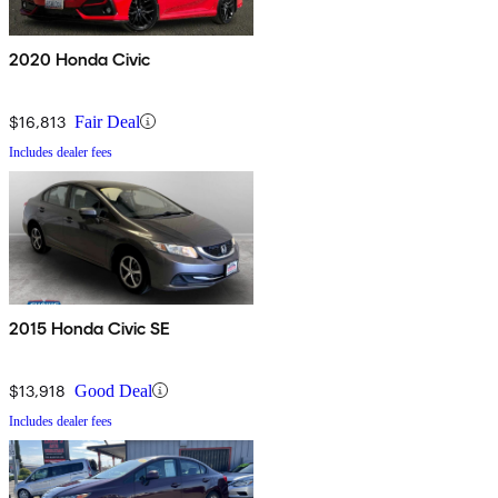
2020 Honda Civic
$16,813
Fair Deal
Includes dealer fees
2015 Honda Civic SE
$13,918
Good Deal
Includes dealer fees