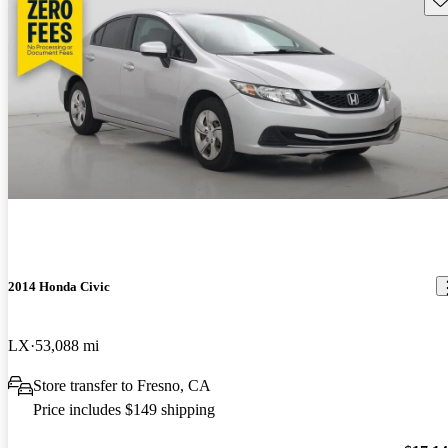
2014 Honda Civic
LX
53,088 mi
Store transfer to Fresno, CA
Price includes $149 shipping