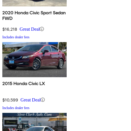
2020 Honda Civic Sport Sedan
FWD
$16,218
Great Deal
Includes dealer fees
2015 Honda Civic LX
$10,599
Great Deal
Includes dealer fees