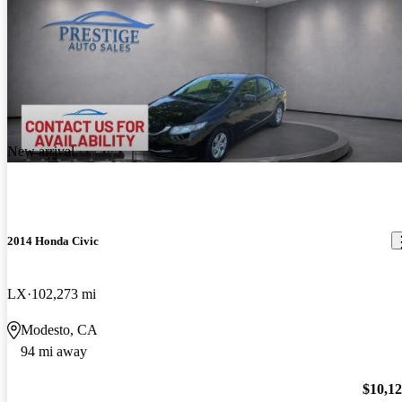
New arrival
2014 Honda Civic
LX
102,273 mi
Modesto, CA
94 mi away
$10,1