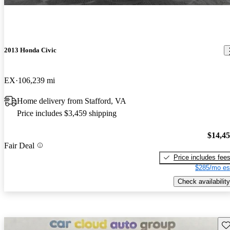
2013 Honda Civic
EX
106,239 mi
Home delivery from Stafford, VA
Price includes $3,459 shipping
$14,4
Fair Deal
Price includes fee
$285/mo es
Check availability
Sav