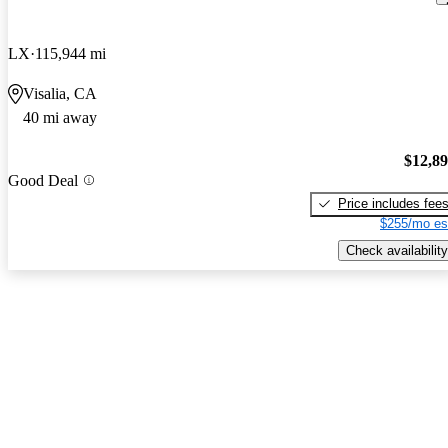
LX
115,944 mi
Visalia, CA
40 mi away
$12,8
Good Deal
Price includes fee
$255/mo es
Check availability