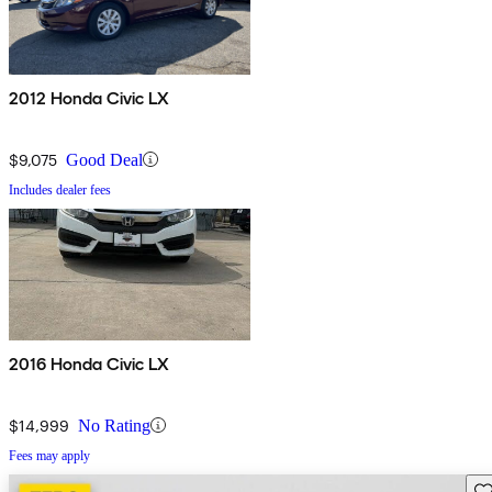
2012 Honda Civic LX
$9,075
Good Deal
Includes dealer fees
2016 Honda Civic LX
$14,999
No Rating
Fees may apply
Sav