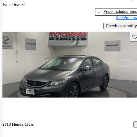
Fair Deal
Price includes fee
$305/mo es
Check availability
Sav
2013 Honda Civic