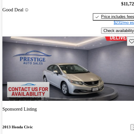
$11,7
Good Deal
Price includes fee
$231/mo es
Check availability
Sav
Sponsored Listing
2013 Honda Civic