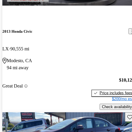
2013 Honda Civic
LX
90,555 mi
Modesto, CA
94 mi away
$10,1
Great Deal
Price includes fee
$200/mo es
Check availability
Sav