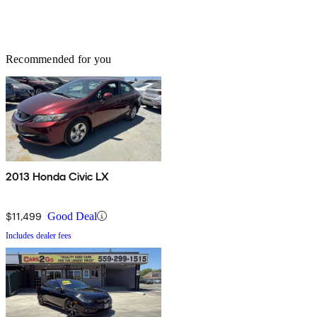
Recommended for you
2013 Honda Civic LX
$11,499
Good Deal
Includes dealer fees