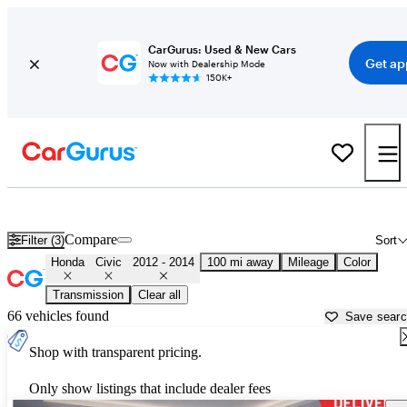
CarGurus: Used & New Cars
Get ap
Now with Dealership Mode
150K+
Used 2013 Honda Civic for Sale near
Fresno, CA
Compare
Filter (3)
Sort
Honda
Civic
2012 - 2014
100 mi away
Mileage
Color
Transmission
Clear all
66 vehicles found
Save sear
Shop with transparent pricing.
Only show listings that include dealer fees