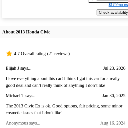
$179/mo es
Check availability
About 2013 Honda Civic
4.7 Overall rating
(21 reviews)
Elijah J says...
Jul 23, 2026
I love everything about this car! I think I got this car for a really
good deal and can’t really think of anything I don’t like
Michael T says...
Jan 30, 2025
The 2013 Civic Ex is ok. Good options, fair pricing, some minor
cosmetic issues that I don't like!
Anonymous says...
Aug 16, 2024