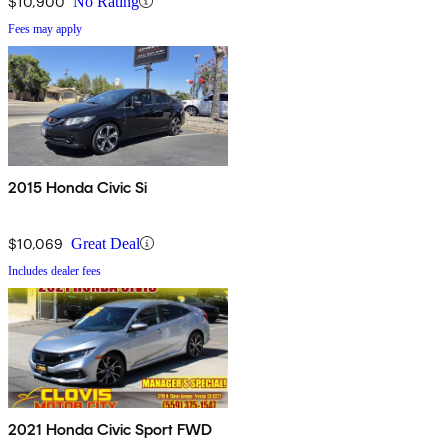
$10,900
No Rating
Fees may apply
2015 Honda Civic Si
$10,069
Great Deal
Includes dealer fees
2021 Honda Civic Sport FWD