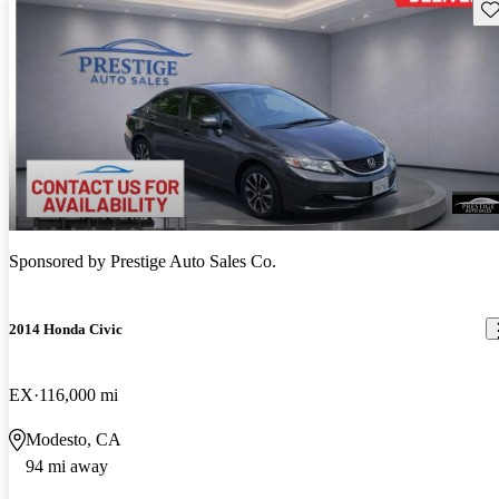
Sav
Sponsored by
Prestige Auto Sales Co.
2014 Honda Civic
EX
116,000 mi
Modesto, CA
94 mi away