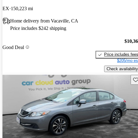
EX
150,223 mi
Home delivery from Vacaville, CA
Price includes $242 shipping
$10,3
Good Deal
Price includes fee
$205/mo es
Check availability
Sav