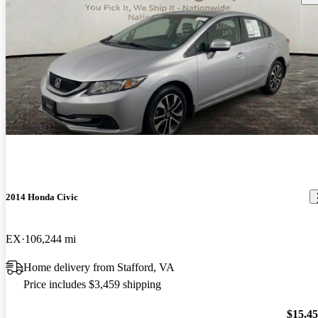
2014 Honda Civic
EX
106,244 mi
Home delivery from Stafford, VA
Price includes $3,459 shipping
$15,4