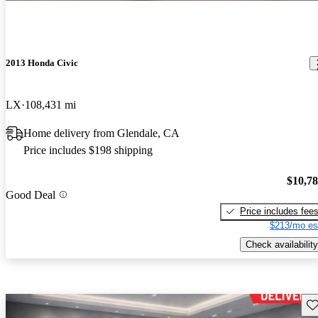
2013 Honda Civic
LX
108,431 mi
Home delivery from Glendale, CA
Price includes $198 shipping
$10,7
Good Deal
Price includes fee
$213/mo es
Check availability
Sav