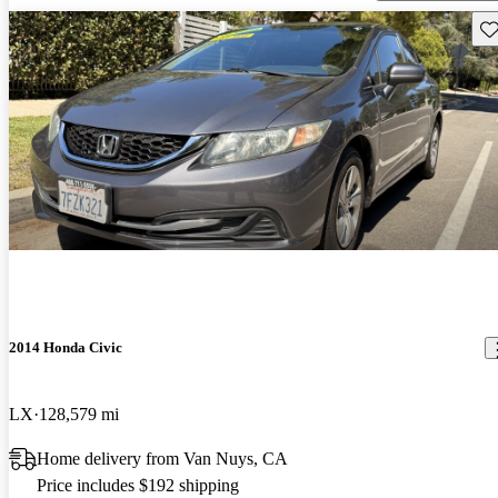
Sav
2014 Honda Civic
LX
128,579 mi
Home delivery from Van Nuys, CA
Price includes $192 shipping