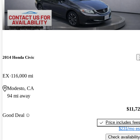
2014 Honda Civic
EX
116,000 mi
Modesto, CA
94 mi away
$11,7
Good Deal
Price includes fee
$231/mo es
Check availability