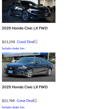
2025 Honda Civic LX FWD
$23,259
Good Deal
Includes dealer fees
2025 Honda Civic LX FWD
$22,799
Great Deal
Includes dealer fees