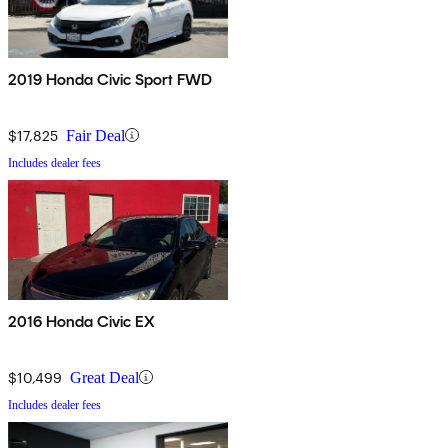
2019 Honda Civic Sport FWD
$17,825
Fair Deal
Includes dealer fees
2016 Honda Civic EX
$10,499
Great Deal
Includes dealer fees