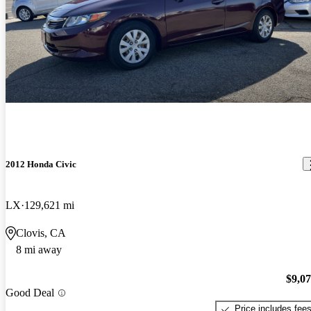
2012 Honda Civic
LX
129,621 mi
Clovis, CA
8 mi away
$9,0
Good Deal
Price includes fee