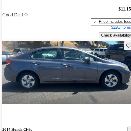
$11,1
Good Deal
Price includes fee
$220/mo es
Check availability
Sav
2014 Honda Civic