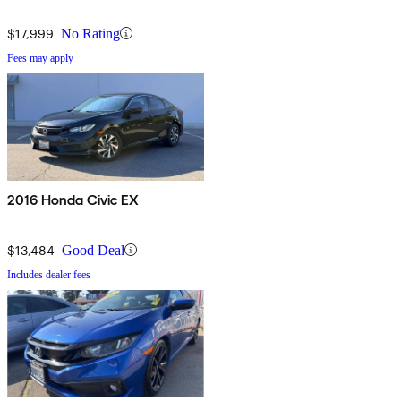
$17,999
No Rating
Fees may apply
2016 Honda Civic EX
$13,484
Good Deal
Includes dealer fees