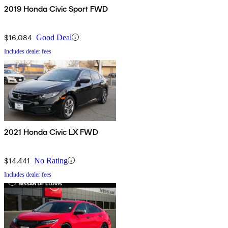
2019 Honda Civic Sport FWD
$16,084
Good Deal
Includes dealer fees
2021 Honda Civic LX FWD
$14,441
No Rating
Includes dealer fees