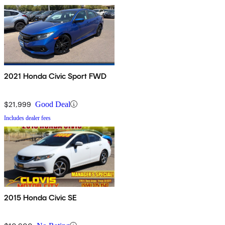
2021 Honda Civic Sport FWD
$21,999
Good Deal
Includes dealer fees
2015 Honda Civic SE