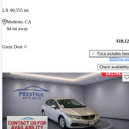
LX
90,555 mi
Modesto, CA
94 mi away
$10,1
Great Deal
Price includes fee
$200/mo es
Check availability
Sav