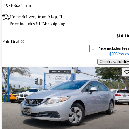
EX
166,241 mi
Home delivery from Alsip, IL
Price includes $1,740 shipping
$10,1
Fair Deal
Price includes fee
$200/mo es
Check availability
Sav