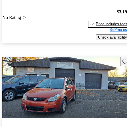
$3,1
No Rating
Price includes fee
$59/mo es
Check availability
Sav