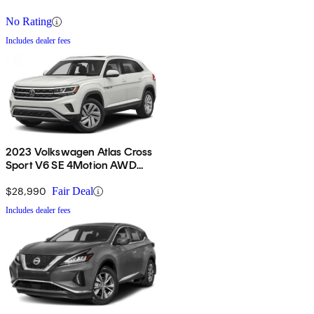
No Rating
Includes dealer fees
2023 Volkswagen Atlas Cross
Sport V6 SE 4Motion AWD
with Technology
$28,990
Fair Deal
Includes dealer fees