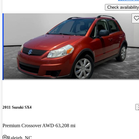
Check availability
Sav
2011 Suzuki SX4
Premium Crossover AWD
63,208 mi
Raleigh, NC