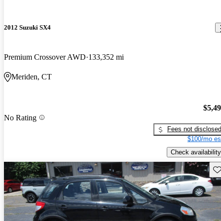
2012 Suzuki SX4
Premium Crossover AWD
133,352 mi
Meriden, CT
$5,4
No Rating
Fees not disclose
$100/mo es
Check availability
Sav