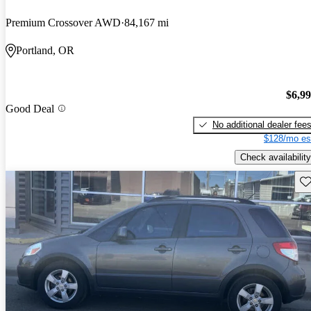
Premium Crossover AWD
84,167 mi
Portland, OR
$6,9
Good Deal
No additional dealer fee
$128/mo es
Check availability
Sav