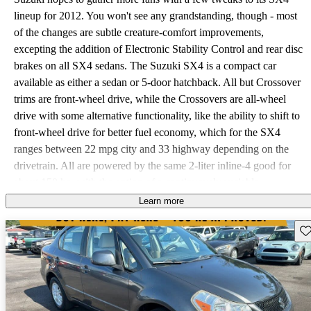
lineup for 2012. You won't see any grandstanding, though - most
of the changes are subtle creature-comfort improvements,
excepting the addition of Electronic Stability Control and rear disc
brakes on all SX4 sedans. The Suzuki SX4 is a compact car
available as either a sedan or 5-door hatchback. All but Crossover
trims are front-wheel drive, while the Crossovers are all-wheel
drive with some alternative functionality, like the ability to shift to
front-wheel drive for better fuel economy, which for the SX4
ranges between 22 mpg city and 33 highway depending on the
drivetrain. All are powered by the same 2-liter inline-4 good for
about 150 hp, with the option of a continuously variable
transmission (CVT) or 6-speed manual. Many drivers have
Learn more
reported better fuel economy than advertised and very thoroughly
Sav
enjoy the SX4's European driving style and upscale sport
suspension. An exceptionally small number of lemons have left the
manufacturing lines, so future drivers should be aware that no SX4
should have any significant problems before 100,000 miles. If your
SX4 happens to stand against this trend, it definitely appears that