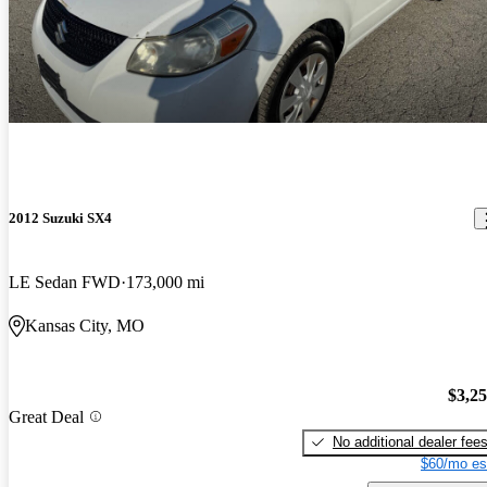
2012 Suzuki SX4
LE Sedan FWD
173,000 mi
Kansas City, MO
$3,2
Great Deal
No additional dealer fee
$60/mo es