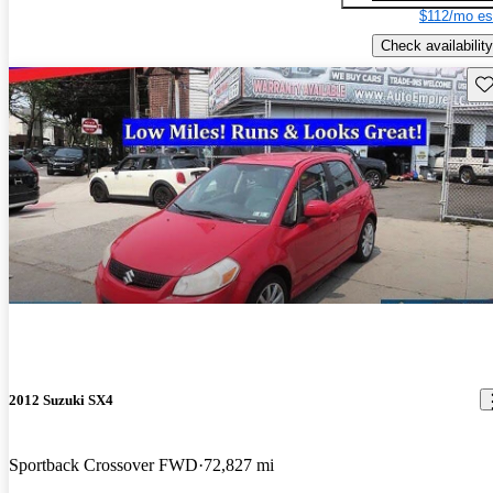
$112/mo es
Check availability
Sav
2012 Suzuki SX4
Sportback Crossover FWD
72,827 mi