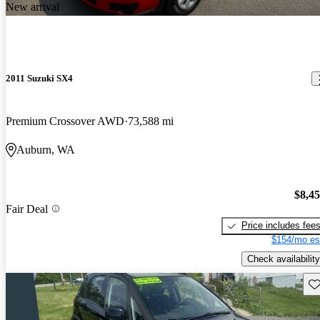
New arrival
2011 Suzuki SX4
Premium Crossover AWD
73,588 mi
Auburn, WA
$8,4
Fair Deal
Price includes fee
$154/mo es
Check availability
Sav