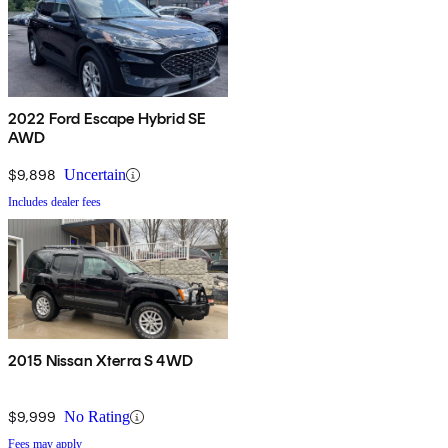
2022 Ford Escape Hybrid SE
AWD
$9,898
Uncertain
Includes dealer fees
2015 Nissan Xterra S 4WD
$9,999
No Rating
Fees may apply