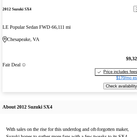
2012 Suzuki SX4
LE Popular Sedan FWD
66,111 mi
Chesapeake, VA
$9,3
Fair Deal
Price includes fee
$170/mo es
Check availability
About 2012 Suzuki SX4
With sales on the rise for this underdog and oft-forgotten maker,
Suzuki hopes to gather more fans with a few tweaks to its SX4