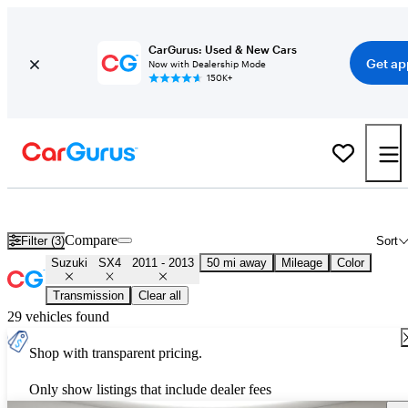
CarGurus: Used & New Cars
Get ap
Now with Dealership Mode
150K+
Used 2012 Suzuki SX4 for Sale
Nationwide
Compare
Filter (3)
Sort
Suzuki
SX4
2011 - 2013
50 mi away
Mileage
Color
Transmission
Clear all
29 vehicles found
Shop with transparent pricing.
Only show listings that include dealer fees