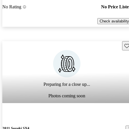
No Rating
No Price List
Check availability
Sav
Preparing for a close up...
Photos coming soon
2011 Suzuki SX4