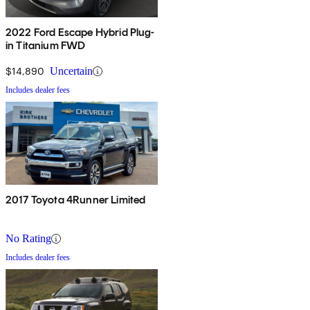
2022 Ford Escape Hybrid Plug-
in Titanium FWD
$14,890
Uncertain
Includes dealer fees
2017 Toyota 4Runner Limited
No Rating
Includes dealer fees