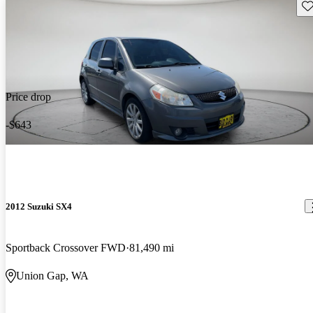
Sav
Price drop
-$643
2012 Suzuki SX4
Sportback Crossover FWD
81,490 mi
Union Gap, WA