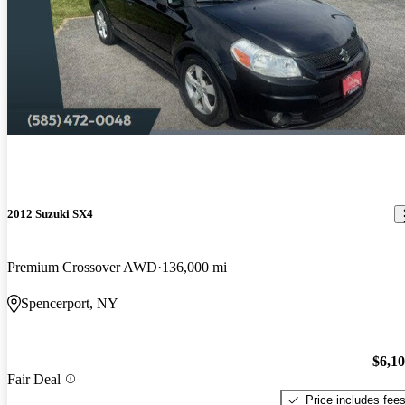
2012 Suzuki SX4
Premium Crossover AWD
136,000 mi
Spencerport, NY
$6,1
Fair Deal
Price includes fee