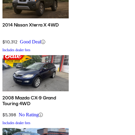
2014 Nissan Xterra X 4WD
$10,312
Good Deal
Includes dealer fees
2008 Mazda CX-9 Grand
Touring 4WD
$5,398
No Rating
Includes dealer fees