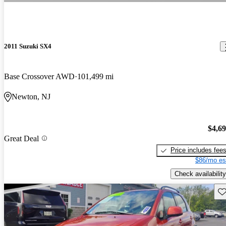
2011 Suzuki SX4
Base Crossover AWD
101,499 mi
Newton, NJ
$4,6
Great Deal
Price includes fee
$86/mo es
Check availability
Sav