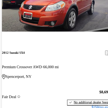
2012 Suzuki SX4
Premium Crossover AWD
66,000 mi
Spencerport, NY
$8,6
Fair Deal
No additional dealer fee
$159/mo es