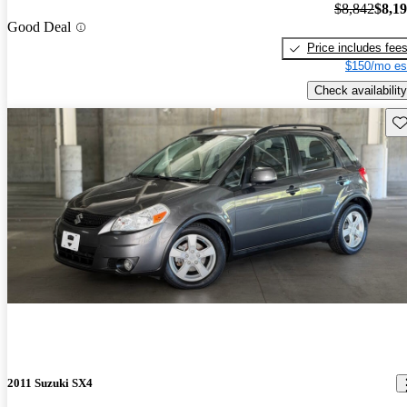
$8,842
$8,1
Good Deal
Price includes fee
$150/mo es
Check availability
Sav
2011 Suzuki SX4