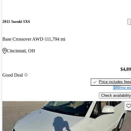
2011 Suzuki SX4
Base Crossover AWD
111,794 mi
Cincinnati, OH
$4,8
Good Deal
Price includes fee
$89/mo es
Check availability
Sav