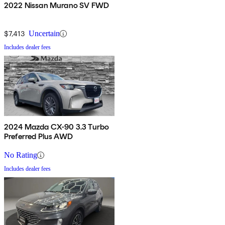
2022 Nissan Murano SV FWD
$7,413
Uncertain
Includes dealer fees
2024 Mazda CX-90 3.3 Turbo
Preferred Plus AWD
No Rating
Includes dealer fees