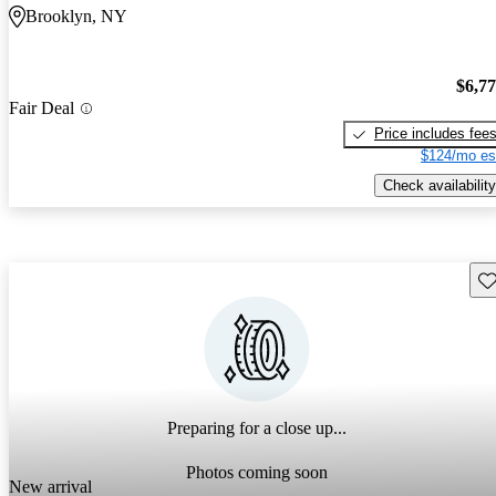
Brooklyn, NY
$6,7
Fair Deal
Price includes fee
$124/mo es
Check availability
Sav
Preparing for a close up...
Photos coming soon
New arrival