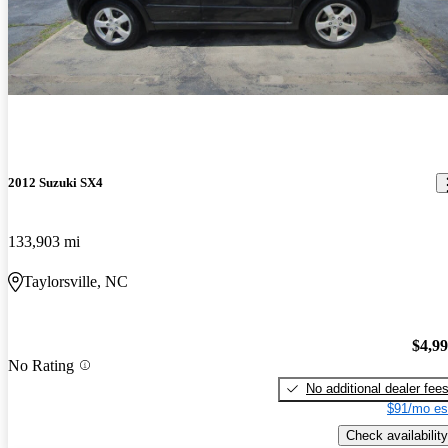
2012 Suzuki SX4
133,903 mi
Taylorsville, NC
$4,9
No Rating
No additional dealer fee
$91/mo es
Check availability