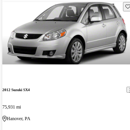
Sav
2012 Suzuki SX4
75,931 mi
Hanover, PA