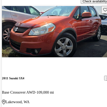
Check availability
Sav
New arrival
2011 Suzuki SX4
Base Crossover AWD
109,000 mi
Lakewood, WA