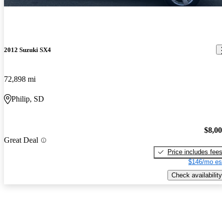
2012 Suzuki SX4
72,898 mi
Philip, SD
$8,0
Great Deal
Price includes fee
$146/mo es
Check availability