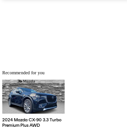
decent, too - a maximum of 54 cubic feet in the hatchback, and a
minimum of 15 cubic feet in the sedans, with more room for larger
items provided by folding down the seats. The Crossovers are a bit
cramped in the gas tank, though, limiting their range and forcing
drivers to fuel up a bit more often, but being a budget buggie, the
SX4 does very well for itself.
Recommended for you
2024 Mazda CX-90 3.3 Turbo
Premium Plus AWD