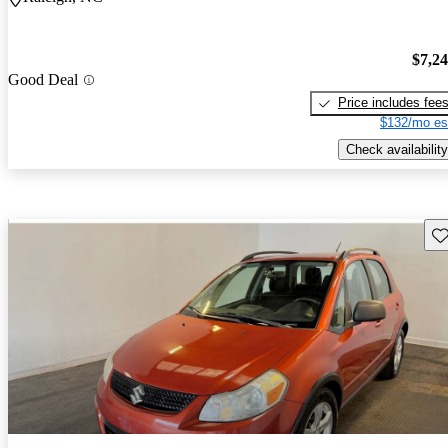
$7,2
Good Deal
Price includes fee
$132/mo es
Check availability
Sav