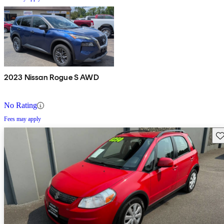
2023 Nissan Rogue S AWD
No Rating
Fees may apply
Sav