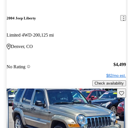
2004 Jeep Liberty
Limited 4WD
200,125 mi
Denver, CO
$4,499
No Rating
$82/mo est.
Check availability
Save 