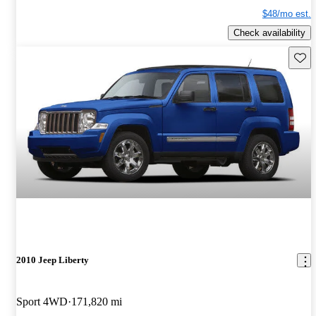
$48/mo est.
Check availability
Save 
2010 Jeep Liberty
Sport 4WD
171,820 mi