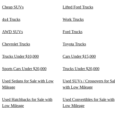
Cheap SUVs
Lifted Ford Trucks
4x4 Trucks
Work Trucks
AWD SUVs
Ford Trucks
Chevrolet Trucks
Toyota Trucks
Trucks Under $10,000
Cars Under $15,000
Sports Cars Under $20,000
Trucks Under $20,000
Used Sedans for Sale with Low
Used SUVs / Crossovers for Sa
Mileage
with Low Mileage
Used Hatchbacks for Sale with
Used Convertibles for Sale with
Low Mileage
Low Mileage