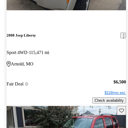
2008 Jeep Liberty
Sport 4WD
115,471 mi
Arnold, MO
$6,500
Fair Deal
$119/mo est.
Check availability
Save 