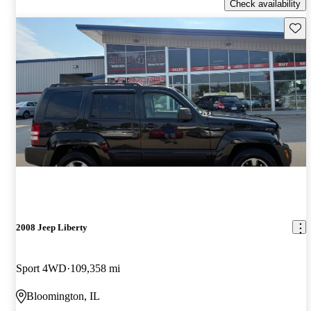
Check availability
Save 
2008 Jeep Liberty
Sport 4WD
109,358 mi
Bloomington, IL