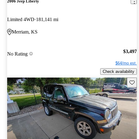
2006 Jeep Liberty
Limited 4WD
181,141 mi
Merriam, KS
$3,497
No Rating
$64/mo est.
Check availability
Save 