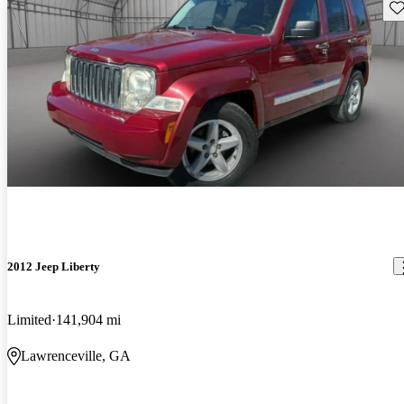
Sav
2012 Jeep Liberty
Limited
141,904 mi
Lawrenceville, GA