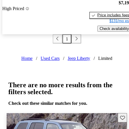
$7,1
High Priced
Price includes fee
$131/mo es
Check availability
1
Home
/
Used Cars
/
Jeep Liberty
/
Limited
There are no more results from the
filters selected.
Check out these similar matches for you.
Save 