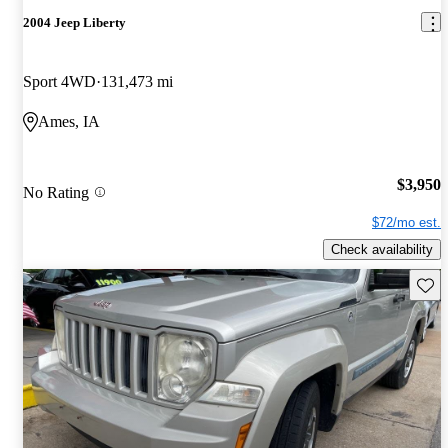
2004 Jeep Liberty
Sport 4WD
131,473 mi
Ames, IA
$3,950
No Rating
$72/mo est.
Check availability
Save 