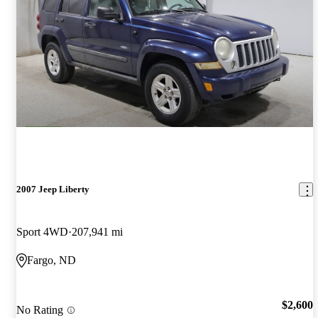
2007 Jeep Liberty
Sport 4WD
207,941 mi
Fargo, ND
$2,600
No Rating