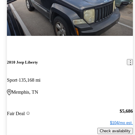
2010 Jeep Liberty
Sport
135,168 mi
Memphis, TN
$5,686
Fair Deal
$104/mo est.
Check availability