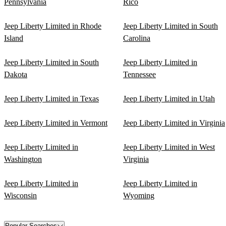
Pennsylvania
Rico
Jeep Liberty Limited in Rhode
Jeep Liberty Limited in South
Island
Carolina
Jeep Liberty Limited in South
Jeep Liberty Limited in
Dakota
Tennessee
Jeep Liberty Limited in Texas
Jeep Liberty Limited in Utah
Jeep Liberty Limited in Vermont
Jeep Liberty Limited in Virginia
Jeep Liberty Limited in
Jeep Liberty Limited in West
Washington
Virginia
Jeep Liberty Limited in
Jeep Liberty Limited in
Wisconsin
Wyoming
Popular Searches