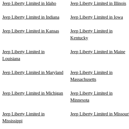
Jeep Liberty Limited in Idaho
Jeep Liberty Limited in Illinois
Jeep Liberty Limited in Indiana
Jeep Liberty Limited in Iowa
Jeep Liberty Limited in Kansas
Jeep Liberty Limited in
Kentucky
Jeep Liberty Limited in
Jeep Liberty Limited in Maine
Louisiana
Jeep Liberty Limited in Maryland
Jeep Liberty Limited in
Massachusetts
Jeep Liberty Limited in Michigan
Jeep Liberty Limited in
Minnesota
Jeep Liberty Limited in
Jeep Liberty Limited in Missour
Mississippi