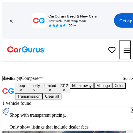
CarGurus: Used & New Cars
Get ap
Now with Dealership Mode
150K+
Used 2012 Jeep Liberty Limited for Sale
Nationwide
Compare
Filter (4)
Sort
Jeep
Liberty
Limited
2012
50 mi away
Mileage
Color
Transmission
Clear all
1 vehicle found
Shop with transparent pricing.
Only show listings that include dealer fees