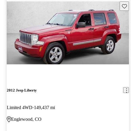
Save 
2012 Jeep Liberty
Limited 4WD
149,437 mi
Englewood, CO