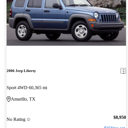
2006 Jeep Liberty
Sport 4WD
60,365 mi
Amarillo, TX
$8,950
No Rating