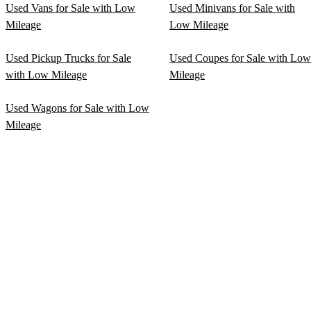
Used Vans for Sale with Low
Used Minivans for Sale with
Mileage
Low Mileage
Used Pickup Trucks for Sale
Used Coupes for Sale with Low
with Low Mileage
Mileage
Used Wagons for Sale with Low
Mileage