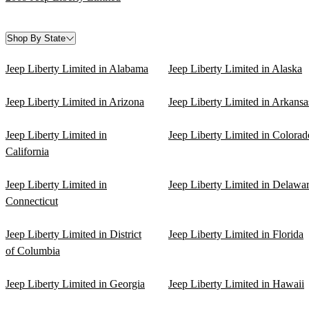
Shop By State
Jeep Liberty Limited in Alabama
Jeep Liberty Limited in Alaska
Jeep Liberty Limited in Arizona
Jeep Liberty Limited in Arkansa
Jeep Liberty Limited in
Jeep Liberty Limited in Colorad
California
Jeep Liberty Limited in
Jeep Liberty Limited in Delawa
Connecticut
Jeep Liberty Limited in District
Jeep Liberty Limited in Florida
of Columbia
Jeep Liberty Limited in Georgia
Jeep Liberty Limited in Hawaii