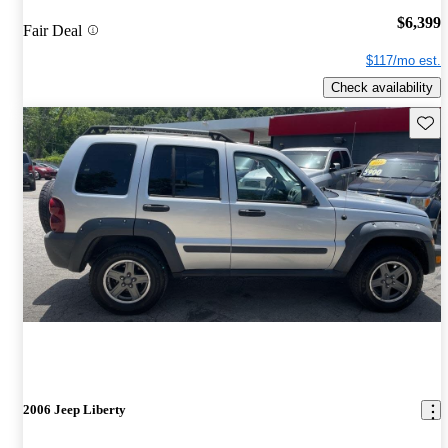
$6,399
Fair Deal
$117/mo est.
Check availability
Save 
2006 Jeep Liberty