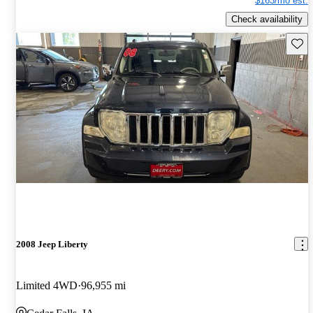
$163/mo est.
Check availability
Save 
2008 Jeep Liberty
Limited 4WD
96,955 mi