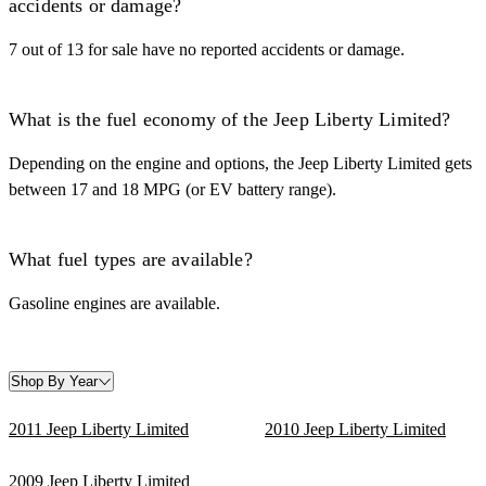
accidents or damage?
7 out of 13 for sale have no reported accidents or damage.
What is the fuel economy of the Jeep Liberty Limited?
Depending on the engine and options, the Jeep Liberty Limited gets
between 17 and 18 MPG (or EV battery range).
What fuel types are available?
Gasoline engines are available.
Shop By Year
2011 Jeep Liberty Limited
2010 Jeep Liberty Limited
2009 Jeep Liberty Limited