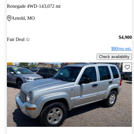
Renegade 4WD
143,072 mi
Arnold, MO
$4,900
Fair Deal
$90/mo est.
Check availability
Save 