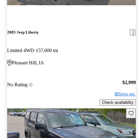
2005 Jeep Liberty
Limited 4WD
157,000 mi
Pleasant Hill, IA
$2,999
No Rating
$55/mo est.
Check availability
Save 