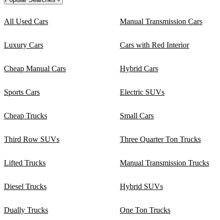
All Used Cars
Manual Transmission Cars
Luxury Cars
Cars with Red Interior
Cheap Manual Cars
Hybrid Cars
Sports Cars
Electric SUVs
Cheap Trucks
Small Cars
Third Row SUVs
Three Quarter Ton Trucks
Lifted Trucks
Manual Transmission Trucks
Diesel Trucks
Hybrid SUVs
Dually Trucks
One Ton Trucks