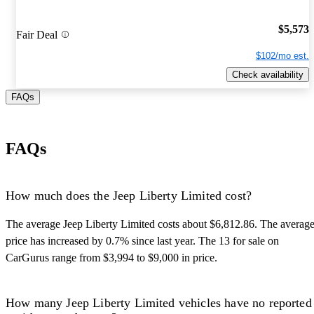
$5,573
Fair Deal
$102/mo est.
Check availability
FAQs
FAQs
How much does the Jeep Liberty Limited cost?
The average Jeep Liberty Limited costs about $6,812.86. The averag
price has increased by 0.7% since last year. The 13 for sale on
CarGurus range from $3,994 to $9,000 in price.
How many Jeep Liberty Limited vehicles have no reported