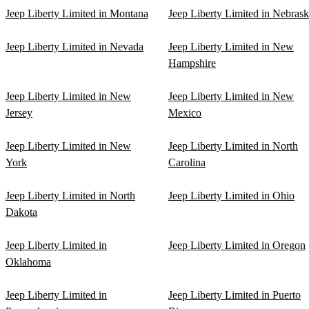
Jeep Liberty Limited in Montana
Jeep Liberty Limited in Nebras
Jeep Liberty Limited in Nevada
Jeep Liberty Limited in New
Hampshire
Jeep Liberty Limited in New
Jeep Liberty Limited in New
Jersey
Mexico
Jeep Liberty Limited in New
Jeep Liberty Limited in North
York
Carolina
Jeep Liberty Limited in North
Jeep Liberty Limited in Ohio
Dakota
Jeep Liberty Limited in
Jeep Liberty Limited in Oregon
Oklahoma
Jeep Liberty Limited in
Jeep Liberty Limited in Puerto