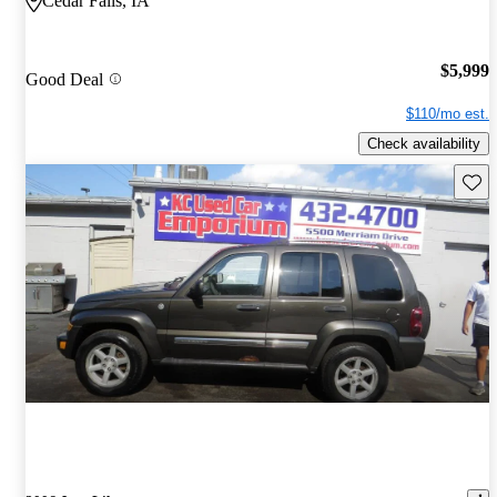
Cedar Falls, IA
$5,999
Good Deal
$110/mo est.
Check availability
Save 