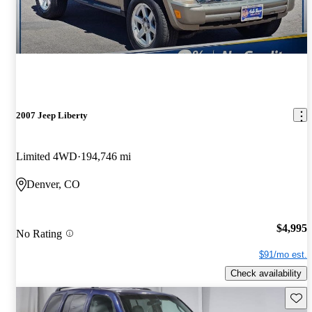
2007 Jeep Liberty
Limited 4WD
194,746 mi
Denver, CO
$4,995
No Rating
$91/mo est.
Check availability
Save 