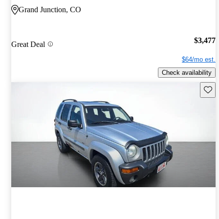
Grand Junction, CO
$3,477
Great Deal
$64/mo est.
Check availability
Save 