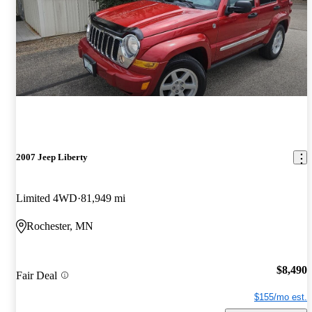
2007 Jeep Liberty
Limited 4WD
81,949 mi
Rochester, MN
$8,490
Fair Deal
$155/mo est.