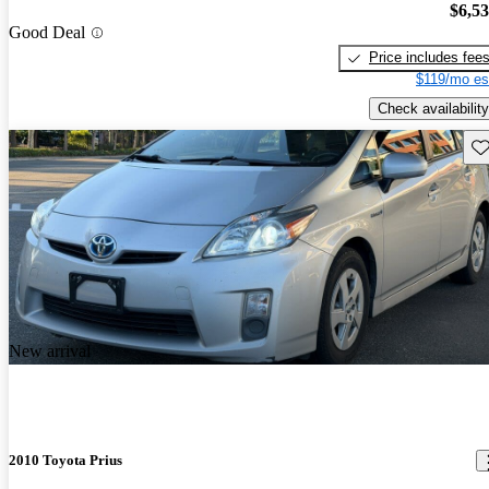
$6,5
Good Deal
Price includes fee
$119/mo es
Check availability
Sav
New arrival
2010 Toyota Prius