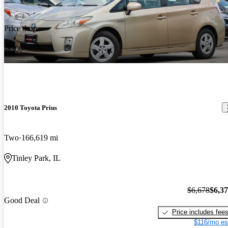
Price drop
-$300
2010 Toyota Prius
Two
166,619 mi
Tinley Park, IL
$6,678
$6,3
Good Deal
Price includes fee
$116/mo es