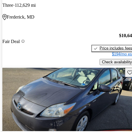
Three
112,629 mi
Frederick, MD
$10,6
Fair Deal
Price includes fee
$194/mo es
Check availability
Sav