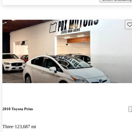
Sav
2010 Toyota Prius
Three
123,687 mi