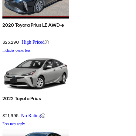
2020 Toyota Prius LE AWD-e
$25,290
High Priced
Includes dealer fees
2022 Toyota Prius
$21,995
No Rating
Fees may apply