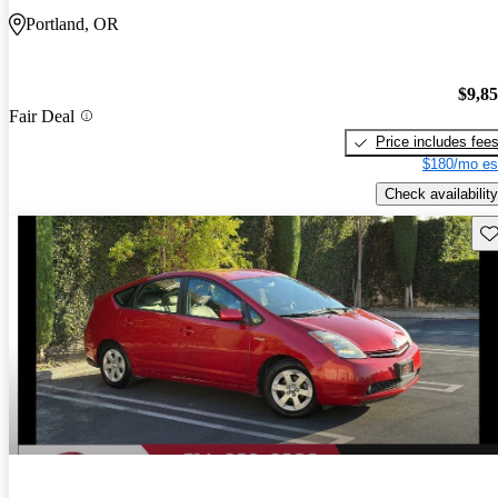
Portland, OR
$9,8
Fair Deal
Price includes fee
$180/mo es
Check availability
Sav