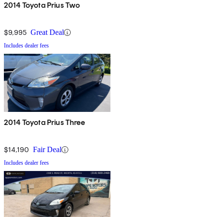
spaces. Finally, thanks to an upgraded platform, the new Prius
2014 Toyota Prius Two
handles better in corners and exhibits less body roll than the
previous-year's version. Updated seats are also said to be more
$9,995
Great Deal
comfortable and more supportive for the driver and passengers,
Includes dealer fees
especially under tight cornering.
2014 Toyota Prius Three
$14,190
Fair Deal
Includes dealer fees