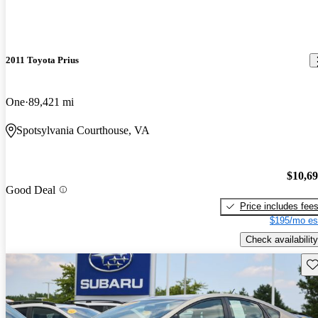
2011 Toyota Prius
One
89,421 mi
Spotsylvania Courthouse, VA
$10,6
Good Deal
Price includes fee
$195/mo es
Check availability
Sav