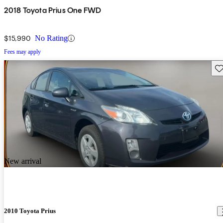
2018 Toyota Prius One FWD
$15,990
No Rating
Fees may apply
Sav
New arrival
2010 Toyota Prius