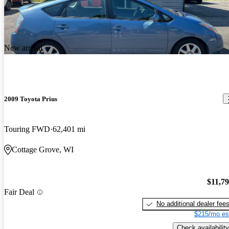
New arrival
2009 Toyota Prius
Touring FWD
62,401 mi
Cottage Grove, WI
$11,7
Fair Deal
No additional dealer fee
$215/mo es
Check availability