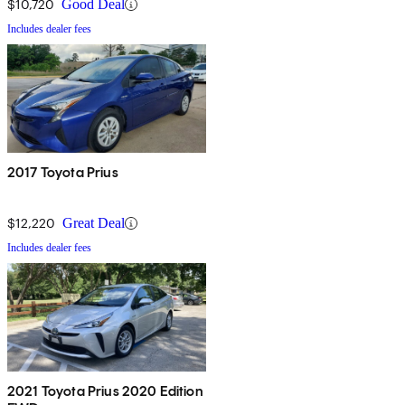
$10,720
Good Deal
Includes dealer fees
2017 Toyota Prius
$12,220
Great Deal
Includes dealer fees
2021 Toyota Prius 2020 Edition