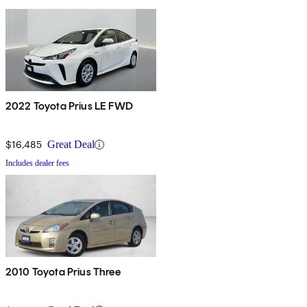
2022 Toyota Prius LE FWD
$16,485
Great Deal
Includes dealer fees
2010 Toyota Prius Three