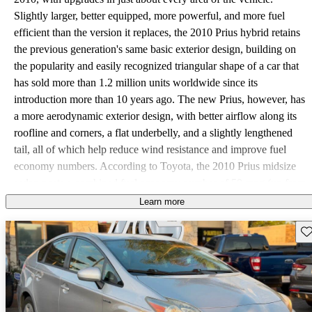
Slightly larger, better equipped, more powerful, and more fuel
efficient than the version it replaces, the 2010 Prius hybrid retains
the previous generation's same basic exterior design, building on
the popularity and easily recognized triangular shape of a car that
has sold more than 1.2 million units worldwide since its
introduction more than 10 years ago. The new Prius, however, has
a more aerodynamic exterior design, with better airflow along its
roofline and corners, a flat underbelly, and a slightly lengthened
tail, all of which help reduce wind resistance and improve fuel
economy numbers. According to Toyota, the 2010 Prius midsize
sedan posts a combined fuel economy number of 50 mpg (up from
46 mpg combined for the previous-generation Prius), making it the
Learn more
most fuel-efficient production vehicle currently available in the
Sav
U.S. Those fuel-economy numbers split out to 51 mpg in the city
and 48 mpg on the highway. However, many early reviewers and
test drivers report much higher fuel economy numbers of anywhere
from the mid-60s to more than 80 mpg, depending on road
conditions, local terrain, and driving styles. The new Prius achieves