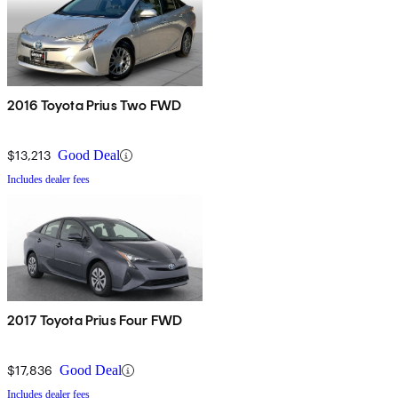
2016 Toyota Prius Two FWD
$13,213
Good Deal
Includes dealer fees
2017 Toyota Prius Four FWD
$17,836
Good Deal
Includes dealer fees