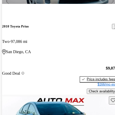
2010 Toyota Prius
Two
97,086 mi
San Diego, CA
$9,0
Good Deal
Price includes fee
$166/mo es
Check availability
Sav