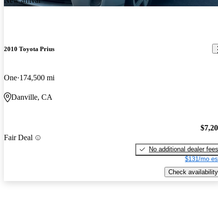
New arrival
2010 Toyota Prius
One
174,500 mi
Danville, CA
$7,2
Fair Deal
No additional dealer fee
$131/mo es
Check availability