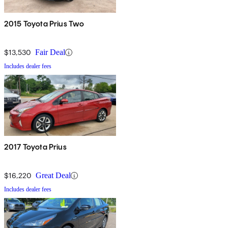
2015 Toyota Prius Two
$13,530
Fair Deal
Includes dealer fees
2017 Toyota Prius
$16,220
Great Deal
Includes dealer fees