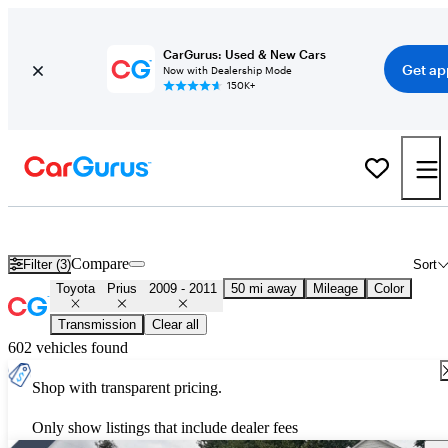
CarGurus: Used & New Cars
Get ap
Now with Dealership Mode
150K+
Used 2010 Toyota Prius for Sale
Nationwide
Compare
Filter (3)
Sort
Toyota
Prius
2009 - 2011
50 mi away
Mileage
Color
Transmission
Clear all
602 vehicles found
Shop with transparent pricing.
Only show listings that include dealer fees