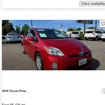
Check availability
Sav
2010 Toyota Prius
Four
96,436 mi