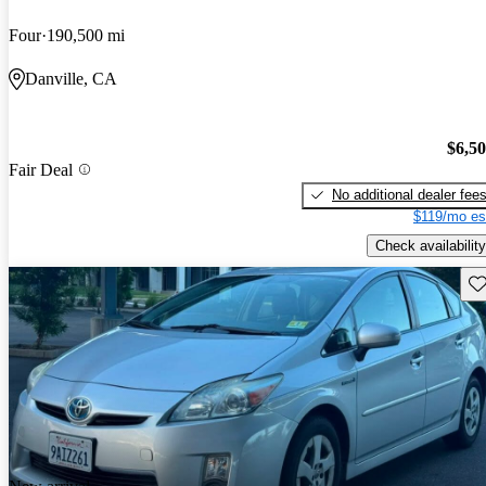
Four
190,500 mi
Danville, CA
$6,5
Fair Deal
No additional dealer fee
$119/mo es
Check availability
Sav