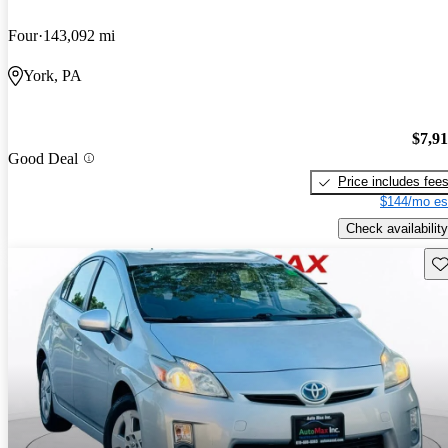
Four
143,092 mi
York, PA
$7,9
Good Deal
Price includes fee
$144/mo es
Check availability
Sav