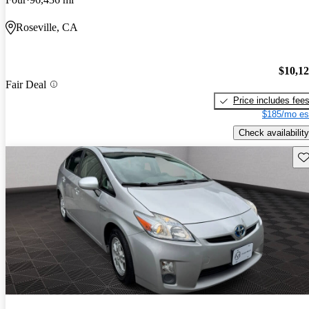
Roseville, CA
$10,1
Fair Deal
Price includes fee
$185/mo es
Check availability
Sav