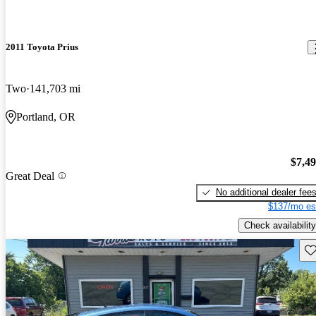
2011 Toyota Prius
Two
141,703 mi
Portland, OR
$7,4
Great Deal
No additional dealer fee
$137/mo es
Check availability
Sav