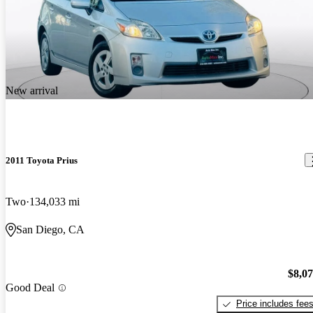
New arrival
2011 Toyota Prius
Two
134,033 mi
San Diego, CA
$8,0
Good Deal
Price includes fee