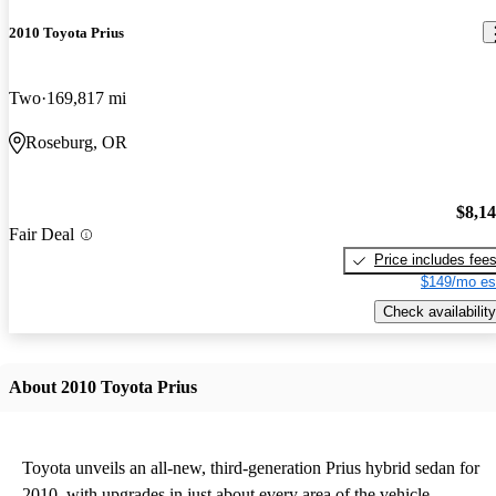
2010 Toyota Prius
Two
169,817 mi
Roseburg, OR
$8,1
Fair Deal
Price includes fee
$149/mo es
Check availability
About 2010 Toyota Prius
Toyota unveils an all-new, third-generation Prius hybrid sedan for
2010, with upgrades in just about every area of the vehicle.