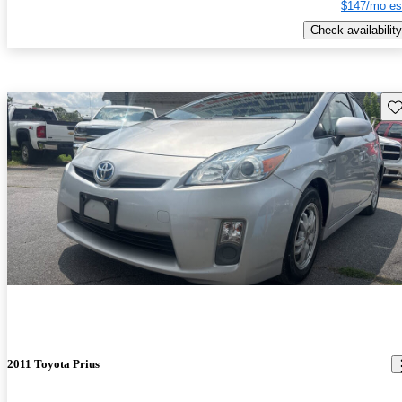
$147/mo es
Check availability
Sav
2011 Toyota Prius