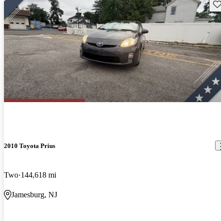
Sav
2010 Toyota Prius
Two
144,618 mi
Jamesburg, NJ