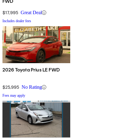
FWD
$17,995
Great Deal
Includes dealer fees
2026 Toyota Prius LE FWD
$25,995
No Rating
Fees may apply