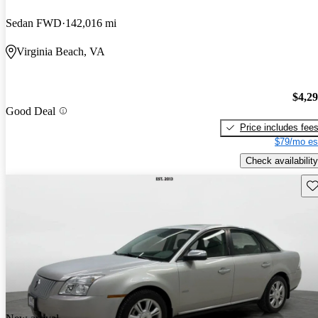
Sedan FWD
142,016 mi
Virginia Beach, VA
$4,2
Good Deal
Price includes fee
$79/mo es
Check availability
Sav