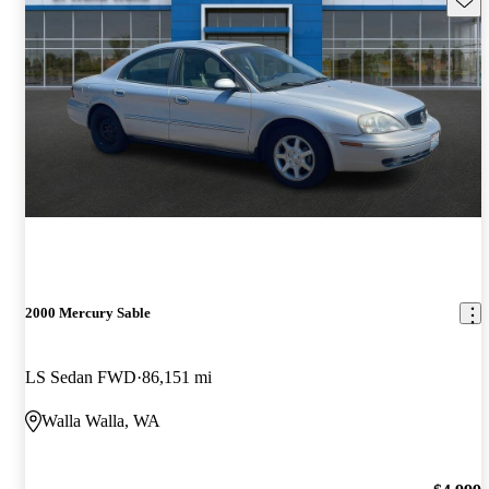
2000 Mercury Sable
LS Sedan FWD
86,151 mi
Walla Walla, WA