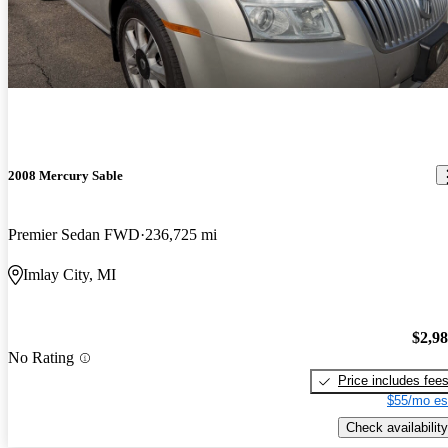
2008 Mercury Sable
Premier Sedan FWD
236,725 mi
Imlay City, MI
$2,9
No Rating
Price includes fee
$55/mo es
Check availability