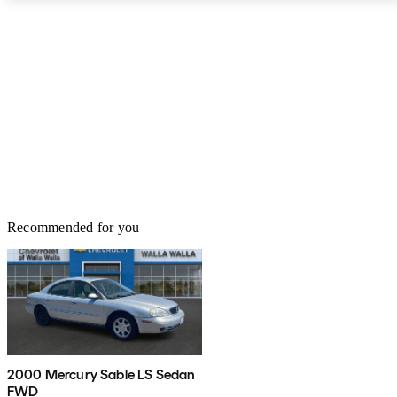
Recommended for you
2000 Mercury Sable LS Sedan
FWD