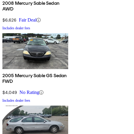
2008 Mercury Sable Sedan
AWD
$6,626
Fair Deal
Includes dealer fees
2005 Mercury Sable GS Sedan
FWD
$4,049
No Rating
Includes dealer fees