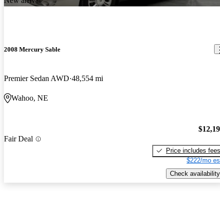
New arrival
2008 Mercury Sable
Premier Sedan AWD
48,554 mi
Wahoo, NE
$12,1
Fair Deal
Price includes fee
$222/mo es
Check availability