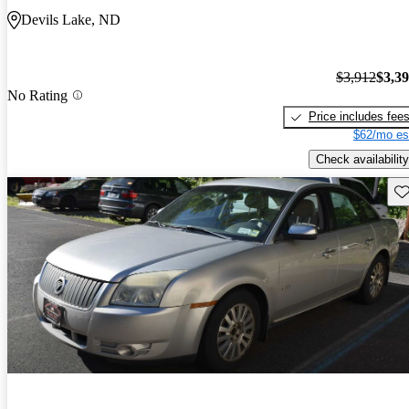
Devils Lake, ND
$3,912
$3,3
No Rating
Price includes fee
$62/mo es
Check availability
Sav