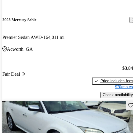
2008 Mercury Sable
Premier Sedan AWD
164,011 mi
Acworth, GA
$3,8
Fair Deal
Price includes fee
$70/mo es
Check availability
Sav