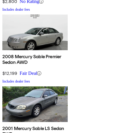
$2,800
No Rating
Includes dealer fees
2008 Mercury Sable Premier
Sedan AWD
$12,199
Fair Deal
Includes dealer fees
2001 Mercury Sable LS Sedan