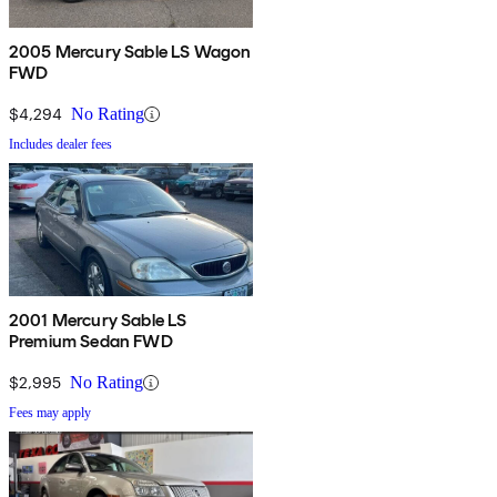
2005 Mercury Sable LS Wagon
FWD
$4,294
No Rating
Includes dealer fees
2001 Mercury Sable LS
Premium Sedan FWD
$2,995
No Rating
Fees may apply