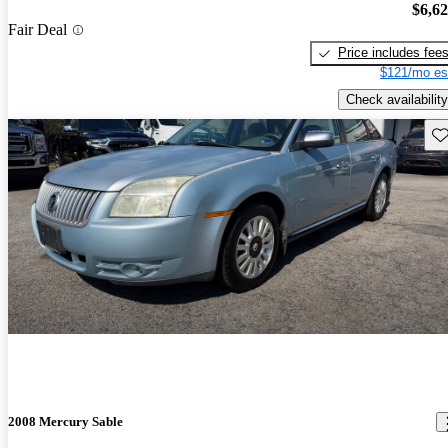
$6,6
Fair Deal
Price includes fee
$121/mo es
Check availability
Sav
2008 Mercury Sable