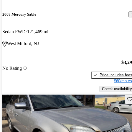
2008 Mercury Sable
Sedan FWD
121,469 mi
West Milford, NJ
$3,2
No Rating
Price includes fee
$60/mo es
Check availability
Sav