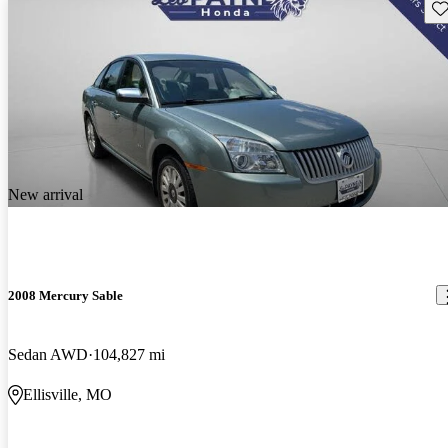
Sav
New arrival
2008 Mercury Sable
Sedan AWD
104,827 mi
Ellisville, MO