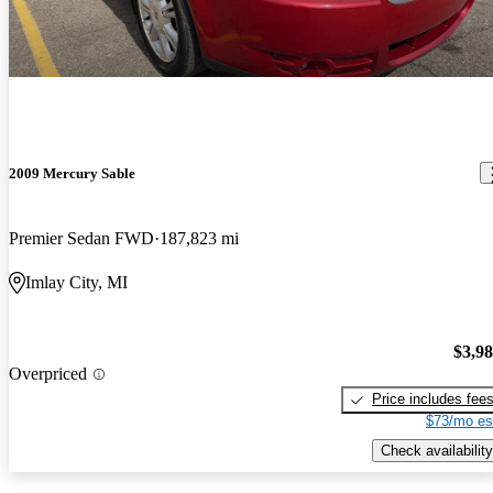
2009 Mercury Sable
Premier Sedan FWD
187,823 mi
Imlay City, MI
$3,9
Overpriced
Price includes fee
$73/mo es
Check availability