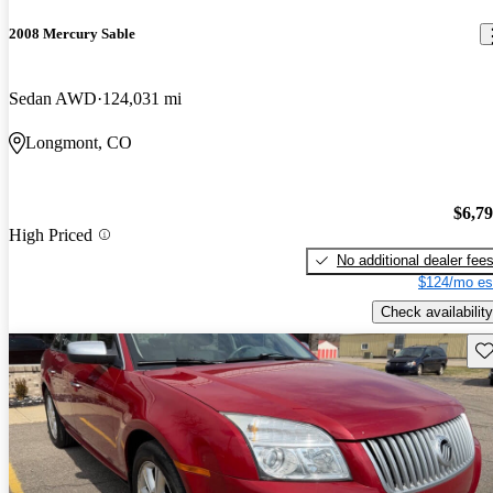
2008 Mercury Sable
Sedan AWD
124,031 mi
Longmont, CO
$6,7
High Priced
No additional dealer fee
$124/mo es
Check availability
Sav