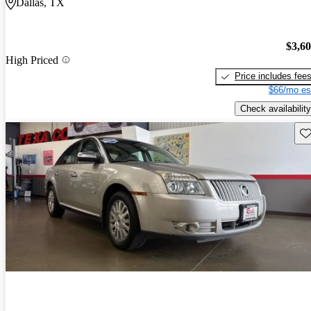
Dallas, TX
$3,6
High Priced
Price includes fee
$66/mo es
Check availability
Sav