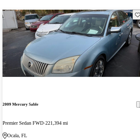
Sav
2009 Mercury Sable
Premier Sedan FWD
221,394 mi
Ocala, FL