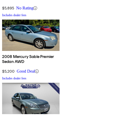
$5,895
No Rating
Includes dealer fees
2008 Mercury Sable Premier
Sedan AWD
$5,200
Good Deal
Includes dealer fees