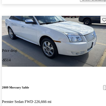
Sav
Price drop
-$514
2009 Mercury Sable
Premier Sedan FWD
226,666 mi