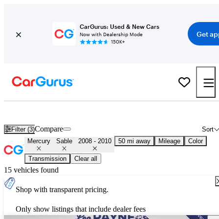
CarGurus: Used & New Cars
Get ap
Now with Dealership Mode
150K+
Used 2009 Mercury Sable for Sale
Nationwide
Compare
Filter (3)
Sort
Mercury
Sable
2008 - 2010
50 mi away
Mileage
Color
Transmission
Clear all
15 vehicles found
Shop with transparent pricing.
Only show listings that include dealer fees