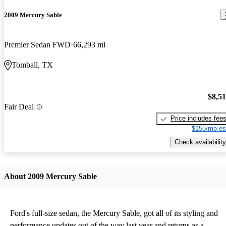
2009 Mercury Sable
Premier Sedan FWD
66,293 mi
Tomball, TX
$8,5
Fair Deal
Price includes fee
$155/mo es
Check availability
About 2009 Mercury Sable
Ford's full-size sedan, the Mercury Sable, got all of its styling and
performance updates out of the way last year and returns as a