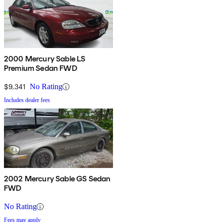
2000 Mercury Sable LS
Premium Sedan FWD
$9,341
No Rating
Includes dealer fees
2002 Mercury Sable GS Sedan
FWD
No Rating
Fees may apply