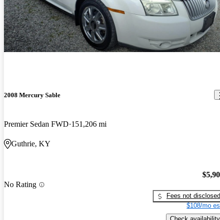
2008 Mercury Sable
Premier Sedan FWD
151,206 mi
Guthrie, KY
$5,9
No Rating
Fees not disclose
$108/mo es
Check availability