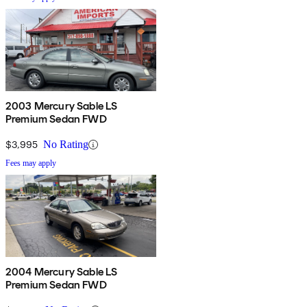
2003 Mercury Sable LS
Premium Sedan FWD
$3,995
No Rating
Fees may apply
2004 Mercury Sable LS
Premium Sedan FWD