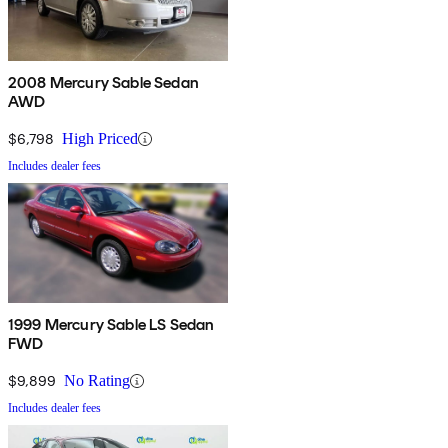
2008 Mercury Sable Sedan
AWD
$6,798
High Priced
Includes dealer fees
1999 Mercury Sable LS Sedan
FWD
$9,899
No Rating
Includes dealer fees