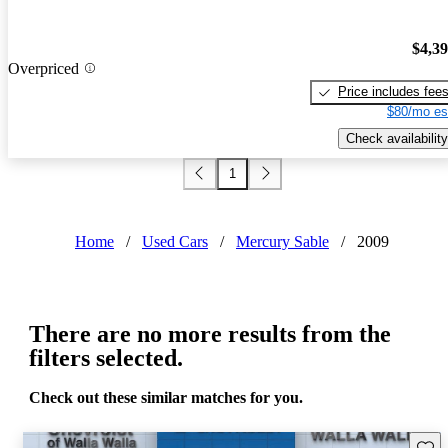
$4,3
Overpriced
Price includes fee
$80/mo es
Check availability
1
Home
/
Used Cars
/
Mercury Sable
/
2009
There are no more results from the
filters selected.
Check out these similar matches for you.
Save 