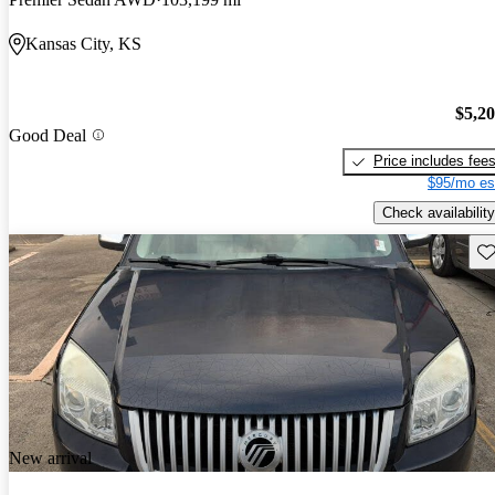
Kansas City, KS
$5,2
Good Deal
Price includes fee
$95/mo es
Check availability
Sav
New arrival