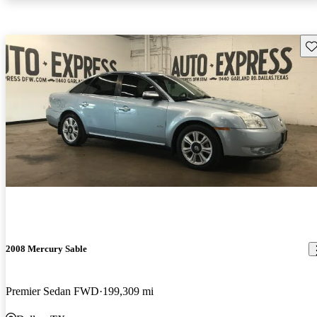
Sav
2008 Mercury Sable
Premier Sedan FWD
199,309 mi