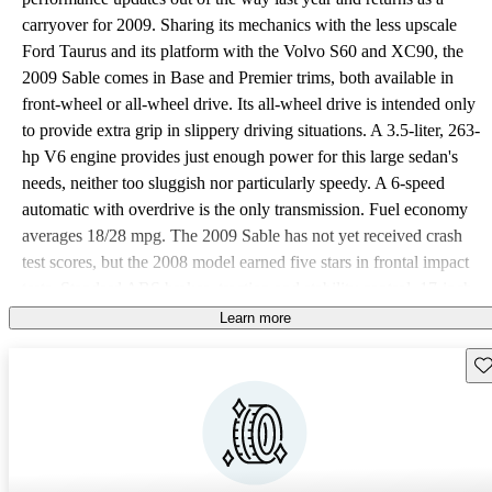
carryover for 2009. Sharing its mechanics with the less upscale
Ford Taurus and its platform with the Volvo S60 and XC90, the
2009 Sable comes in Base and Premier trims, both available in
front-wheel or all-wheel drive. Its all-wheel drive is intended only
to provide extra grip in slippery driving situations. A 3.5-liter, 263-
hp V6 engine provides just enough power for this large sedan's
needs, neither too sluggish nor particularly speedy. A 6-speed
automatic with overdrive is the only transmission. Fuel economy
averages 18/28 mpg. The 2009 Sable has not yet received crash
test scores, but the 2008 model earned five stars in frontal impact
tests. Standard ABS brakes, traction and stability control, 17-inch
wheels (18 inch on Premiers) contribute to its high scores. Dual
Learn more
front-side and side curtain airbags for both rows feature rollover
Sav
sensors. Backup sensors are standard on the Premier and optional
for the Base. Being an upmarket sedan, the 2009 Sable Base trim
offers full power features, including remote entry, cruise control,
and power front seats. The CD player comes with an MP3 input
jack. The Premier boosts comfort with leather upholstery, a 6-CD