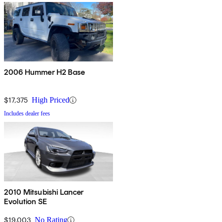
2006 Hummer H2 Base
$17,375
High Priced
Includes dealer fees
2010 Mitsubishi Lancer
Evolution SE
$19,003
No Rating