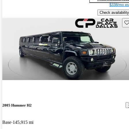
$338/mo es
Check availability
Sav
2005 Hummer H2
Base
145,915 mi