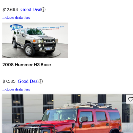
$12,694
Good Deal
Includes dealer fees
2008 Hummer H3 Base
$7,585
Good Deal
Includes dealer fees
Sav