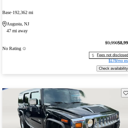
Base
192,362 mi
Augusta, NJ
47 mi away
$9,990
$8,9
No Rating
Fees not disclose
$178/mo es
Check availability
Sav