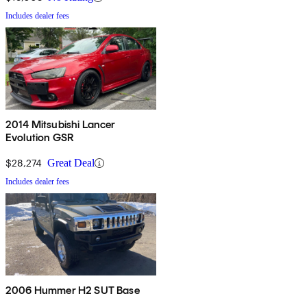
Includes dealer fees
2014 Mitsubishi Lancer
Evolution GSR
$28,274
Great Deal
Includes dealer fees
2006 Hummer H2 SUT Base