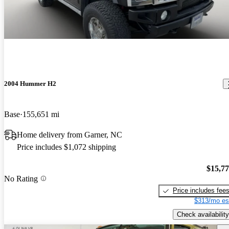
2004 Hummer H2
Base
155,651 mi
Home delivery from Garner, NC
Price includes $1,072 shipping
$15,7
No Rating
Price includes fee
$313/mo es
Check availability