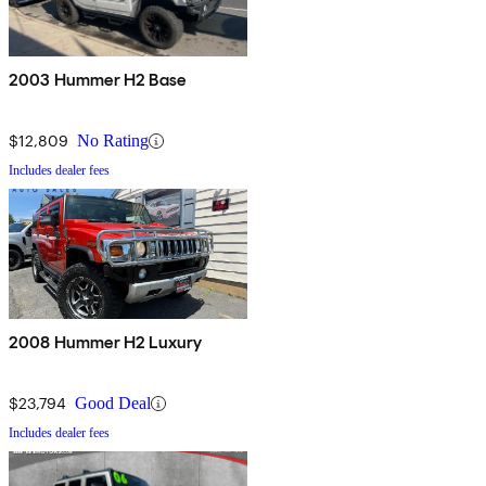
2003 Hummer H2 Base
$12,809
No Rating
Includes dealer fees
2008 Hummer H2 Luxury
$23,794
Good Deal
Includes dealer fees