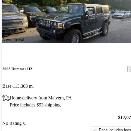
New arrival
2005 Hummer H2
Base
113,303 mi
Home delivery from Malvern, PA
Price includes $93 shipping
$17,0
No Rating
Price includes fee