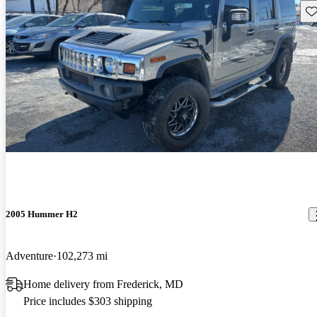
Sav
2005 Hummer H2
Adventure
102,273 mi
Home delivery from Frederick, MD
Price includes $303 shipping