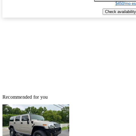
$450/mo es
Check availability
Recommended for you