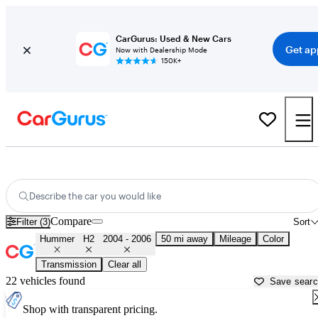
CarGurus: Used & New Cars
Get ap
Now with Dealership Mode
150K+
Used 2005 Hummer H2 for Sale near
New York, NY
Describe the car you would like
Compare
Filter (3)
Sort
Hummer
H2
2004 - 2006
50 mi away
Mileage
Color
Transmission
Clear all
22 vehicles found
Save sear
Shop with transparent pricing.