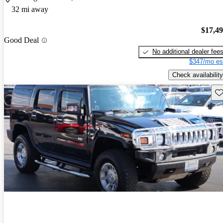
32 mi away
$17,4
Good Deal
No additional dealer fee
$347/mo es
Check availability
Sav