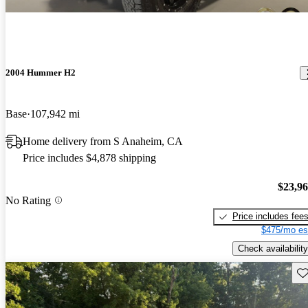
2004 Hummer H2
Base
107,942 mi
Home delivery from S Anaheim, CA
Price includes $4,878 shipping
$23,9
No Rating
Price includes fee
$475/mo es
Check availability
Sav