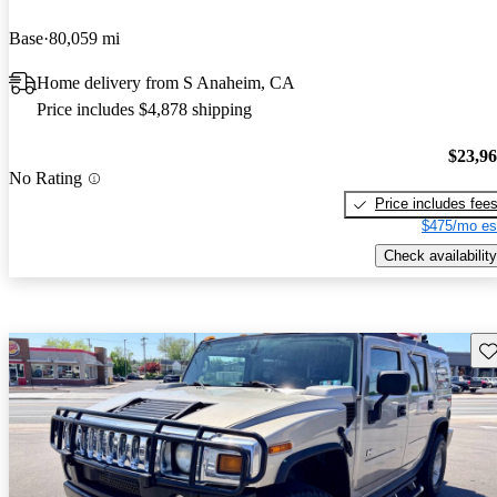
Base
80,059 mi
Home delivery from S Anaheim, CA
Price includes $4,878 shipping
$23,9
No Rating
Price includes fee
$475/mo es
Check availability
Sav