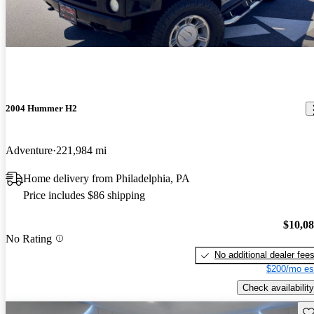
2004 Hummer H2
Adventure
221,984 mi
Home delivery from Philadelphia, PA
Price includes $86 shipping
$10,0
No Rating
No additional dealer fee
$200/mo es
Check availability
Sav