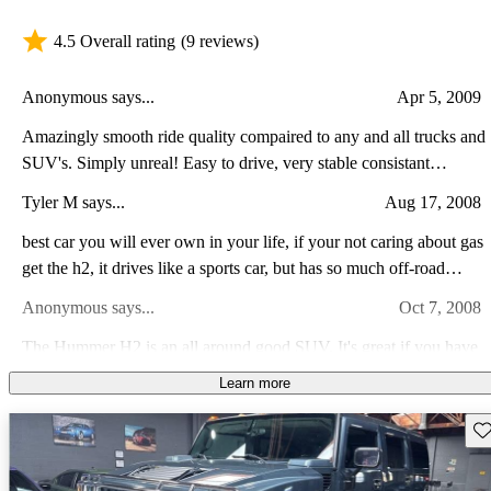
4.5 Overall rating
(9 reviews)
Anonymous says...
Apr 5, 2009
Amazingly smooth ride quality compaired to any and all trucks and
SUV's. Simply unreal! Easy to drive, very stable consistant
handling. Built rock solid. Ability to go almost anywhere you've
Tyler M says...
Aug 17, 2008
got the nerve to go to. Absolutly wonderful! The only dislike I
have about the H2 is the cost of maintaining and or replacing
best car you will ever own in your life, if your not caring about gas
get the h2, it drives like a sports car, but has so much off-road
anything on it. Very pricey!
capability its ridiculous. The hummer is one of the most reliable
Anonymous says...
Oct 7, 2008
cars you will own and it wont let you down. buy one
The Hummer H2 is an all around good SUV. It's great if you have
a family as I do that demands constant chauffering in and around
Learn more
your neighborhood. It is a gas guzzler that is absolutely true. But it
Dan M says...
Oct 22, 2011
makes up for it with a sense of luxury and safety that surpases
Sav
many SUVs out there currently.
great vehicle will go anywhere tow anything, lot of interior room,
performance is great, gas miliage sucks, cost is reasonable to own