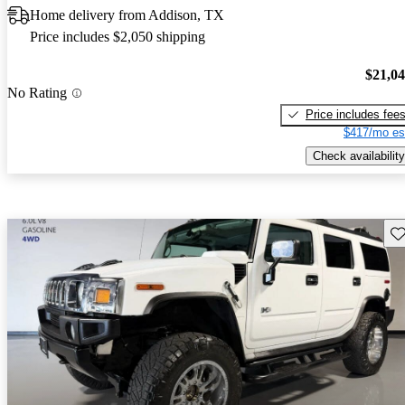
Home delivery from Addison, TX
Price includes $2,050 shipping
$21,0
No Rating
Price includes fee
$417/mo es
Check availability
Sav