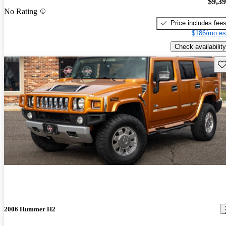
$9,3
No Rating
Price includes fee
$186/mo es
Check availability
Sav
2006 Hummer H2