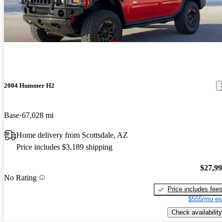
2004 Hummer H2
Base
67,028 mi
Home delivery from Scottsdale, AZ
Price includes $3,189 shipping
$27,9
No Rating
Price includes fee
$555/mo es
Check availability