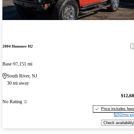
2004 Hummer H2
Base
97,151 mi
South River, NJ
30 mi away
$12,6
No Rating
Price includes fee
$252/mo es
Check availability