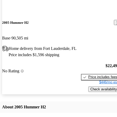
2005 Hummer H2
Base
90,505 mi
Home delivery from Fort Lauderdale, FL
Price includes $1,596 shipping
$22,4
No Rating
Price includes fee
$446/mo es
Check availability
About 2005 Hummer H2