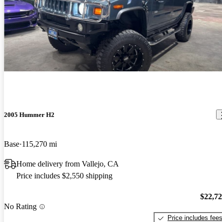
as long as you maintain, fun to drive, gets lots of looks, great
Khalid K says...
Oct 19, 2011
rolling sign for my business
The thing that matters the most " It's Got The Look" Resembles a
tank and even moves like one. Certainly one to have. Amazing
Amazing Big Boy Toy. Fun to drive it. Lots to customize but all in
all a superb ride.
2005 Hummer H2
Base
115,270 mi
Home delivery from Vallejo, CA
Price includes $2,550 shipping
$22,7
No Rating
Price includes fee