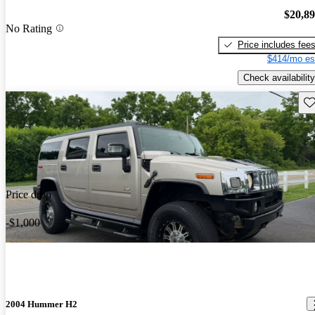
$20,8
No Rating
Price includes fee
$414/mo es
Check availability
Sav
Price drop
-$1,000
2004 Hummer H2