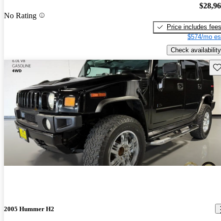
$28,9
No Rating
Price includes fee
$574/mo es
Check availability
Sav
2005 Hummer H2