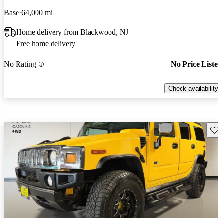
Base
64,000 mi
Home delivery from Blackwood, NJ
Free home delivery
No Rating
No Price List
Check availability
Sav