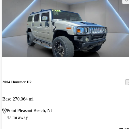
2004 Hummer H2
Base
270,064 mi
Point Pleasant Beach, NJ
47 mi away