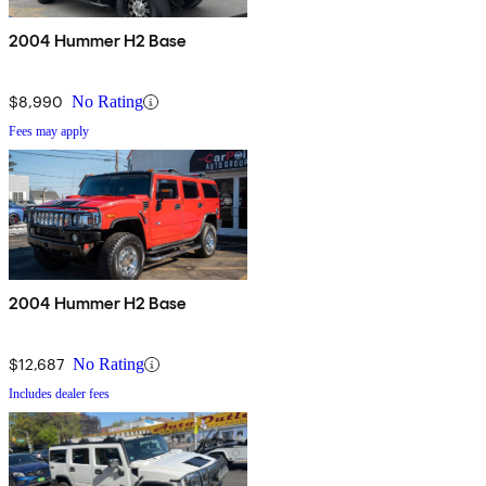
2004 Hummer H2 Base
$8,990
No Rating
Fees may apply
2004 Hummer H2 Base
$12,687
No Rating
Includes dealer fees