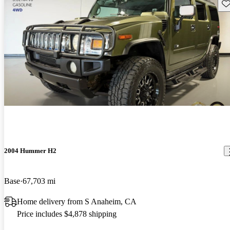
Sav
2004 Hummer H2
Base
67,703 mi
Home delivery from S Anaheim, CA
Price includes $4,878 shipping