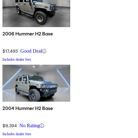
2006 Hummer H2 Base
$17,495
Good Deal
Includes dealer fees
2004 Hummer H2 Base
$9,394
No Rating
Includes dealer fees