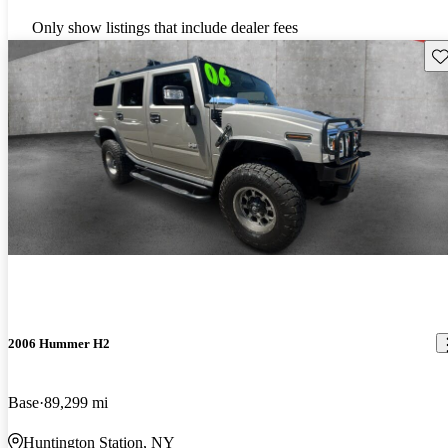
Only show listings that include dealer fees
Sav
2006 Hummer H2
Base
89,299 mi
Huntington Station, NY