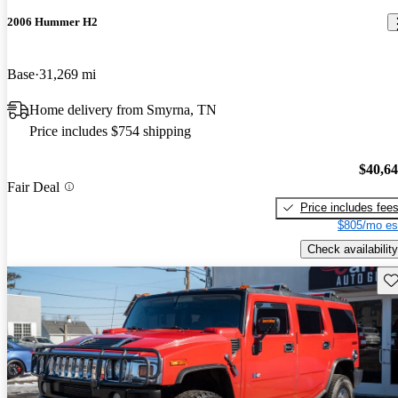
2006 Hummer H2
Base
31,269 mi
Home delivery from Smyrna, TN
Price includes $754 shipping
$40,6
Fair Deal
Price includes fee
$805/mo es
Check availability
Sav