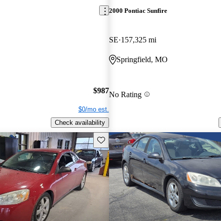
2000 Pontiac Sunfire
SE
157,325 mi
Springfield, MO
$987
No Rating
$0/mo est.
Check availability
Save this listing