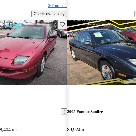
$0/mo est.
Check availability
Save this listing
2005 Pontiac Sunfire
8,404 mi
89,924 mi