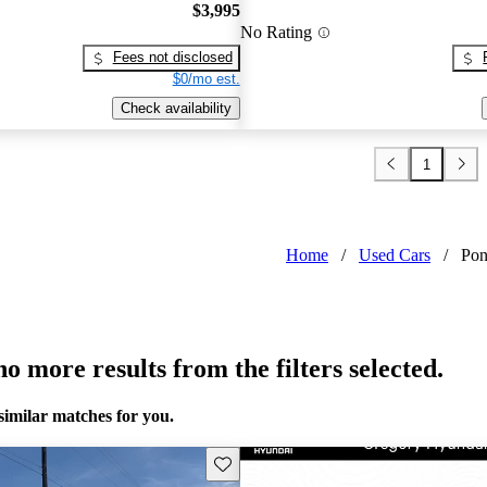
$3,995
No Rating
Fees not disclosed
$0/mo est.
Check availability
1
Home
/
Used Cars
/
Pon
o more results from the filters selected.
similar matches for you.
Save this listing