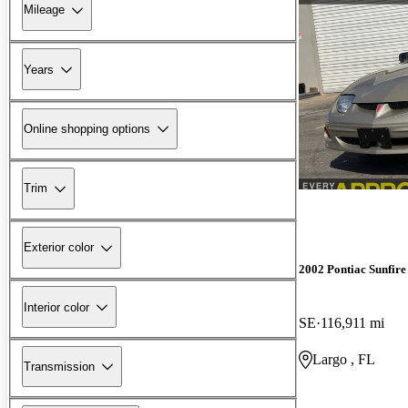
Mileage
Years
Online shopping options
Trim
Exterior color
2002 Pontiac Sunfire
Interior color
SE
116,911 mi
Largo , FL
Transmission