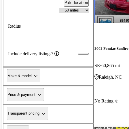
Add location
Radius
2002 Pontiac Sunfire
Include delivery listings?
SE
60,865 mi
Make & model
Raleigh, NC
Price & payment
No Rating
Transparent pricing