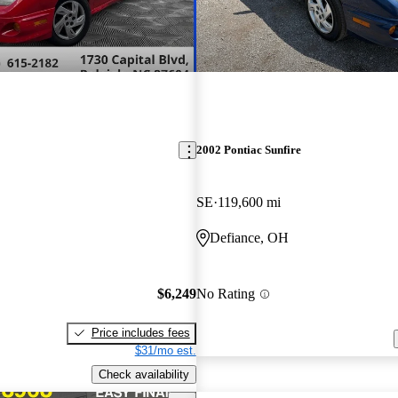
2002 Pontiac Sunfire
SE
119,600 mi
Defiance, OH
$6,249
No Rating
Price includes fees
$31/mo est.
Check availability