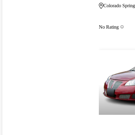
Colorado Sprin
No Rating