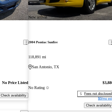
New arrival
2004 Pontiac Sunfire
118,891 mi
San Antonio, TX
No Price Listed
$3,88
No Rating
Fees not disclosed
Check availability
$0/mo est
Check availability