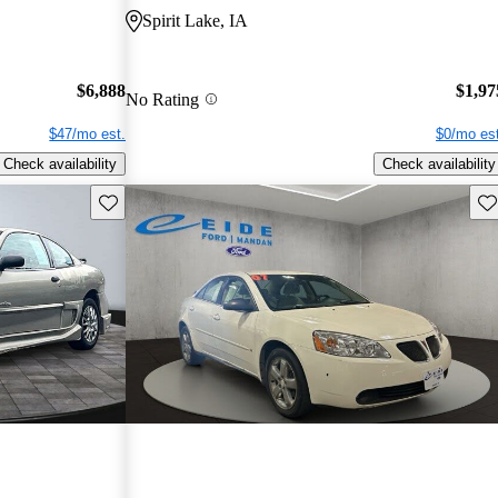
Spirit Lake, IA
$6,888
$1,97
No Rating
$47/mo est.
$0/mo est
Check availability
Check availability
Save this listing
Sav