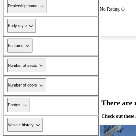
Dealership name
No Rating
Body style
Features
Number of seats
Number of doors
There are n
Photos
Check out these 
Vehicle history