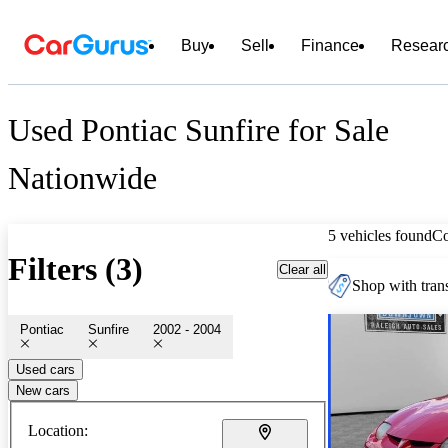
Buy
Sell
Finance
Resear
Used Pontiac Sunfire for Sale
Nationwide
5 vehicles found
C
Filters (3)
Clear all
Shop with trans
Pontiac
Sunfire
2002 - 2004
Used cars
New cars
Location: