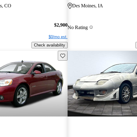
gs, CO
Des Moines, IA
$2,900
No Rating
$0/mo est.
Check availability
Save this listing