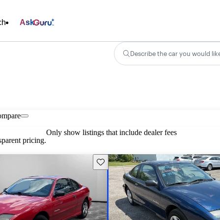
ch
Ask
Describe the car you would lik
ompare
Only show listings that include dealer fees
parent pricing.
Save this listing