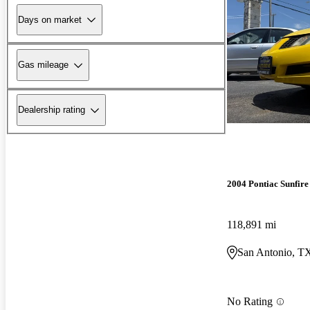
Days on market
Gas mileage
Dealership rating
2004 Pontiac Sunfire
118,891 mi
San Antonio, T
No Rating