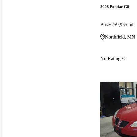
2008 Pontiac G6
Base
259,955 mi
Northfield, MN
No Rating