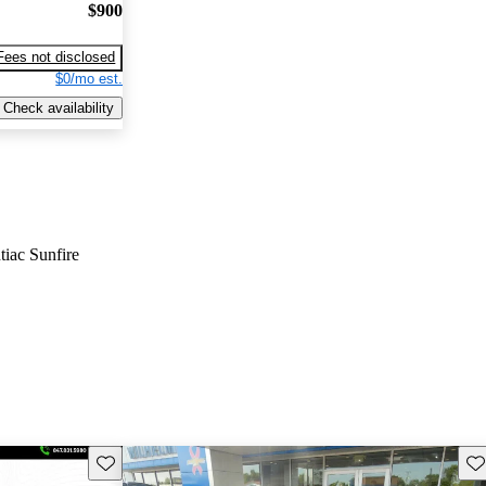
$900
Fees not disclosed
$0/mo est.
Check availability
tiac Sunfire
Save this listing
Sav