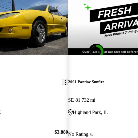
2001 Pontiac Sunfire
SE
81,732 mi
X
Highland Park, IL
$3,880
No Rating