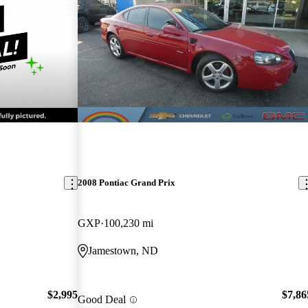
2008 Pontiac Grand Prix
GXP
100,230 mi
Jamestown, ND
$2,995
$7,86
Good Deal