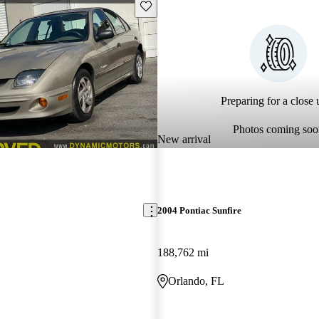
Save this listing
Preparing for a close u
Photos coming soo
New arrival
2004 Pontiac Sunfire
188,762 mi
Orlando, FL