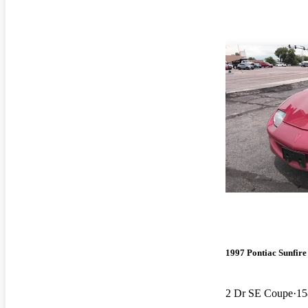
1997 Pontiac Sunfire
2 Dr SE Coupe
15