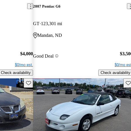
2007 Pontiac G6
GT
123,301 mi
Mandan, ND
$4,000
$3,50
Good Deal
$0/mo est.
$0/mo est
Check availability
Check availability
Save this listing
Sav