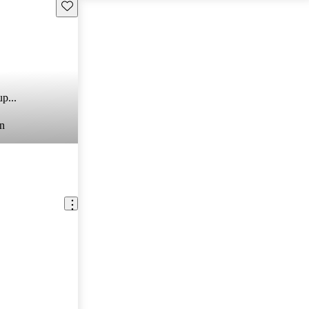
Save this listing
p...
n