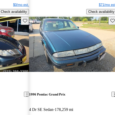
$0/mo est.
$71/mo est
Check availability
Check availability
Save this listing
Sav
1996 Pontiac Grand Prix
4 Dr SE Sedan
178,259 mi