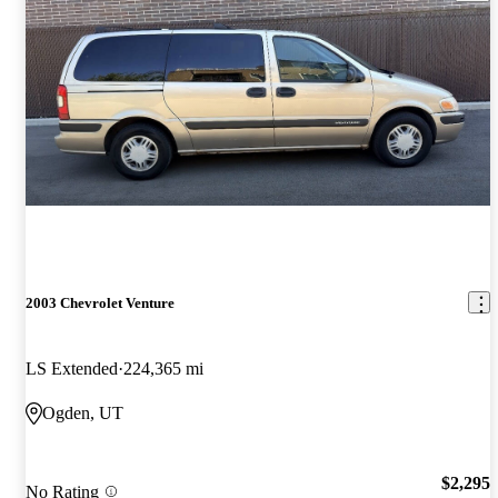
2003 Chevrolet Venture
LS Extended
224,365 mi
Ogden, UT
$2,295
No Rating