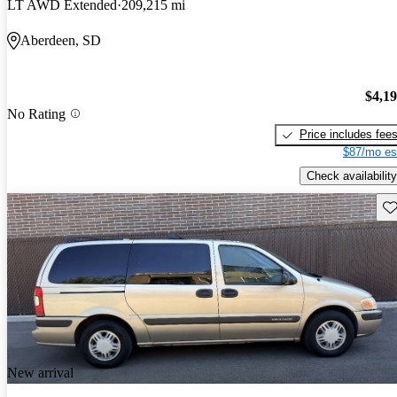
LT AWD Extended
209,215 mi
Aberdeen, SD
$4,1
No Rating
Price includes fee
$87/mo es
Check availability
Sav
New arrival