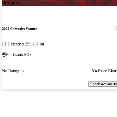
New arrival
2002 Chevrolet Venture
LT Extended
255,287 mi
Florissant, MO
No Rating
No Price List
Check availability