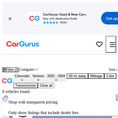
CarGurus: Used & New Cars
Get ap
Now with Dealership Mode
150K+
Used 2003 Chevrolet Venture for Sale
Nationwide
Compare
Filter (3)
Sort
Chevrolet
Venture
2002 - 2004
50 mi away
Mileage
Color
Transmission
Clear all
9 vehicles found
Shop with transparent pricing.
Only show listings that include dealer fees