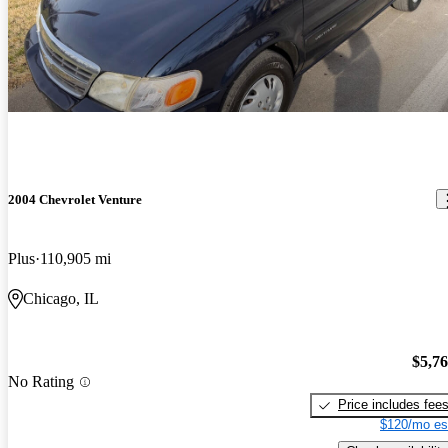
2004 Chevrolet Venture
Plus
110,905 mi
Chicago, IL
$5,7
No Rating
Price includes fee
$120/mo es