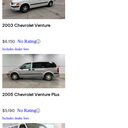
2003 Chevrolet Venture
$6,150
No Rating
Includes dealer fees
2005 Chevrolet Venture Plus
$5,190
No Rating
Includes dealer fees