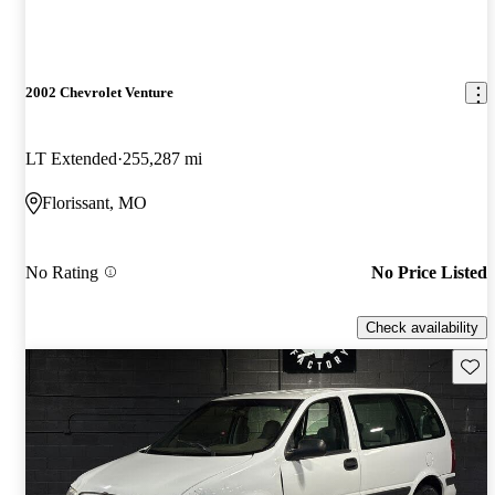
2002 Chevrolet Venture
LT Extended
255,287 mi
Florissant, MO
No Rating
No Price Listed
Check availability
Save 