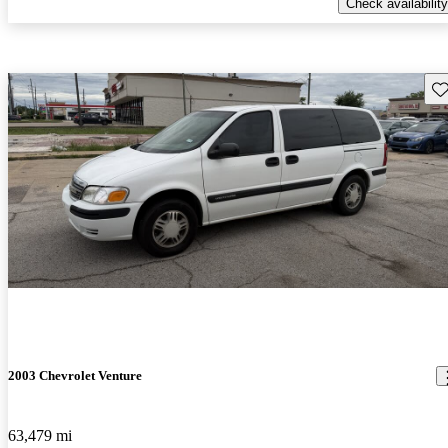
Check availability
Sav
2003 Chevrolet Venture
63,479 mi