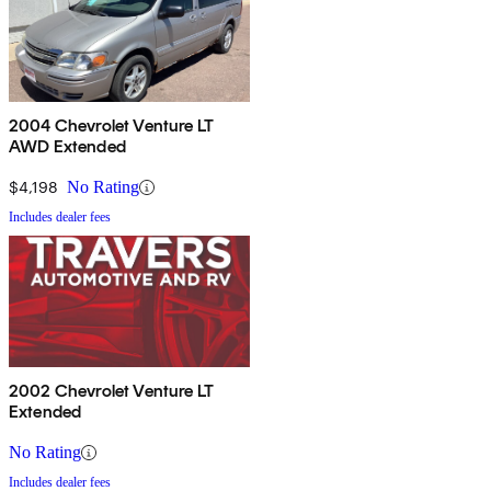
2004 Chevrolet Venture LT
AWD Extended
$4,198
No Rating
Includes dealer fees
2002 Chevrolet Venture LT
Extended
No Rating
Includes dealer fees