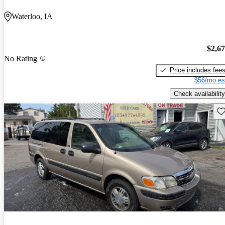
Waterloo, IA
$2,6
No Rating
Price includes fee
$56/mo es
Check availability
Sav