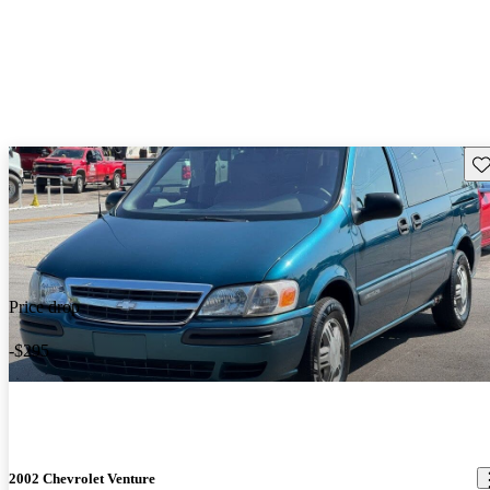
Sav
Price drop
-$295
2002 Chevrolet Venture