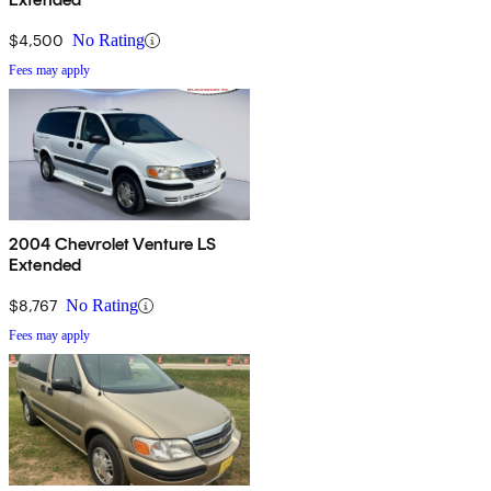
$4,500
No Rating
Fees may apply
2004 Chevrolet Venture LS
Extended
$8,767
No Rating
Fees may apply