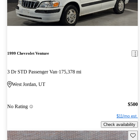
1999 Chevrolet Venture
3 Dr STD Passenger Van
175,378 mi
West Jordan, UT
$500
No Rating
$11/mo est.
Check availability
Save 