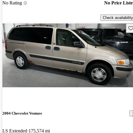
No Rating
No Price List
Check availability
Sav
2004 Chevrolet Venture
LS Extended
175,574 mi