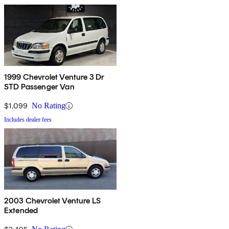
1999 Chevrolet Venture 3 Dr
STD Passenger Van
$1,099
No Rating
Includes dealer fees
2003 Chevrolet Venture LS
Extended