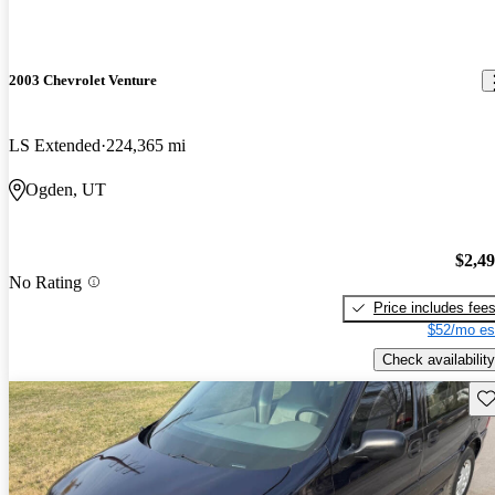
2003 Chevrolet Venture
LS Extended
224,365 mi
Ogden, UT
$2,4
No Rating
Price includes fee
$52/mo es
Check availability
Sav