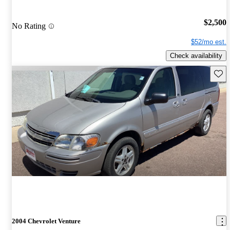
$2,500
No Rating
$52/mo est.
Check availability
Save 
2004 Chevrolet Venture