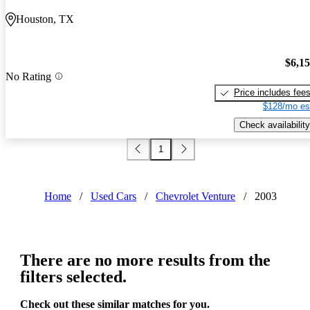
Houston, TX
$6,1
No Rating
Price includes fee
$128/mo es
Check availability
1
Home
/
Used Cars
/
Chevrolet Venture
/
2003
There are no more results from the
filters selected.
Check out these similar matches for you.