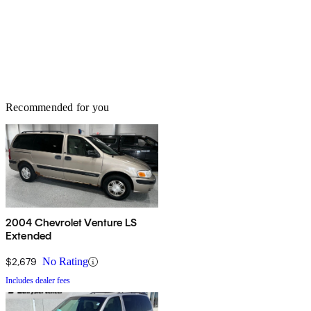
Recommended for you
2004 Chevrolet Venture LS
Extended
$2,679
No Rating
Includes dealer fees