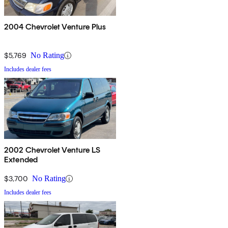
2004 Chevrolet Venture Plus
$5,769
No Rating
Includes dealer fees
2002 Chevrolet Venture LS
Extended
$3,700
No Rating
Includes dealer fees