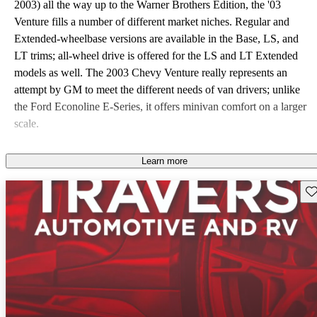
2003) all the way up to the Warner Brothers Edition, the '03
Venture fills a number of different market niches. Regular and
Extended-wheelbase versions are available in the Base, LS, and
LT trims; all-wheel drive is offered for the LS and LT Extended
models as well. The 2003 Chevy Venture really represents an
attempt by GM to meet the different needs of van drivers; unlike
the Ford Econoline E-Series, it offers minivan comfort on a larger
scale.
Learn more
Sav