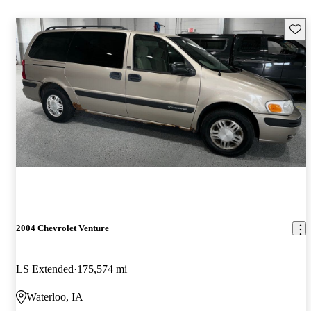
Save 
2004 Chevrolet Venture
LS Extended
175,574 mi
Waterloo, IA