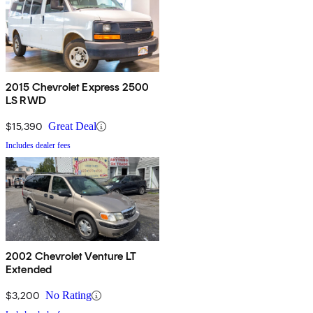
2015 Chevrolet Express 2500
LS RWD
$15,390
Great Deal
Includes dealer fees
2002 Chevrolet Venture LT
Extended
$3,200
No Rating