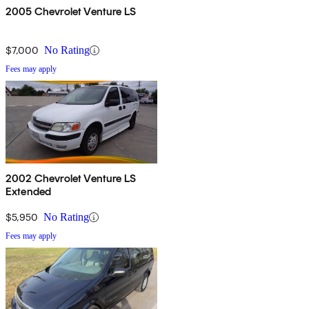
2005 Chevrolet Venture LS
$7,000
No Rating
Fees may apply
2002 Chevrolet Venture LS
Extended
$5,950
No Rating
Fees may apply