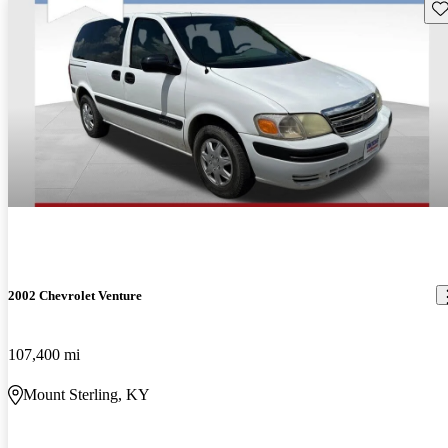
Sav
2002 Chevrolet Venture
107,400 mi
Mount Sterling, KY