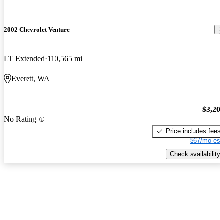
2002 Chevrolet Venture
LT Extended
110,565 mi
Everett, WA
$3,2
No Rating
Price includes fee
$67/mo es
Check availability