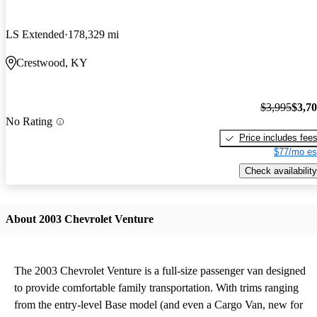
LS Extended
178,329 mi
Crestwood, KY
$3,995
$3,7
No Rating
Price includes fee
$77/mo es
Check availability
About 2003 Chevrolet Venture
The 2003 Chevrolet Venture is a full-size passenger van designed
to provide comfortable family transportation. With trims ranging
from the entry-level Base model (and even a Cargo Van, new for