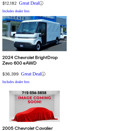
$12,182
Great Deal
Includes dealer fees
2024 Chevrolet BrightDrop
Zevo 600 eAWD
$36,399
Great Deal
Includes dealer fees
2005 Chevrolet Cavalier