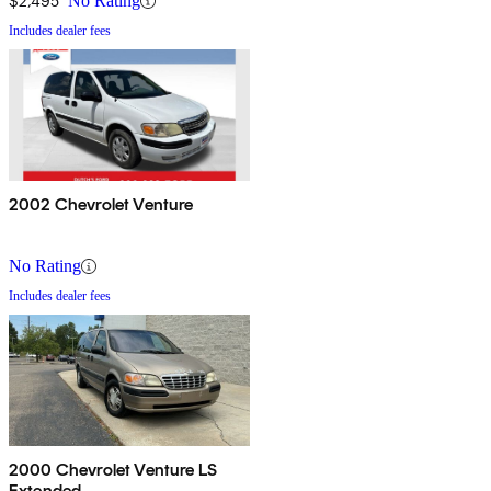
$2,495
No Rating
Includes dealer fees
2002 Chevrolet Venture
No Rating
Includes dealer fees
2000 Chevrolet Venture LS
Extended