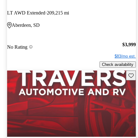
LT AWD Extended
209,215 mi
Aberdeen, SD
$3,999
No Rating
$83/mo est.
Check availability
Save 