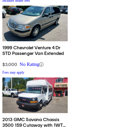
Includes dealer fees
1999 Chevrolet Venture 4 Dr
STD Passenger Van Extended
$3,000
No Rating
Fees may apply
2013 GMC Savana Chassis
3500 159 Cutaway with 1WT
RWD