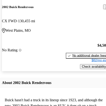
2002 Buick Rendezvous
CX FWD
130,455 mi
West Plains, MO
$4,5
No Rating
No additional dealer fee
$82/mo es
Check availability
About 2002 Buick Rendezvous
Buick hasn't had a truck in its lineup since 1923, and although the
new 2002 Buick Rendezvous is an SUV, it does sit on a truck-