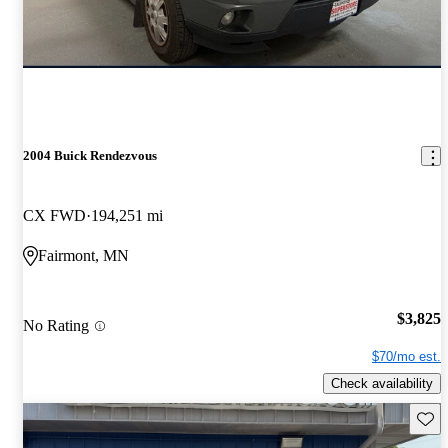
2004 Buick Rendezvous
CX FWD
194,251 mi
Fairmont, MN
$3,825
No Rating
$70/mo est.
Check availability
Save 