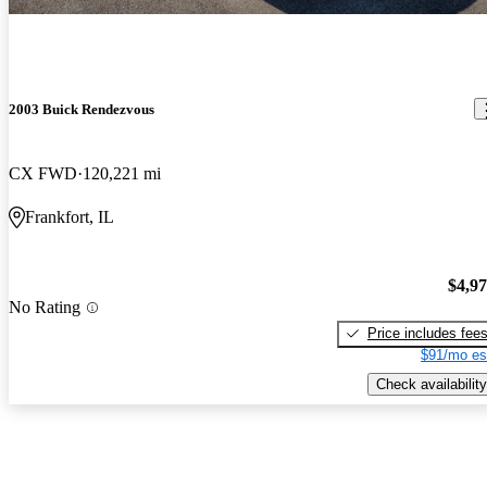
2003 Buick Rendezvous
CX FWD
120,221 mi
Frankfort, IL
$4,9
No Rating
Price includes fee
$91/mo es
Check availability