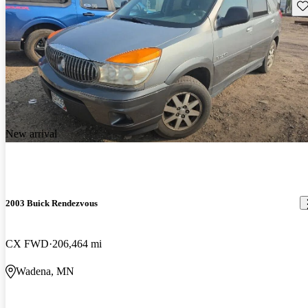
Sav
New arrival
2003 Buick Rendezvous
CX FWD
206,464 mi
Wadena, MN