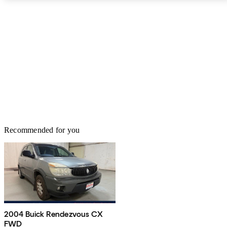
Recommended for you
2004 Buick Rendezvous CX
FWD