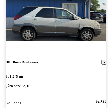
2005 Buick Rendezvous
151,279 mi
Naperville, IL
$2,798
No Rating