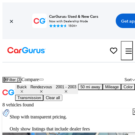
CarGurus: Used & New Cars
Get ap
Now with Dealership Mode
150K+
Used 2002 Buick Rendezvous for Sale
Nationwide
Compare
Filter (3)
Sort
Buick
Rendezvous
2001 - 2003
50 mi away
Mileage
Color
Transmission
Clear all
8 vehicles found
Shop with transparent pricing.
Only show listings that include dealer fees