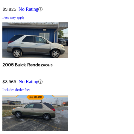
$3,825
No Rating
Fees may apply
2005 Buick Rendezvous
$3,565
No Rating
Includes dealer fees