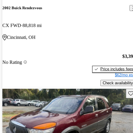
2002 Buick Rendezvous
CX FWD
88,818 mi
Cincinnati, OH
$3,3
No Rating
Price includes fee
$62/mo es
Check availability
Sav