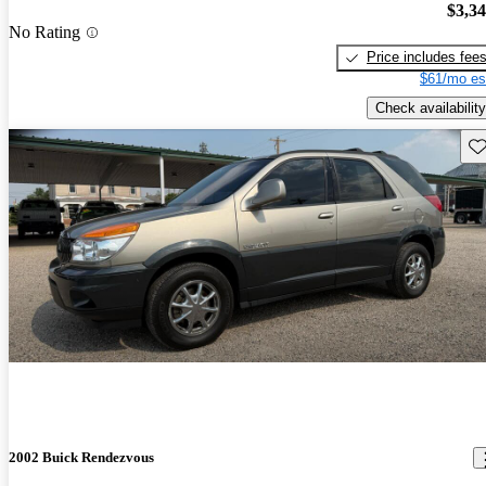
$3,3
No Rating
Price includes fee
$61/mo es
Check availability
Sav
2002 Buick Rendezvous