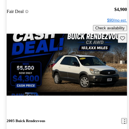
$4,900
Fair Deal
$90/mo est.
Check availability
Save 
2005 Buick Rendezvous