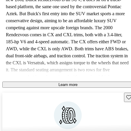
based platform, the same one used by the controversial Pontiac
Aztek. But Buick's first entry into the SUV market sports a more
conservative design, aiming to be an affordable luxury SUV
competing against more upscale foreign brands. The 2000
Rendezvous comes in CX and CXL trims, both with a 3.4-liter,
185-hp V6 and 4-speed automatic. The CX offers either FWD or
AWD, while the CXL is only AWD. Both trims have ABS brakes,
dual front-side airbags, and traction control. The traction system in
the CXL is Versatrak, which assigns torque to the wheels that need
it. The standard seating arrangement is two rows for five
passengers, but it can be equipped with an optional third row,
which folds flat into the floor. The second row also flips and folds
Learn more
or can be removed entirely. When all seats are down, the 54.5
Sav
cubic foot trunk expands to 108 cubic feet. Lots of headroom and a
low entry make access easier, without fear of constantly bumping
your head. The CXL is the better equipped of the two trims, adding
leather seats, but many bells and whistles will cost extra, such as a
sunroof, OnStar, parking sensors, power front seats with memory