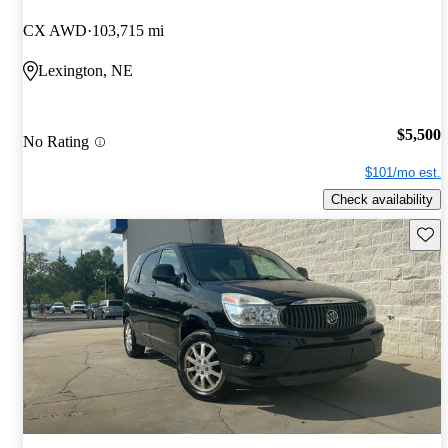
CX AWD
103,715 mi
Lexington, NE
$5,500
No Rating
$101/mo est.
Check availability
Save 