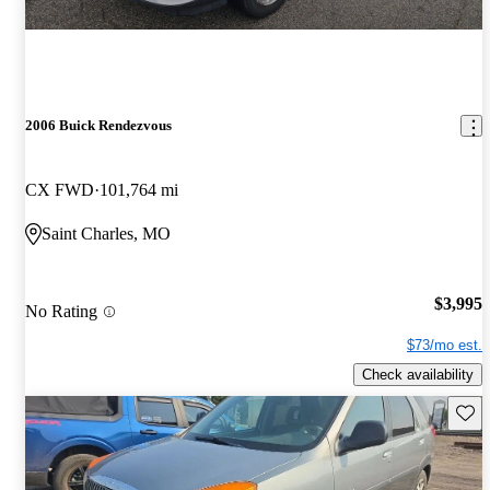
2006 Buick Rendezvous
CX FWD
101,764 mi
Saint Charles, MO
$3,995
No Rating
$73/mo est.
Check availability
Save 