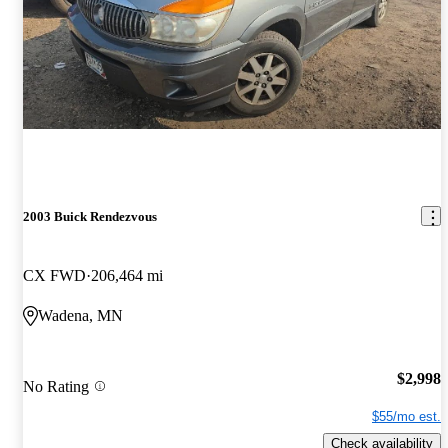
2003 Buick Rendezvous
CX FWD
206,464 mi
Wadena, MN
$2,998
No Rating
$55/mo est.
Check availability