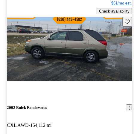
$51/mo est.
Check availability
Save 
2002 Buick Rendezvous
CXL AWD
154,112 mi