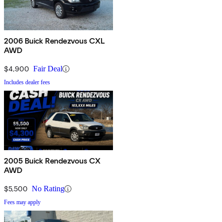
2006 Buick Rendezvous CXL
AWD
$4,900
Fair Deal
Includes dealer fees
2005 Buick Rendezvous CX
AWD
$5,500
No Rating
Fees may apply