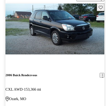
Save 
2006 Buick Rendezvous
CXL AWD
153,366 mi
Ozark, MO