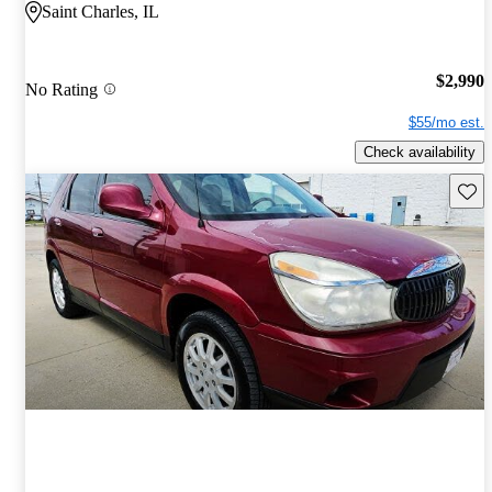
Saint Charles, IL
$2,990
No Rating
$55/mo est.
Check availability
Save 