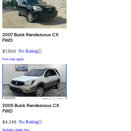
2007 Buick Rendezvous CX
FWD
$7,500
No Rating
Fees may apply
2005 Buick Rendezvous CX
FWD
$4,249
No Rating
Includes dealer fees