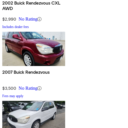
2002 Buick Rendezvous CXL
AWD
$2,990
No Rating
Includes dealer fees
2007 Buick Rendezvous
$3,500
No Rating
Fees may apply