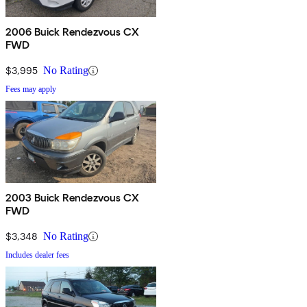
2006 Buick Rendezvous CX
FWD
$3,995
No Rating
Fees may apply
2003 Buick Rendezvous CX
FWD
$3,348
No Rating
Includes dealer fees