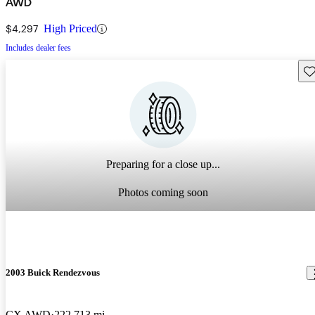
AWD
$4,297
High Priced
Includes dealer fees
Sav
Preparing for a close up...
Photos coming soon
2003 Buick Rendezvous
CX AWD
222,713 mi