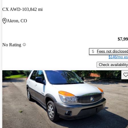
CX AWD
103,842 mi
Akron, CO
$7,9
No Rating
Fees not disclose
$146/mo es
Check availability
Sav