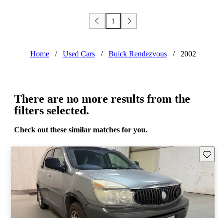
1
Home
/
Used Cars
/
Buick Rendezvous
/
2002
There are no more results from the
filters selected.
Check out these similar matches for you.
Save 