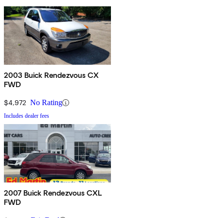
2003 Buick Rendezvous CX
FWD
$4,972
No Rating
Includes dealer fees
2007 Buick Rendezvous CXL
FWD