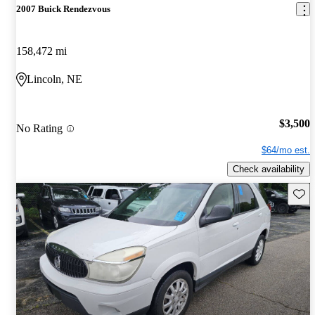
2007 Buick Rendezvous
158,472 mi
Lincoln, NE
$3,500
No Rating
$64/mo est.
Check availability
Save 