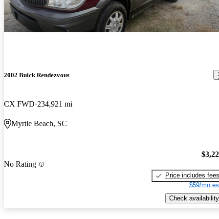
2002 Buick Rendezvous
CX FWD
234,921 mi
Myrtle Beach, SC
$3,2
No Rating
Price includes fee
$59/mo es
Check availability