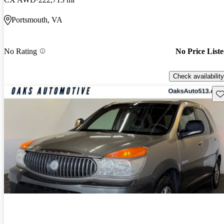
Portsmouth, VA
No Rating
No Price List
Check availability
Sav