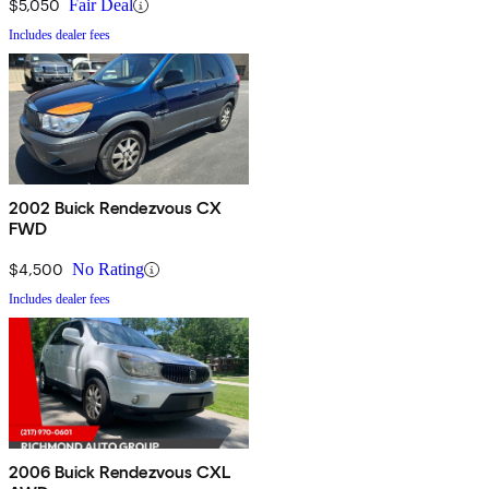
$5,050
Fair Deal
Includes dealer fees
2002 Buick Rendezvous CX
FWD
$4,500
No Rating
Includes dealer fees
2006 Buick Rendezvous CXL