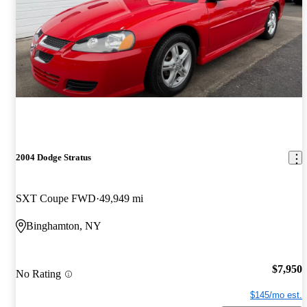
2004 Dodge Stratus
SXT Coupe FWD
49,949 mi
Binghamton, NY
$7,950
No Rating
$145/mo est.