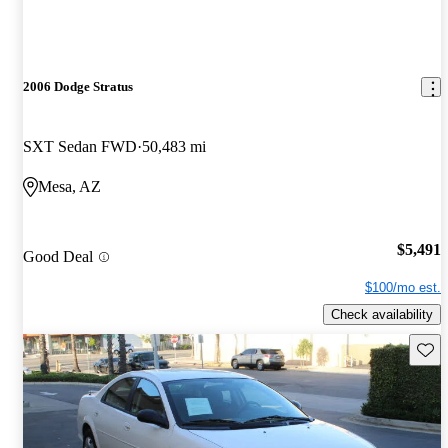
2006 Dodge Stratus
SXT Sedan FWD
50,483 mi
Mesa, AZ
$5,491
Good Deal
$100/mo est.
Check availability
Save 