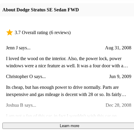
About Dodge Stratus SE Sedan FWD
3.7 Overall rating
(6 reviews)
Jenn J says...
Aug 31, 2008
I loved the wood on the interior. Also, the power lock, power
windows were a nice feature as well. It was a four door with a
massive trunk and a fold down seat in the back for easier trunk
Christopher O says...
Jun 9, 2009
access. My car was really fun to drive anywhere, even to the store.
I would highly recommend this car.
Its cheap, but has enough power to drive normally. Parts are
inexpensive and gas mileage is decent with 28 or so. Its fairly
reliable for a dodge and isnt too bad to drive. the suspension is too
Joshua B says...
Dec 28, 2008
loose and steering is just OK.
I am not a fan of this car, in fact I wouldn't wish this car on
anybody. For a six cylinder it was very quick. It had the fake-o-
Learn more
manual, which killed the fun. And it was problematic, with faulty
Justin S says...
Apr 10, 2008