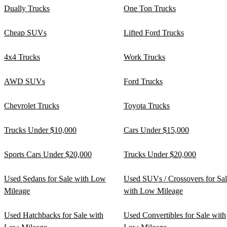
Dually Trucks
One Ton Trucks
Cheap SUVs
Lifted Ford Trucks
4x4 Trucks
Work Trucks
AWD SUVs
Ford Trucks
Chevrolet Trucks
Toyota Trucks
Trucks Under $10,000
Cars Under $15,000
Sports Cars Under $20,000
Trucks Under $20,000
Used Sedans for Sale with Low
Used SUVs / Crossovers for Sa
Mileage
with Low Mileage
Used Hatchbacks for Sale with
Used Convertibles for Sale with