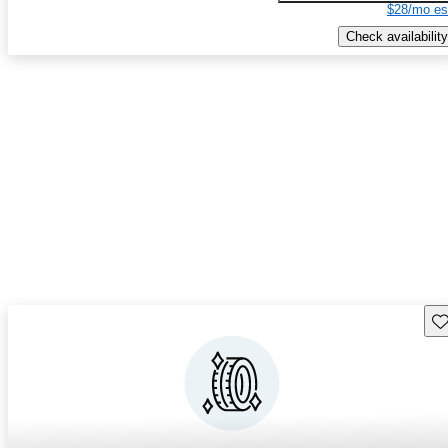
$28/mo es
Check availability
Sav