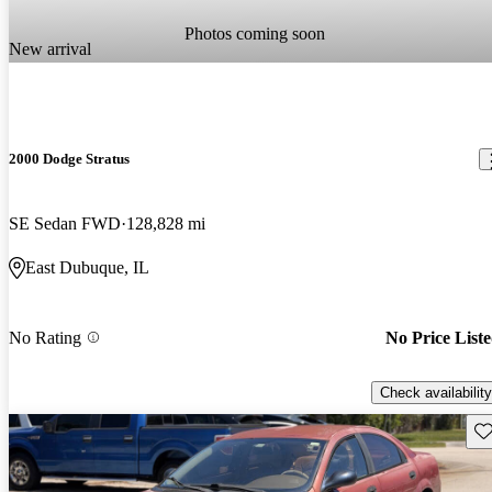
Photos coming soon
New arrival
2000 Dodge Stratus
SE Sedan FWD
128,828 mi
East Dubuque, IL
No Rating
No Price List
Check availability
Sav