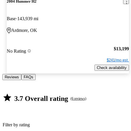
2004 Hummer H2
Base
143,939 mi
Ardmore, OK
$13,199
No Rating
$241/mo est.
Check availability
Reviews
FAQs
3.7 Overall rating
(6 reviews)
Filter by rating