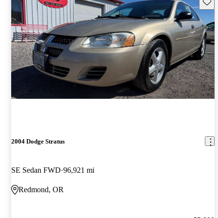
Save 
2004 Dodge Stratus
SE Sedan FWD
96,921 mi
Redmond, OR