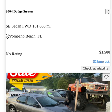
2004 Dodge Stratus
SE Sedan FWD
181,000 mi
Pompano Beach, FL
$1,500
No Rating
$28/mo est.
Check availability
Save 