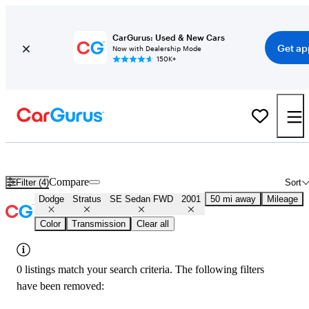
CarGurus: Used & New Cars
Get ap
Now with Dealership Mode
150K+
Used 2001 Dodge Stratus SE Sedan FWD for Sale
Nationwide
Compare
Filter (4)
Sort
Dodge
Stratus
SE Sedan FWD
2001
50 mi away
Mileage
Color
Transmission
Clear all
0 listings match your search criteria. The following filters
have been removed: