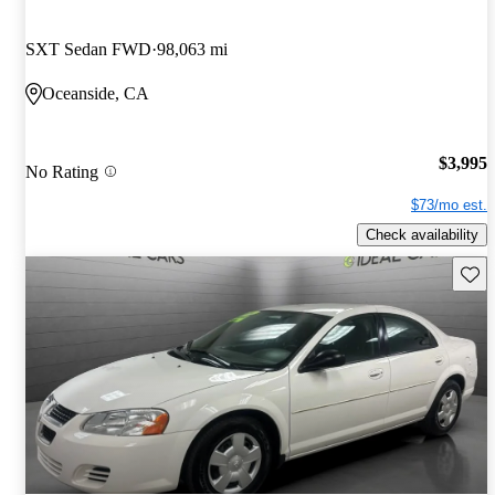
SXT Sedan FWD
98,063 mi
Oceanside, CA
$3,995
No Rating
$73/mo est.
Check availability
Save 