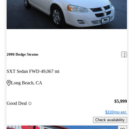
2006 Dodge Stratus
SXT Sedan FWD
49,067 mi
Long Beach, CA
$5,999
Good Deal
$110/mo est.
Check availability