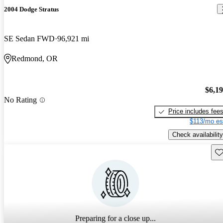
2004 Dodge Stratus
SE Sedan FWD
96,921 mi
Redmond, OR
$6,1
No Rating
Price includes fee
$113/mo es
Check availability
Sav
Preparing for a close up...