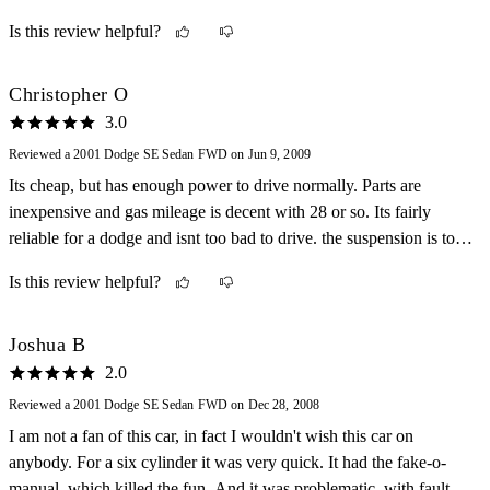
access. My car was really fun to drive anywhere, even to the store.
Is this review helpful?
I would highly recommend this car.
Christopher O
3.0
Reviewed a 2001 Dodge SE Sedan FWD on Jun 9, 2009
Its cheap, but has enough power to drive normally. Parts are
inexpensive and gas mileage is decent with 28 or so. Its fairly
reliable for a dodge and isnt too bad to drive. the suspension is too
loose and steering is just OK.
Is this review helpful?
Joshua B
2.0
Reviewed a 2001 Dodge SE Sedan FWD on Dec 28, 2008
I am not a fan of this car, in fact I wouldn't wish this car on
anybody. For a six cylinder it was very quick. It had the fake-o-
manual, which killed the fun. And it was problematic, with faulty