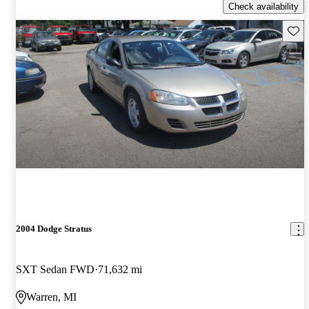
Check availability
Save 
2004 Dodge Stratus
SXT Sedan FWD
71,632 mi
Warren, MI