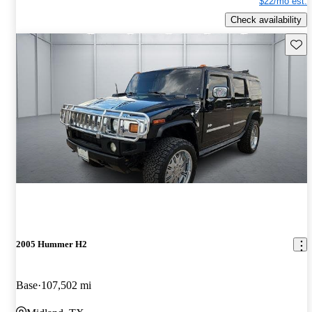
$22/mo est.
Check availability
Save 
2005 Hummer H2
Base
107,502 mi