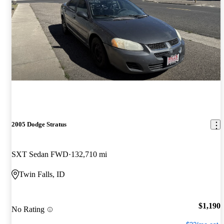
2005 Dodge Stratus
SXT Sedan FWD
132,710 mi
Twin Falls, ID
$1,190
No Rating