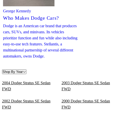
George Kennedy
Who Makes Dodge Cars?
Dodge is an American car brand that produces
cars, SUVs, and minivans. Its vehicles
prioritize function and fun while also including
easy-to-use tech features. Stellantis, a
multinational partnership of several different
automakers, owns Dodge.
Shop By Year
2004 Dodge Stratus SE Sedan
2003 Dodge Stratus SE Sedan
FWD
FWD
2002 Dodge Stratus SE Sedan
2000 Dodge Stratus SE Sedan
FWD
FWD