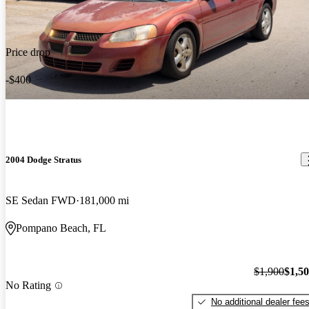
Price drop
-$400
2004 Dodge Stratus
SE Sedan FWD
181,000 mi
Pompano Beach, FL
$1,900
$1,5
No Rating
No additional dealer fee