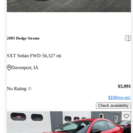
2005 Dodge Stratus
SXT Sedan FWD
56,327 mi
Davenport, IA
$5,991
No Rating
$109/mo est.
Check availability
Save 