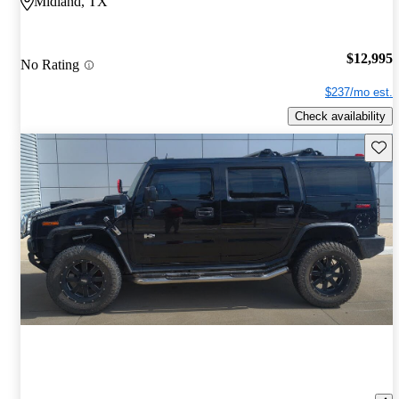
Midland, TX
$12,995
No Rating
$237/mo est.
Check availability
Save 