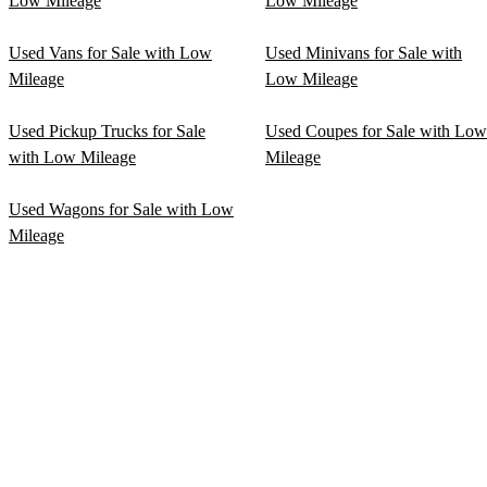
Low Mileage
Low Mileage
Used Vans for Sale with Low
Used Minivans for Sale with
Mileage
Low Mileage
Used Pickup Trucks for Sale
Used Coupes for Sale with Low
with Low Mileage
Mileage
Used Wagons for Sale with Low
Mileage