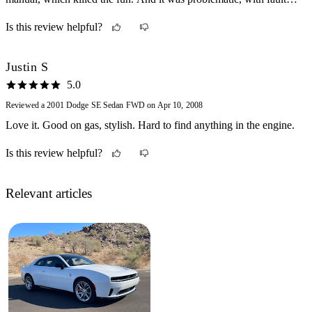
fuel pumps and the like.
Is this review helpful?
Justin S
5.0
Reviewed a 2001 Dodge SE Sedan FWD on Apr 10, 2008
Love it. Good on gas, stylish. Hard to find anything in the engine.
Is this review helpful?
Relevant articles