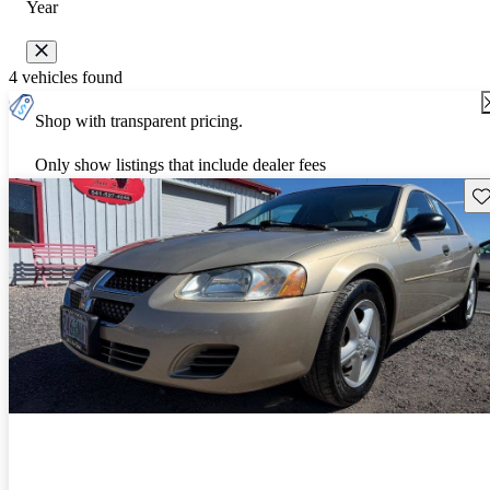
Year
4 vehicles found
Shop with transparent pricing.
Only show listings that include dealer fees
Sav