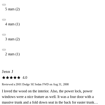
5 stars (2)
4 stars (1)
3 stars (2)
2 stars (1)
Jenn J
4.0
Reviewed a 2001 Dodge SE Sedan FWD on Aug 31, 2008
I loved the wood on the interior. Also, the power lock, power
windows were a nice feature as well. It was a four door with a
massive trunk and a fold down seat in the back for easier trunk