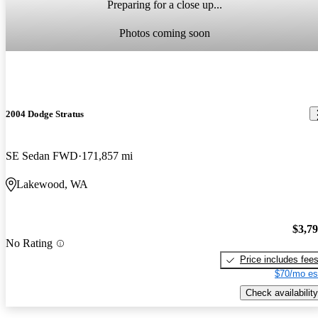
Preparing for a close up...
Photos coming soon
2004 Dodge Stratus
SE Sedan FWD
171,857 mi
Lakewood, WA
$3,7
No Rating
Price includes fee
$70/mo es
Check availability