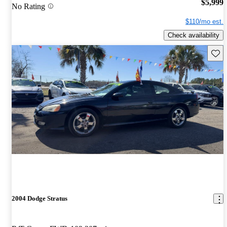
$5,999
No Rating
$110/mo est.
Check availability
Save 
2004 Dodge Stratus