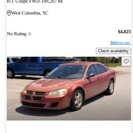
R/T Coupe FWD
109,207 mi
West Columbia, SC
$4,825
No Rating
$88/mo est.
Check availability
Save 