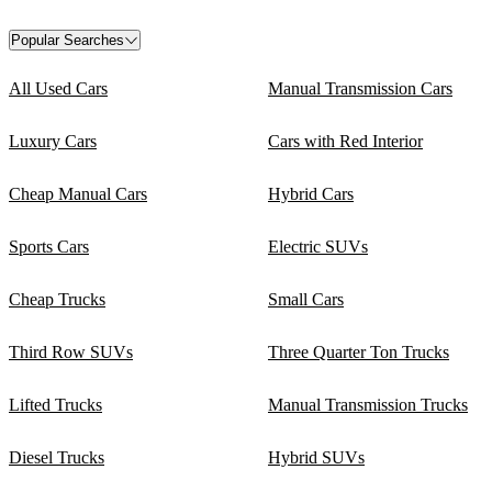
Popular Searches
All Used Cars
Manual Transmission Cars
Luxury Cars
Cars with Red Interior
Cheap Manual Cars
Hybrid Cars
Sports Cars
Electric SUVs
Cheap Trucks
Small Cars
Third Row SUVs
Three Quarter Ton Trucks
Lifted Trucks
Manual Transmission Trucks
Diesel Trucks
Hybrid SUVs