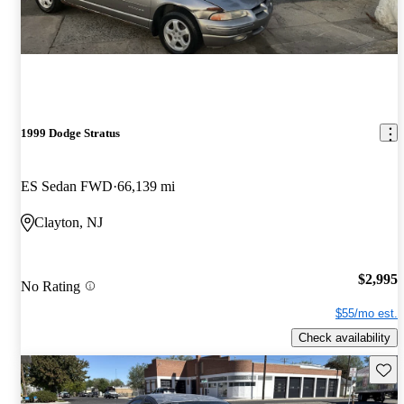
1999 Dodge Stratus
ES Sedan FWD
66,139 mi
Clayton, NJ
$2,995
No Rating
$55/mo est.
Check availability
Save 