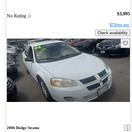
$3,995
No Rating
$73/mo est.
Check availability
Save 
2006 Dodge Stratus