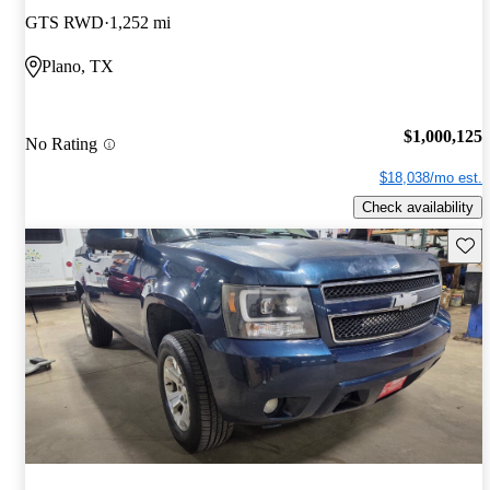
GTS RWD
1,252 mi
Plano, TX
$1,000,125
No Rating
$18,038/mo est.
Check availability
Save 