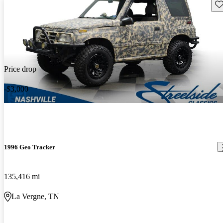
Sav
Price drop
-$3,000
1996 Geo Tracker
135,416 mi
La Vergne, TN