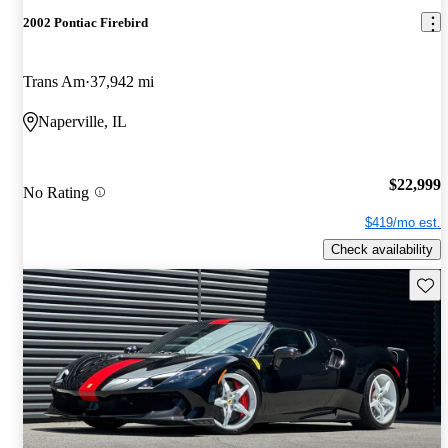
2002 Pontiac Firebird
Trans Am
37,942 mi
Naperville, IL
$22,999
No Rating
$419/mo est.
Check availability
Save 