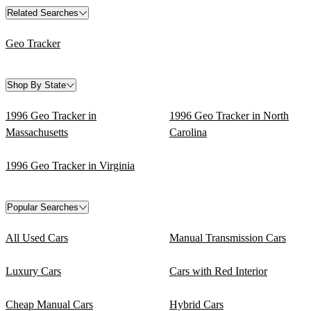
Related Searches
Geo Tracker
Shop By State
1996 Geo Tracker in
1996 Geo Tracker in North
Massachusetts
Carolina
1996 Geo Tracker in Virginia
Popular Searches
All Used Cars
Manual Transmission Cars
Luxury Cars
Cars with Red Interior
Cheap Manual Cars
Hybrid Cars