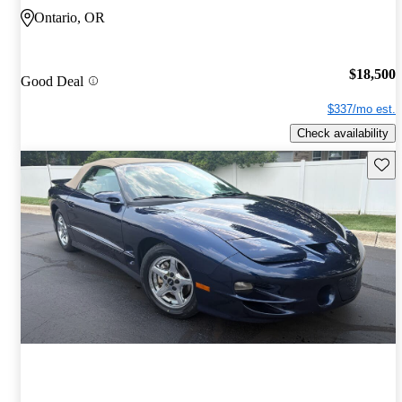
Ontario, OR
$18,500
Good Deal
$337/mo est.
Check availability
Save 