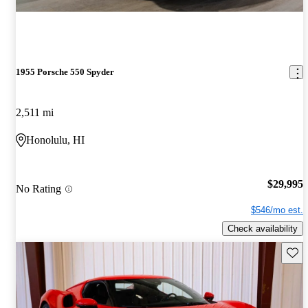
1955 Porsche 550 Spyder
2,511 mi
Honolulu, HI
$29,995
No Rating
$546/mo est.
Check availability
Save 