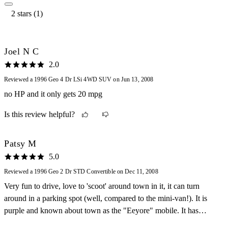
2 stars (1)
Joel N C
2.0
Reviewed a 1996 Geo 4 Dr LSi 4WD SUV on Jun 13, 2008
no HP and it only gets 20 mpg
Is this review helpful?
Patsy M
5.0
Reviewed a 1996 Geo 2 Dr STD Convertible on Dec 11, 2008
Very fun to drive, love to 'scoot' around town in it, it can turn
around in a parking spot (well, compared to the mini-van!). It is
purple and known about town as the "Eeyore" mobile. It has
needed no repairs other than routine maintenance, very inexpensive