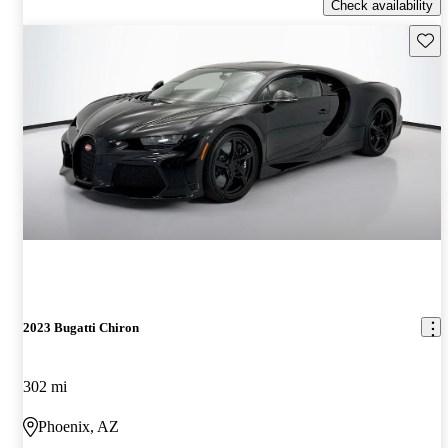
Check availability
Save 
2023 Bugatti Chiron
302 mi
Phoenix, AZ