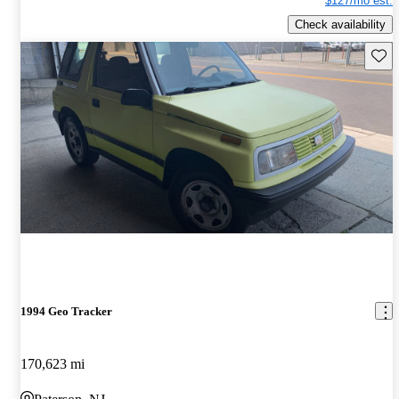
$127/mo est.
Check availability
Save 
1994 Geo Tracker
170,623 mi