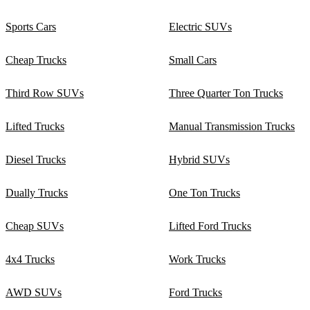
Sports Cars
Electric SUVs
Cheap Trucks
Small Cars
Third Row SUVs
Three Quarter Ton Trucks
Lifted Trucks
Manual Transmission Trucks
Diesel Trucks
Hybrid SUVs
Dually Trucks
One Ton Trucks
Cheap SUVs
Lifted Ford Trucks
4x4 Trucks
Work Trucks
AWD SUVs
Ford Trucks