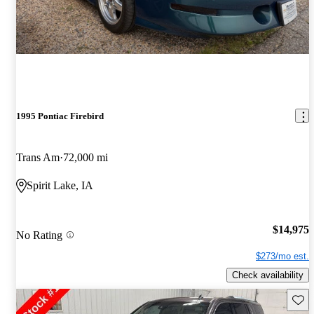
1995 Pontiac Firebird
Trans Am
72,000 mi
Spirit Lake, IA
$14,975
No Rating
$273/mo est.
Check availability
Save 