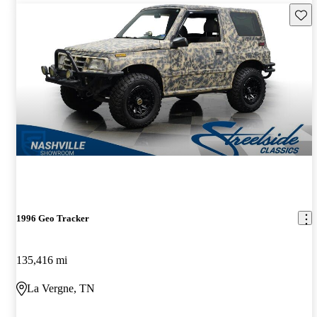
Save 
1996 Geo Tracker
135,416 mi
La Vergne, TN