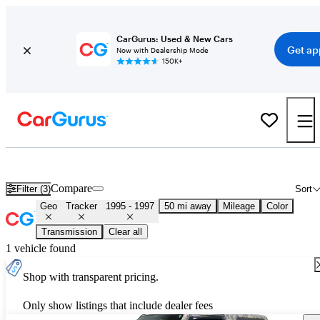
CarGurus: Used & New Cars
Get ap
Now with Dealership Mode
150K+
Used 1996 Geo Tracker for Sale
Nationwide
Compare
Filter (3)
Sort
Geo
Tracker
1995 - 1997
50 mi away
Mileage
Color
Transmission
Clear all
1 vehicle found
Shop with transparent pricing.
Only show listings that include dealer fees