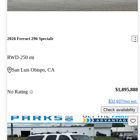
2026 Ferrari 296 Speciale
RWD
250 mi
San Luis Obispo, CA
$1,895,888
No Rating
$32,937/mo est.
Check availability
Save 