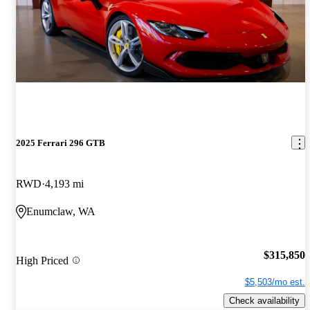
2025 Ferrari 296 GTB
RWD
4,193 mi
Enumclaw, WA
$315,850
High Priced
$5,503/mo est.
Check availability