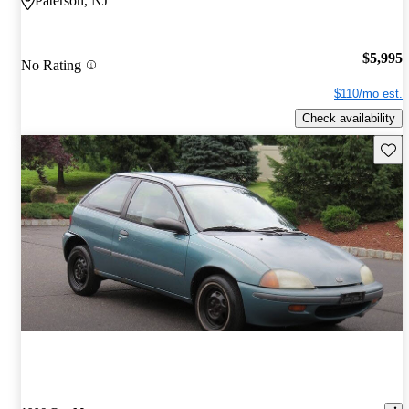
Paterson, NJ
$5,995
No Rating
$110/mo est.
Check availability
Save 