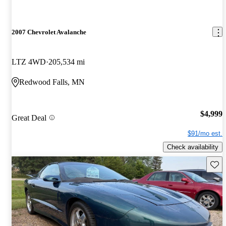
2007 Chevrolet Avalanche
LTZ 4WD
205,534 mi
Redwood Falls, MN
$4,999
Great Deal
$91/mo est.
Check availability
Save 