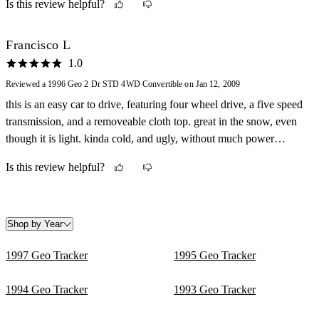
Is this review helpful?
to own, great gas mileage!
Francisco L
1.0
Reviewed a 1996 Geo 2 Dr STD 4WD Convertible on Jan 12, 2009
this is an easy car to drive, featuring four wheel drive, a five speed
transmission, and a removeable cloth top. great in the snow, even
though it is light. kinda cold, and ugly, without much power
coming from the four cylinder mitsubishi engine, but versatile, fuel
Is this review helpful?
economic, and useful.
Shop by Year
1997 Geo Tracker
1995 Geo Tracker
1994 Geo Tracker
1993 Geo Tracker