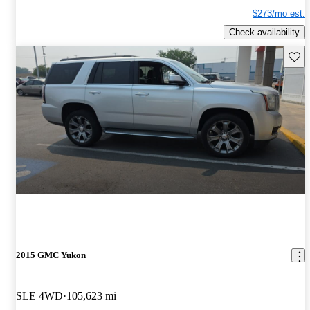
$273/mo est.
Check availability
Save 
2015 GMC Yukon
SLE 4WD
105,623 mi