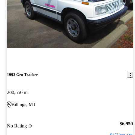
1993 Geo Tracker
200,550 mi
Billings, MT
$6,950
No Rating