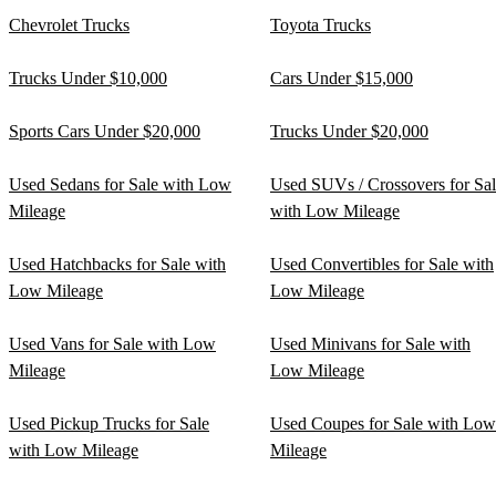
Chevrolet Trucks
Toyota Trucks
Trucks Under $10,000
Cars Under $15,000
Sports Cars Under $20,000
Trucks Under $20,000
Used Sedans for Sale with Low
Used SUVs / Crossovers for Sa
Mileage
with Low Mileage
Used Hatchbacks for Sale with
Used Convertibles for Sale with
Low Mileage
Low Mileage
Used Vans for Sale with Low
Used Minivans for Sale with
Mileage
Low Mileage
Used Pickup Trucks for Sale
Used Coupes for Sale with Low
with Low Mileage
Mileage