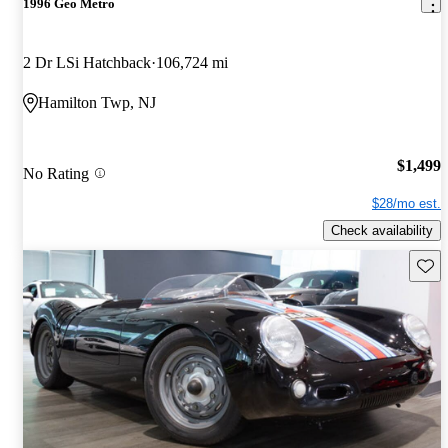
1996 Geo Metro
2 Dr LSi Hatchback
106,724 mi
Hamilton Twp, NJ
$1,499
No Rating
$28/mo est.
Check availability
Save 