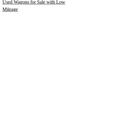
Used Wagons for Sale with Low
Mileage