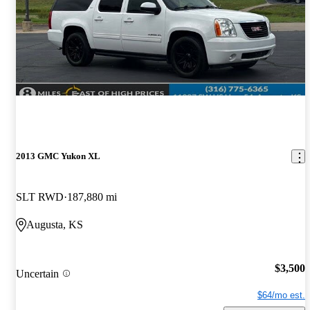
2013 GMC Yukon XL
SLT RWD
187,880 mi
Augusta, KS
$3,500
Uncertain
$64/mo est.