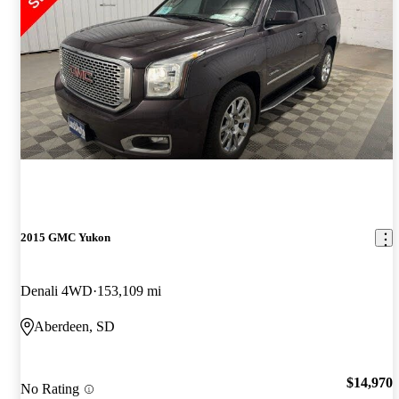
2015 GMC Yukon
Denali 4WD
153,109 mi
Aberdeen, SD
$14,970
No Rating