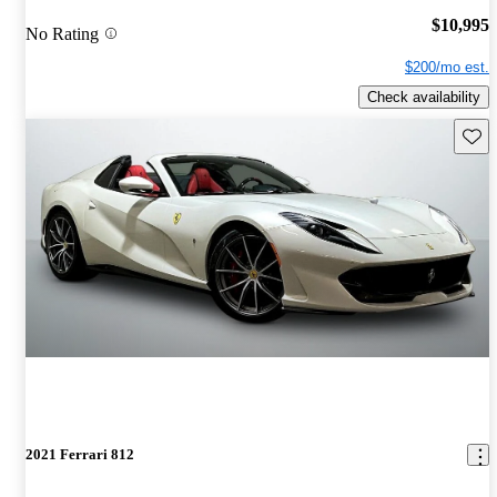
$10,995
No Rating
$200/mo est.
Check availability
Save 
2021 Ferrari 812