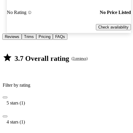
No Rating
No Price Listed
Check availability
Reviews
Trims
Pricing
FAQs
3.7 Overall rating
(3 reviews)
Filter by rating
5 stars (1)
4 stars (1)