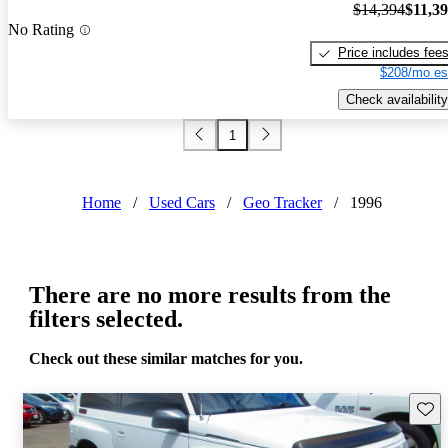
$14,394
$11,3
No Rating
Price includes fee
$208/mo es
Check availability
1
Home
/
Used Cars
/
Geo Tracker
/
1996
There are no more results from the
filters selected.
Check out these similar matches for you.
Save 