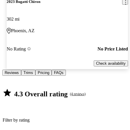
2023 Bugatti Chiron
302 mi
Phoenix, AZ
No Rating
No Price Listed
Check availability
Reviews
Trims
Pricing
FAQs
4.3 Overall rating
(4 reviews)
Filter by rating