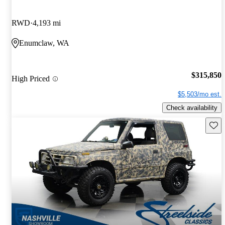
RWD
4,193 mi
Enumclaw, WA
$315,850
High Priced
$5,503/mo est.
Check availability
Save 