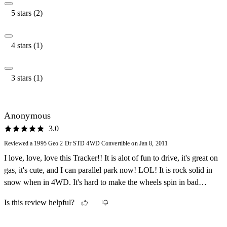
5 stars (2)
4 stars (1)
3 stars (1)
Anonymous
3.0
Reviewed a 1995 Geo 2 Dr STD 4WD Convertible on Jan 8, 2011
I love, love, love this Tracker!! It is alot of fun to drive, it's great on
gas, it's cute, and I can parallel park now! LOL! It is rock solid in
snow when in 4WD. It's hard to make the wheels spin in bad
weather.
Is this review helpful?