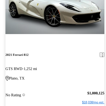
2021 Ferrari 812
GTS RWD
1,252 mi
Plano, TX
$1,000,125
No Rating
$18,038/mo est.