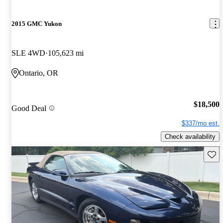
2015 GMC Yukon
SLE 4WD
105,623 mi
Ontario, OR
$18,500
Good Deal
$337/mo est.
Check availability
Save 