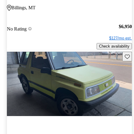
Billings, MT
$6,950
No Rating
$127/mo est.
Check availability
Save 