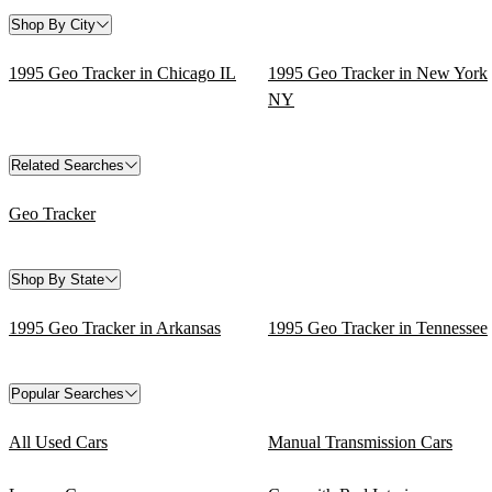
Shop By City
1995 Geo Tracker in Chicago IL
1995 Geo Tracker in New York
NY
Related Searches
Geo Tracker
Shop By State
1995 Geo Tracker in Arkansas
1995 Geo Tracker in Tennessee
Popular Searches
All Used Cars
Manual Transmission Cars