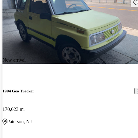
Sav
New arrival
1994 Geo Tracker
170,623 mi
Paterson, NJ