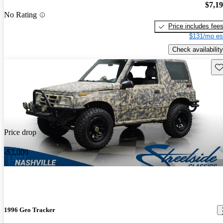
$7,1
No Rating
Price includes fee
$131/mo es
Check availability
Sav
Price drop
-$3,000
1996 Geo Tracker