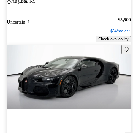
Augusta, KS
$3,500
Uncertain
$64/mo est.
Check availability
Save 