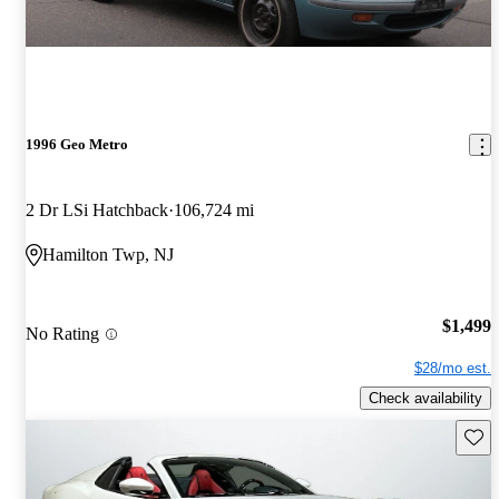
1996 Geo Metro
2 Dr LSi Hatchback
106,724 mi
Hamilton Twp, NJ
$1,499
No Rating
$28/mo est.
Check availability
Save 