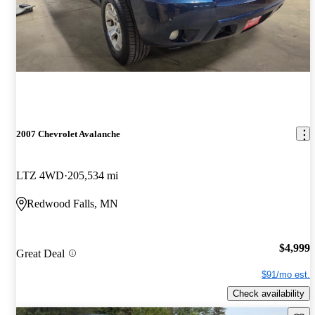
2007 Chevrolet Avalanche
LTZ 4WD
205,534 mi
Redwood Falls, MN
$4,999
Great Deal
$91/mo est.
Check availability