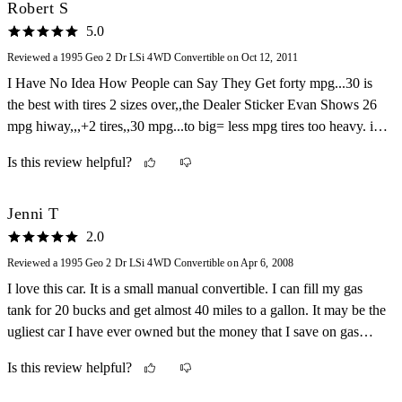
Robert S
5.0
Reviewed a 1995 Geo 2 Dr LSi 4WD Convertible on Oct 12, 2011
I Have No Idea How People can Say They Get forty mpg...30 is
the best with tires 2 sizes over,,the Dealer Sticker Evan Shows 26
mpg hiway,,,+2 tires,,30 mpg...to big= less mpg tires too heavy. i
got sick of the tops rotting so i lost the back seats ,,added a back
Is this review helpful?
window from a 1985 toyota MR2
Jenni T
2.0
Reviewed a 1995 Geo 2 Dr LSi 4WD Convertible on Apr 6, 2008
I love this car. It is a small manual convertible. I can fill my gas
tank for 20 bucks and get almost 40 miles to a gallon. It may be the
ugliest car I have ever owned but the money that I save on gas
makes me just love this little thing. Also I can take the top off and
Is this review helpful?
just cruise around. One other thing I love is that I can fit this car in
the smallest parking spots and turn the sharpest corner. It is great.