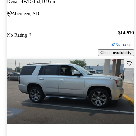
Denali 4WD
153,109 mi
Aberdeen, SD
$14,970
No Rating
$273/mo est.
Check availability
Save 