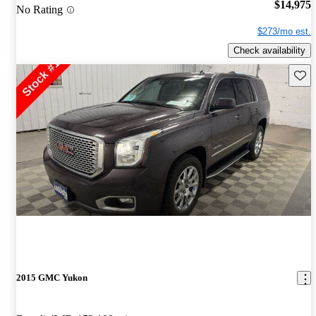
$14,975
No Rating
$273/mo est.
Check availability
Save 
2015 GMC Yukon