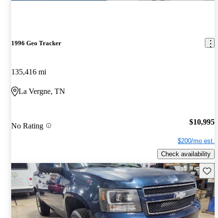
1996 Geo Tracker
135,416 mi
La Vergne, TN
$10,995
No Rating
$200/mo est.
Check availability
Save 