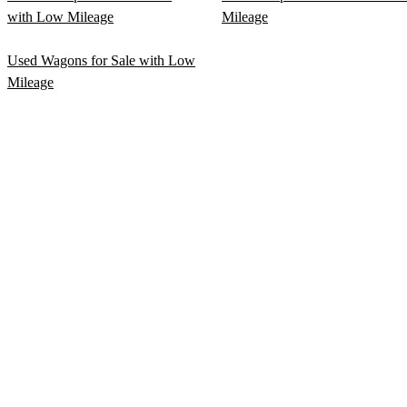
with Low Mileage
Mileage
Used Wagons for Sale with Low
Mileage