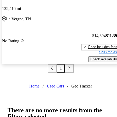
135,416 mi
La Vergne, TN
$14,394
$11,3
No Rating
Price includes fee
$208/mo es
Check availability
1
Home
/
Used Cars
/
Geo Tracker
There are no more results from the
filters selected.