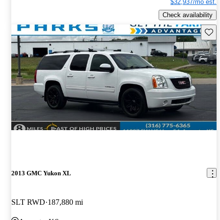
$32,937/mo est.
Check availability
Save 
2013 GMC Yukon XL
SLT RWD
187,880 mi