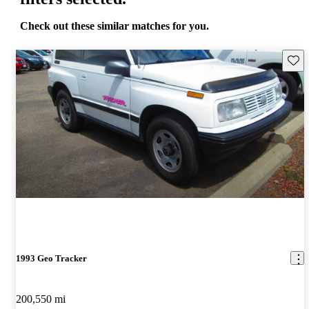
Check out these similar matches for you.
Save 
1993 Geo Tracker
200,550 mi