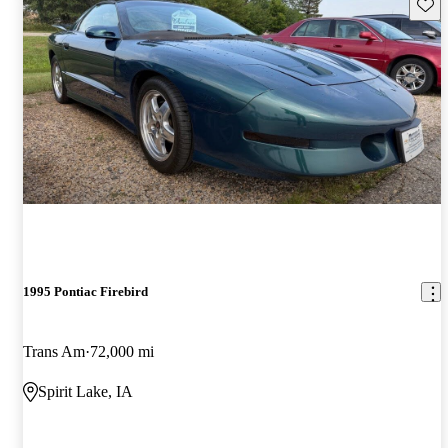
Save 
1995 Pontiac Firebird
Trans Am
72,000 mi
Spirit Lake, IA