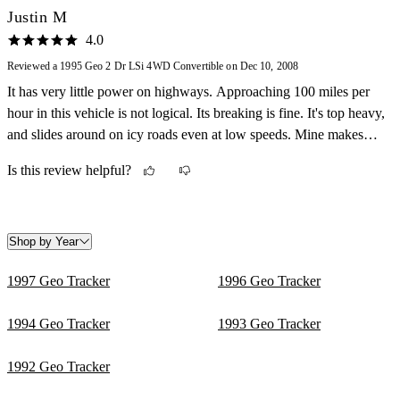
Justin M
4.0
Reviewed a 1995 Geo 2 Dr LSi 4WD Convertible on Dec 10, 2008
It has very little power on highways. Approaching 100 miles per
hour in this vehicle is not logical. Its breaking is fine. It's top heavy,
and slides around on icy roads even at low speeds. Mine makes
different sounds that you can't identify unless your an automotive
Is this review helpful?
mechanic. It's not a bad looking vehicle, but it kind of wears on
you after while. My gas mileage isn't as great as it could be
becausethe vehicle is old, and has leaks in the gas lines.
Maintenance is not to bad...It's cheap to take care of. It's great fun
Shop by Year
to drive because it being 4 wheel drive, and being able to take the
1997 Geo Tracker
1996 Geo Tracker
top down in the hot summer sun.
1994 Geo Tracker
1993 Geo Tracker
1992 Geo Tracker