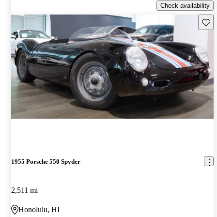
Check availability
Save 
1955 Porsche 550 Spyder
2,511 mi
Honolulu, HI