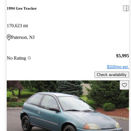
1994 Geo Tracker
170,623 mi
Paterson, NJ
$5,995
No Rating
$110/mo est.
Check availability
Save 