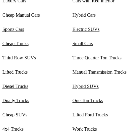
Luxury Cars
Cars with Red Interior
Cheap Manual Cars
Hybrid Cars
Sports Cars
Electric SUVs
Cheap Trucks
Small Cars
Third Row SUVs
Three Quarter Ton Trucks
Lifted Trucks
Manual Transmission Trucks
Diesel Trucks
Hybrid SUVs
Dually Trucks
One Ton Trucks
Cheap SUVs
Lifted Ford Trucks
4x4 Trucks
Work Trucks