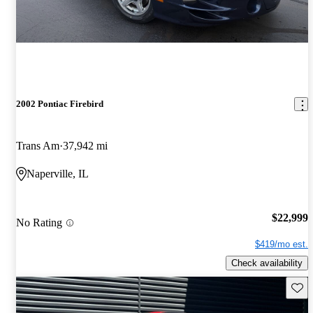
2002 Pontiac Firebird
Trans Am
37,942 mi
Naperville, IL
$22,999
No Rating
$419/mo est.
Check availability
Save 