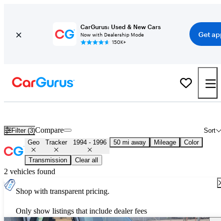
CarGurus: Used & New Cars
Get ap
Now with Dealership Mode
150K+
Used Geo Tracker for Sale
Nationwide
Compare
Filter (3)
Sort
Geo
Tracker
1994 - 1996
50 mi away
Mileage
Color
Transmission
Clear all
2 vehicles found
Shop with transparent pricing.
Only show listings that include dealer fees