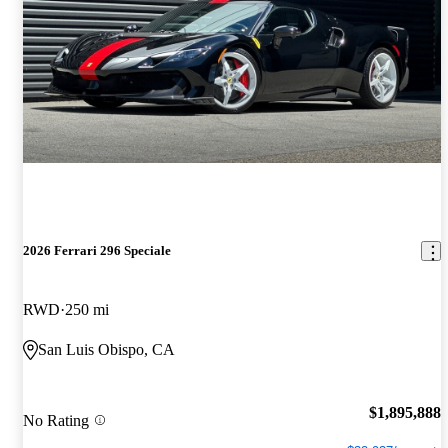
2026 Ferrari 296 Speciale
RWD
250 mi
San Luis Obispo, CA
$1,895,888
No Rating