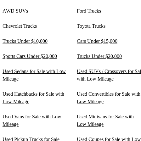
AWD SUVs
Ford Trucks
Chevrolet Trucks
Toyota Trucks
Trucks Under $10,000
Cars Under $15,000
Sports Cars Under $20,000
Trucks Under $20,000
Used Sedans for Sale with Low
Used SUVs / Crossovers for Sa
Mileage
with Low Mileage
Used Hatchbacks for Sale with
Used Convertibles for Sale with
Low Mileage
Low Mileage
Used Vans for Sale with Low
Used Minivans for Sale with
Mileage
Low Mileage
Used Pickup Trucks for Sale
Used Coupes for Sale with Low