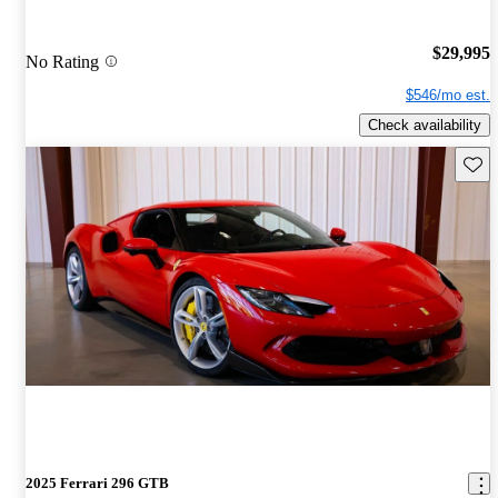
$29,995
No Rating
$546/mo est.
Check availability
Save 
2025 Ferrari 296 GTB