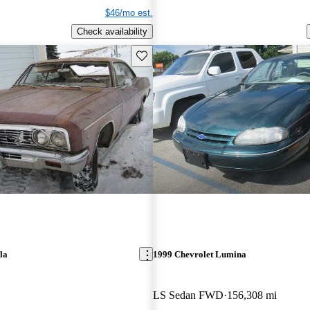
$46/mo est.
Check availability
Save this listing
la
1999 Chevrolet Lumina
LS Sedan FWD
156,308 mi