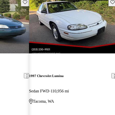
Save this listing
Sav
1997 Chevrolet Lumina
Sedan FWD
110,956 mi
Tacoma, WA