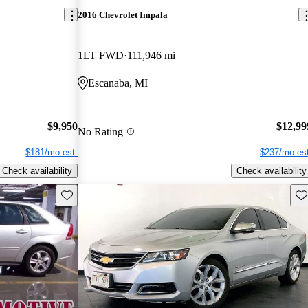
2016 Chevrolet Impala
1LT FWD
111,946 mi
Escanaba, MI
$9,950
$12,99
No Rating
$181/mo est.
$237/mo est
Check availability
Check availability
Save this listing
Sav