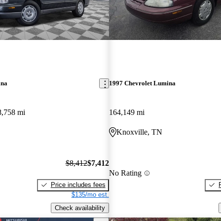
ina
1997 Chevrolet Lumina
8,758 mi
164,149 mi
Knoxville, TN
$8,412
$7,412
No Rating
Price includes fees
$135/mo est.
Check availability