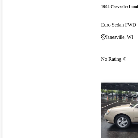
1994 Chevrolet Lum
Euro Sedan FWD
Janesville, WI
No Rating