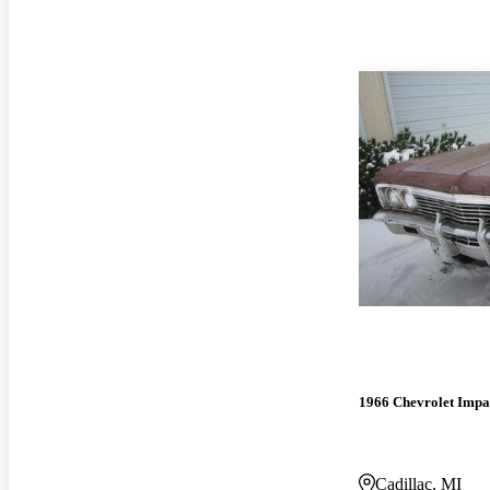
1966 Chevrolet Impa
Cadillac, MI