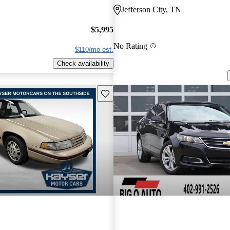
Jefferson City, TN
$5,995
No Rating
$110/mo est.
Check availability
Save this listing