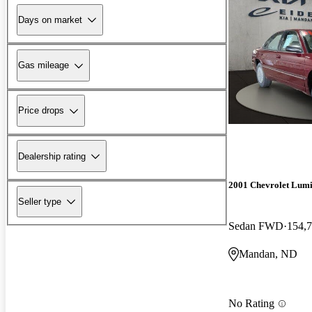
Days on market
Gas mileage
Price drops
Dealership rating
2001 Chevrolet Lum
Seller type
Sedan FWD
154,7
Mandan, ND
No Rating