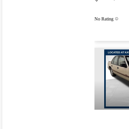
No Rating