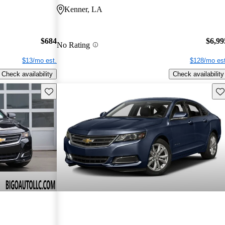
Kenner, LA
$684
$6,99
No Rating
$13/mo est.
$128/mo est
Check availability
Check availability
Save this listing
Sav