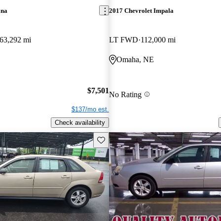
ina
2017 Chevrolet Impala
63,292 mi
LT FWD
112,000 mi
Omaha, NE
$7,501
No Rating
$137/mo est.
Check availability
Save this listing