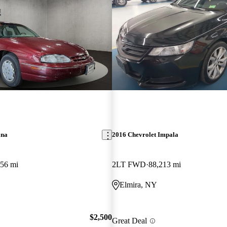
ina
2016 Chevrolet Impala
56 mi
2LT FWD
88,213 mi
Elmira, NY
$2,500
Great Deal