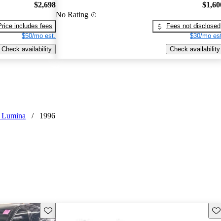
$2,698
$1,60
No Rating
Price includes fees
Fees not disclosed
$50/mo est.
$30/mo est
Check availability
Check availability
t Lumina
/
1996
Save this listing
Sav