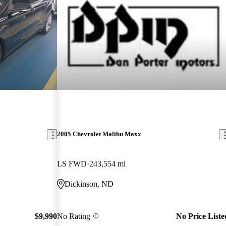
2005 Chevrolet Malibu Maxx
LS FWD
243,554 mi
Dickinson, ND
$9,990
No Rating
No Price Liste