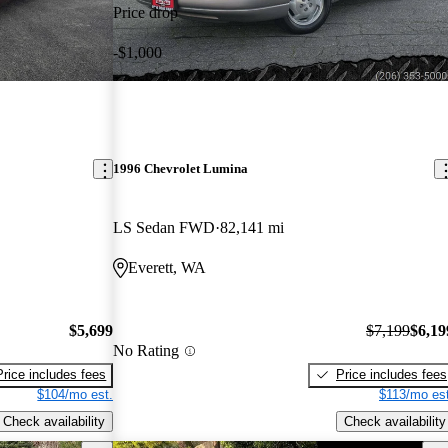
Price drop
-$1,000
1996 Chevrolet Lumina
LS Sedan FWD
82,141 mi
Everett, WA
$5,699
$7,199
$6,19
No Rating
Price includes fees
Price includes fees
$104/mo est.
$113/mo est
Check availability
Check availability