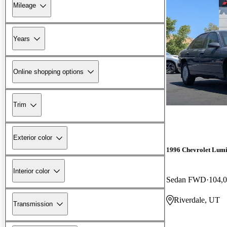
Mileage
Years
Online shopping options
Trim
Exterior color
1996 Chevrolet Lum
Interior color
Sedan FWD
104,0
Riverdale, UT
Transmission