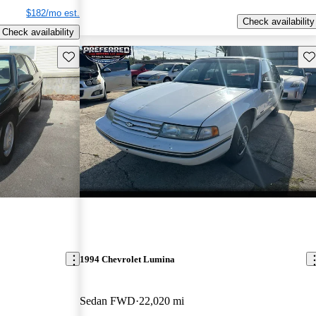
$182/mo est.
Check availability
Check availability
Save this listing
Sav
1994 Chevrolet Lumina
Sedan FWD
22,020 mi