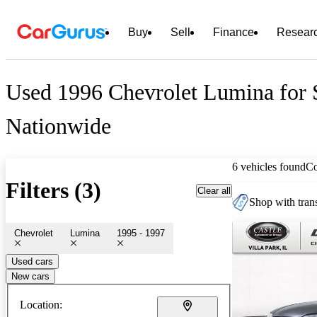
Buy
Sell
Finance
Resear
Used 1996 Chevrolet Lumina for 
Nationwide
6 vehicles found
C
Filters (3)
Clear all
Shop with trans
Chevrolet
Lumina
1995 - 1997
Used cars
New cars
Location: