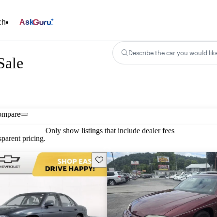
ch
Ask
Describe the car you would lik
Sale
ompare
Only show listings that include dealer fees
parent pricing.
Save this listing