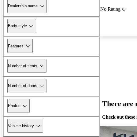
Dealership name
No Rating
Body style
Features
Number of seats
Number of doors
There are n
Photos
Check out these 
Vehicle history