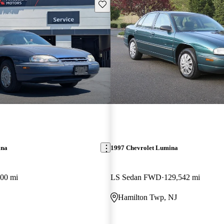
Save this listing
ina
1997 Chevrolet Lumina
00 mi
LS Sedan FWD
129,542 mi
Hamilton Twp, NJ