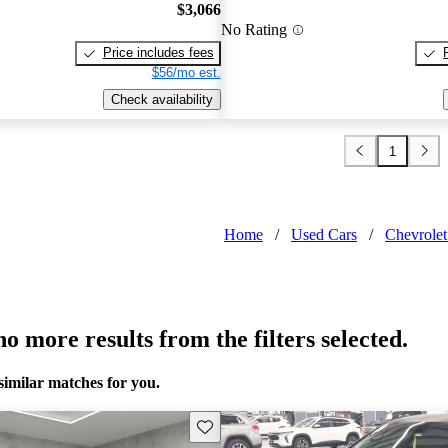
$3,066
No Rating
Price includes fees
$56/mo est.
Check availability
1
Home
/
Used Cars
/
Chevrole
o more results from the filters selected.
similar matches for you.
Save this listing