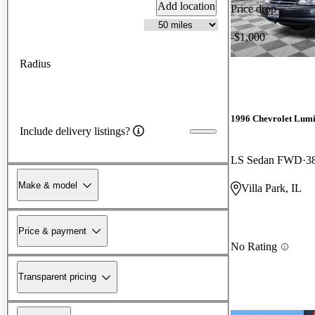
Add location
Price drop
-$1,000
Radius
1996 Chevrolet Lum
Include delivery listings?
LS Sedan FWD
3
Make & model
Villa Park, IL
Price & payment
No Rating
Transparent pricing