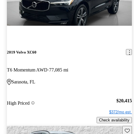
2019 Volvo XC60
T6 Momentum AWD
77,085 mi
Sarasota, FL
$20,415
High Priced
$372/mo est.
Check availability
Save 