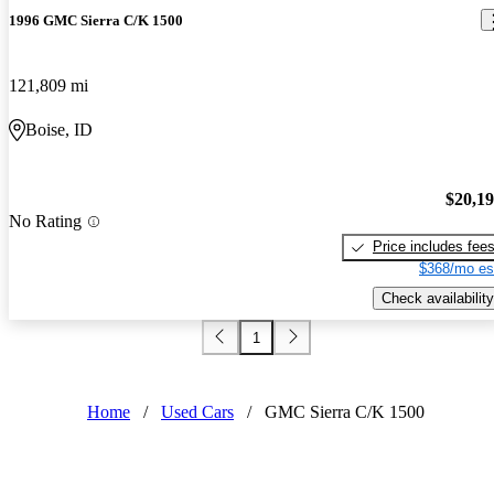
1996 GMC Sierra C/K 1500
121,809 mi
Boise, ID
$20,1
No Rating
Price includes fee
$368/mo es
Check availability
1
Home
/
Used Cars
/
GMC Sierra C/K 1500