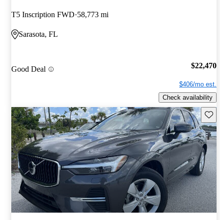
T5 Inscription FWD
58,773 mi
Sarasota, FL
$22,470
Good Deal
$406/mo est.
Check availability
Save 