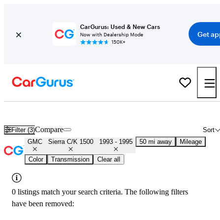
CarGurus: Used & New Cars
Get ap
Now with Dealership Mode
150K+
Used GMC Sierra C/K 1500 for Sale
Nationwide
Compare
Filter (3)
Sort
GMC
Sierra C/K 1500
1993 - 1995
50 mi away
Mileage
Color
Transmission
Clear all
0 listings match your search criteria. The following filters
have been removed: