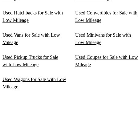
Used Hatchbacks for Sale with
Used Convertibles for Sale with
Low Mileage
Low Mileage
Used Vans for Sale with Low
Used Minivans for Sale with
Mileage
Low Mileage
Used Pickup Trucks for Sale
Used Coupes for Sale with Low
with Low Mileage
Mileage
Used Wagons for Sale with Low
Mileage