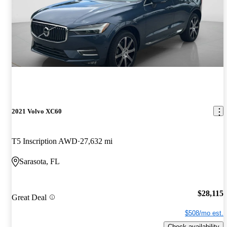
2021 Volvo XC60
T5 Inscription AWD
27,632 mi
Sarasota, FL
$28,115
Great Deal
$508/mo est.
Check availability