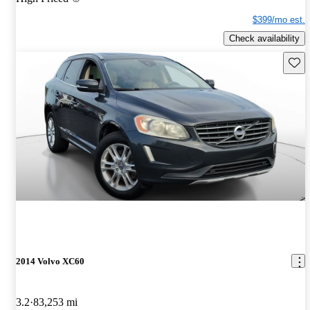
$399/mo est.
Check availability
Save 
2014 Volvo XC60
3.2
83,253 mi