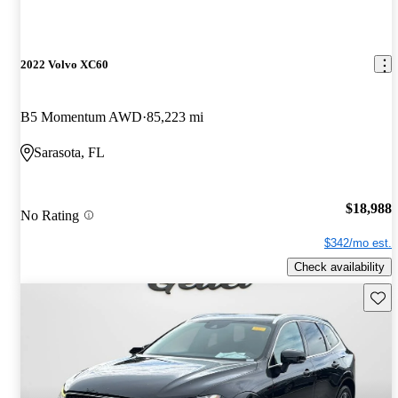
2022 Volvo XC60
B5 Momentum AWD
85,223 mi
Sarasota, FL
$18,988
No Rating
$342/mo est.
Check availability
Save 