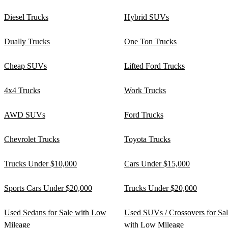
Diesel Trucks
Hybrid SUVs
Dually Trucks
One Ton Trucks
Cheap SUVs
Lifted Ford Trucks
4x4 Trucks
Work Trucks
AWD SUVs
Ford Trucks
Chevrolet Trucks
Toyota Trucks
Trucks Under $10,000
Cars Under $15,000
Sports Cars Under $20,000
Trucks Under $20,000
Used Sedans for Sale with Low
Used SUVs / Crossovers for Sa
Mileage
with Low Mileage