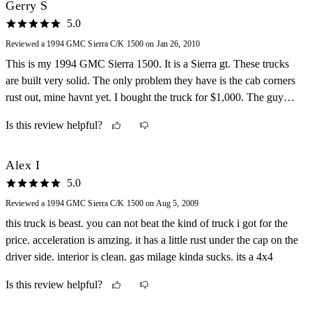
Gerry S
5.0
Reviewed a 1994 GMC Sierra C/K 1500 on Jan 26, 2010
This is my 1994 GMC Sierra 1500. It is a Sierra gt. These trucks
are built very solid. The only problem they have is the cab corners
rust out, mine havnt yet. I bought the truck for $1,000. The guy
who had it before me overheated the engine, which blew the
Is this review helpful?
drivers side head gasket out and cracked the block, but it still ran
for another 4,000 miles before one of the pistons cracked. Dont call
me stupid for driving it that way cause i was seeing how long a
Alex I
350 could last like that. But anyways I pulled the engine out one
5.0
night and had a mechanic build a 361 for me(a 350 bored .060
Reviewed a 1994 GMC Sierra C/K 1500 on Aug 5, 2009
over). Lets just say THIS THING IS A BEAST! Its a torque
this truck is beast. you can not beat the kind of truck i got for the
monster! The interior is perfect, everything is well designed. It also
price. acceleration is amzing. it has a little rust under the cap on the
gets great gas mileage for a truck, most of the time i can manage to
driver side. interior is clean. gas milage kinda sucks. its a 4x4
get 18 mpg on the highway.
Is this review helpful?