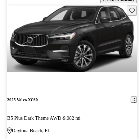
Save 
2025 Volvo XC60
B5 Plus Dark Theme AWD
9,082 mi
Daytona Beach, FL