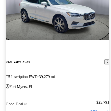
2021 Volvo XC60
T5 Inscription FWD
39,279 mi
Fort Myers, FL
$25,791
Good Deal