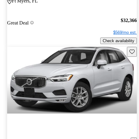
Ft Myers, FL
$32,366
Great Deal
$569/mo est.
Check availability
Save 