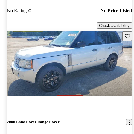
No Rating
No Price Listed
Check availability
Save 
2006 Land Rover Range Rover