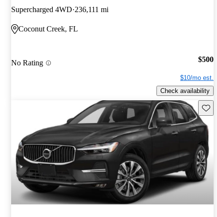
Supercharged 4WD
236,111 mi
Coconut Creek, FL
$500
No Rating
$10/mo est.
Check availability
Save 