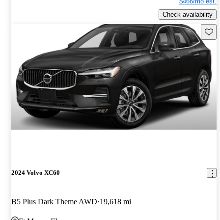
$466/mo est.
Check availability
Save 
2024 Volvo XC60
B5 Plus Dark Theme AWD
19,618 mi