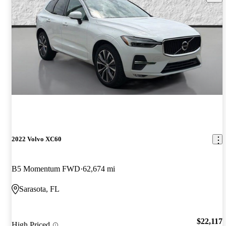
2022 Volvo XC60
B5 Momentum FWD
62,674 mi
Sarasota, FL
$22,117
High Priced