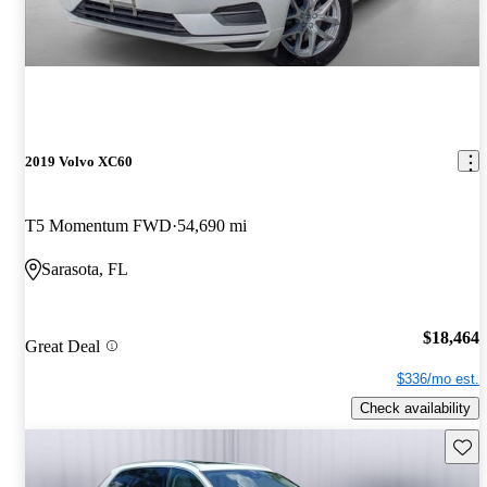
2019 Volvo XC60
T5 Momentum FWD
54,690 mi
Sarasota, FL
$18,464
Great Deal
$336/mo est.
Check availability
Save 