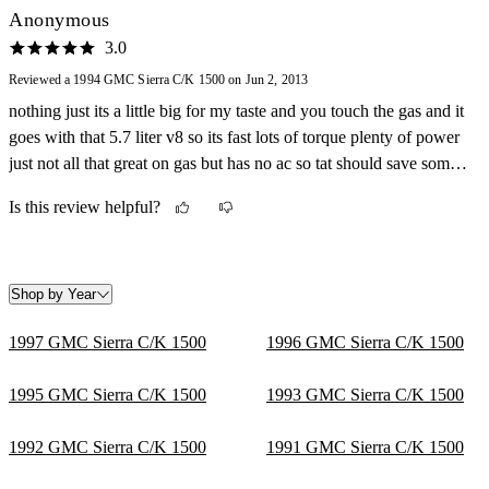
Anonymous
3.0
Reviewed a 1994 GMC Sierra C/K 1500 on Jun 2, 2013
nothing just its a little big for my taste and you touch the gas and it
goes with that 5.7 liter v8 so its fast lots of torque plenty of power
just not all that great on gas but has no ac so tat should save some
gas mileage.
Is this review helpful?
Shop by Year
1997 GMC Sierra C/K 1500
1996 GMC Sierra C/K 1500
1995 GMC Sierra C/K 1500
1993 GMC Sierra C/K 1500
1992 GMC Sierra C/K 1500
1991 GMC Sierra C/K 1500