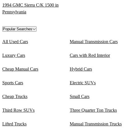
1994 GMC Sierra C/K 1500 in
Pennsylvania
Popular Searches
All Used Cars
Manual Transmission Cars
Luxury Cars
Cars with Red Interior
Cheap Manual Cars
Hybrid Cars
Sports Cars
Electric SUVs
Cheap Trucks
Small Cars
Third Row SUVs
Three Quarter Ton Trucks
Lifted Trucks
Manual Transmission Trucks