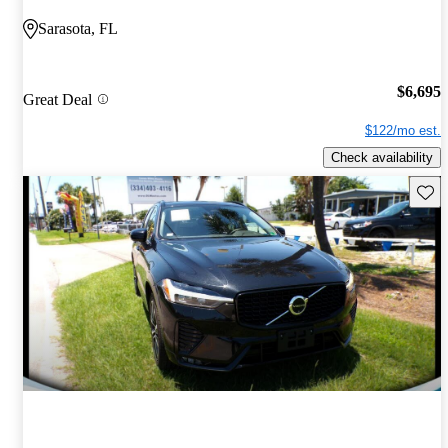
Sarasota, FL
$6,695
Great Deal
$122/mo est.
Check availability
Save 