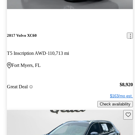
2017 Volvo XC60
T5 Inscription AWD
110,713 mi
Fort Myers, FL
$8,920
Great Deal
$163/mo est.
Check availability
Save 