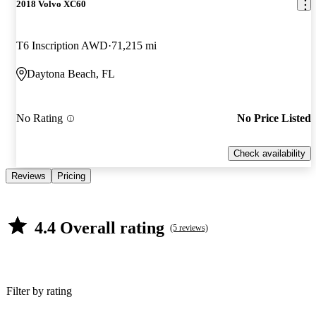
2018 Volvo XC60
T6 Inscription AWD
71,215 mi
Daytona Beach, FL
No Rating
No Price Listed
Check availability
Reviews
Pricing
4.4 Overall rating
(5 reviews)
Filter by rating