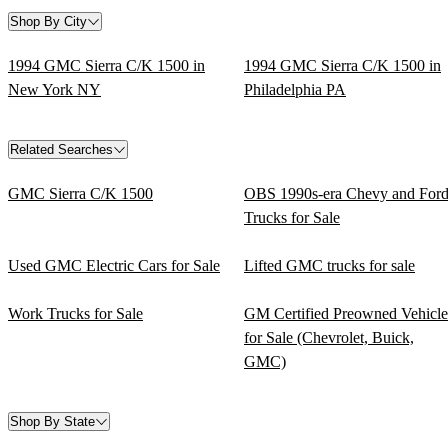
Shop By City
1994 GMC Sierra C/K 1500 in
1994 GMC Sierra C/K 1500 in
New York NY
Philadelphia PA
Related Searches
GMC Sierra C/K 1500
OBS 1990s-era Chevy and For
Trucks for Sale
Used GMC Electric Cars for Sale
Lifted GMC trucks for sale
Work Trucks for Sale
GM Certified Preowned Vehicle
for Sale (Chevrolet, Buick,
GMC)
Shop By State