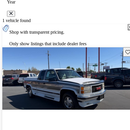
Year
1 vehicle found
Shop with transparent pricing.
Only show listings that include dealer fees
Sav