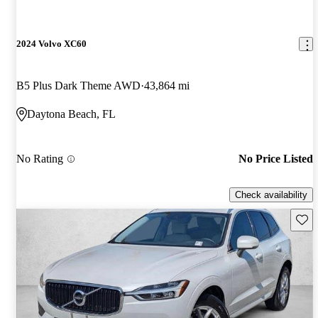
2024 Volvo XC60
B5 Plus Dark Theme AWD
43,864 mi
Daytona Beach, FL
No Rating
No Price Listed
Check availability
Save 