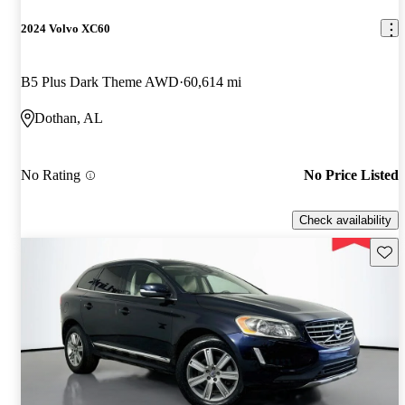
2024 Volvo XC60
B5 Plus Dark Theme AWD
60,614 mi
Dothan, AL
No Rating
No Price Listed
Check availability
Save 