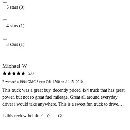
5 stars (3)
4 stars (1)
3 stars (1)
Michael W
5.0
Reviewed a 1994 GMC Sierra C/K 1500 on Jul 15, 2010
This truck was a great buy, decently priced 4x4 truck that has great
power, but not so great fuel mileage. Great all around everyday
driver i would take anywhere. This is a sweet fun truck to drive.
Cant wait to take this through a huge pit!
Is this review helpful?