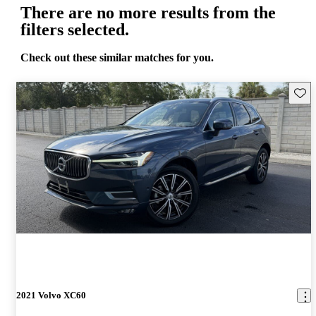
There are no more results from the
filters selected.
Check out these similar matches for you.
Save 
2021 Volvo XC60