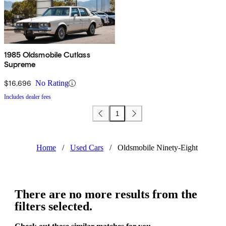
1985 Oldsmobile Cutlass
Supreme
$16,696
No Rating
Includes dealer fees
1
Home
/
Used Cars
/
Oldsmobile Ninety-Eight
There are no more results from the
filters selected.