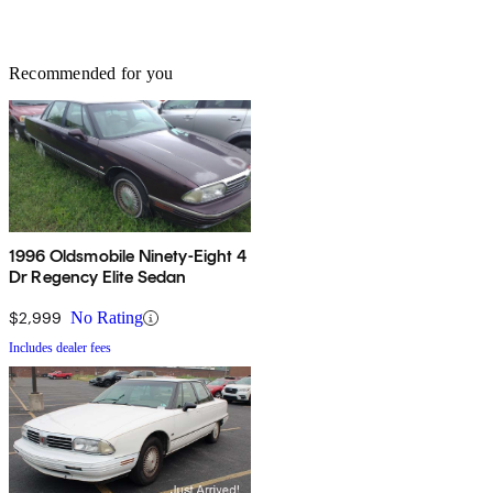
Recommended for you
1996 Oldsmobile Ninety-Eight 4
Dr Regency Elite Sedan
$2,999
No Rating
Includes dealer fees