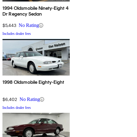
1994 Oldsmobile Ninety-Eight 4
Dr Regency Sedan
$5,443
No Rating
Includes dealer fees
1998 Oldsmobile Eighty-Eight
$6,402
No Rating
Includes dealer fees