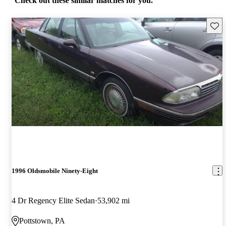
Check out these similar matches for you.
Save 
1996 Oldsmobile Ninety-Eight
4 Dr Regency Elite Sedan
53,902 mi
Pottstown, PA