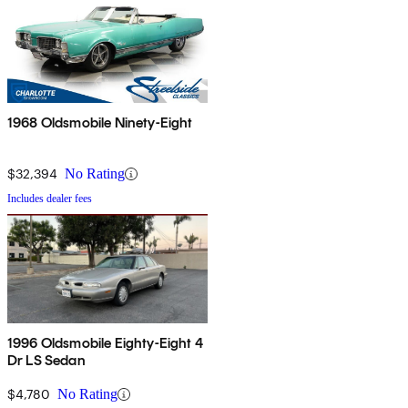
1968 Oldsmobile Ninety-Eight
$32,394
No Rating
Includes dealer fees
1996 Oldsmobile Eighty-Eight 4
Dr LS Sedan
$4,780
No Rating