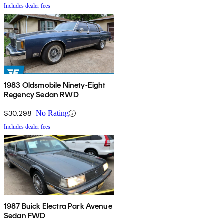
Includes dealer fees
1983 Oldsmobile Ninety-Eight
Regency Sedan RWD
$30,298
No Rating
Includes dealer fees
1987 Buick Electra Park Avenue
Sedan FWD