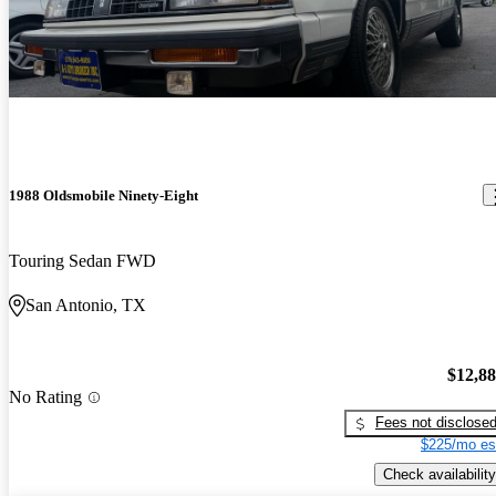
1988 Oldsmobile Ninety-Eight
Touring Sedan FWD
San Antonio, TX
$12,8
No Rating
Fees not disclose
$225/mo es
Check availability