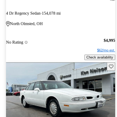
4 Dr Regency Sedan
154,078 mi
North Olmsted, OH
$4,995
No Rating
$62/mo est.
Check availability
Save 