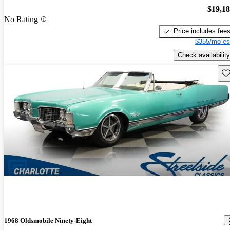
$19,1
No Rating
Price includes fee
$355/mo es
Check availability
Sav
1968 Oldsmobile Ninety-Eight