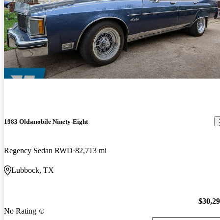
1983 Oldsmobile Ninety-Eight
Regency Sedan RWD
82,713 mi
Lubbock, TX
$30,2
No Rating