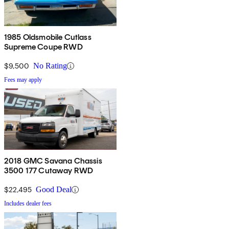
1985 Oldsmobile Cutlass
Supreme Coupe RWD
$9,500
No Rating
Fees may apply
2018 GMC Savana Chassis
3500 177 Cutaway RWD
$22,495
Good Deal
Includes dealer fees