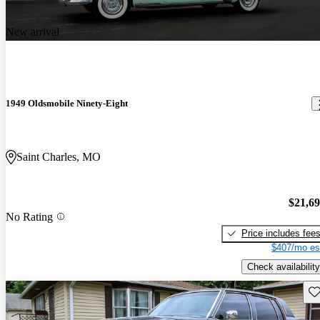
New arrival
1949 Oldsmobile Ninety-Eight
Saint Charles, MO
$21,6
No Rating
Price includes fee
$407/mo es
Check availability
Sav