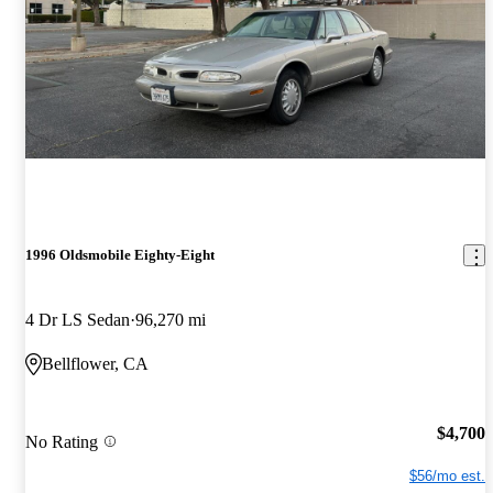
1996 Oldsmobile Eighty-Eight
4 Dr LS Sedan
96,270 mi
Bellflower, CA
$4,700
No Rating
$56/mo est.