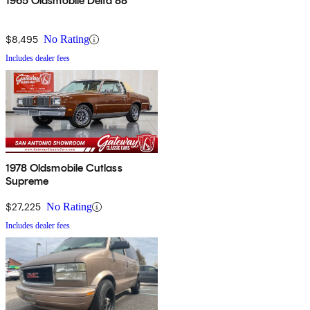
1965 Oldsmobile Delta 88
$8,495
No Rating
Includes dealer fees
1978 Oldsmobile Cutlass
Supreme
$27,225
No Rating
Includes dealer fees