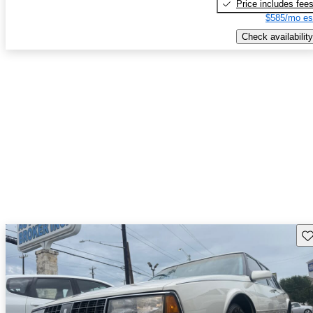
Price includes fee
$585/mo es
Check availability
Sav