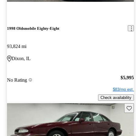
1998 Oldsmobile Eighty-Eight
93,824 mi
Dixon, IL
$5,995
No Rating
$83/mo est.
Check availability
Save 