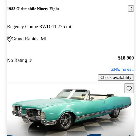
1983 Oldsmobile Ninety-Eight
Regency Coupe RWD
11,775 mi
Grand Rapids, MI
$18,900
No Rating
$349/mo est.
Check availability
Save 