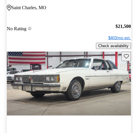
Saint Charles, MO
$21,500
No Rating
$403/mo est.
Check availability
Save 