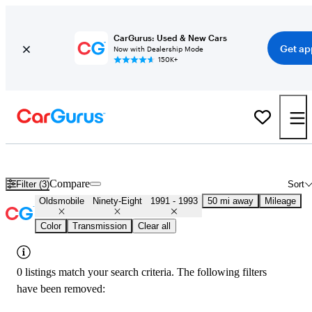
CarGurus: Used & New Cars
Get ap
Now with Dealership Mode
150K+
Used Oldsmobile Ninety-Eight for Sale
Nationwide
Compare
Filter (3)
Sort
Oldsmobile
Ninety-Eight
1991 - 1993
50 mi away
Mileage
Color
Transmission
Clear all
0 listings match your search criteria. The following filters
have been removed: