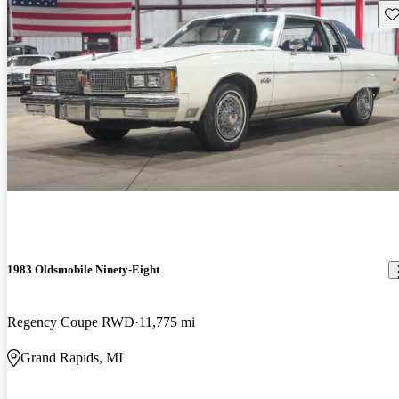
Sav
1983 Oldsmobile Ninety-Eight
Regency Coupe RWD
11,775 mi
Grand Rapids, MI