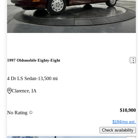
1997 Oldsmobile Eighty-Eight
4 Dr LS Sedan
13,500 mi
Clarence, IA
$10,900
No Rating
$184/mo est.
Check availability