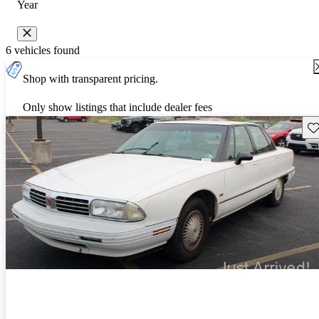
Year
6 vehicles found
Shop with transparent pricing.
Only show listings that include dealer fees
Sav