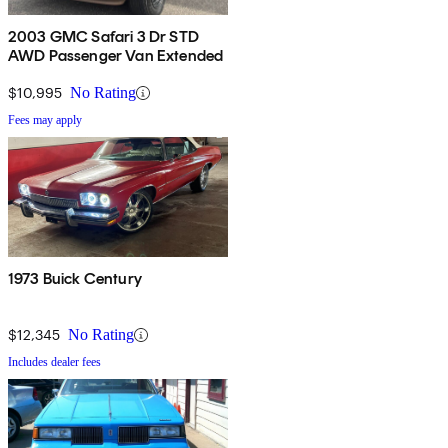
2003 GMC Safari 3 Dr STD
AWD Passenger Van Extended
$10,995
No Rating
Fees may apply
1973 Buick Century
$12,345
No Rating
Includes dealer fees