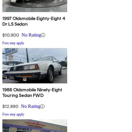
1997 Oldsmobile Eighty-Eight 4
Dr LS Sedan
$10,900
No Rating
Fees may apply
1988 Oldsmobile Ninety-Eight
Touring Sedan FWD
$12,880
No Rating
Fees may apply