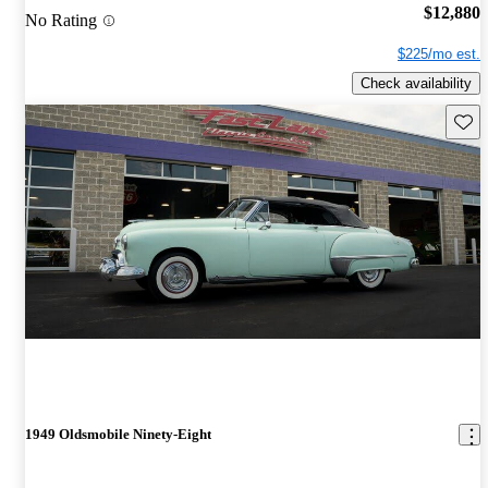
$12,880
No Rating
$225/mo est.
Check availability
Save 
1949 Oldsmobile Ninety-Eight