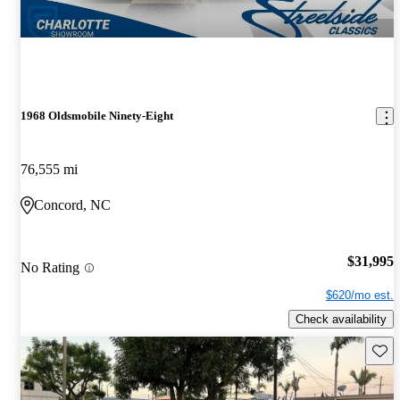
1968 Oldsmobile Ninety-Eight
76,555 mi
Concord, NC
$31,995
No Rating
$620/mo est.
Check availability
Save 