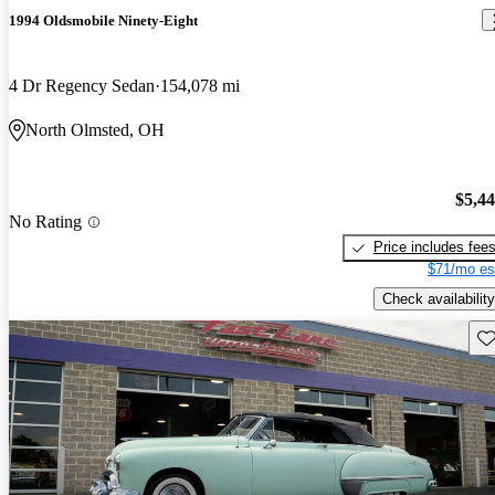
1994 Oldsmobile Ninety-Eight
4 Dr Regency Sedan
154,078 mi
North Olmsted, OH
$5,4
No Rating
Price includes fee
$71/mo es
Check availability
Sav