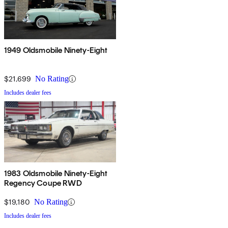
1949 Oldsmobile Ninety-Eight
$21,699
No Rating
Includes dealer fees
1983 Oldsmobile Ninety-Eight
Regency Coupe RWD
$19,180
No Rating
Includes dealer fees