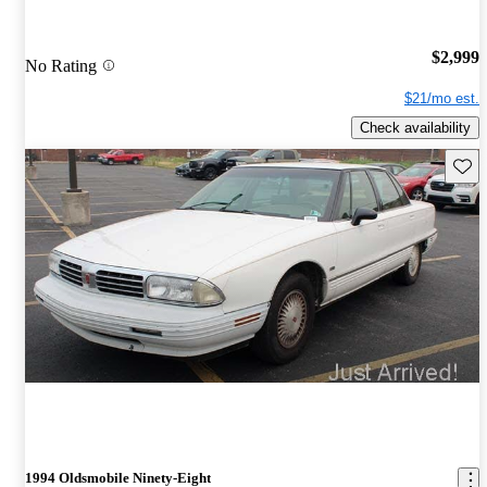
$2,999
No Rating
$21/mo est.
Check availability
Save 
1994 Oldsmobile Ninety-Eight