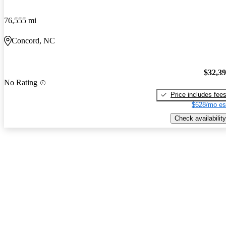
76,555 mi
Concord, NC
$32,3
No Rating
Price includes fee
$628/mo es
Check availability