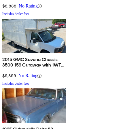
$8,888
No Rating
Includes dealer fees
2015 GMC Savana Chassis
3500 159 Cutaway with 1WT
RWD
$9,899
No Rating
Includes dealer fees