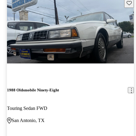
Save 
1988 Oldsmobile Ninety-Eight
Touring Sedan FWD
San Antonio, TX