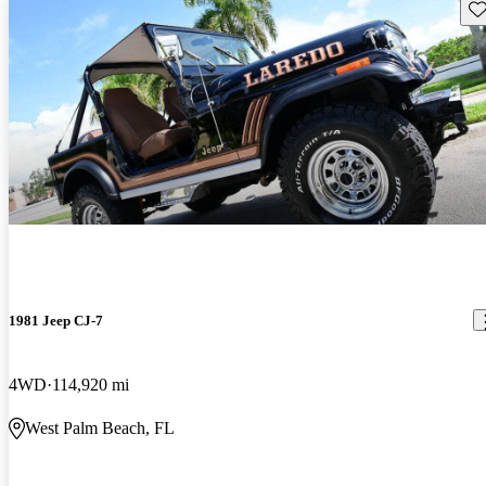
Sav
1981 Jeep CJ-7
4WD
114,920 mi
West Palm Beach, FL