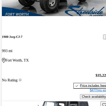
1980 Jeep CJ-7
993 mi
Fort Worth, TX
$35,2
No Rating
Price includes fee
$477/mo es
Check availability
Sav