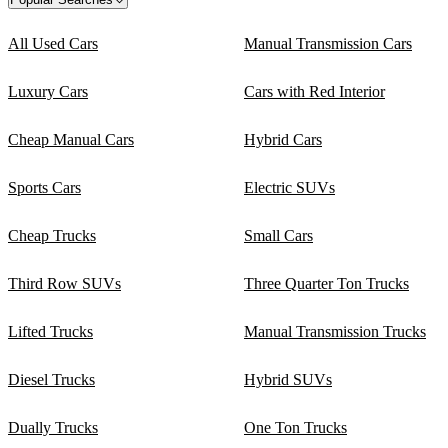
All Used Cars
Manual Transmission Cars
Luxury Cars
Cars with Red Interior
Cheap Manual Cars
Hybrid Cars
Sports Cars
Electric SUVs
Cheap Trucks
Small Cars
Third Row SUVs
Three Quarter Ton Trucks
Lifted Trucks
Manual Transmission Trucks
Diesel Trucks
Hybrid SUVs
Dually Trucks
One Ton Trucks