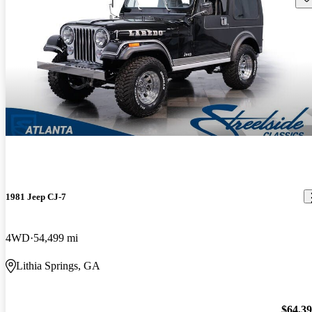
1981 Jeep CJ-7
4WD
54,499 mi
Lithia Springs, GA
$64,3