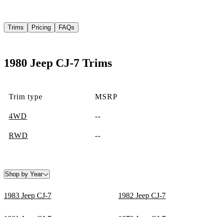
Trims
Pricing
FAQs
1980 Jeep CJ-7 Trims
Trim type
MSRP
4WD
--
RWD
--
Shop by Year
1983 Jeep CJ-7
1982 Jeep CJ-7