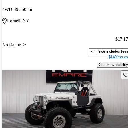
4WD
49,350 mi
Hornell, NY
$17,1
No Rating
Price includes fee
$149/mo es
Check availability
Sav