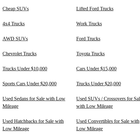
Cheap SUVs
Lifted Ford Trucks
4x4 Trucks
Work Trucks
AWD SUVs
Ford Trucks
Chevrolet Trucks
Toyota Trucks
Trucks Under $10,000
Cars Under $15,000
Sports Cars Under $20,000
Trucks Under $20,000
Used Sedans for Sale with Low
Used SUVs / Crossovers for Sa
Mileage
with Low Mileage
Used Hatchbacks for Sale with
Used Convertibles for Sale with
Low Mileage
Low Mileage