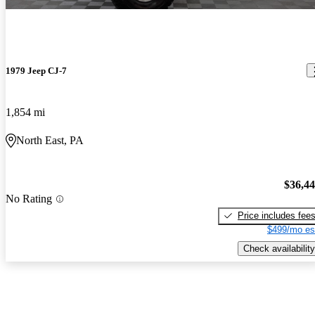
1979 Jeep CJ-7
1,854 mi
North East, PA
$36,4
No Rating
Price includes fee
$499/mo es
Check availability