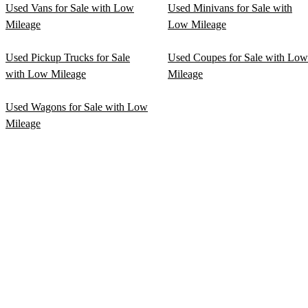
Used Vans for Sale with Low
Used Minivans for Sale with
Mileage
Low Mileage
Used Pickup Trucks for Sale
Used Coupes for Sale with Low
with Low Mileage
Mileage
Used Wagons for Sale with Low
Mileage