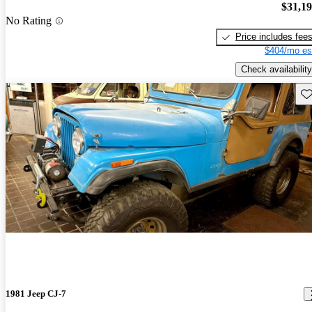
$31,1
No Rating
Price includes fee
$404/mo es
Check availability
Sav
1981 Jeep CJ-7