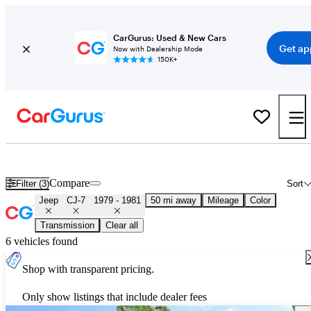
CarGurus: Used & New Cars
Get ap
Now with Dealership Mode
150K+
Used 1980 Jeep CJ-7 for Sale
Nationwide
Compare
Filter (3)
Sort
Jeep
CJ-7
1979 - 1981
50 mi away
Mileage
Color
Transmission
Clear all
6 vehicles found
Shop with transparent pricing.
Only show listings that include dealer fees