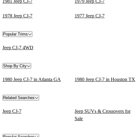
1981 Jeep CJ-7
1979 Jeep CJ-7
1978 Jeep CJ-7
1977 Jeep CJ-7
Popular Trims
Jeep CJ-7 4WD
Shop By City
1980 Jeep CJ-7 in Atlanta GA
1980 Jeep CJ-7 in Houston TX
Related Searches
Jeep CJ-7
Jeep SUVs & Crossovers for
Sale
Popular Searches