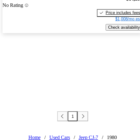
No Rating
Price includes fee
$1,008/mo es
Check availability
1
Home
/
Used Cars
/
Jeep CJ-7
/
1980