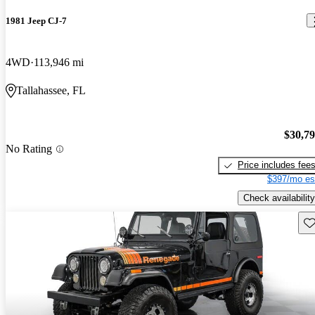
1981 Jeep CJ-7
4WD
113,946 mi
Tallahassee, FL
$30,7
No Rating
Price includes fee
$397/mo es
Check availability
Sav