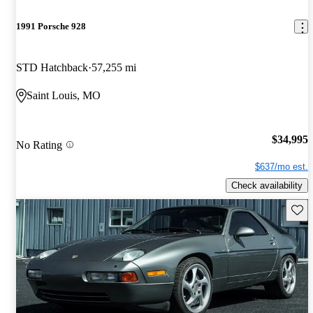
1991 Porsche 928
STD Hatchback
57,255 mi
Saint Louis, MO
$34,995
No Rating
$637/mo est.
Check availability
Save 