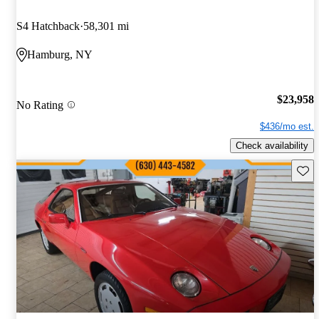
S4 Hatchback
58,301 mi
Hamburg, NY
$23,958
No Rating
$436/mo est.
Check availability
Save 