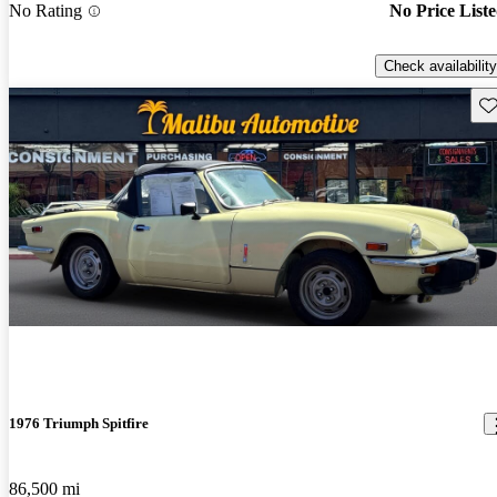
No Rating
No Price List
Check availability
Sav
1976 Triumph Spitfire
86,500 mi