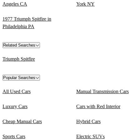
Angeles CA
York NY
1977 Triumph Spitfire in
Philadelphia PA
Related Searches
Triumph Spitfire
Popular Searches
All Used Cars
Manual Transmission Cars
Luxury Cars
Cars with Red Interior
Cheap Manual Cars
Hybrid Cars
Sports Cars
Electric SUVs