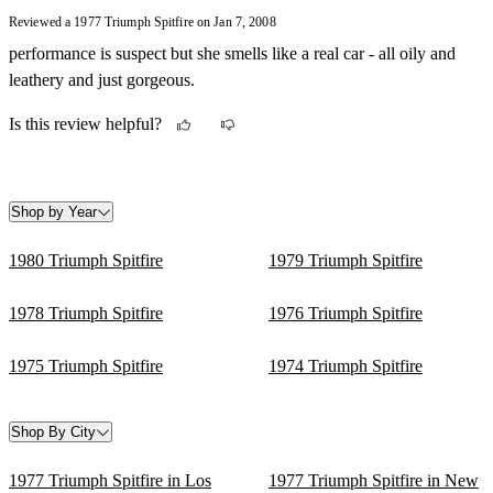
replacing clutch plate etc. Overall it is one lovely car, just cruising
Reviewed a 1977 Triumph Spitfire on Jan 7, 2008
over the streets, cap down, at a descent speed of 60 mph.
performance is suspect but she smells like a real car - all oily and
leathery and just gorgeous.
Is this review helpful?
Shop by Year
1980 Triumph Spitfire
1979 Triumph Spitfire
1978 Triumph Spitfire
1976 Triumph Spitfire
1975 Triumph Spitfire
1974 Triumph Spitfire
Shop By City
1977 Triumph Spitfire in Los
1977 Triumph Spitfire in New