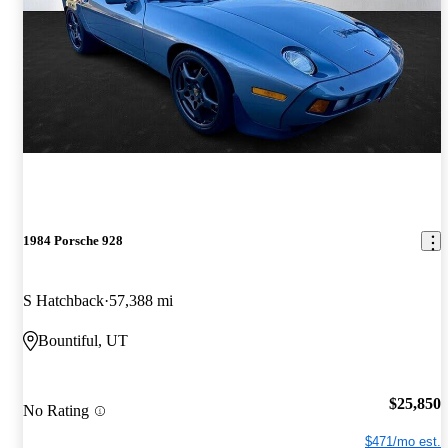
1984 Porsche 928
S Hatchback
57,388 mi
Bountiful, UT
$25,850
No Rating
$471/mo est.