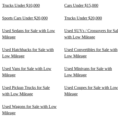
Trucks Under $10,000
Cars Under $15,000
Sports Cars Under $20,000
Trucks Under $20,000
Used Sedans for Sale with Low
Used SUVs / Crossovers for Sa
Mileage
with Low Mileage
Used Hatchbacks for Sale with
Used Convertibles for Sale with
Low Mileage
Low Mileage
Used Vans for Sale with Low
Used Minivans for Sale with
Mileage
Low Mileage
Used Pickup Trucks for Sale
Used Coupes for Sale with Low
with Low Mileage
Mileage
Used Wagons for Sale with Low
Mileage