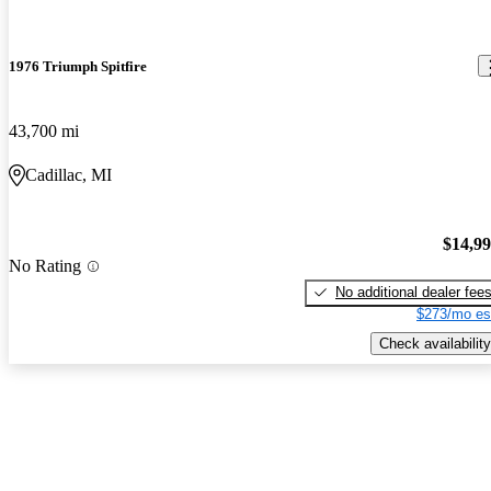
1976 Triumph Spitfire
43,700 mi
Cadillac, MI
$14,9
No Rating
No additional dealer fee
$273/mo es
Check availability