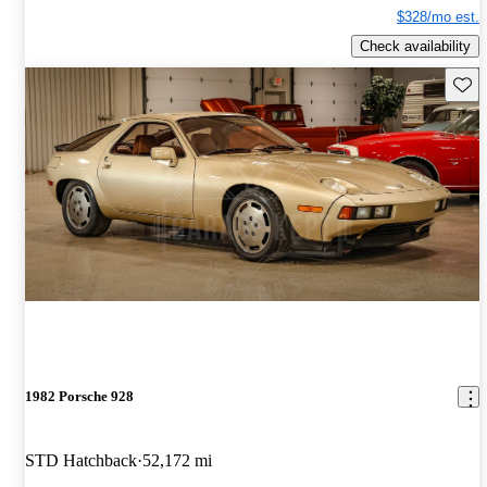
$328/mo est.
Check availability
Save 
1982 Porsche 928
STD Hatchback
52,172 mi