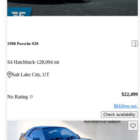
1988 Porsche 928
S4 Hatchback
128,094 mi
Salt Lake City, UT
$22,499
No Rating
$410/mo est.
Check availability
Save 