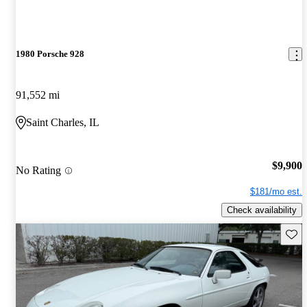
1980 Porsche 928
91,552 mi
Saint Charles, IL
$9,900
No Rating
$181/mo est.
Check availability
Save 