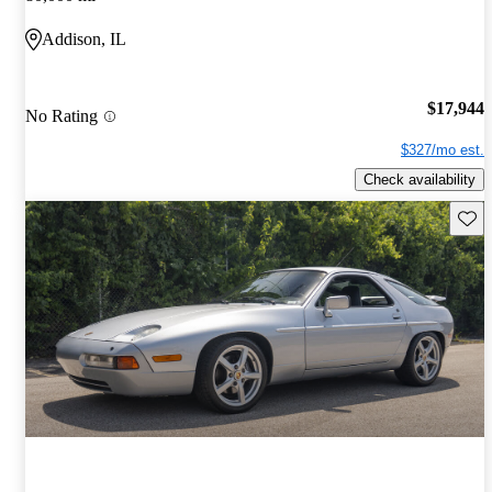
Addison, IL
$17,944
No Rating
$327/mo est.
Check availability
Save 