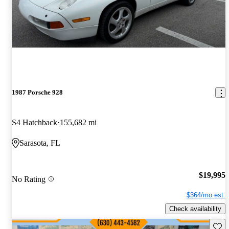
1987 Porsche 928
S4 Hatchback
155,682 mi
Sarasota, FL
$19,995
No Rating
$364/mo est.
Check availability
Save 