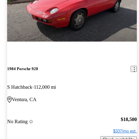
1984 Porsche 928
S Hatchback
112,000 mi
Ventura, CA
$18,500
No Rating
$337/mo est.