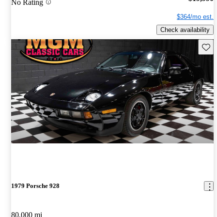
No Rating
$364/mo est.
Check availability
Save 
1979 Porsche 928
80,000 mi