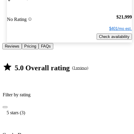
$21,999
No Rating
$401/mo est.
Check availability
Reviews
Pricing
FAQs
5.0 Overall rating
(3 reviews)
Filter by rating
5 stars (3)