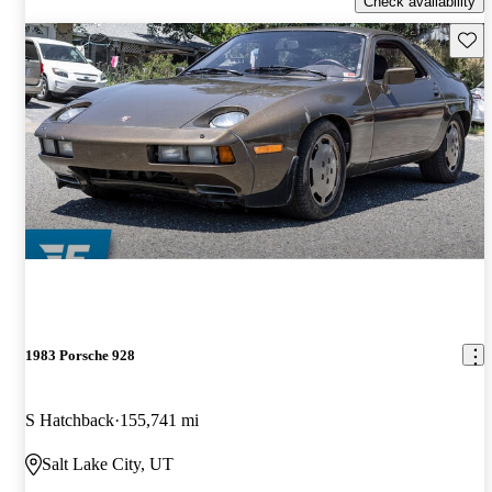
Check availability
Save 
1983 Porsche 928
S Hatchback
155,741 mi
Salt Lake City, UT