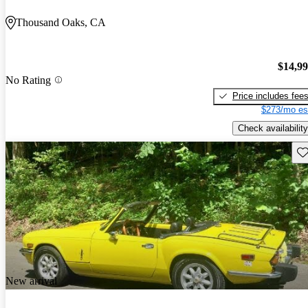
Thousand Oaks, CA
$14,9
No Rating
Price includes fee
$273/mo es
Check availability
Sav
New arrival