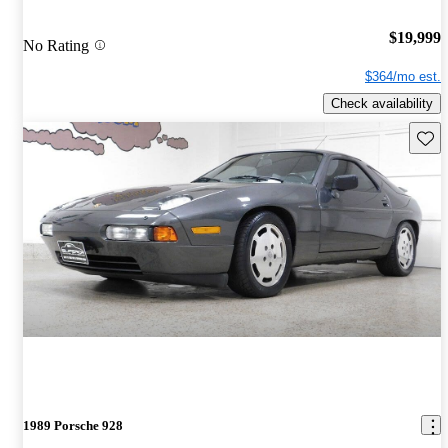
$19,999
No Rating
$364/mo est.
Check availability
Save 
1989 Porsche 928