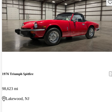
Sav
1976 Triumph Spitfire
98,623 mi
Lakewood, NJ