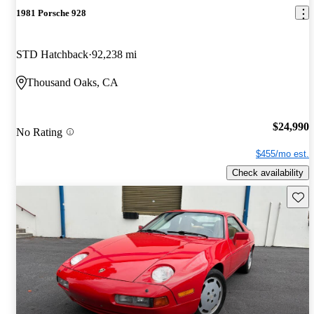
1981 Porsche 928
STD Hatchback
92,238 mi
Thousand Oaks, CA
$24,990
No Rating
$455/mo est.
Check availability
Save 