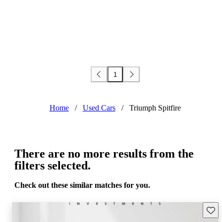
1
Home
/
Used Cars
/
Triumph Spitfire
There are no more results from the
filters selected.
Check out these similar matches for you.
Save 