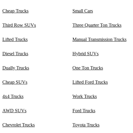
Cheap Trucks
Small Cars
Third Row SUVs
Three Quarter Ton Trucks
Lifted Trucks
Manual Transmission Trucks
Diesel Trucks
Hybrid SUVs
Dually Trucks
One Ton Trucks
Cheap SUVs
Lifted Ford Trucks
4x4 Trucks
Work Trucks
AWD SUVs
Ford Trucks
Chevrolet Trucks
Toyota Trucks