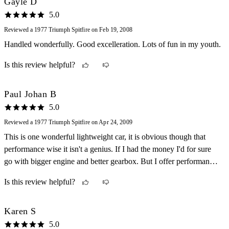
Gayle D
5.0
Reviewed a 1977 Triumph Spitfire on Feb 19, 2008
Handled wonderfully. Good excelleration. Lots of fun in my youth.
Is this review helpful?
Paul Johan B
5.0
Reviewed a 1977 Triumph Spitfire on Apr 24, 2009
This is one wonderful lightweight car, it is obvious though that
performance wise it isn't a genius. If I had the money I'd for sure
go with bigger engine and better gearbox. But I offer performance
for the classic look and feel. It's a really enjoyable car once u get
Is this review helpful?
the hang of it. Nothing is electronic or computer ran, all pure body
to car, no power steering, no power braking, no ABS, nothing.
This car has needed quite some repairs, but which car wouldn't at
Karen S
the age of 32? Nothing Major though. Just replacing Brake lines,
5.0