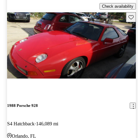
Check availability
Save 
1988 Porsche 928
S4 Hatchback
146,089 mi
Orlando, FL