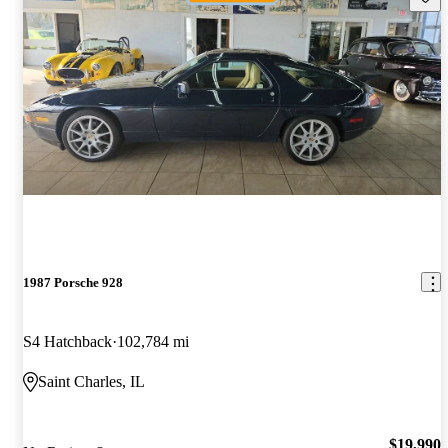
1987 Porsche 928
S4 Hatchback
102,784 mi
Saint Charles, IL
$19,990