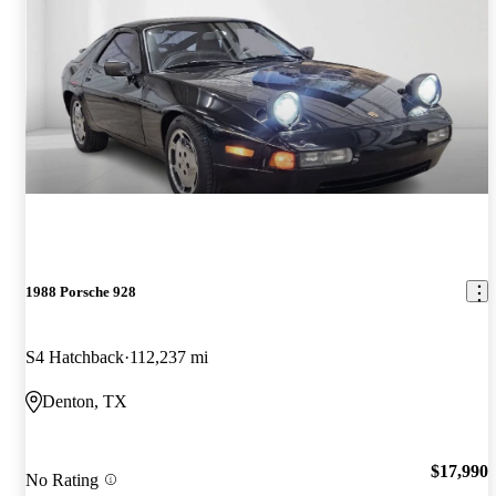
1988 Porsche 928
S4 Hatchback
112,237 mi
Denton, TX
$17,990
No Rating