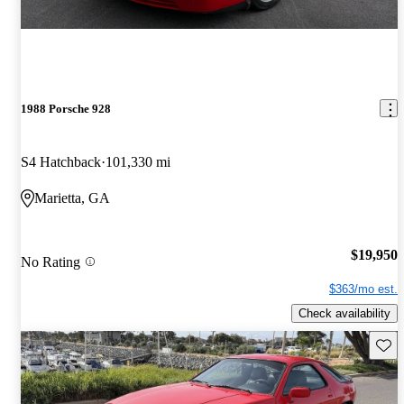
1988 Porsche 928
S4 Hatchback
101,330 mi
Marietta, GA
$19,950
No Rating
$363/mo est.
Check availability
Save 