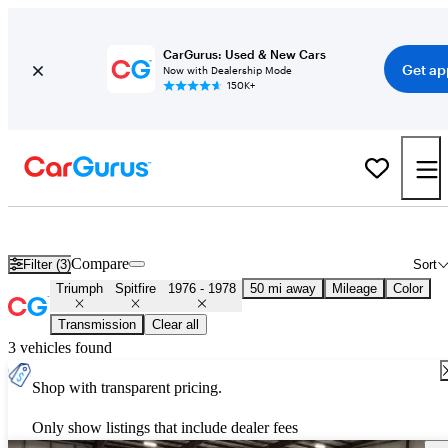
CarGurus: Used & New Cars
Get ap
Now with Dealership Mode
150K+
Used Triumph Spitfire for Sale
Nationwide
Compare
Filter (3)
Sort
Triumph
Spitfire
1976 - 1978
50 mi away
Mileage
Color
Transmission
Clear all
3 vehicles found
Shop with transparent pricing.
Only show listings that include dealer fees