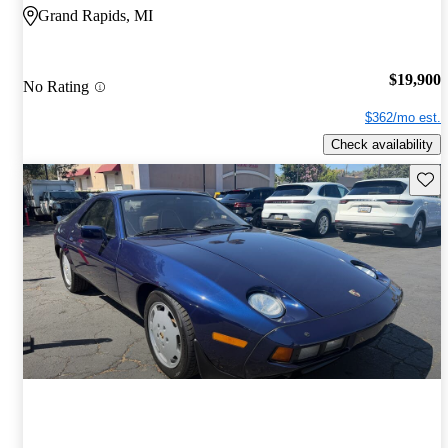
Grand Rapids, MI
$19,900
No Rating
$362/mo est.
Check availability
Save 