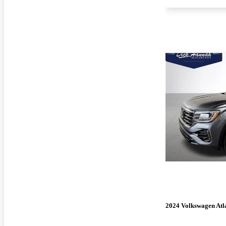
2024 Volkswagen Atl