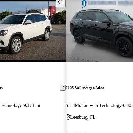
Save this listing
as
2025 Volkswagen Atlas
Technology
9,373 mi
SE 4Motion with Technology
6,40
Leesburg, FL