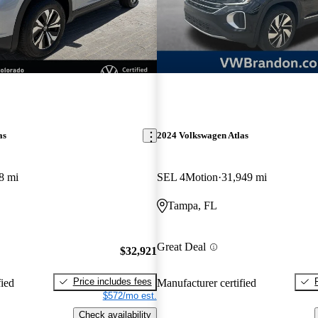
as
2024 Volkswagen Atlas
8 mi
SEL 4Motion
31,949 mi
Tampa, FL
Great Deal
$32,921
Price includes fees
fied
Manufacturer certified
$572/mo est.
Check availability