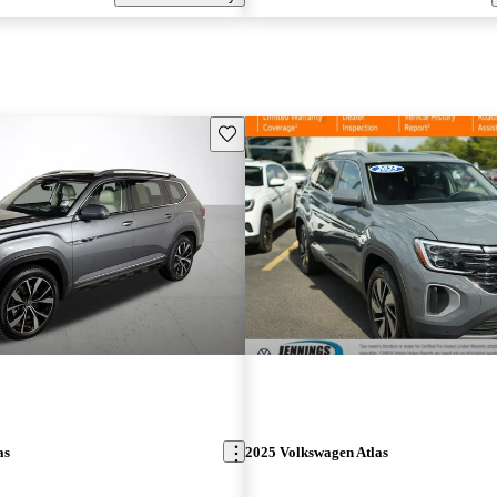
Save this listing
as
2025 Volkswagen Atlas