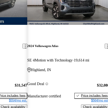
2024 Volkswagen Atlas
SE 4Motion with Technology
19,614 mi
Highland, IN
Good Deal
$31,547
$32,08
Price includes fees
Price includes fees
Manufacturer certified
$554/mo est.
$564/mo est
Check availability
Check availability