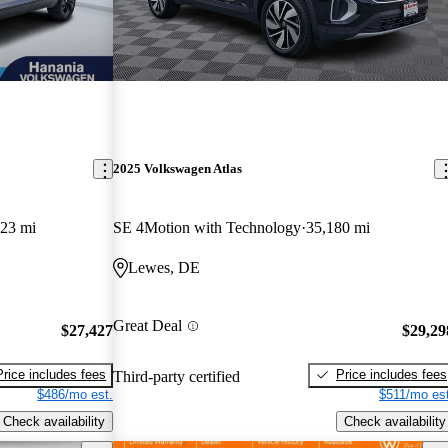
2025 Volkswagen Atlas
323 mi
SE 4Motion with Technology
35,180 mi
Lewes, DE
Great Deal
$27,427
$29,29
Price includes fees
Price includes fees
Third-party certified
$486/mo est.
$511/mo est
Check availability
Check availability