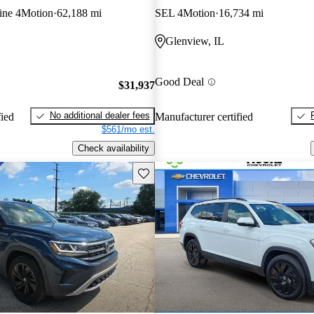
ine 4Motion
62,188 mi
SEL 4Motion
16,734 mi
Glenview, IL
Good Deal
$31,937
No additional dealer fees
fied
Manufacturer certified
$561/mo est.
Check availability
Save this listing