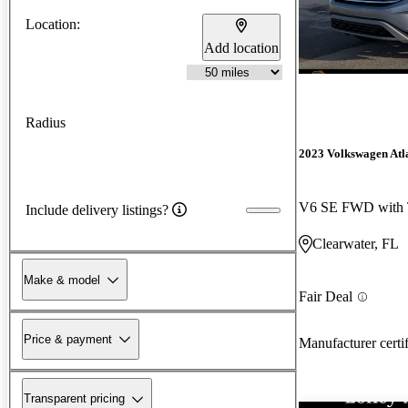
Location:
Add location
Radius
2023 Volkswagen Atl
V6 SE FWD with 
Include delivery listings?
Clearwater, FL
Make & model
Fair Deal
Price & payment
Manufacturer certi
Transparent pricing