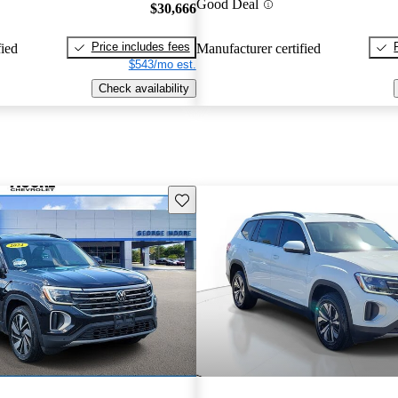
Good Deal
$30,666
Price includes fees
fied
Manufacturer certified
$543/mo est.
Check availability
Save this listing