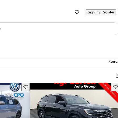
Sign in / Register
e
Sort
Save this listing
Sav