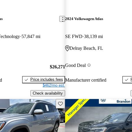
as
2024 Volkswagen Atlas
Technology
57,847 mi
SE FWD
38,139 mi
Delray Beach, FL
Good Deal
$26,271
Price includes fees
ed
Manufacturer certified
$462/mo est.
Check availability
Save this listing