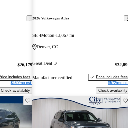
2026 Volkswagen Atlas
SE 4Motion
13,067 mi
Denver, CO
Great Deal
$26,179
$32,89
Price includes fees
Price includes fees
Manufacturer certified
$460/mo est.
$572/mo est
Check availability
Check availability
Save this listing
Sav