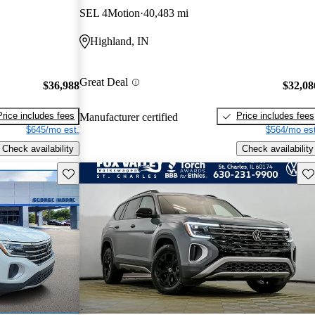
SEL 4Motion
40,483 mi
Highland, IN
Great Deal
$36,988
$32,08
Price includes fees
Price includes fees
Manufacturer certified
$645/mo est.
$564/mo est
Check availability
Check availability
Save this listing
Sav