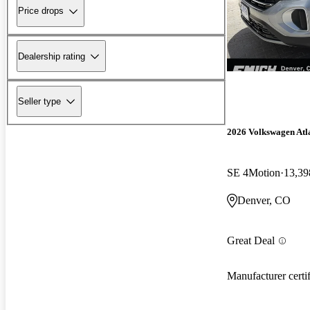
Price drops
Dealership rating
Seller type
2026 Volkswagen Atl
SE 4Motion
13,39
Denver, CO
Great Deal
Manufacturer certi