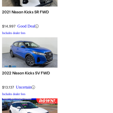
2021 Nissan Kicks SR FWD
$14,997
Good Deal
Includes dealer fees
2022 Nissan Kicks SV FWD
$13,137
Uncertain
Includes dealer fees