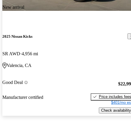
New arrival
2025 Nissan Kicks
SR AWD
4,956 mi
Valencia, CA
Good Deal
$22,9
Price includes fee
Manufacturer certified
$401/mo es
Check availability