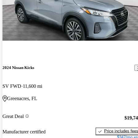
2024 Nissan Kicks
SV FWD
11,600 mi
Greenacres, FL
Great Deal
$19,7
Price includes fee
Manufacturer certified
$347/mo es