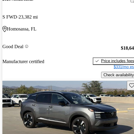
S FWD
23,382 mi
Homosassa, FL
Good Deal
$18,6
Price includes fee
Manufacturer certified
$331/mo es
Check availability
Sav