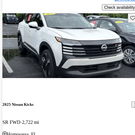
Check availability
Sav
2025 Nissan Kicks
SR FWD
2,722 mi
Homosassa, FL