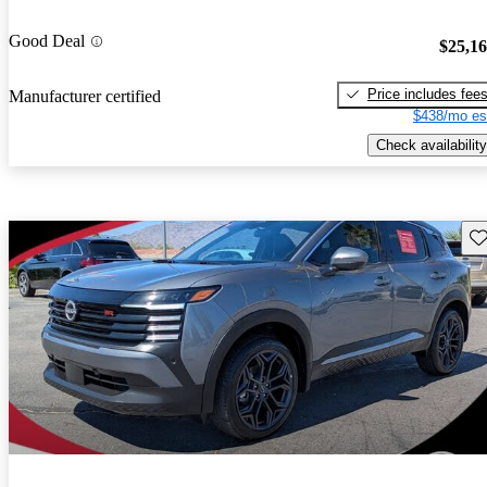
Good Deal
$25,1
Price includes fee
Manufacturer certified
$438/mo es
Check availability
Sav