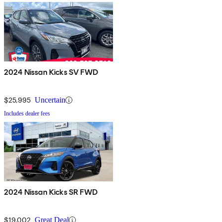
2024 Nissan Kicks SV FWD
$25,995
Uncertain
Includes dealer fees
2024 Nissan Kicks SR FWD
$19,002
Great Deal