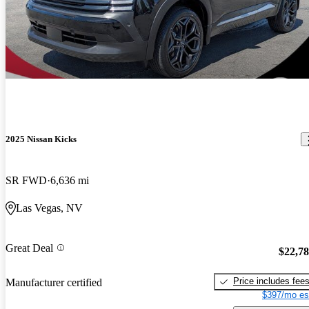
2025 Nissan Kicks
SR FWD
6,636 mi
Las Vegas, NV
Great Deal
$22,7
Price includes fee
Manufacturer certified
$397/mo es