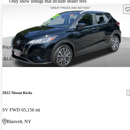
Only show listings that include dealer fees
Sav
Price drop
-$1,615
2022 Nissan Kicks
SV FWD
65,156 mi
Blauvelt, NY