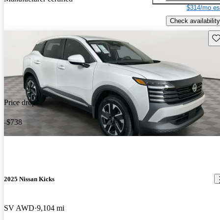
$314/mo es
Check availability
Sav
Price drop
-$738
2025 Nissan Kicks
SV AWD
9,104 mi