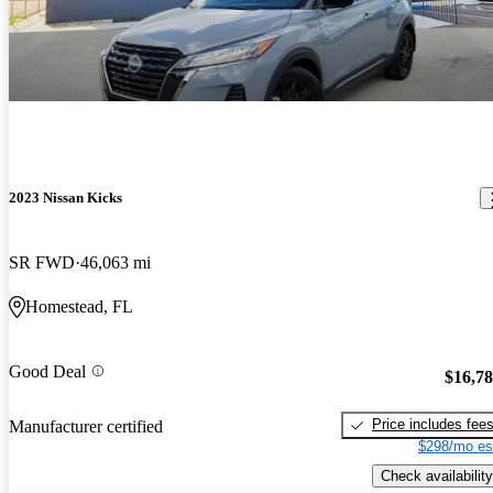
2023 Nissan Kicks
SR FWD
46,063 mi
Homestead, FL
Good Deal
$16,7
Price includes fee
Manufacturer certified
$298/mo es
Check availability