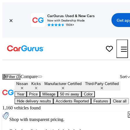
CarGurus: Used & New Cars
Get ap
Now with Dealership Mode
150K+
Certified Nissan Kicks for Sale
Nationwide
Compare
Filter (3)
Sort
Nissan
Kicks
Manufacturer Certified
Third-Party Certified
Year
Price
Mileage
50 mi away
Color
Hide delivery results
Accidents Reported
Features
Clear all
1,160 vehicles found
Shop with transparent pricing.