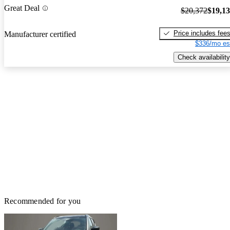
Great Deal
$20,372
$19,1
Price includes fee
Manufacturer certified
$336/mo es
Check availability
Recommended for you