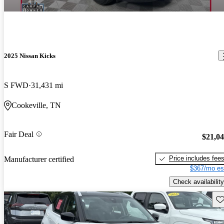
2025 Nissan Kicks
S FWD
31,431 mi
Cookeville, TN
Fair Deal
$21,0
Price includes fee
Manufacturer certified
$367/mo es
Check availability
Sav