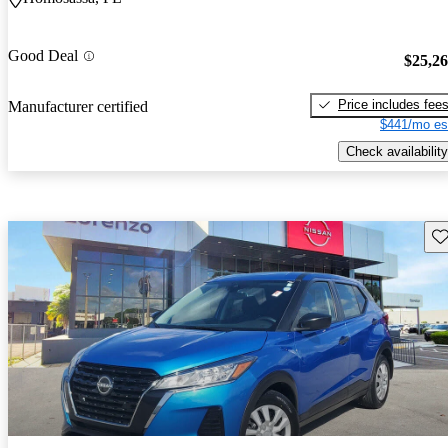
Good Deal
$25,2
Price includes fee
Manufacturer certified
$441/mo es
Check availability
Sav