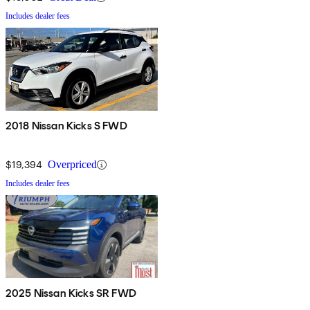
Includes dealer fees
2018 Nissan Kicks S FWD
$19,394
Overpriced
Includes dealer fees
2025 Nissan Kicks SR FWD