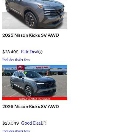
2025 Nissan Kicks SV AWD
$23,499
Fair Deal
Includes dealer fees
2026 Nissan Kicks SV AWD
$23,049
Good Deal
Includes dealer fees