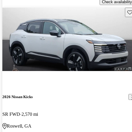
Check availability
Sav
2026 Nissan Kicks
SR FWD
2,570 mi
Roswell, GA