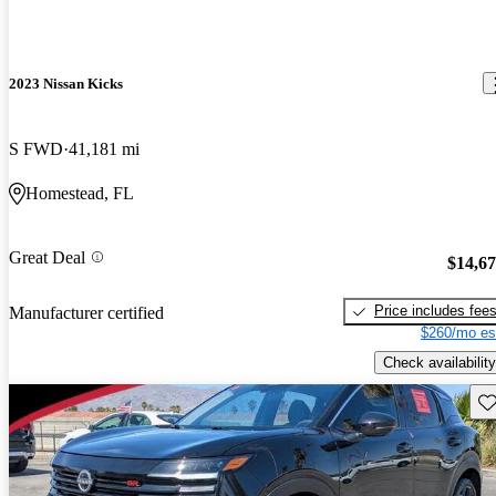
2023 Nissan Kicks
S FWD
41,181 mi
Homestead, FL
Great Deal
$14,6
Price includes fee
Manufacturer certified
$260/mo es
Check availability
Sav