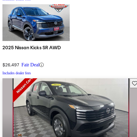
2025 Nissan Kicks SR AWD
$26,497
Fair Deal
Includes dealer fees
Sav