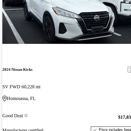
2024 Nissan Kicks
SV FWD
60,228 mi
Homosassa, FL
Good Deal
$17,8
Price includes fee
Manufacturer certified