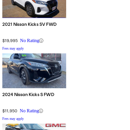
2021 Nissan Kicks SV FWD
$19,995
No Rating
Fees may apply
2024 Nissan Kicks S FWD
$11,950
No Rating
Fees may apply