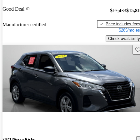
Good Deal
$17,433
$15,8
Price includes fee
Manufacturer certified
$285/mo es
Check availability
Sav
2023 Nissan Kicks