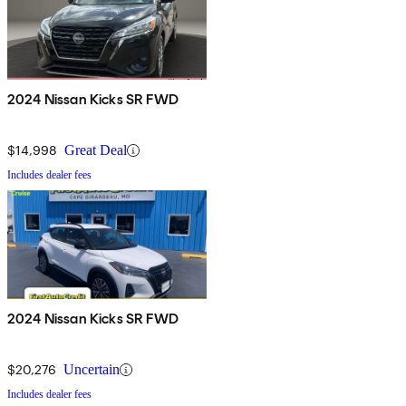
2024 Nissan Kicks SR FWD
$14,998
Great Deal
Includes dealer fees
2024 Nissan Kicks SR FWD
$20,276
Uncertain
Includes dealer fees