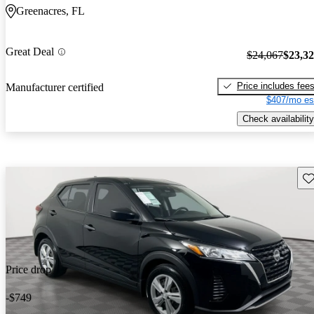
Greenacres, FL
Great Deal
$24,067
$23,3
Price includes fee
Manufacturer certified
$407/mo es
Check availability
Sav
Price drop
-$749