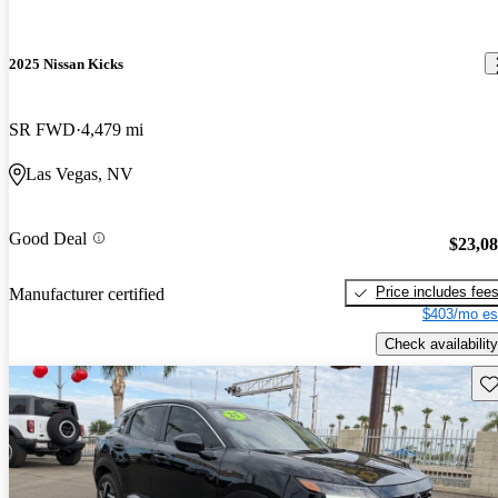
2025 Nissan Kicks
SR FWD
4,479 mi
Las Vegas, NV
Good Deal
$23,0
Price includes fee
Manufacturer certified
$403/mo es
Check availability
Sav