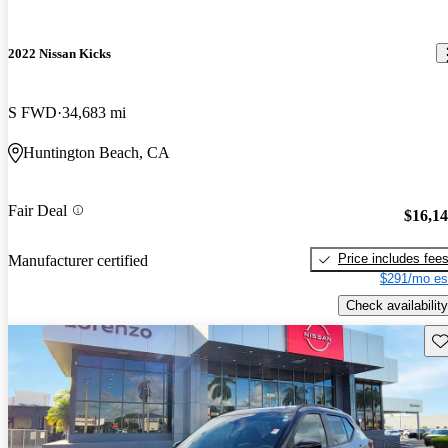
2022 Nissan Kicks
S FWD
34,683 mi
Huntington Beach, CA
Fair Deal
$16,1
Price includes fee
Manufacturer certified
$291/mo es
Check availability
Sav