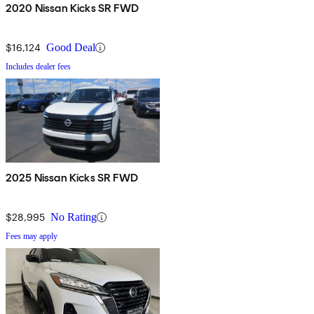
2020 Nissan Kicks SR FWD
$16,124
Good Deal
Includes dealer fees
2025 Nissan Kicks SR FWD
$28,995
No Rating
Fees may apply