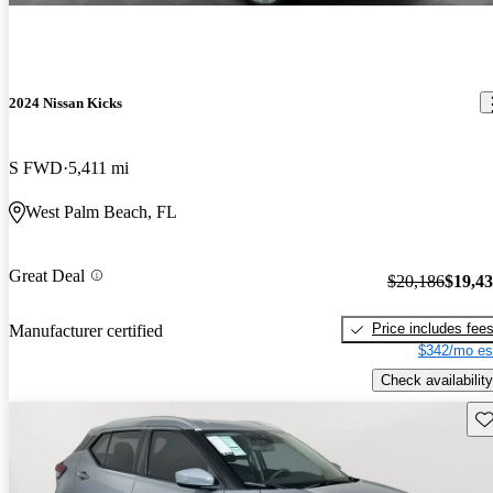
2024 Nissan Kicks
S FWD
5,411 mi
West Palm Beach, FL
Great Deal
$20,186
$19,4
Price includes fee
Manufacturer certified
$342/mo es
Check availability
Sav