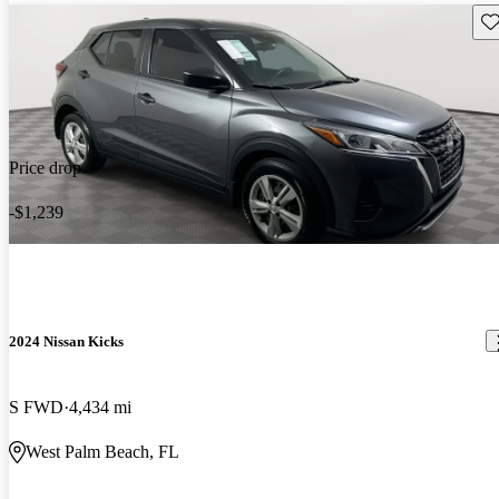
Sav
Price drop
-$1,239
2024 Nissan Kicks
S FWD
4,434 mi
West Palm Beach, FL