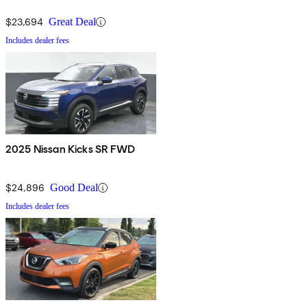
$23,694
Great Deal
Includes dealer fees
2025 Nissan Kicks SR FWD
$24,896
Good Deal
Includes dealer fees