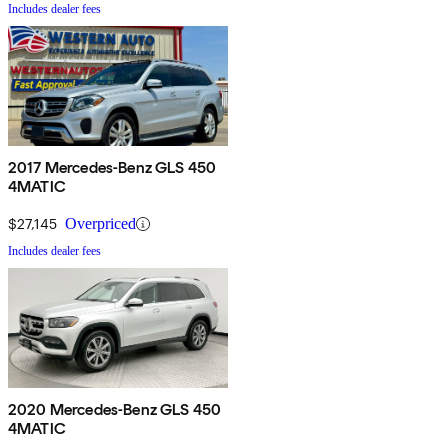
Includes dealer fees
2017 Mercedes-Benz GLS 450
4MATIC
$27,145
Overpriced
Includes dealer fees
2020 Mercedes-Benz GLS 450
4MATIC