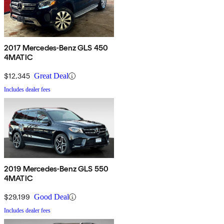
2017 Mercedes-Benz GLS 450
4MATIC
$12,345
Great Deal
Includes dealer fees
2019 Mercedes-Benz GLS 550
4MATIC
$29,199
Good Deal
Includes dealer fees