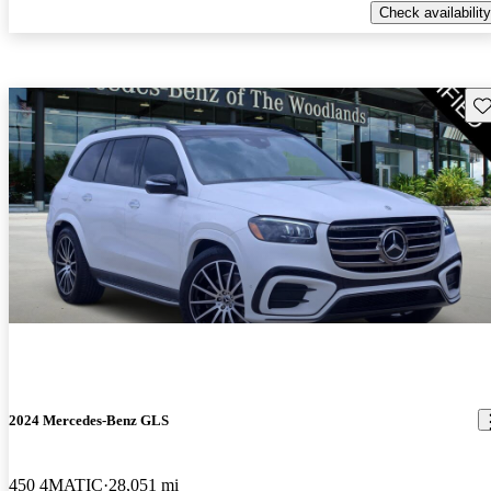
Check availability
Sav
2024 Mercedes-Benz GLS
450 4MATIC
28,051 mi