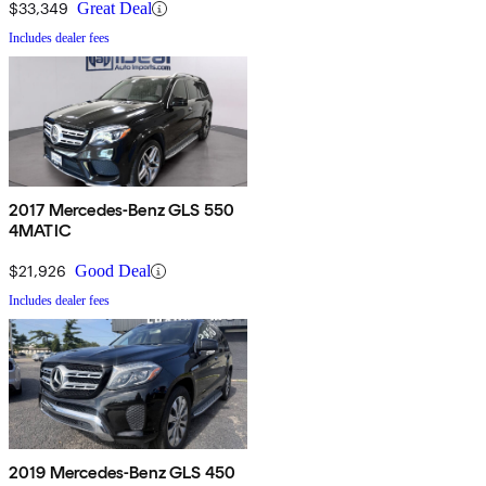
$33,349
Great Deal
Includes dealer fees
2017 Mercedes-Benz GLS 550
4MATIC
$21,926
Good Deal
Includes dealer fees
2019 Mercedes-Benz GLS 450