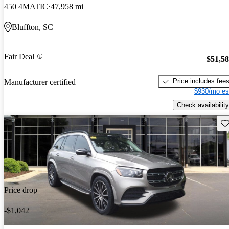
450 4MATIC
47,958 mi
Bluffton, SC
Fair Deal
$51,5
Price includes fee
Manufacturer certified
$930/mo es
Check availability
Sav
Price drop
-$1,042