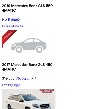
2019 Mercedes-Benz GLS 550
4MATIC
No Rating
Includes dealer fees
2017 Mercedes-Benz GLS 450
4MATIC
$19,875
No Rating
Fees may apply