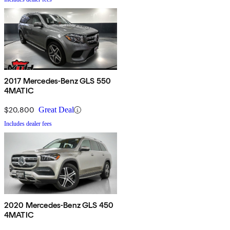
2017 Mercedes-Benz GLS 550
4MATIC
$20,800
Great Deal
Includes dealer fees
2020 Mercedes-Benz GLS 450
4MATIC