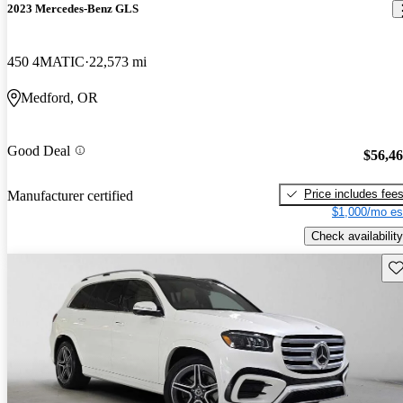
2023 Mercedes-Benz GLS
450 4MATIC
22,573 mi
Medford, OR
Good Deal
$56,4
Price includes fee
Manufacturer certified
$1,000/mo es
Check availability
Sav