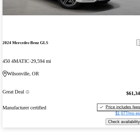
2024 Mercedes-Benz GLS
450 4MATIC
29,594 mi
Wilsonville, OR
Great Deal
$61,3
Price includes fee
Manufacturer certified
$1,077/mo es
Check availability