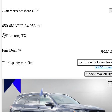
2020 Mercedes-Benz GLS
450 4MATIC
84,053 mi
Houston, TX
Fair Deal
$32,1
Price includes fee
Third-party certified
$585/mo es
Check availability
Sav