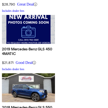
$28,790
Great Deal
Includes dealer fees
2019 Mercedes-Benz GLS 450
4MATIC
$21,871
Good Deal
Includes dealer fees
2018 Mercedes-Benz GLS 550