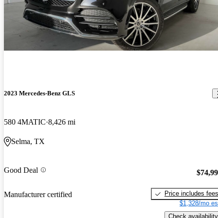
2023 Mercedes-Benz GLS
580 4MATIC
8,426 mi
Selma, TX
Good Deal
$74,9
Price includes fee
Manufacturer certified
$1,328/mo es
Check availability