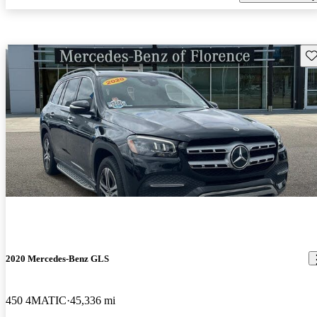
Sav
2020 Mercedes-Benz GLS
450 4MATIC
45,336 mi