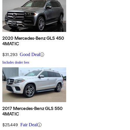
2020 Mercedes-Benz GLS 450
4MATIC
$31,293
Good Deal
Includes dealer fees
2017 Mercedes-Benz GLS 550
4MATIC
$25,449
Fair Deal