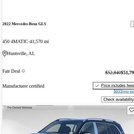
2022 Mercedes-Benz GLS
450 4MATIC
41,570 mi
Huntsville, AL
Fair Deal
$52,840
$51,7
Price includes fee
Manufacturer certified
$933/mo es
Check availability
Sav