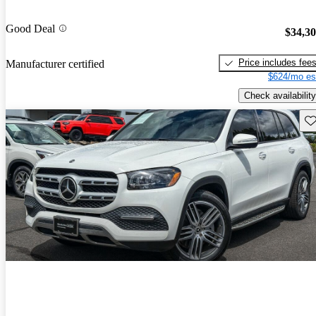
Good Deal
$34,3
Price includes fee
Manufacturer certified
$624/mo es
Check availability
Sav