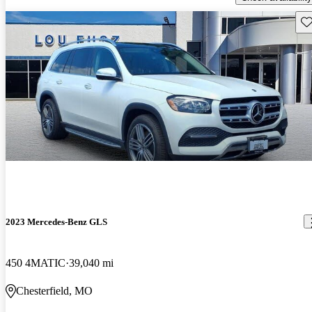
Sav
2023 Mercedes-Benz GLS
450 4MATIC
39,040 mi
Chesterfield, MO