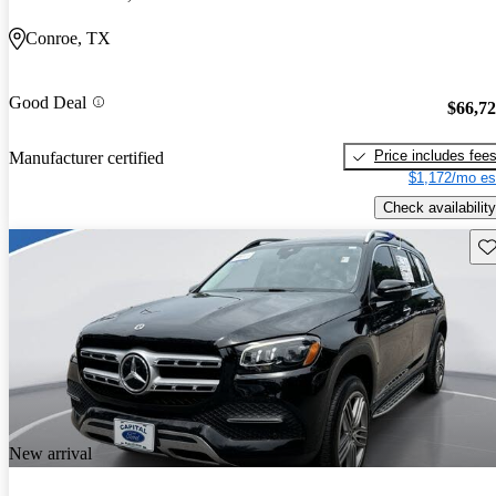
Conroe, TX
Good Deal
$66,7
Price includes fee
Manufacturer certified
$1,172/mo es
Check availability
Sav
New arrival