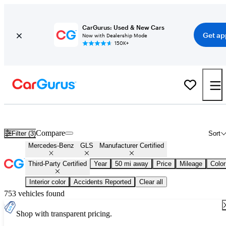
CarGurus: Used & New Cars
Get ap
Now with Dealership Mode
150K+
Certified Mercedes-Benz GLS for Sale
Nationwide
Compare
Filter (3)
Sort
Mercedes-Benz
GLS
Manufacturer Certified
Third-Party Certified
Year
50 mi away
Price
Mileage
Color
Interior color
Accidents Reported
Clear all
753 vehicles found
Shop with transparent pricing.