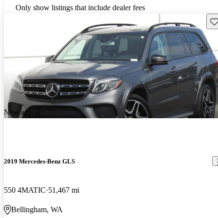
Only show listings that include dealer fees
Sav
New arrival
2019 Mercedes-Benz GLS
550 4MATIC
51,467 mi
Bellingham, WA