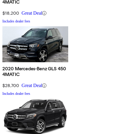
4MATIC
$18,200
Great Deal
Includes dealer fees
2020 Mercedes-Benz GLS 450
4MATIC
$28,700
Great Deal
Includes dealer fees