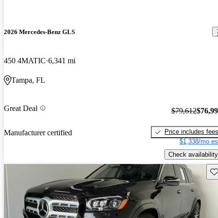
2026 Mercedes-Benz GLS
450 4MATIC
6,341 mi
Tampa, FL
Great Deal
$79,612
$76,9
Price includes fee
Manufacturer certified
$1,338/mo es
Check availability
Sav