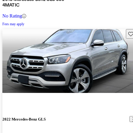
4MATIC
No Rating
Fees may apply
Sav
2022 Mercedes-Benz GLS