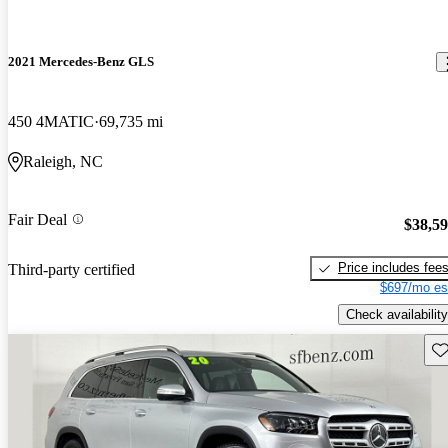
2021 Mercedes-Benz GLS
450 4MATIC
69,735 mi
Raleigh, NC
Fair Deal
$38,5
Price includes fee
Third-party certified
$697/mo es
Check availability
Sav