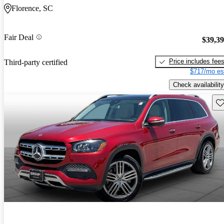
Florence, SC
Fair Deal
$39,3
Price includes fee
Third-party certified
$717/mo es
Check availability
Sav