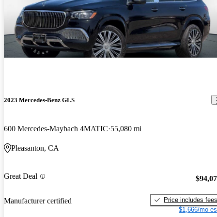
2023 Mercedes-Benz GLS
600 Mercedes-Maybach 4MATIC
55,080 mi
Pleasanton, CA
Great Deal
$94,0
Price includes fee
Manufacturer certified
$1,666/mo es