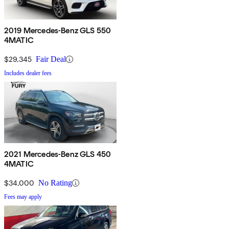
2019 Mercedes-Benz GLS 550
4MATIC
$29,345
Fair Deal
Includes dealer fees
2021 Mercedes-Benz GLS 450
4MATIC
$34,000
No Rating
Fees may apply