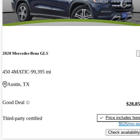
2020 Mercedes-Benz GLS
450 4MATIC
99,395 mi
Austin, TX
Good Deal
$28,8
Price includes fee
Third-party certified
$525/mo es
Check availability