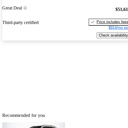
Great Deal
$51,6
Price includes fee
Third-party certified
$914/mo es
Check availability
Recommended for you