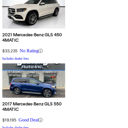
2021 Mercedes-Benz GLS 450
4MATIC
$33,235
No Rating
Includes dealer fees
2017 Mercedes-Benz GLS 550
4MATIC
$19,195
Good Deal
Includes dealer fees