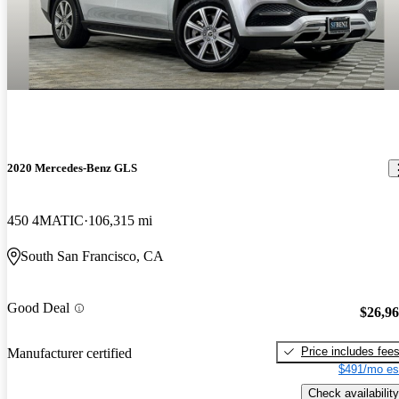
2020 Mercedes-Benz GLS
450 4MATIC
106,315 mi
South San Francisco, CA
Good Deal
$26,9
Price includes fee
Manufacturer certified
$491/mo es
Check availability