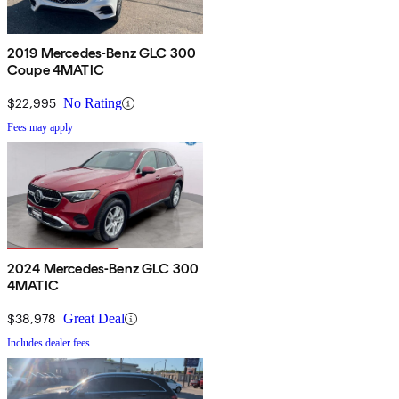
2019 Mercedes-Benz GLC 300
Coupe 4MATIC
$22,995
No Rating
Fees may apply
2024 Mercedes-Benz GLC 300
4MATIC
$38,978
Great Deal
Includes dealer fees