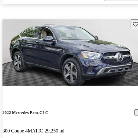
Sav
2022 Mercedes-Benz GLC
300 Coupe 4MATIC
29,250 mi