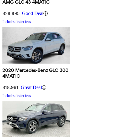
AMG GLC 43 4MATIC
$28,895
Good Deal
Includes dealer fees
2020 Mercedes-Benz GLC 300
4MATIC
$18,991
Great Deal
Includes dealer fees