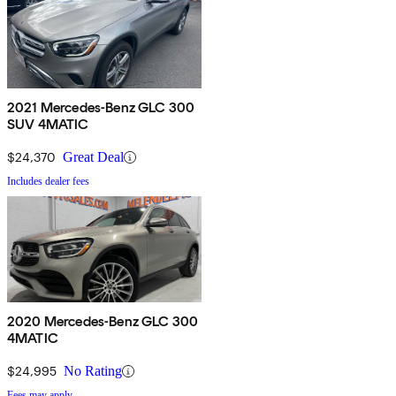
2021 Mercedes-Benz GLC 300
SUV 4MATIC
$24,370
Great Deal
Includes dealer fees
2020 Mercedes-Benz GLC 300
4MATIC
$24,995
No Rating
Fees may apply