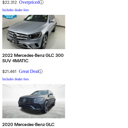
$22,312
Overpriced
Includes dealer fees
2022 Mercedes-Benz GLC 300
SUV 4MATIC
$21,461
Great Deal
Includes dealer fees
2020 Mercedes-Benz GLC