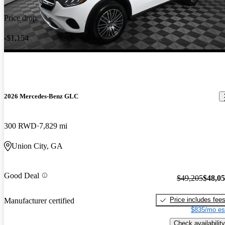
Price drop
-$1,154
2026 Mercedes-Benz GLC
300 RWD
7,829 mi
Union City, GA
Good Deal
$49,205
$48,0
Price includes fee
Manufacturer certified
$835/mo es
Check availability