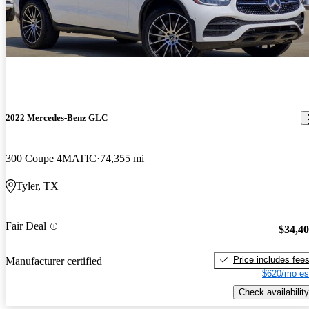
2022 Mercedes-Benz GLC
300 Coupe 4MATIC
74,355 mi
Tyler, TX
Fair Deal
$34,4
Price includes fee
Manufacturer certified
$620/mo es
Check availability