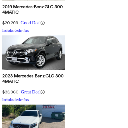
2019 Mercedes-Benz GLC 300
4MATIC
$20,299
Good Deal
Includes dealer fees
2023 Mercedes-Benz GLC 300
4MATIC
$33,960
Great Deal
Includes dealer fees