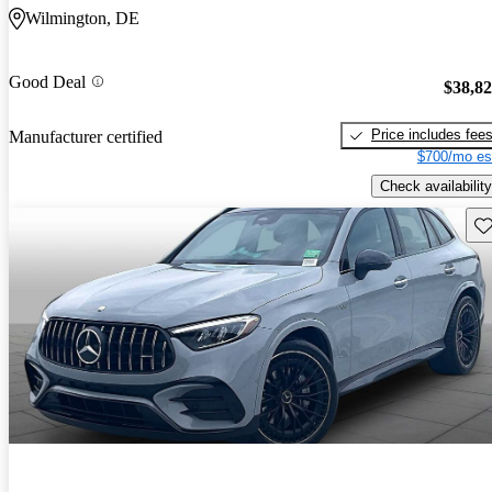
Wilmington, DE
Good Deal
$38,8
Price includes fee
Manufacturer certified
$700/mo es
Check availability
Sav