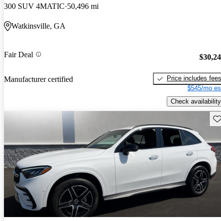
300 SUV 4MATIC
50,496 mi
Watkinsville, GA
Fair Deal
$30,2
Price includes fee
Manufacturer certified
$545/mo es
Check availability
Sav