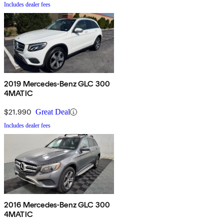
Includes dealer fees
2019 Mercedes-Benz GLC 300
4MATIC
$21,990
Great Deal
Includes dealer fees
2016 Mercedes-Benz GLC 300
4MATIC