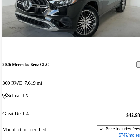
2026 Mercedes-Benz GLC
300 RWD
7,619 mi
Selma, TX
Great Deal
$42,9
Price includes fee
Manufacturer certified
$747/mo es