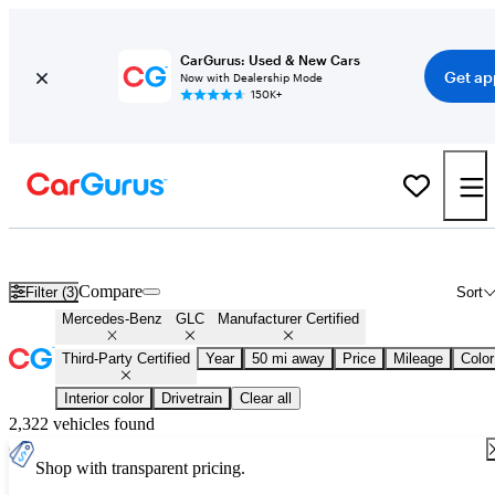
CarGurus: Used & New Cars
Get ap
Now with Dealership Mode
150K+
Certified Mercedes-Benz GLC for Sale
Nationwide
Compare
Filter (3)
Sort
Mercedes-Benz
GLC
Manufacturer Certified
Third-Party Certified
Year
50 mi away
Price
Mileage
Color
Interior color
Drivetrain
Clear all
2,322 vehicles found
Shop with transparent pricing.