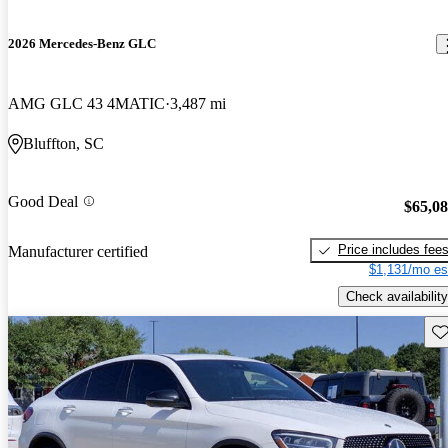
2026 Mercedes-Benz GLC
AMG GLC 43 4MATIC
3,487 mi
Bluffton, SC
Good Deal
$65,0
Price includes fee
Manufacturer certified
$1,131/mo es
Check availability
Sav