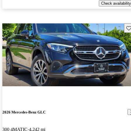
Check availability
Sav
2026 Mercedes-Benz GLC
300 4MATIC
4,242 mi