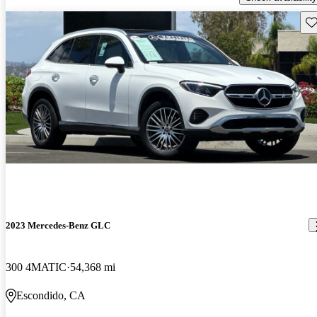
Sav
2023 Mercedes-Benz GLC
300 4MATIC
54,368 mi
Escondido, CA