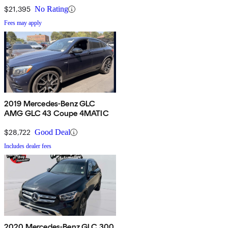
$21,395
No Rating
Fees may apply
2019 Mercedes-Benz GLC
AMG GLC 43 Coupe 4MATIC
$28,722
Good Deal
Includes dealer fees
2020 Mercedes-Benz GLC 300