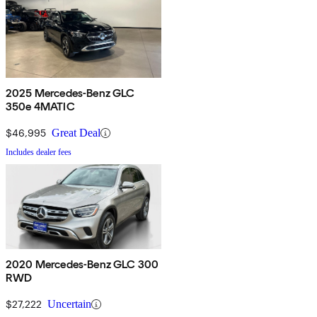
2025 Mercedes-Benz GLC
350e 4MATIC
$46,995
Great Deal
Includes dealer fees
2020 Mercedes-Benz GLC 300
RWD
$27,222
Uncertain