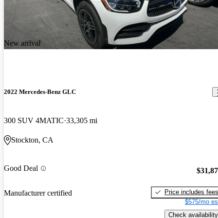
New arrival
2022 Mercedes-Benz GLC
300 SUV 4MATIC
33,305 mi
Stockton, CA
Good Deal
$31,8
Price includes fee
Manufacturer certified
$575/mo es
Check availability