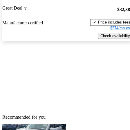
Great Deal
$32,3
Price includes fee
Manufacturer certified
$574/mo es
Check availability
Recommended for you