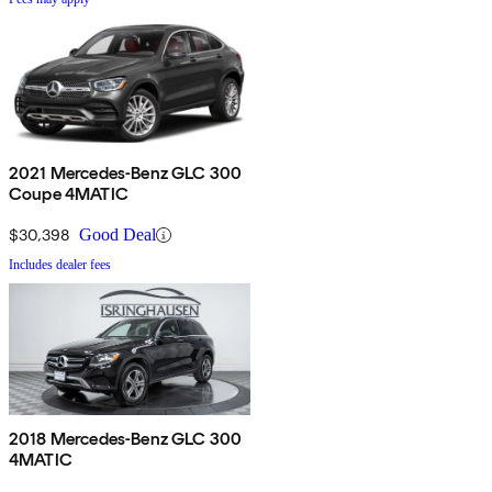
2021 Mercedes-Benz GLC 300
Coupe 4MATIC
$30,398
Good Deal
Includes dealer fees
2018 Mercedes-Benz GLC 300
4MATIC