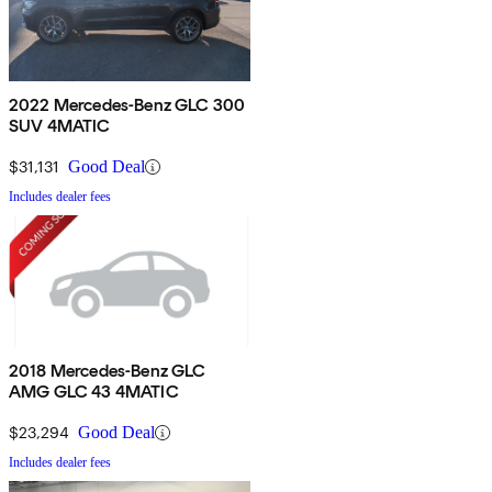
2022 Mercedes-Benz GLC 300
SUV 4MATIC
$31,131
Good Deal
Includes dealer fees
2018 Mercedes-Benz GLC
AMG GLC 43 4MATIC
$23,294
Good Deal
Includes dealer fees