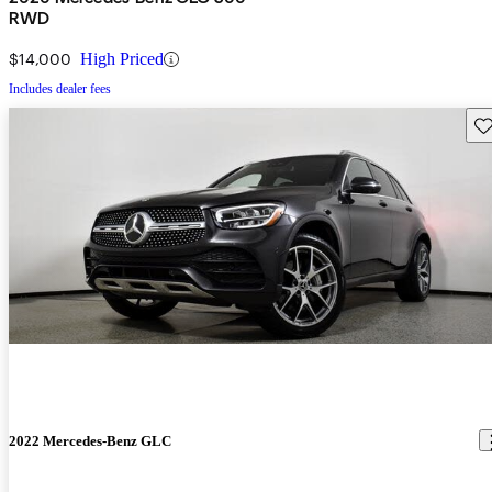
RWD
$14,000
High Priced
Includes dealer fees
Sav
2022 Mercedes-Benz GLC