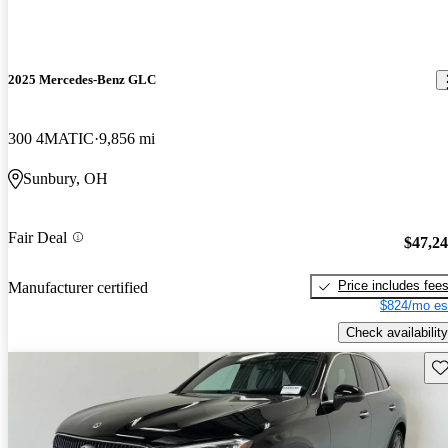
2025 Mercedes-Benz GLC
300 4MATIC
9,856 mi
Sunbury, OH
Fair Deal
$47,2
Price includes fee
Manufacturer certified
$824/mo es
Check availability
Sav