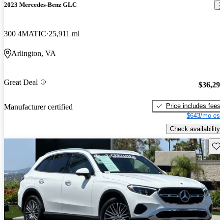
2023 Mercedes-Benz GLC
300 4MATIC
25,911 mi
Arlington, VA
Great Deal
$36,2
Price includes fee
Manufacturer certified
$643/mo es
Check availability
Sav