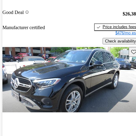
Good Deal
$26,3
Price includes fee
Manufacturer certified
$476/mo es
Check availability
Sav