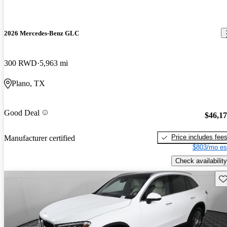
2026 Mercedes-Benz GLC
300 RWD
5,963 mi
Plano, TX
Good Deal
$46,1
Price includes fee
Manufacturer certified
$803/mo es
Check availability
Sav