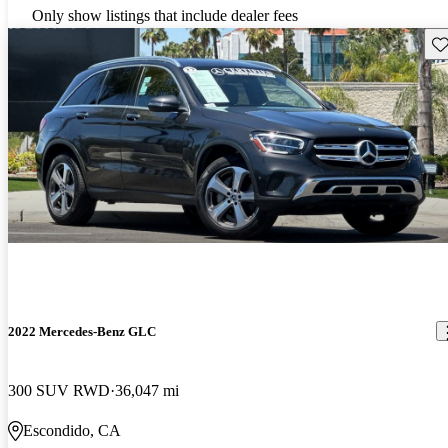
Only show listings that include dealer fees
Sav
2022 Mercedes-Benz GLC
300 SUV RWD
36,047 mi
Escondido, CA