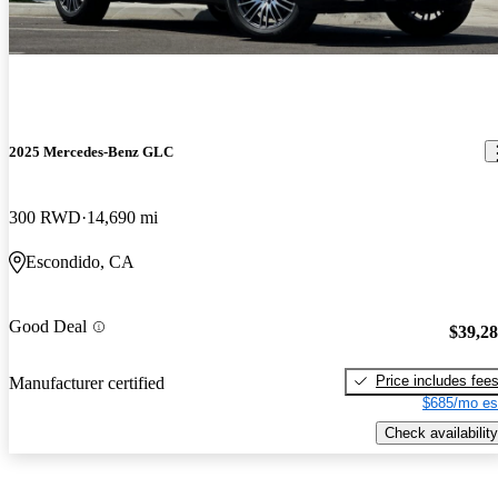
2025 Mercedes-Benz GLC
300 RWD
14,690 mi
Escondido, CA
Good Deal
$39,2
Price includes fee
Manufacturer certified
$685/mo es
Check availability