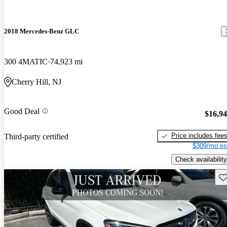
2018 Mercedes-Benz GLC
300 4MATIC
74,923 mi
Cherry Hill, NJ
Good Deal
$16,9
Price includes fee
Third-party certified
$309/mo es
Check availability
Sav