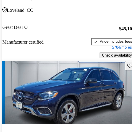
Loveland, CO
Great Deal
$45,1
Price includes fee
Manufacturer certified
$784/mo es
Check availability
Sav