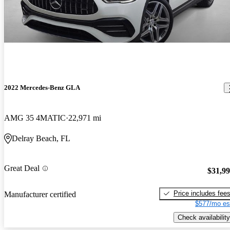
2022 Mercedes-Benz GLA
AMG 35 4MATIC
22,971 mi
Delray Beach, FL
Great Deal
$31,9
Price includes fee
Manufacturer certified
$577/mo es
Check availability