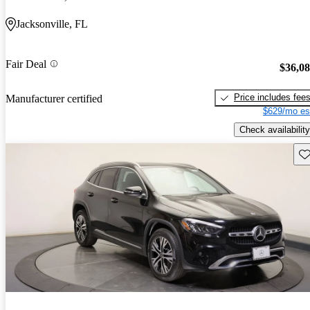
Jacksonville, FL
Fair Deal
$36,0
Price includes fee
Manufacturer certified
$629/mo es
Check availability
Sav