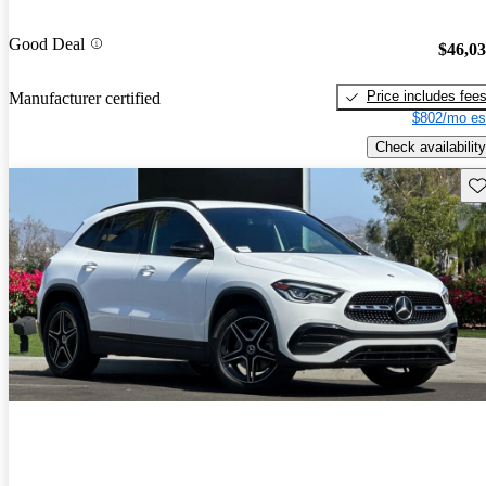
Good Deal
$46,0
Price includes fee
Manufacturer certified
$802/mo es
Check availability
Sav