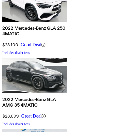
2022 Mercedes-Benz GLA 250
4MATIC
$23,100
Good Deal
Includes dealer fees
2022 Mercedes-Benz GLA
AMG 35 4MATIC
$28,699
Great Deal
Includes dealer fees