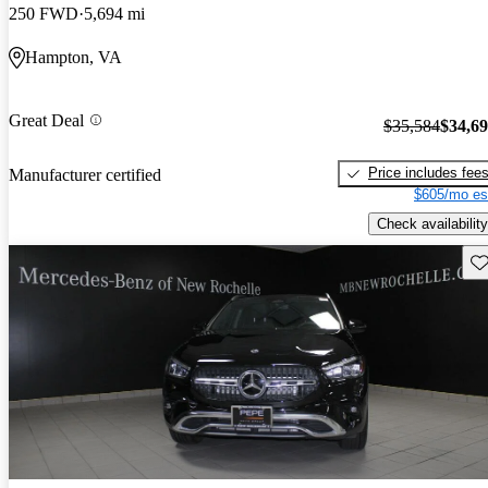
250 FWD
5,694 mi
Hampton, VA
Great Deal
$35,584
$34,6
Price includes fee
Manufacturer certified
$605/mo es
Check availability
Sav