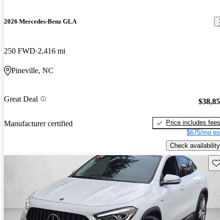
2026 Mercedes-Benz GLA
250 FWD
2,416 mi
Pineville, NC
Great Deal
$38,8
Price includes fee
Manufacturer certified
$675/mo es
Check availability
Sav