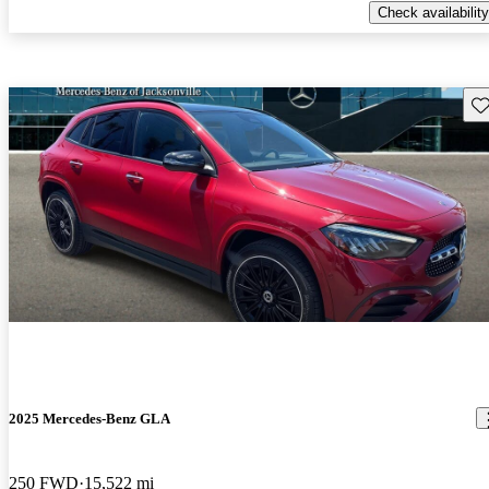
Check availability
Sav
2025 Mercedes-Benz GLA
250 FWD
15,522 mi