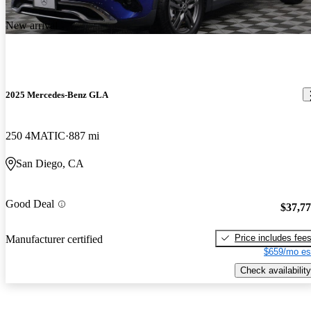
New arrival
2025 Mercedes-Benz GLA
250 4MATIC
887 mi
San Diego, CA
Good Deal
$37,7
Price includes fee
Manufacturer certified
$659/mo es
Check availability