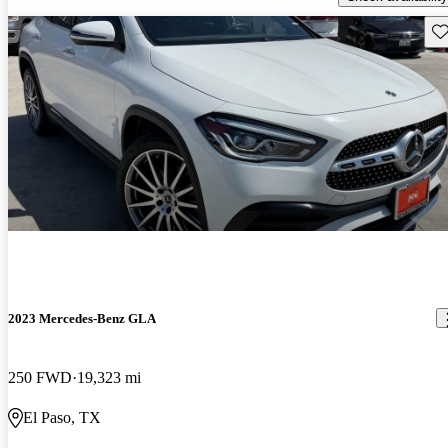
Sav
2023 Mercedes-Benz GLA
250 FWD
19,323 mi
El Paso, TX