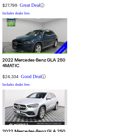
$27,799
Great Deal
Includes dealer fees
2022 Mercedes-Benz GLA 250
4MATIC
$24,334
Good Deal
Includes dealer fees
2022 Mercedes-Benz GLA 250