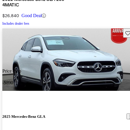
4MATIC
$26,840
Good Deal
Includes dealer fees
Sav
Price drop
-$890
2025 Mercedes-Benz GLA