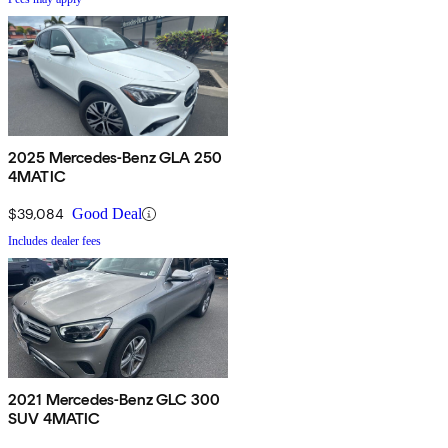
2025 Mercedes-Benz GLA 250
4MATIC
$39,084
Good Deal
Includes dealer fees
2021 Mercedes-Benz GLC 300
SUV 4MATIC