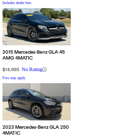
Includes dealer fees
2015 Mercedes-Benz GLA 45
AMG 4MATIC
$14,995
No Rating
Fees may apply
2023 Mercedes-Benz GLA 250
4MATIC