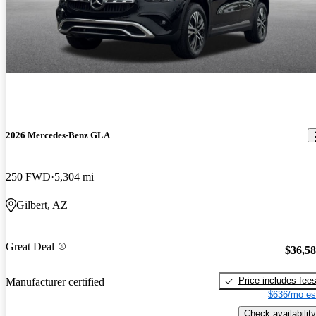
2026 Mercedes-Benz GLA
250 FWD
5,304 mi
Gilbert, AZ
Great Deal
$36,5
Price includes fee
Manufacturer certified
$636/mo es
Check availability