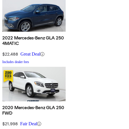
2022 Mercedes-Benz GLA 250
4MATIC
$22,488
Great Deal
Includes dealer fees
2020 Mercedes-Benz GLA 250
FWD
$21,998
Fair Deal