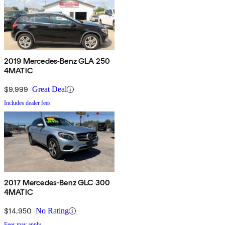
2019 Mercedes-Benz GLA 250
4MATIC
$9,999
Great Deal
Includes dealer fees
2017 Mercedes-Benz GLC 300
4MATIC
$14,950
No Rating
Fees may apply