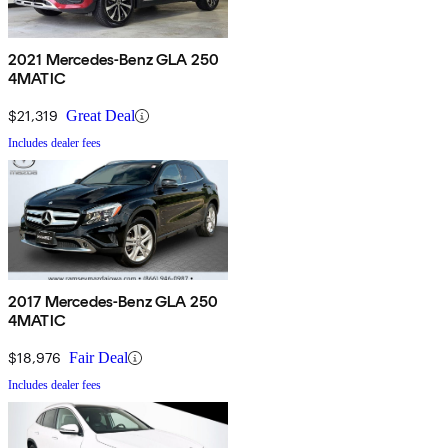
2021 Mercedes-Benz GLA 250
4MATIC
$21,319
Great Deal
Includes dealer fees
2017 Mercedes-Benz GLA 250
4MATIC
$18,976
Fair Deal
Includes dealer fees