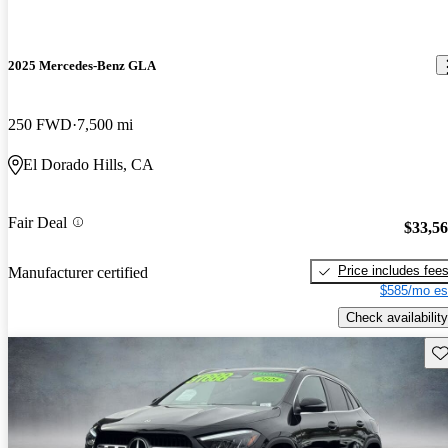
2025 Mercedes-Benz GLA
250 FWD
7,500 mi
El Dorado Hills, CA
Fair Deal
$33,5
Price includes fee
Manufacturer certified
$585/mo es
Check availability
Sav