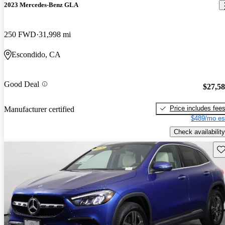
2023 Mercedes-Benz GLA
250 FWD
31,998 mi
Escondido, CA
Good Deal
$27,5
Price includes fee
Manufacturer certified
$489/mo es
Check availability
Sav