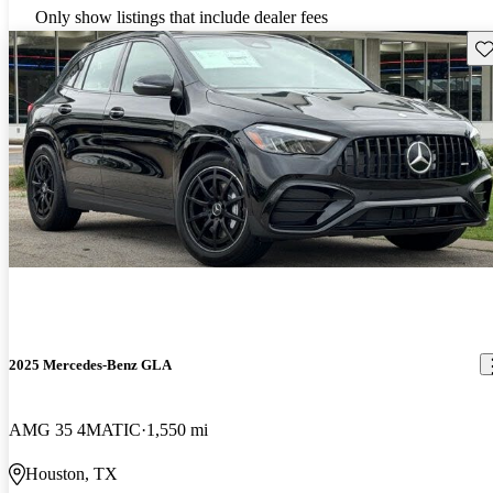
Only show listings that include dealer fees
Sav
2025 Mercedes-Benz GLA
AMG 35 4MATIC
1,550 mi
Houston, TX