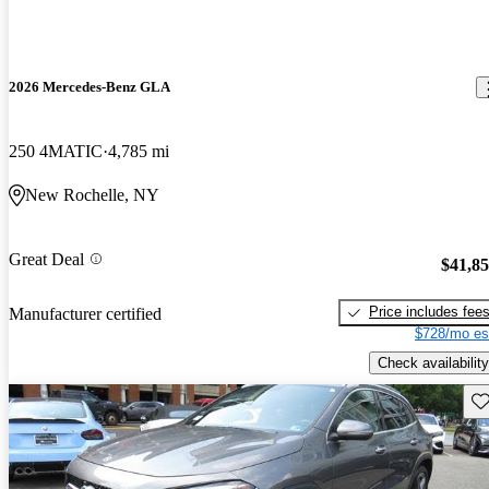
2026 Mercedes-Benz GLA
250 4MATIC
4,785 mi
New Rochelle, NY
Great Deal
$41,8
Price includes fee
Manufacturer certified
$728/mo es
Check availability
Sav