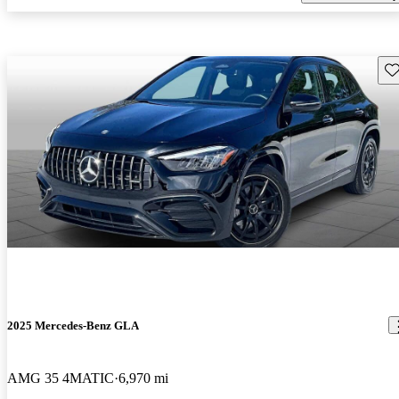
Sav
2025 Mercedes-Benz GLA
AMG 35 4MATIC
6,970 mi