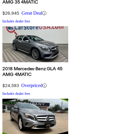
AMG 35 4MATIC
$26,945
Great Deal
Includes dealer fees
2018 Mercedes-Benz GLA 45
AMG 4MATIC
$24,593
Overpriced
Includes dealer fees