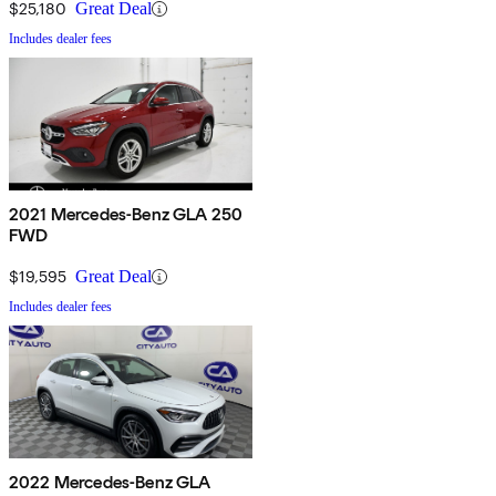
$25,180
Great Deal
Includes dealer fees
2021 Mercedes-Benz GLA 250
FWD
$19,595
Great Deal
Includes dealer fees
2022 Mercedes-Benz GLA