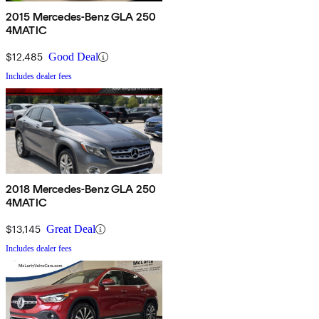
2015 Mercedes-Benz GLA 250
4MATIC
$12,485
Good Deal
Includes dealer fees
2018 Mercedes-Benz GLA 250
4MATIC
$13,145
Great Deal
Includes dealer fees