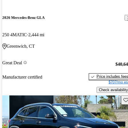
2026 Mercedes-Benz GLA
250 4MATIC
2,444 mi
Greenwich, CT
Great Deal
$40,6
Price includes fee
Manufacturer certified
$707/mo es
Check availability
Sav