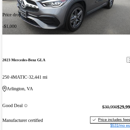
Price drop
-$1,000
2023 Mercedes-Benz GLA
250 4MATIC
32,441 mi
Arlington, VA
Good Deal
$30,990
$29,9
Price includes fee
Manufacturer certified
$531/mo es