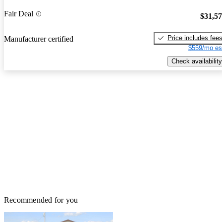
Fair Deal
$31,5
Price includes fee
Manufacturer certified
$559/mo es
Check availability
Recommended for you