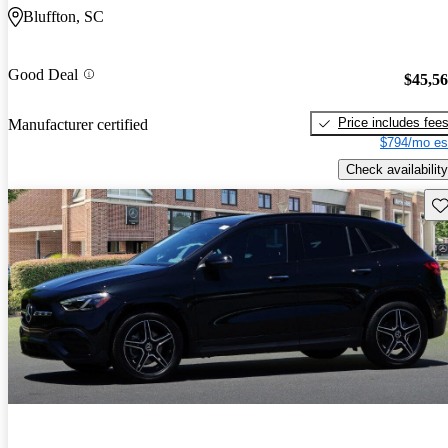
Bluffton, SC
Good Deal
$45,5
Price includes fee
Manufacturer certified
$794/mo es
Check availability
Sav