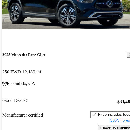
2025 Mercedes-Benz GLA
250 FWD
12,189 mi
Escondido, CA
Good Deal
$33,4
Price includes fee
Manufacturer certified
$584/mo es
Check availability