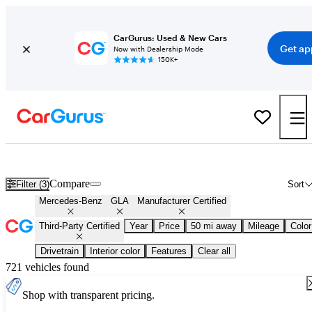
CarGurus: Used & New Cars
Get ap
Now with Dealership Mode
150K+
Certified Mercedes-Benz GLA for Sale
Nationwide
Compare
Filter (3)
Sort
Mercedes-Benz
GLA
Manufacturer Certified
Third-Party Certified
Year
Price
50 mi away
Mileage
Color
Drivetrain
Interior color
Features
Clear all
721 vehicles found
Shop with transparent pricing.