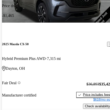
Price drop
-$1,465
2025 Mazda CX-50
Hybrid Premium Plus AWD
7,315 mi
Dayton, OH
Fair Deal
$36,893
$35,4
Price includes fee
Manufacturer certified
$618/mo es
Check availability