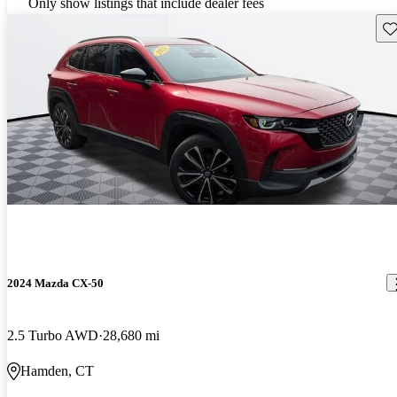
Only show listings that include dealer fees
Sav
2024 Mazda CX-50
2.5 Turbo AWD
28,680 mi
Hamden, CT