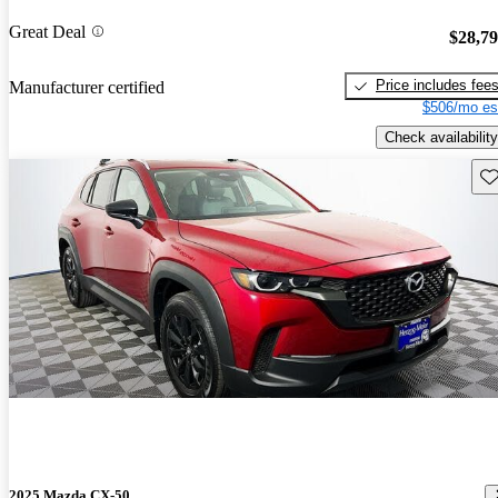
Great Deal
$28,7
Price includes fee
Manufacturer certified
$506/mo es
Check availability
Sav
2025 Mazda CX-50