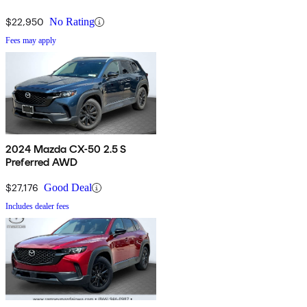
$22,950
No Rating
Fees may apply
2024 Mazda CX-50 2.5 S
Preferred AWD
$27,176
Good Deal
Includes dealer fees