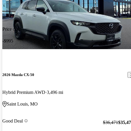
Price drop
-$995
2026 Mazda CX-50
Hybrid Premium AWD
3,496 mi
Saint Louis, MO
Good Deal
$36,471
$35,4