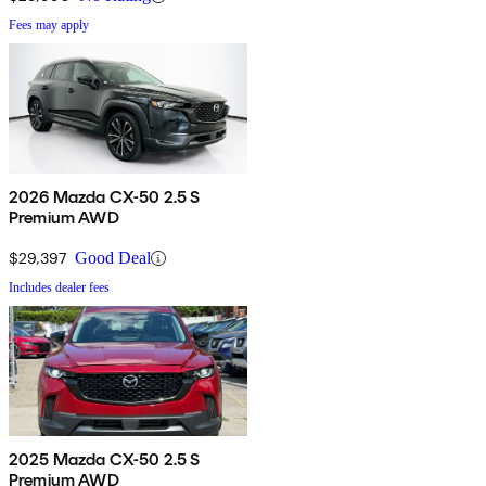
Fees may apply
2026 Mazda CX-50 2.5 S
Premium AWD
$29,397
Good Deal
Includes dealer fees
2025 Mazda CX-50 2.5 S
Premium AWD