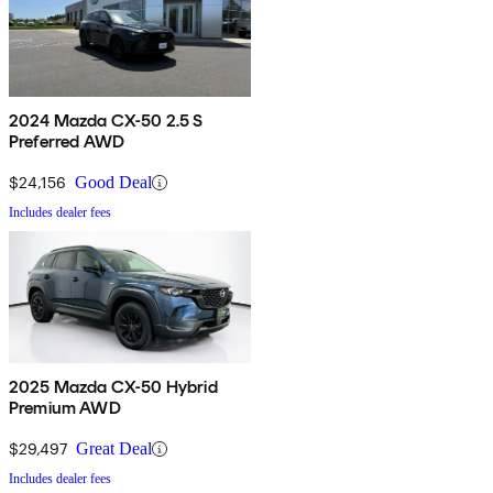
2024 Mazda CX-50 2.5 S
Preferred AWD
$24,156
Good Deal
Includes dealer fees
2025 Mazda CX-50 Hybrid
Premium AWD
$29,497
Great Deal
Includes dealer fees