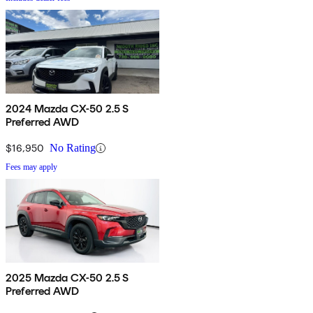
2024 Mazda CX-50 2.5 S
Preferred AWD
$16,950
No Rating
Fees may apply
2025 Mazda CX-50 2.5 S
Preferred AWD