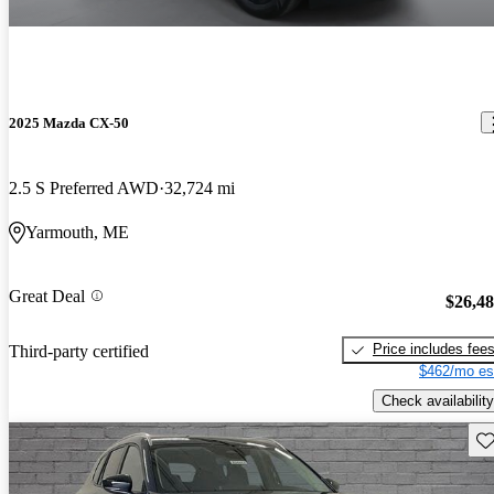
2025 Mazda CX-50
2.5 S Preferred AWD
32,724 mi
Yarmouth, ME
Great Deal
$26,4
Price includes fee
Third-party certified
$462/mo es
Check availability
Sav