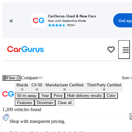
CarGurus: Used & New Cars
Get ap
Now with Dealership Mode
150K+
Certified Mazda CX-50 for Sale
Nationwide
Compare
Filter (3)
Sort
Mazda
CX-50
Manufacturer Certified
Third-Party Certified
50 mi away
Year
Price
Hide delivery results
Color
Features
Drivetrain
Clear all
1,209 vehicles found
Shop with transparent pricing.