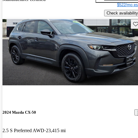
$522/mo es
Check availability
Sav
2024 Mazda CX-50
2.5 S Preferred AWD
23,415 mi