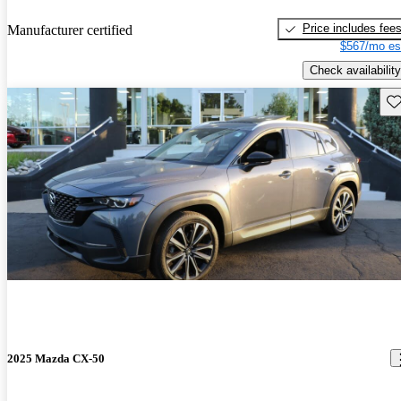
Price includes fee
Manufacturer certified
$567/mo es
Check availability
Sav
2025 Mazda CX-50