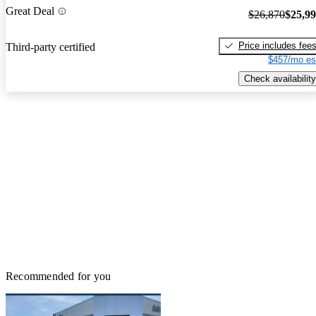
Great Deal
$26,870
$25,9
Price includes fee
Third-party certified
$457/mo es
Check availability
Recommended for you