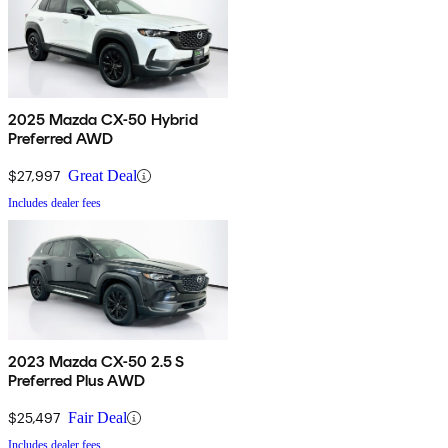
2025 Mazda CX-50 Hybrid
Preferred AWD
$27,997
Great Deal
Includes dealer fees
2023 Mazda CX-50 2.5 S
Preferred Plus AWD
$25,497
Fair Deal
Includes dealer fees