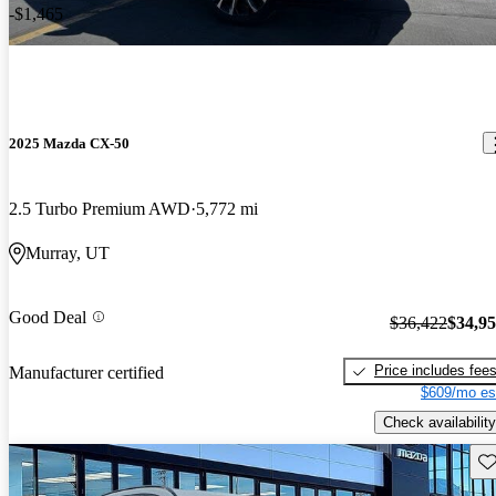
-$1,465
2025 Mazda CX-50
2.5 Turbo Premium AWD
5,772 mi
Murray, UT
Good Deal
$36,422
$34,9
Price includes fee
Manufacturer certified
$609/mo es
Check availability
Sav