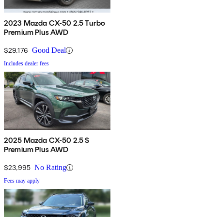
2023 Mazda CX-50 2.5 Turbo
Premium Plus AWD
$29,176
Good Deal
Includes dealer fees
2025 Mazda CX-50 2.5 S
Premium Plus AWD
$23,995
No Rating
Fees may apply