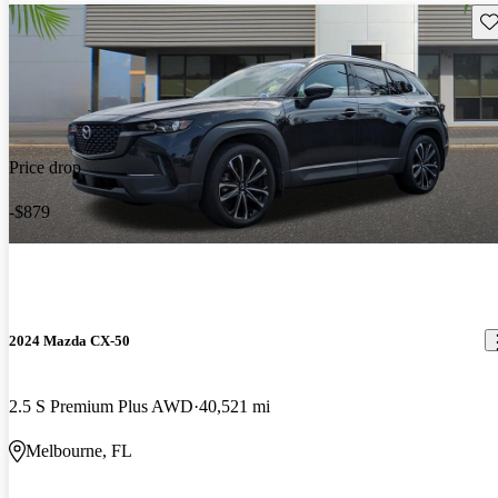
Sav
Price drop
-$879
2024 Mazda CX-50
2.5 S Premium Plus AWD
40,521 mi
Melbourne, FL