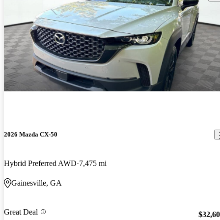
2026 Mazda CX-50
Hybrid Preferred AWD
7,475 mi
Gainesville, GA
Great Deal
$32,6