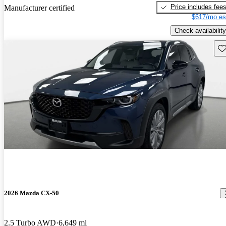
Price includes fee
Manufacturer certified
$617/mo es
Check availability
Sav
2026 Mazda CX-50
2.5 Turbo AWD
6,649 mi