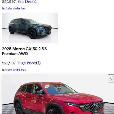
$25,997
Fair Deal
Includes dealer fees
2025 Mazda CX-50 2.5 S
Premium AWD
$25,997
High Priced
Includes dealer fees
Sav