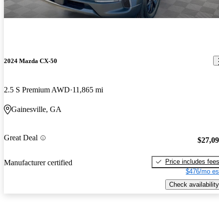
2024 Mazda CX-50
2.5 S Premium AWD
11,865 mi
Gainesville, GA
Great Deal
$27,0
Price includes fee
Manufacturer certified
$476/mo es
Check availability