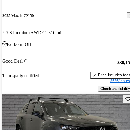
2025 Mazda CX-50
2.5 S Premium AWD
11,310 mi
Fairborn, OH
Good Deal
$30,1
Price includes fee
Third-party certified
$526/mo es
Check availability
Sav