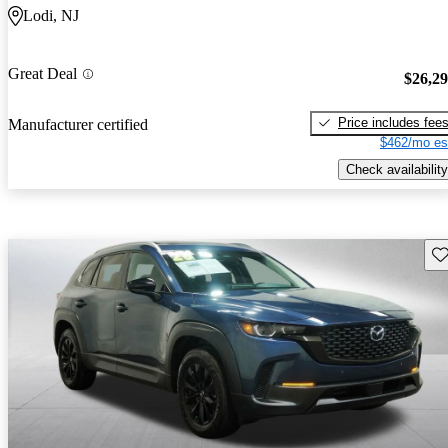
Lodi, NJ
Great Deal
$26,2
Price includes fee
Manufacturer certified
$462/mo es
Check availability
Sav