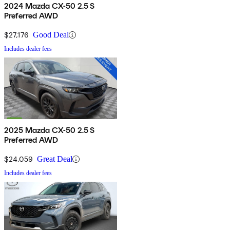
2024 Mazda CX-50 2.5 S
Preferred AWD
$27,176
Good Deal
Includes dealer fees
2025 Mazda CX-50 2.5 S
Preferred AWD
$24,059
Great Deal
Includes dealer fees