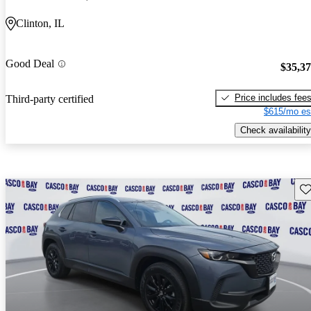
Clinton, IL
Good Deal
$35,3
Price includes fee
Third-party certified
$615/mo es
Check availability
Sav