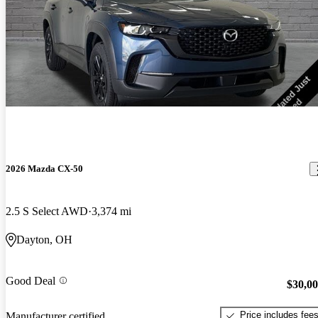
2026 Mazda CX-50
2.5 S Select AWD
3,374 mi
Dayton, OH
Good Deal
$30,0
Price includes fee
Manufacturer certified