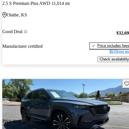
2.5 S Premium Plus AWD
11,014 mi
Olathe, KS
Good Deal
$32,6
Price includes fee
Manufacturer certified
$570/mo es
Check availability
Sav
Price drop