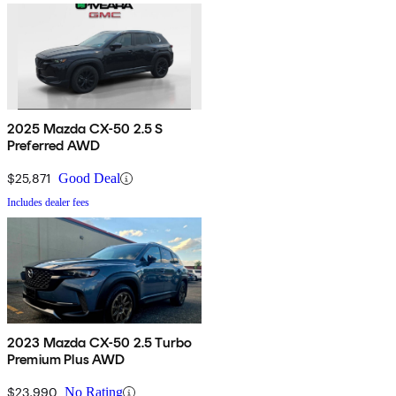
2025 Mazda CX-50 2.5 S
Preferred AWD
$25,871
Good Deal
Includes dealer fees
2023 Mazda CX-50 2.5 Turbo
Premium Plus AWD
$23,990
No Rating