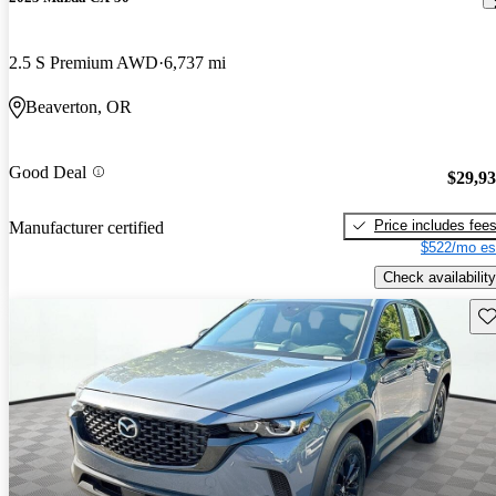
2.5 S Premium AWD
6,737 mi
Beaverton, OR
Good Deal
$29,9
Price includes fee
Manufacturer certified
$522/mo es
Check availability
Sav