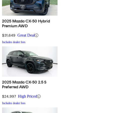
2025 Mazda CX-50 Hybrid
Premium AWD
$31,649
Great Deal
Includes dealer fees
2025 Mazda CX-50 2.5 S
Preferred AWD
$24,997
High Priced
Includes dealer fees