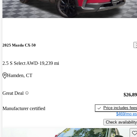
2025 Mazda CX-50
2.5 S Select AWD
19,239 mi
Hamden, CT
Great Deal
$26,8
Price includes fee
Manufacturer certified
$469/mo es
Check availability
Sav