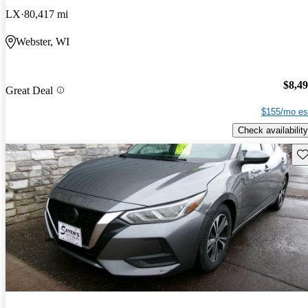
LX
80,417 mi
Webster, WI
$8,4
Great Deal
$155/mo es
Check availability
Sav