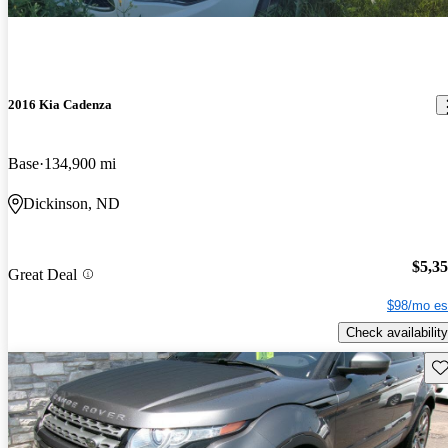
2016 Kia Cadenza
Base
134,900 mi
Dickinson, ND
$5,3
Great Deal
$98/mo es
Check availability
Sav