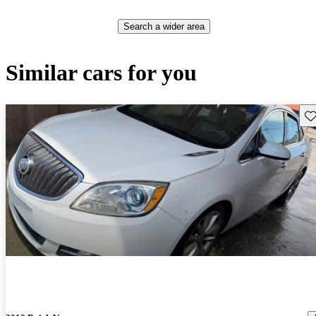
Search a wider area
Similar cars for you
Sav