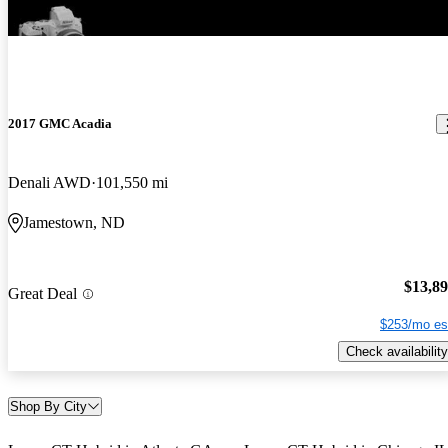
2017 GMC Acadia
Denali AWD
101,550 mi
Jamestown, ND
$13,8
Great Deal
$253/mo es
Check availability
Shop By City