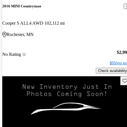
2016 MINI Countryman
Cooper S ALL4 AWD
102,112 mi
Rochester, MN
$2,9
No Rating
$55/mo es
Check availability
Sav