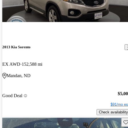
2013 Kia Sorento
EX AWD
152,588 mi
Mandan, ND
$5,0
Good Deal
$91/mo es
Check availability
Sav