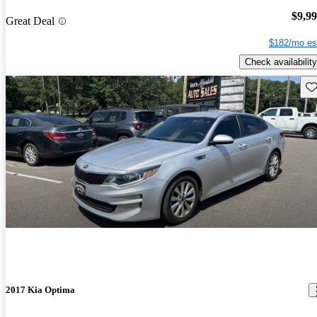
$9,9
Great Deal
$182/mo es
Check availability
Sav
2017 Kia Optima