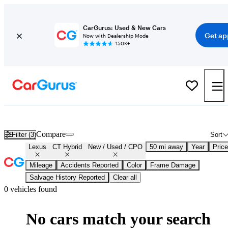
CarGurus: Used & New Cars
Get ap
Now with Dealership Mode
150K+
Certified Lexus CT Hybrid for Sale
Nationwide
Compare
Filter (3)
Sort
Lexus
CT Hybrid
New / Used / CPO
50 mi away
Year
Price
Mileage
Accidents Reported
Color
Frame Damage
Salvage History Reported
Clear all
0 vehicles found
No cars match your search