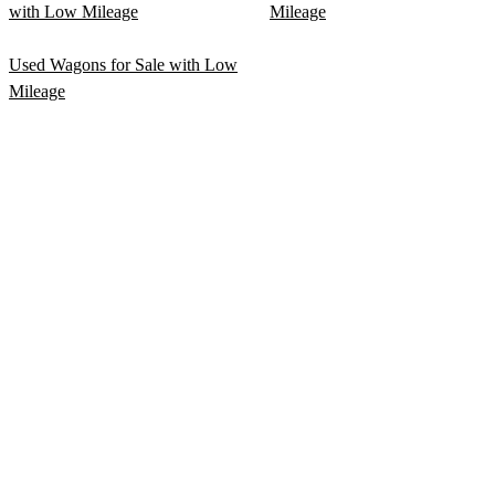
with Low Mileage
Mileage
Used Wagons for Sale with Low
Mileage