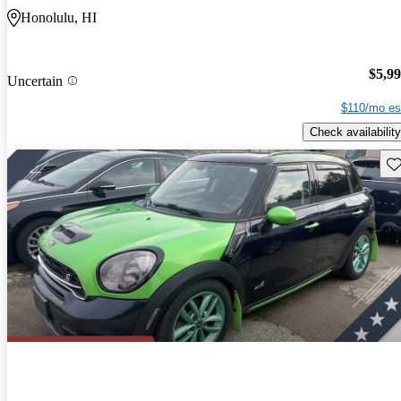
Honolulu, HI
$5,9
Uncertain
$110/mo es
Check availability
Sav