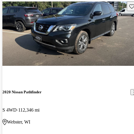
Sav
2020 Nissan Pathfinder
S 4WD
112,346 mi
Webster, WI