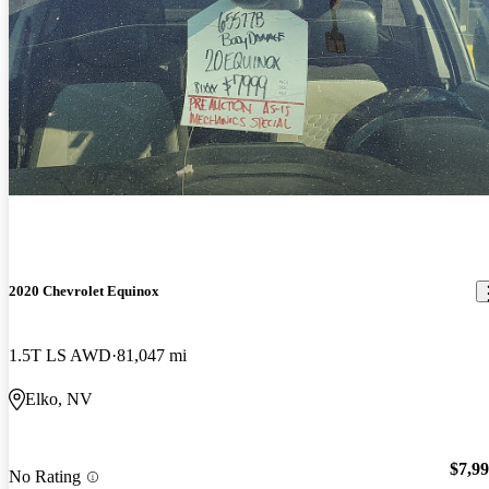
2020 Chevrolet Equinox
1.5T LS AWD
81,047 mi
Elko, NV
$7,9
No Rating