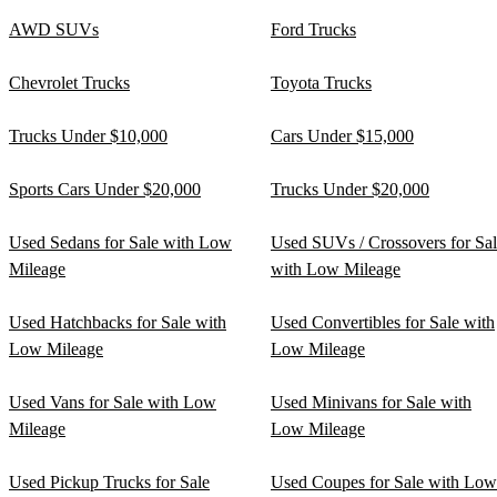
AWD SUVs
Ford Trucks
Chevrolet Trucks
Toyota Trucks
Trucks Under $10,000
Cars Under $15,000
Sports Cars Under $20,000
Trucks Under $20,000
Used Sedans for Sale with Low
Used SUVs / Crossovers for Sa
Mileage
with Low Mileage
Used Hatchbacks for Sale with
Used Convertibles for Sale with
Low Mileage
Low Mileage
Used Vans for Sale with Low
Used Minivans for Sale with
Mileage
Low Mileage
Used Pickup Trucks for Sale
Used Coupes for Sale with Low