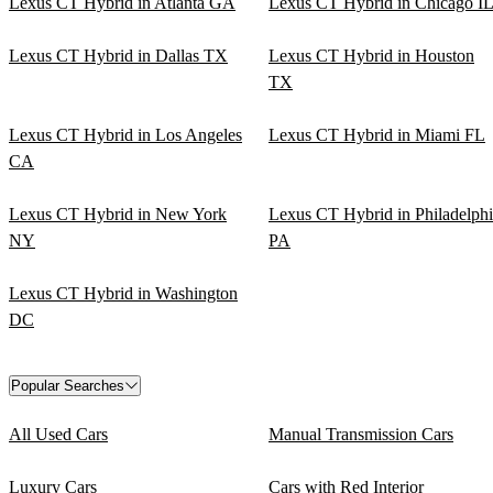
Lexus CT Hybrid in Atlanta GA
Lexus CT Hybrid in Chicago I
Lexus CT Hybrid in Dallas TX
Lexus CT Hybrid in Houston
TX
Lexus CT Hybrid in Los Angeles
Lexus CT Hybrid in Miami FL
CA
Lexus CT Hybrid in New York
Lexus CT Hybrid in Philadelph
NY
PA
Lexus CT Hybrid in Washington
DC
Popular Searches
All Used Cars
Manual Transmission Cars
Luxury Cars
Cars with Red Interior