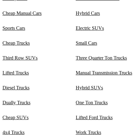
Cheap Manual Cars
Hybrid Cars
Sports Cars
Electric SUVs
Cheap Trucks
Small Cars
Third Row SUVs
Three Quarter Ton Trucks
Lifted Trucks
Manual Transmission Trucks
Diesel Trucks
Hybrid SUVs
Dually Trucks
One Ton Trucks
Cheap SUVs
Lifted Ford Trucks
4x4 Trucks
Work Trucks