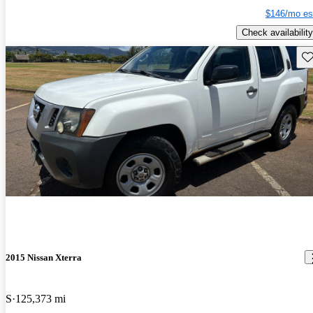
$146/mo es
Check availability
Sav
2015 Nissan Xterra
S
125,373 mi