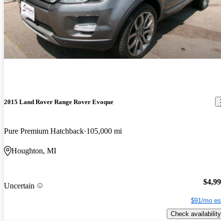
2015 Land Rover Range Rover Evoque
Pure Premium Hatchback
105,000 mi
Houghton, MI
$4,9
Uncertain
$91/mo es
Check availability