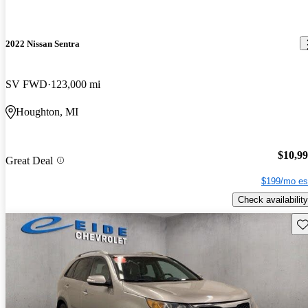
2022 Nissan Sentra
SV FWD
123,000 mi
Houghton, MI
$10,9
Great Deal
$199/mo es
Check availability
Sav