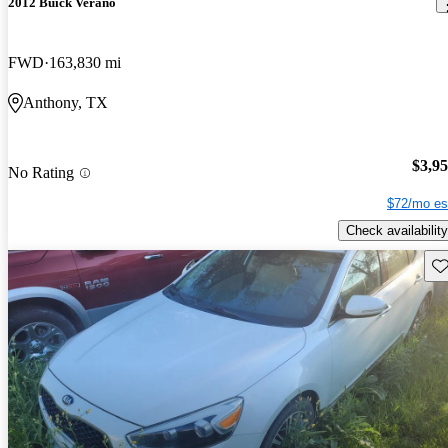
2012 Buick Verano
FWD
163,830 mi
Anthony, TX
$3,9
No Rating
$72/mo es
Check availability
Sav