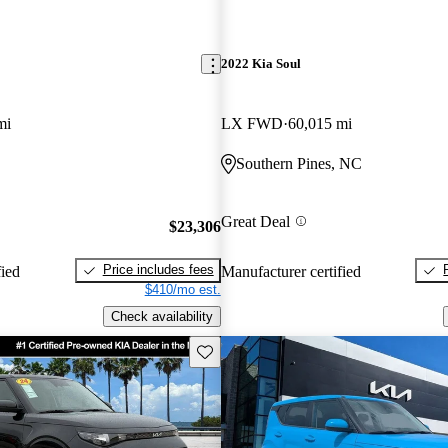
2022 Kia Soul
mi
LX FWD
60,015 mi
Southern Pines, NC
Great Deal
$23,306
Price includes fees
fied
Manufacturer certified
$410/mo est.
Check availability
Save this listing