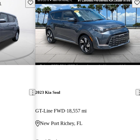
Save this listing
Sav
2023 Kia Soul
GT-Line FWD
18,557 mi
New Port Richey, FL