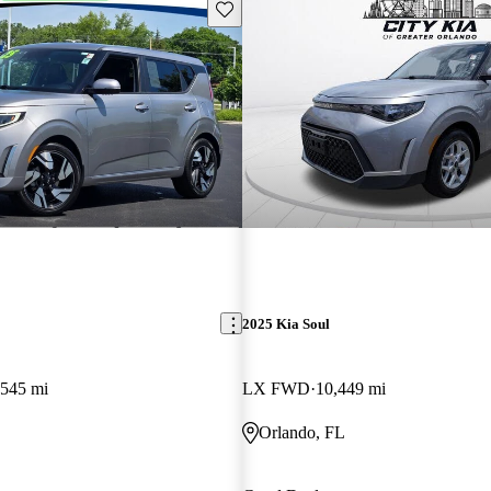
Save this listing
2025 Kia Soul
,545 mi
LX FWD
10,449 mi
Orlando, FL