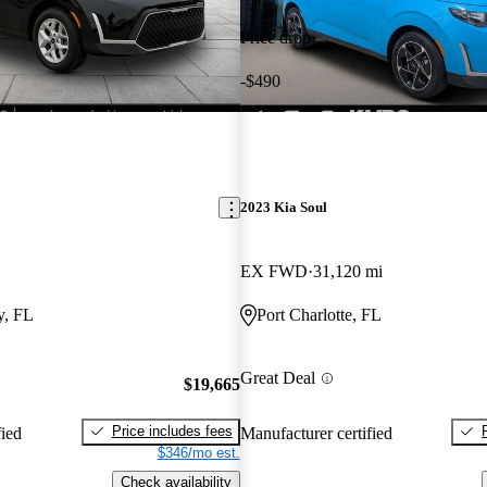
Price drop
-$490
2023 Kia Soul
EX FWD
31,120 mi
y, FL
Port Charlotte, FL
Great Deal
$19,665
Price includes fees
fied
Manufacturer certified
$346/mo est.
Check availability