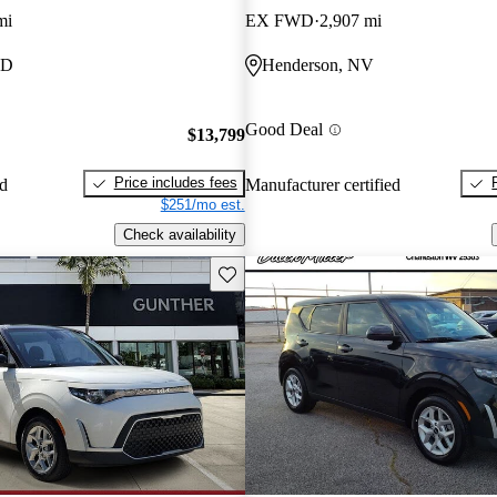
mi
EX FWD
2,907 mi
MD
Henderson, NV
Good Deal
$13,799
Price includes fees
ed
Manufacturer certified
$251/mo est.
Check availability
Save this listing