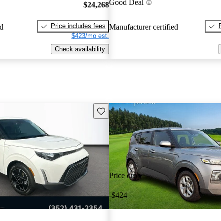
Good Deal
$24,268
Price includes fees
ed
Manufacturer certified
$423/mo est.
Check availability
Save this listing
Price drop
-$424