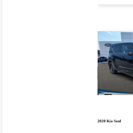
2020 Kia Soul