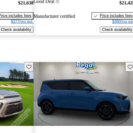
Good Deal
$21,638
$21,42
Price includes fees
Price includes fees
Manufacturer certified
$377/mo est.
$380/mo est
Check availability
Check availability
Save this listing
Sav