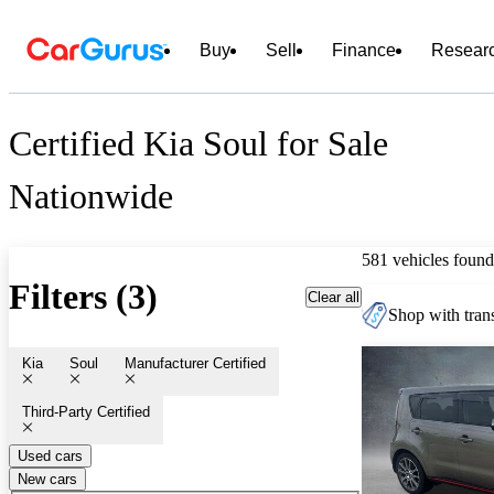
Buy
Sell
Finance
Resear
Certified Kia Soul for Sale
Nationwide
581 vehicles found
Filters (3)
Clear all
Shop with trans
Kia
Soul
Manufacturer Certified
Third-Party Certified
Used cars
New cars