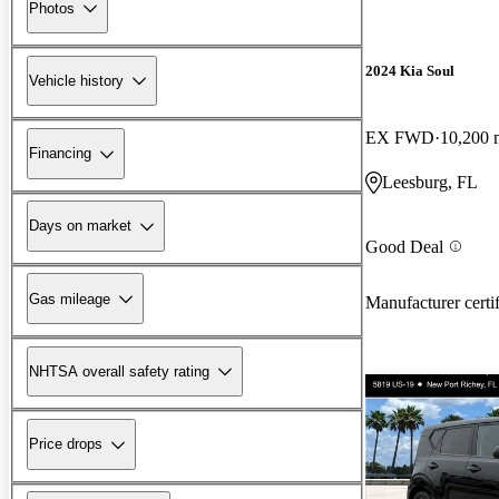
Photos
2024 Kia Soul
Vehicle history
EX FWD
10,200 
Financing
Leesburg, FL
Days on market
Good Deal
Gas mileage
Manufacturer certi
NHTSA overall safety rating
Price drops