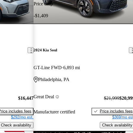
Price drop
-$1,409
2024 Kia Soul
GT-Line FWD
6,893 mi
Philadelphia, PA
Great Deal
$16,447
$21,999
$20,99
Price includes fees
Price includes fees
Manufacturer certified
$292/mo est.
$369/mo est
Check availability
Check availability