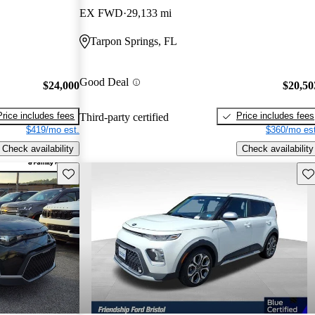
EX FWD
29,133 mi
Tarpon Springs, FL
Good Deal
$24,000
$20,50
Price includes fees
Price includes fees
Third-party certified
$419/mo est.
$360/mo est
Check availability
Check availability
Save this listing
Sav