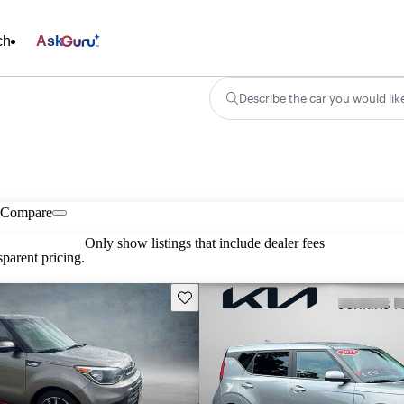
ch
Ask
Describe the car you would lik
Compare
Only show listings that include dealer fees
parent pricing.
Save this listing