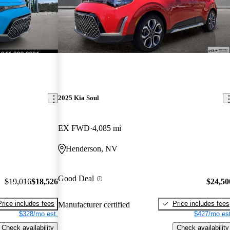
2025 Kia Soul
EX FWD
4,085 mi
Henderson, NV
Good Deal
$19,016
$18,526
$24,50
Price includes fees
Price includes fees
Manufacturer certified
$328/mo est.
$427/mo est
Check availability
Check availability