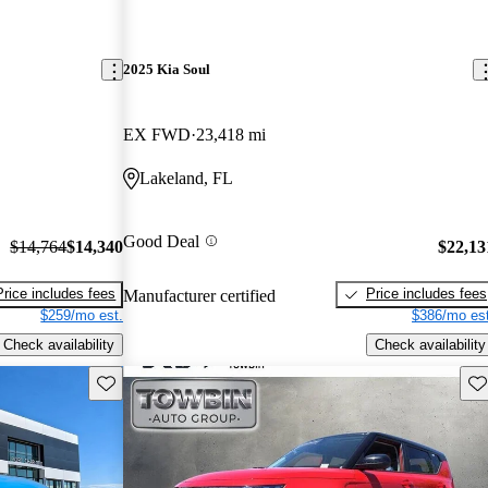
2025 Kia Soul
EX FWD
23,418 mi
Lakeland, FL
Good Deal
$14,764
$14,340
$22,13
Price includes fees
Price includes fees
Manufacturer certified
$259/mo est.
$386/mo est
Check availability
Check availability
Save this listing
Sav