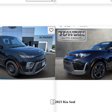
Save this listing
2025 Kia Soul