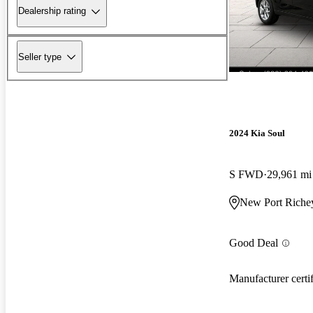
Dealership rating
Seller type
2024 Kia Soul
S FWD
29,961 mi
New Port Riche
Good Deal
Manufacturer certi