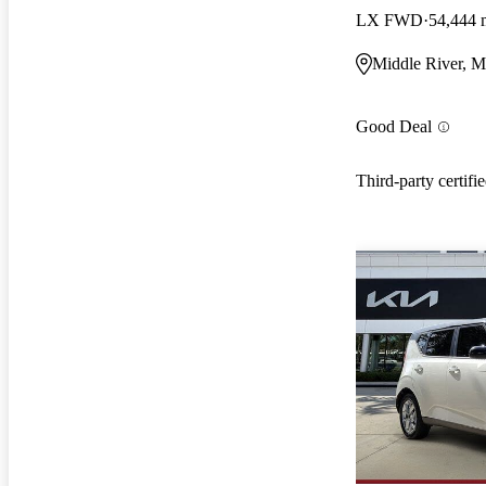
LX FWD
54,444 
Middle River, 
Good Deal
Third-party certifi