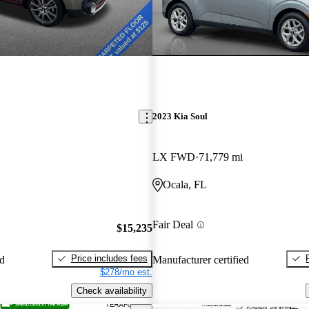
2023 Kia Soul
LX FWD
71,779 mi
Ocala, FL
Fair Deal
$15,235
Price includes fees
ed
Manufacturer certified
$278/mo est.
Check availability