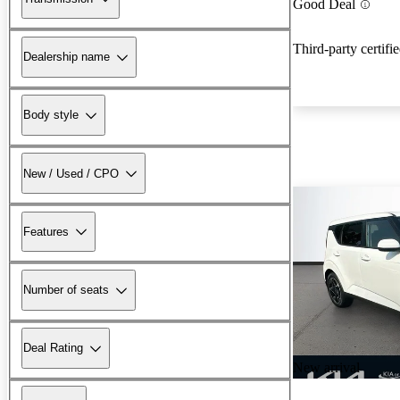
Good Deal
Third-party certifi
Dealership name
Body style
New / Used / CPO
Features
Number of seats
Deal Rating
New arrival