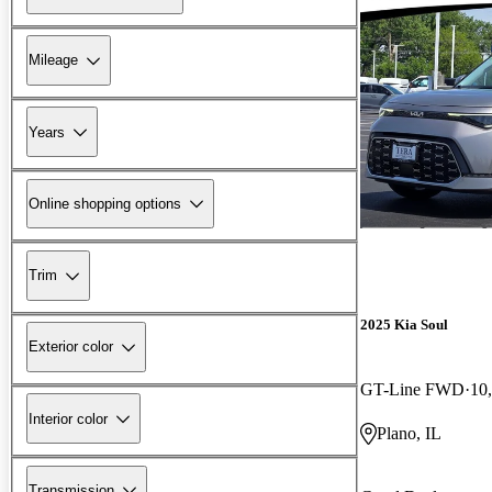
Mileage
Years
Online shopping options
Trim
2025 Kia Soul
Exterior color
GT-Line FWD
10
Interior color
Plano, IL
Transmission