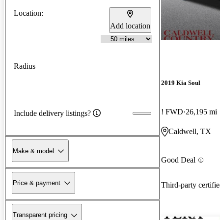
Location:
Add location
Radius
2019 Kia Soul
! FWD
26,195 mi
Include delivery listings?
Caldwell, TX
Make & model
Good Deal
Price & payment
Third-party certifi
Transparent pricing