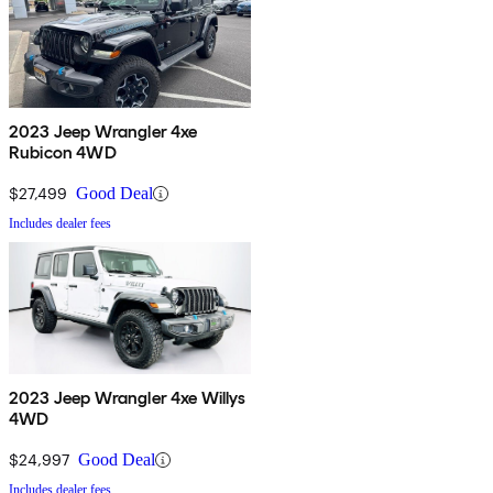
2023 Jeep Wrangler 4xe
Rubicon 4WD
$27,499
Good Deal
Includes dealer fees
2023 Jeep Wrangler 4xe Willys
4WD
$24,997
Good Deal
Includes dealer fees