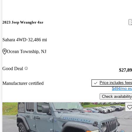
2023 Jeep Wrangler 4xe
Sahara 4WD
32,486 mi
Ocean Township, NJ
Good Deal
$27,8
Price includes fee
Manufacturer certified
$494/mo es
Check availability
Sav