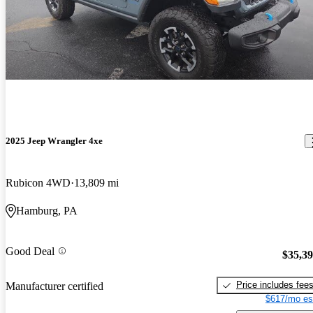
2025 Jeep Wrangler 4xe
Rubicon 4WD
13,809 mi
Hamburg, PA
Good Deal
$35,3
Price includes fee
Manufacturer certified
$617/mo es