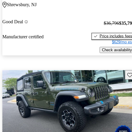
Shrewsbury, NJ
Good Deal
$36,796
$35,7
Price includes fee
Manufacturer certified
$629/mo es
Check availability
Sav