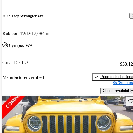
2025 Jeep Wrangler 4xe
Rubicon 4WD
17,084 mi
Olympia, WA
Great Deal
$33,1
Price includes fee
Manufacturer certified
$578/mo es
Check availability
Sav