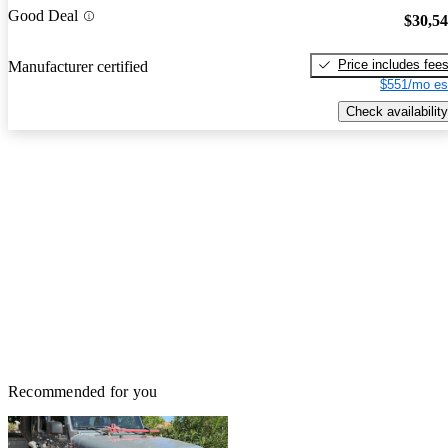
Good Deal
$30,5
Price includes fee
Manufacturer certified
$551/mo es
Check availability
Recommended for you