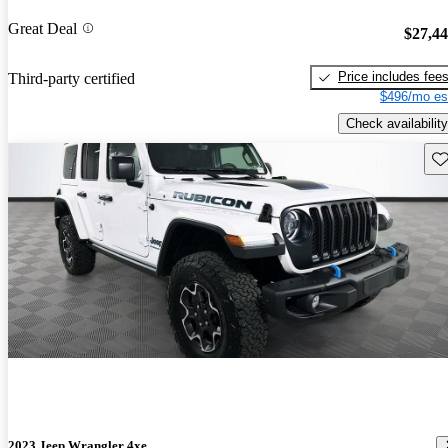
Great Deal
$27,4
Price includes fee
Third-party certified
$496/mo es
Check availability
Sav
2023 Jeep Wrangler 4xe