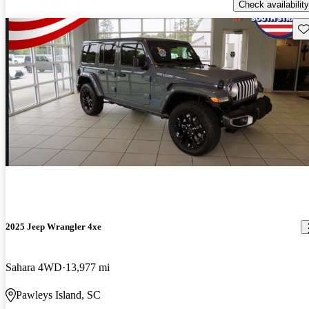
Check availability
Sav
2025 Jeep Wrangler 4xe
Sahara 4WD
13,977 mi
Pawleys Island, SC