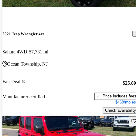
2021 Jeep Wrangler 4xe
Sahara 4WD
57,731 mi
Ocean Township, NJ
Fair Deal
$25,8
Price includes fee
Manufacturer certified
$468/mo es
Check availability
Sav