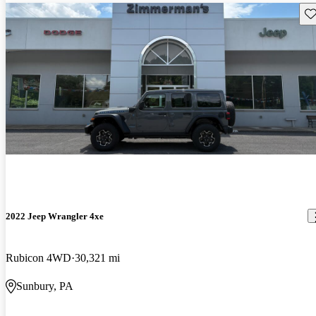
Sav
2022 Jeep Wrangler 4xe
Rubicon 4WD
30,321 mi
Sunbury, PA