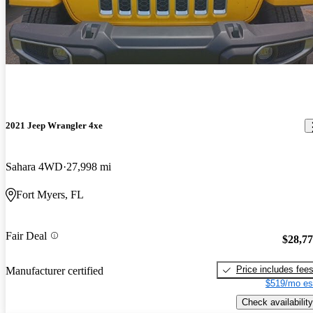
2021 Jeep Wrangler 4xe
Sahara 4WD
27,998 mi
Fort Myers, FL
Fair Deal
$28,7
Price includes fee
Manufacturer certified
$519/mo es
Check availability