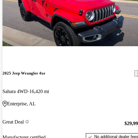
2025 Jeep Wrangler 4xe
Sahara 4WD
16,420 mi
Enterprise, AL
Great Deal
$29,9
No additional dealer fee
Manufacturer certified