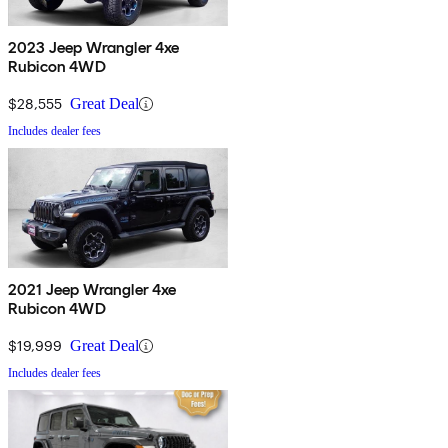
2023 Jeep Wrangler 4xe
Rubicon 4WD
$28,555
Great Deal
Includes dealer fees
2021 Jeep Wrangler 4xe
Rubicon 4WD
$19,999
Great Deal
Includes dealer fees