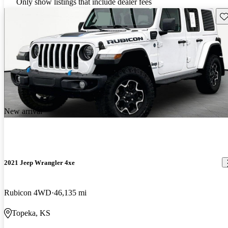
Only show listings that include dealer fees
Sav
New arrival
2021 Jeep Wrangler 4xe
Rubicon 4WD
46,135 mi
Topeka, KS