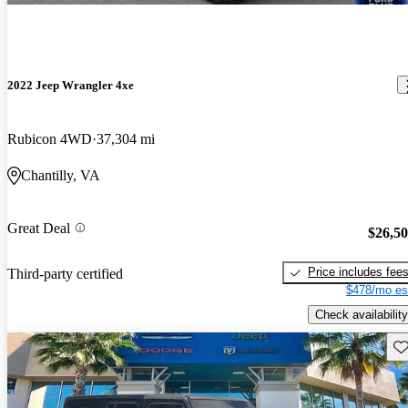
2022 Jeep Wrangler 4xe
Rubicon 4WD
37,304 mi
Chantilly, VA
Great Deal
$26,5
Price includes fee
Third-party certified
$478/mo es
Check availability
Sav