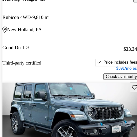
Rubicon 4WD
9,810 mi
New Holland, PA
Good Deal
$33,3
Price includes fee
Third-party certified
$591/mo es
Check availability
Sav