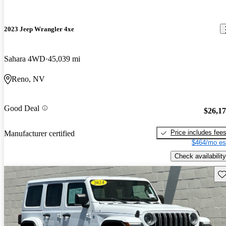
2023 Jeep Wrangler 4xe
Sahara 4WD
45,039 mi
Reno, NV
Good Deal
$26,1
Price includes fee
Manufacturer certified
$464/mo es
Check availability
Sav