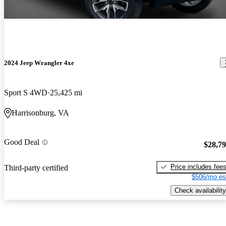
2024 Jeep Wrangler 4xe
Sport S 4WD
25,425 mi
Harrisonburg, VA
Good Deal
$28,7
Price includes fee
Third-party certified
$506/mo es
Check availability