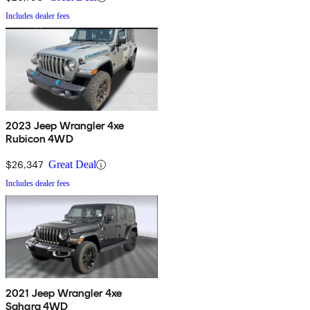
Includes dealer fees
2023 Jeep Wrangler 4xe
Rubicon 4WD
$26,347
Great Deal
Includes dealer fees
2021 Jeep Wrangler 4xe
Sahara 4WD