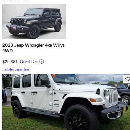
2023 Jeep Wrangler 4xe Willys
4WD
$25,881
Great Deal
Includes dealer fees
Sav