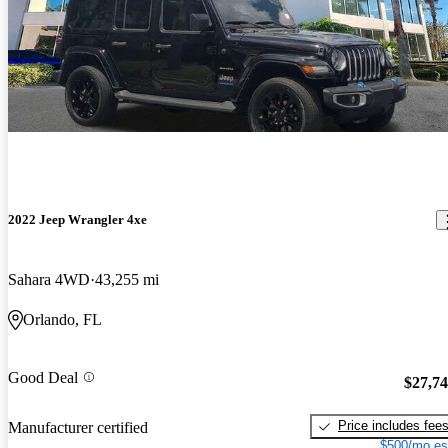
2022 Jeep Wrangler 4xe
Sahara 4WD
43,255 mi
Orlando, FL
Good Deal
$27,7
Price includes fee
Manufacturer certified
$500/mo es