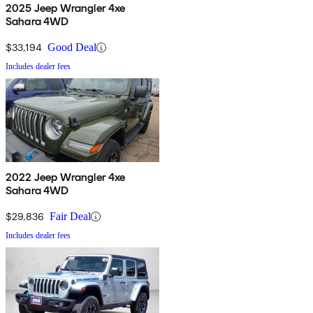
2025 Jeep Wrangler 4xe
Sahara 4WD
$33,194
Good Deal
Includes dealer fees
2022 Jeep Wrangler 4xe
Sahara 4WD
$29,836
Fair Deal
Includes dealer fees