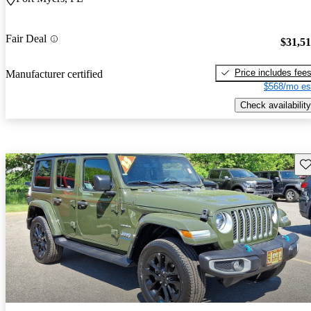
Fair Deal
$31,5
Price includes fee
Manufacturer certified
$568/mo es
Check availability
Sav