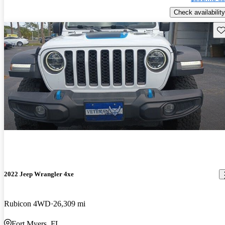
Check availability
Sav
2022 Jeep Wrangler 4xe
Rubicon 4WD
26,309 mi
Fort Myers, FL