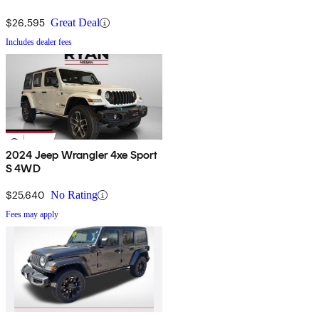
$26,595
Great Deal
Includes dealer fees
2024 Jeep Wrangler 4xe Sport
S 4WD
$25,640
No Rating
Fees may apply