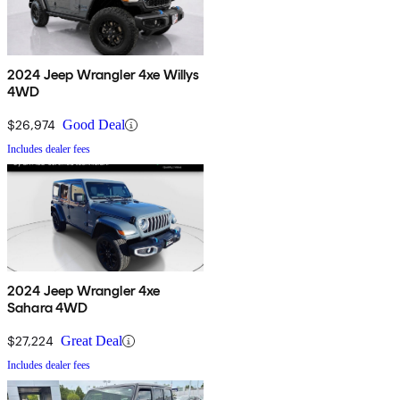
2024 Jeep Wrangler 4xe Willys
4WD
$26,974
Good Deal
Includes dealer fees
2024 Jeep Wrangler 4xe
Sahara 4WD
$27,224
Great Deal
Includes dealer fees