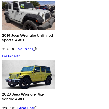
2016 Jeep Wrangler Unlimited
Sport S 4WD
$13,000
No Rating
Fees may apply
2023 Jeep Wrangler 4xe
Sahara 4WD
$26,790
Great Deal