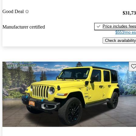
Good Deal
$31,7
Price includes fee
Manufacturer certified
$553/mo es
Check availability
Sav