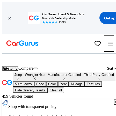
CarGurus: Used & New Cars
Get ap
Now with Dealership Mode
150K+
Certified Jeep Wrangler 4xe for Sale
Nationwide
Compare
Filter (3)
Sort
Jeep
Wrangler 4xe
Manufacturer Certified
Third-Party Certified
50 mi away
Price
Color
Year
Mileage
Features
Hide delivery results
Clear all
459 vehicles found
Shop with transparent pricing.