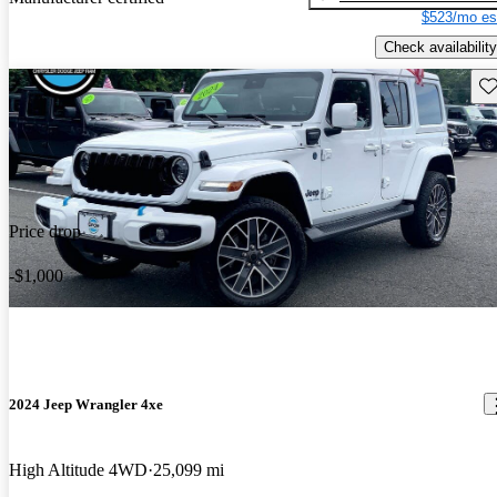
$523/mo es
Check availability
Sav
Price drop
-$1,000
2024 Jeep Wrangler 4xe
High Altitude 4WD
25,099 mi