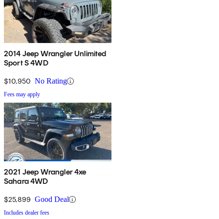
2014 Jeep Wrangler Unlimited
Sport S 4WD
$10,950
No Rating
Fees may apply
2021 Jeep Wrangler 4xe
Sahara 4WD
$25,899
Good Deal
Includes dealer fees