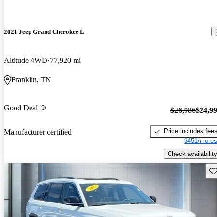
2021 Jeep Grand Cherokee L
Altitude 4WD
77,920 mi
Franklin, TN
Good Deal
$26,986
$24,9
Price includes fee
Manufacturer certified
$451/mo es
Check availability
Sav