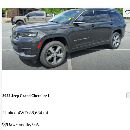
Sav
2022 Jeep Grand Cherokee L
Limited 4WD
88,634 mi
Dawsonville, GA