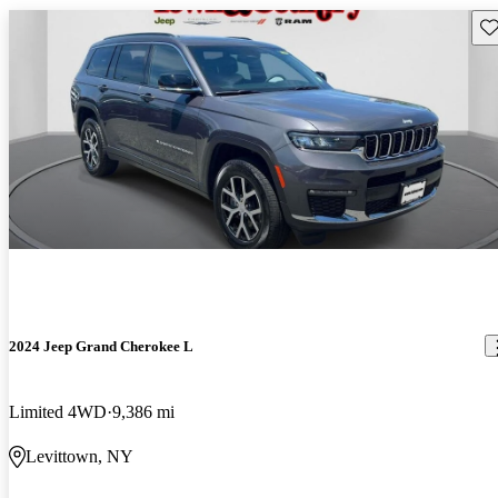
Sav
2024 Jeep Grand Cherokee L
Limited 4WD
9,386 mi
Levittown, NY