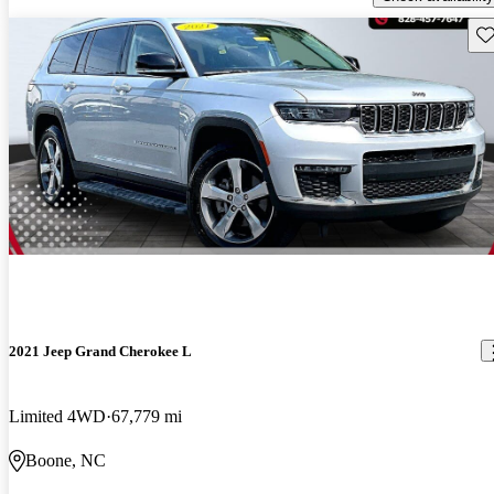
Sav
2021 Jeep Grand Cherokee L
Limited 4WD
67,779 mi
Boone, NC