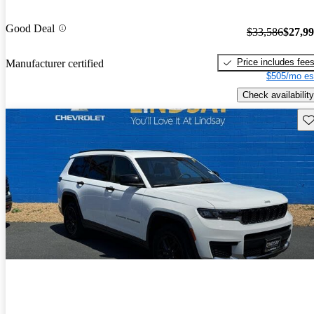
Good Deal
$33,586
$27,9
Price includes fee
Manufacturer certified
$505/mo es
Check availability
Sav