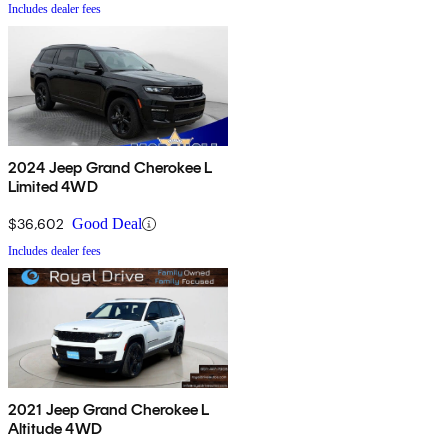
Includes dealer fees
2024 Jeep Grand Cherokee L
Limited 4WD
$36,602
Good Deal
Includes dealer fees
2021 Jeep Grand Cherokee L
Altitude 4WD