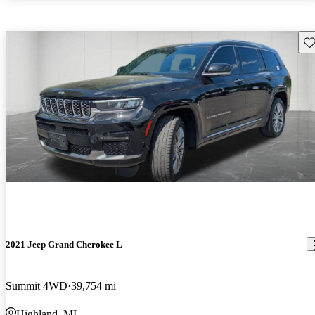
Sav
2021 Jeep Grand Cherokee L
Summit 4WD
39,754 mi
Highland, MI