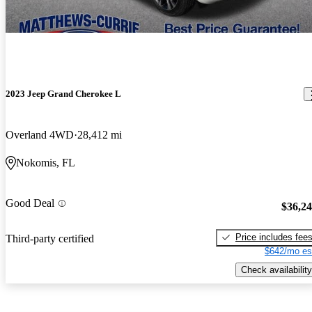
2023 Jeep Grand Cherokee L
Overland 4WD
28,412 mi
Nokomis, FL
Good Deal
$36,2
Price includes fee
Third-party certified
$642/mo es
Check availability