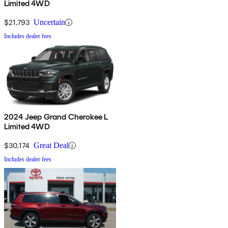
Limited 4WD
$21,793
Uncertain
Includes dealer fees
2024 Jeep Grand Cherokee L
Limited 4WD
$30,174
Great Deal
Includes dealer fees