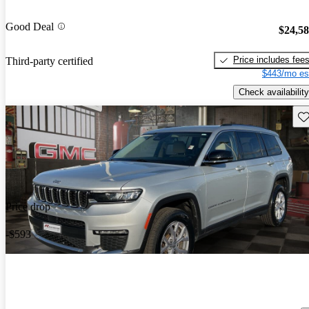
Good Deal
$24,5
Price includes fee
Third-party certified
$443/mo es
Check availability
Sav
Price drop
-$593