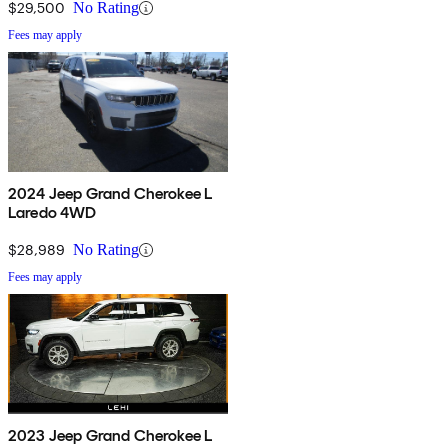
$29,500
No Rating
Fees may apply
2024 Jeep Grand Cherokee L
Laredo 4WD
$28,989
No Rating
Fees may apply
2023 Jeep Grand Cherokee L