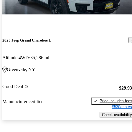
2023 Jeep Grand Cherokee L
Altitude 4WD
35,286 mi
Greenvale, NY
Good Deal
$29,9
Price includes fee
Manufacturer certified
$530/mo es
Check availability