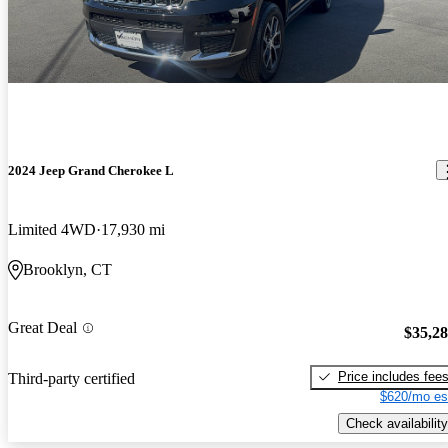
2024 Jeep Grand Cherokee L
Limited 4WD
17,930 mi
Brooklyn, CT
Great Deal
$35,2
Price includes fee
Third-party certified
$620/mo es
Check availability