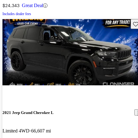
$24,343
Great Deal
Includes dealer fees
Sav
2021 Jeep Grand Cherokee L
Limited 4WD
66,607 mi