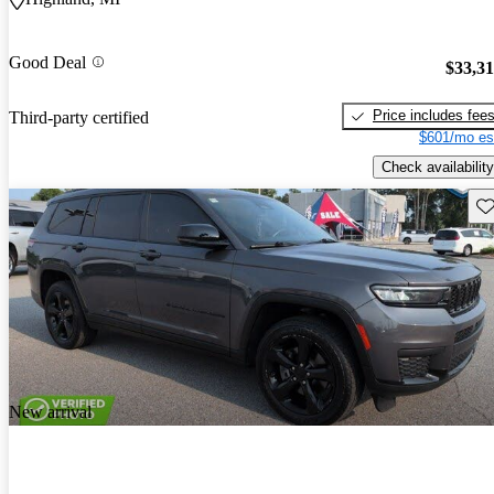
Good Deal
$33,3
Price includes fee
Third-party certified
$601/mo es
Check availability
Sav
New arrival