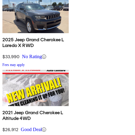
2025 Jeep Grand Cherokee L
Laredo X RWD
$33,990
No Rating
Fees may apply
2021 Jeep Grand Cherokee L
Altitude 4WD
$26,912
Good Deal