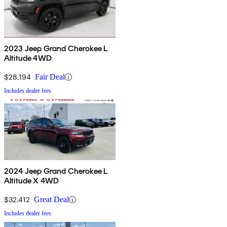
2023 Jeep Grand Cherokee L
Altitude 4WD
$28,194
Fair Deal
Includes dealer fees
2024 Jeep Grand Cherokee L
Altitude X 4WD
$32,412
Great Deal
Includes dealer fees