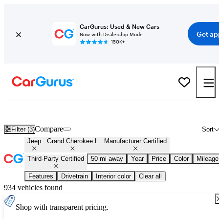
CarGurus: Used & New Cars
Get ap
Now with Dealership Mode
150K+
Certified Jeep Grand Cherokee L for Sale
Nationwide
Compare
Filter (3)
Sort
Jeep
Grand Cherokee L
Manufacturer Certified
Third-Party Certified
50 mi away
Year
Price
Color
Mileage
Features
Drivetrain
Interior color
Clear all
934 vehicles found
Shop with transparent pricing.