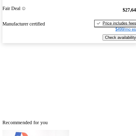
Fair Deal
$27,6
Price includes fee
Manufacturer certified
$499/mo es
Check availability
Recommended for you