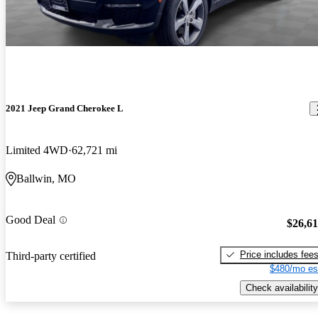
2021 Jeep Grand Cherokee L
Limited 4WD
62,721 mi
Ballwin, MO
Good Deal
$26,6
Price includes fee
Third-party certified
$480/mo es
Check availability