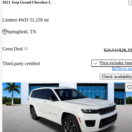
2021 Jeep Grand Cherokee L
Limited 4WD
51,259 mi
Springfield, TN
Great Deal
$26,931
$26,3
Price includes fee
Third-party certified
$476/mo es
Check availability
Sav