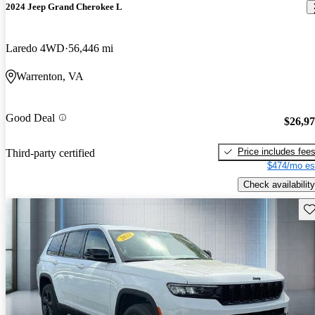
2024 Jeep Grand Cherokee L
Laredo 4WD
56,446 mi
Warrenton, VA
Good Deal
$26,9
Price includes fee
Third-party certified
$474/mo es
Check availability
Sav