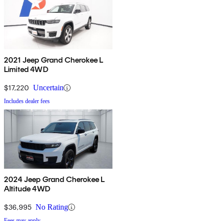
2021 Jeep Grand Cherokee L
Limited 4WD
$17,220
Uncertain
Includes dealer fees
2024 Jeep Grand Cherokee L
Altitude 4WD
$36,995
No Rating
Fees may apply