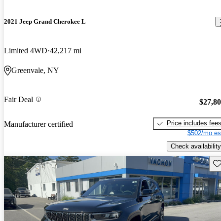
2021 Jeep Grand Cherokee L
Limited 4WD
42,217 mi
Greenvale, NY
Fair Deal
$27,8
Price includes fee
Manufacturer certified
$502/mo es
Check availability
Sav