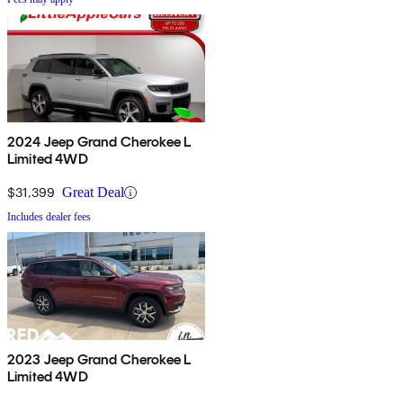
2024 Jeep Grand Cherokee L
Limited 4WD
$31,399
Great Deal
Includes dealer fees
2023 Jeep Grand Cherokee L
Limited 4WD