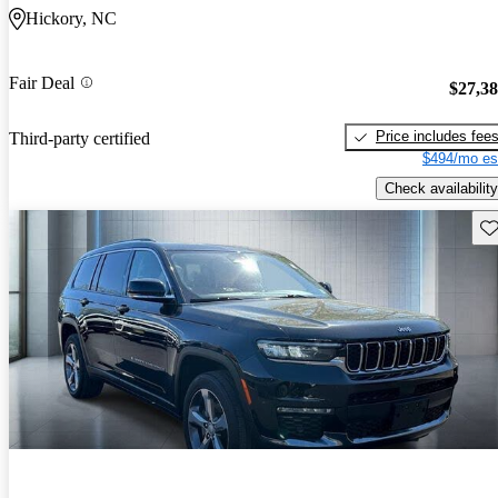
Hickory, NC
Fair Deal
$27,3
Price includes fee
Third-party certified
$494/mo es
Check availability
Sav