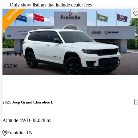
Only show listings that include dealer fees
Sav
Price drop
-$5,596
2021 Jeep Grand Cherokee L
Altitude 4WD
38,028 mi
Franklin, TN