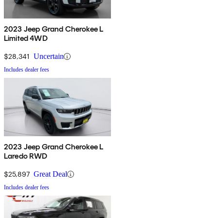
2023 Jeep Grand Cherokee L
Limited 4WD
$28,341
Uncertain
Includes dealer fees
2023 Jeep Grand Cherokee L
Laredo RWD
$25,897
Great Deal
Includes dealer fees