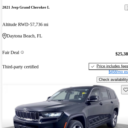
2021 Jeep Grand Cherokee L
Altitude RWD
57,736 mi
Daytona Beach, FL
Fair Deal
$25,3
Price includes fee
Third-party certified
$458/mo es
Check availability
Sav