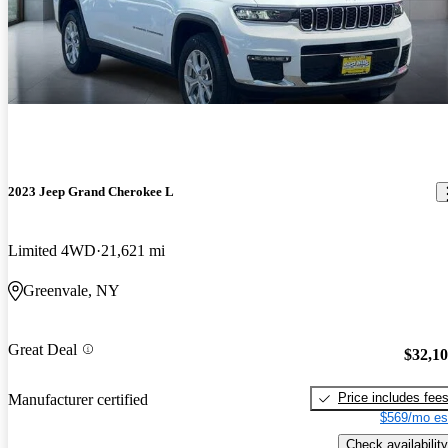
2023 Jeep Grand Cherokee L
Limited 4WD
21,621 mi
Greenvale, NY
Great Deal
$32,1
Price includes fee
Manufacturer certified
$569/mo es
Check availability