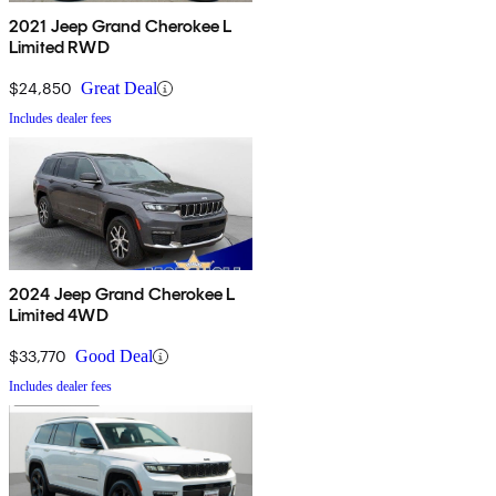
2021 Jeep Grand Cherokee L
Limited RWD
$24,850
Great Deal
Includes dealer fees
2024 Jeep Grand Cherokee L
Limited 4WD
$33,770
Good Deal
Includes dealer fees