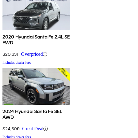
2020 Hyundai Santa Fe 2.4L SE
FWD
$20,331
Overpriced
Includes dealer fees
2024 Hyundai Santa Fe SEL
AWD
$24,699
Great Deal
Includes dealer fees