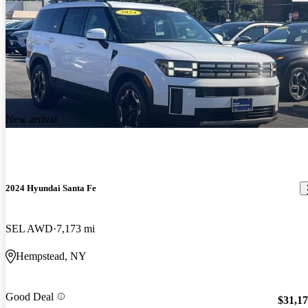
New arrival
2024 Hyundai Santa Fe
SEL AWD
7,173 mi
Hempstead, NY
Good Deal
$31,1