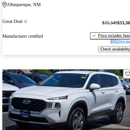
Albuquerque, NM
Great Deal
$35,349
$33,3
Price includes fee
Manufacturer certified
$582/mo es
Check availability
Sav