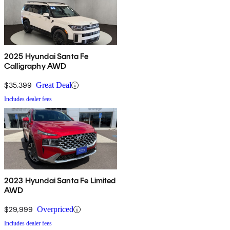
2025 Hyundai Santa Fe
Calligraphy AWD
$35,399
Great Deal
Includes dealer fees
2023 Hyundai Santa Fe Limited
AWD
$29,999
Overpriced
Includes dealer fees