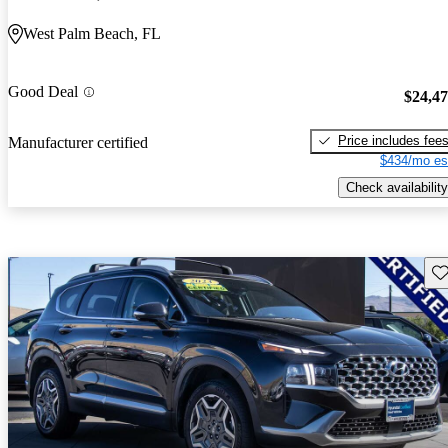
West Palm Beach, FL
Good Deal
$24,4
Price includes fee
Manufacturer certified
$434/mo es
Check availability
Sav