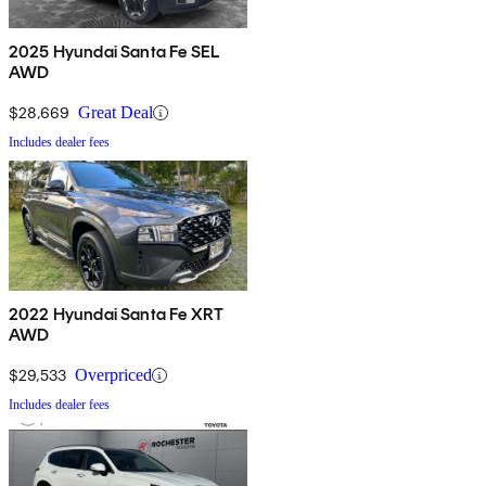
2025 Hyundai Santa Fe SEL
AWD
$28,669
Great Deal
Includes dealer fees
2022 Hyundai Santa Fe XRT
AWD
$29,533
Overpriced
Includes dealer fees