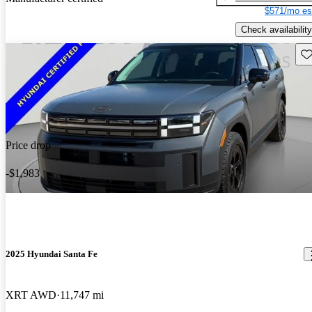
$571/mo es
Check availability
Sav
Price drop
-$1,983
2025 Hyundai Santa Fe
XRT AWD
11,747 mi