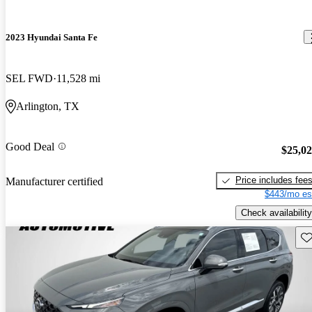
2023 Hyundai Santa Fe
SEL FWD
11,528 mi
Arlington, TX
Good Deal
$25,0
Price includes fee
Manufacturer certified
$443/mo es
Check availability
Sav