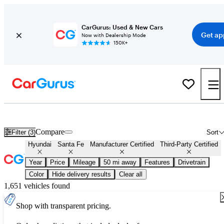
CarGurus: Used & New Cars
Get ap
Now with Dealership Mode
150K+
Certified Hyundai Santa Fe for Sale
Nationwide
Compare
Filter (3)
Sort
Hyundai
Santa Fe
Manufacturer Certified
Third-Party Certified
Year
Price
Mileage
50 mi away
Features
Drivetrain
Color
Hide delivery results
Clear all
1,651 vehicles found
Shop with transparent pricing.