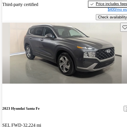
Price includes fee
Third-party certified
$400/mo es
Check availability
Sav
2023 Hyundai Santa Fe
SEL FWD
32,224 mi