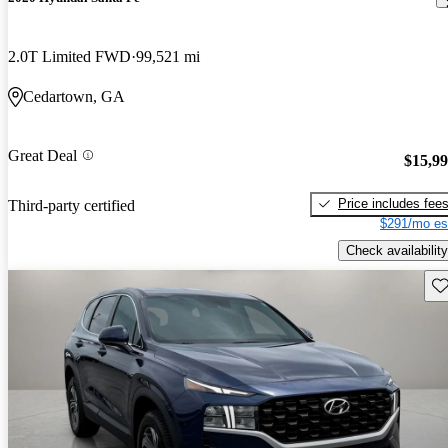
2.0T Limited FWD
99,521 mi
Cedartown, GA
Great Deal
$15,9
Price includes fee
Third-party certified
$291/mo es
Check availability
Sav