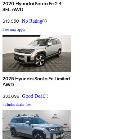
2020 Hyundai Santa Fe 2.4L
SEL AWD
$13,950
No Rating
Fees may apply
2025 Hyundai Santa Fe Limited
AWD
$33,699
Good Deal
Includes dealer fees