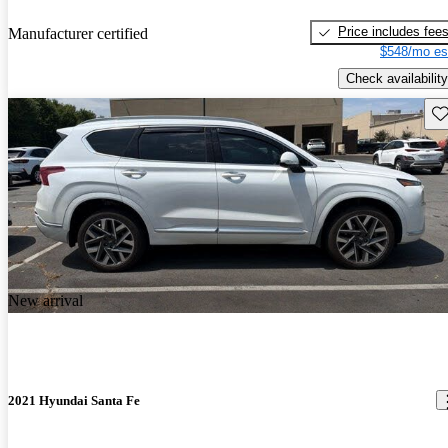
Price includes fee
Manufacturer certified
$548/mo es
Check availability
Sav
New arrival
2021 Hyundai Santa Fe