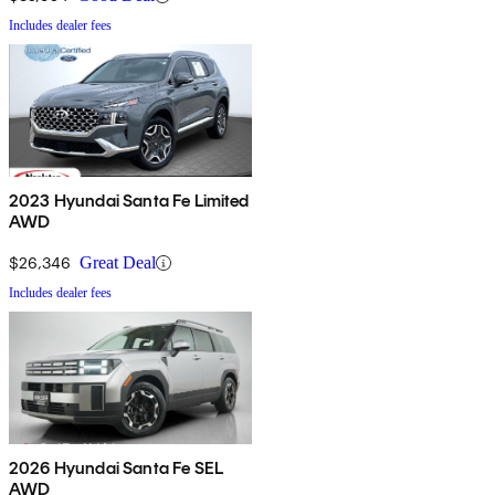
Includes dealer fees
2023 Hyundai Santa Fe Limited
AWD
$26,346
Great Deal
Includes dealer fees
2026 Hyundai Santa Fe SEL
AWD