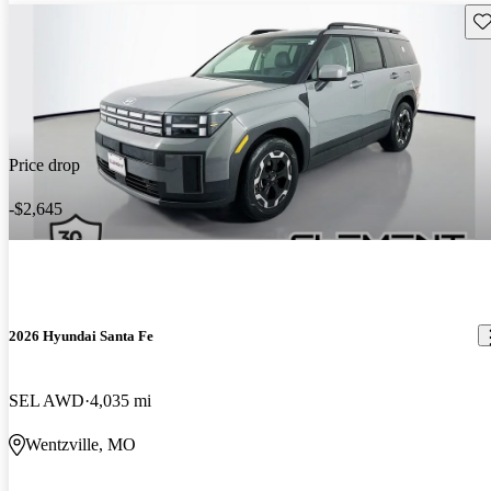
Sav
Price drop
-$2,645
2026 Hyundai Santa Fe
SEL AWD
4,035 mi
Wentzville, MO