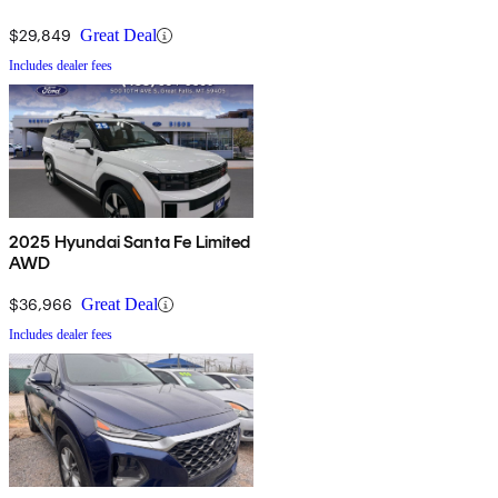
$29,849
Great Deal
Includes dealer fees
2025 Hyundai Santa Fe Limited
AWD
$36,966
Great Deal
Includes dealer fees