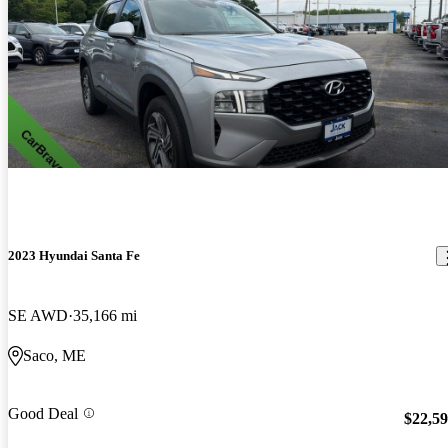
2023 Hyundai Santa Fe
SE AWD
35,166 mi
Saco, ME
Good Deal
$22,5