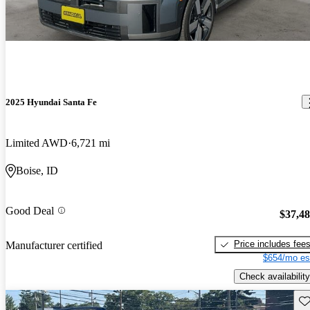
2025 Hyundai Santa Fe
Limited AWD
6,721 mi
Boise, ID
Good Deal
$37,4
Price includes fee
Manufacturer certified
$654/mo es
Check availability
Sav