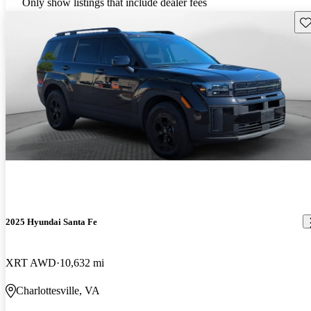
Only show listings that include dealer fees
Sav
2025 Hyundai Santa Fe
XRT AWD
10,632 mi
Charlottesville, VA