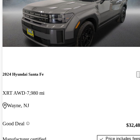
2024 Hyundai Santa Fe
XRT AWD
7,980 mi
Wayne, NJ
Good Deal
$32,4
Price includes fee
Manufacturer certified