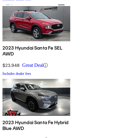
2023 Hyundai Santa Fe SEL
AWD
$23,948
Great Deal
Includes dealer fees
2023 Hyundai Santa Fe Hybrid
Blue AWD