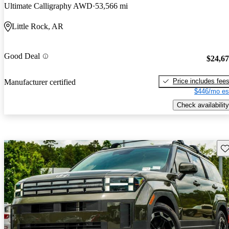
Ultimate Calligraphy AWD
53,566 mi
Little Rock, AR
Good Deal
$24,6
Price includes fee
Manufacturer certified
$446/mo es
Check availability
Sav