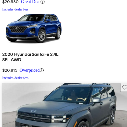
$20,980
Great Deal
Includes dealer fees
2020 Hyundai Santa Fe 2.4L
SEL AWD
$20,813
Overpriced
Includes dealer fees
Sav