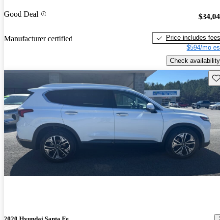
Good Deal
$34,0
Price includes fee
Manufacturer certified
$594/mo es
Check availability
Sav
2020 Hyundai Santa Fe