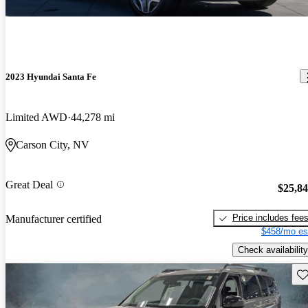
2023 Hyundai Santa Fe
Limited AWD
44,278 mi
Carson City, NV
Great Deal
$25,8
Price includes fee
Manufacturer certified
$458/mo es
Check availability
Sav