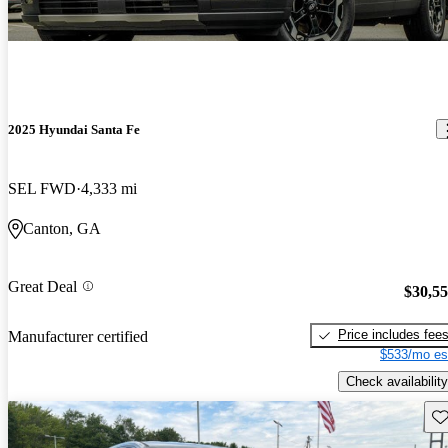
2025 Hyundai Santa Fe
SEL FWD
4,333 mi
Canton, GA
Great Deal
$30,5
Price includes fee
Manufacturer certified
$533/mo es
Check availability
Sav