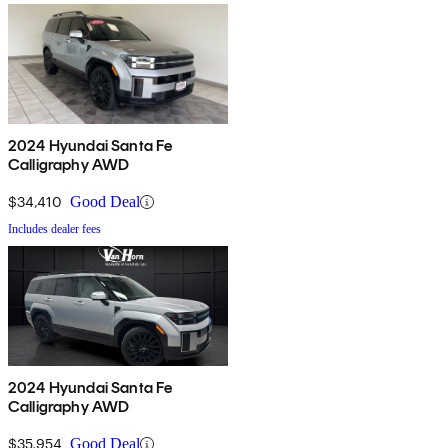
2024 Hyundai Santa Fe
Calligraphy AWD
$34,410
Good Deal
Includes dealer fees
2024 Hyundai Santa Fe
Calligraphy AWD
$35,954
Good Deal