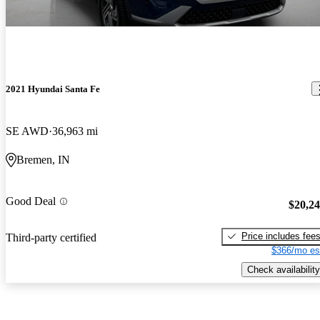
2021 Hyundai Santa Fe
SE AWD
36,963 mi
Bremen, IN
Good Deal
$20,2
Price includes fee
Third-party certified
$366/mo es
Check availability