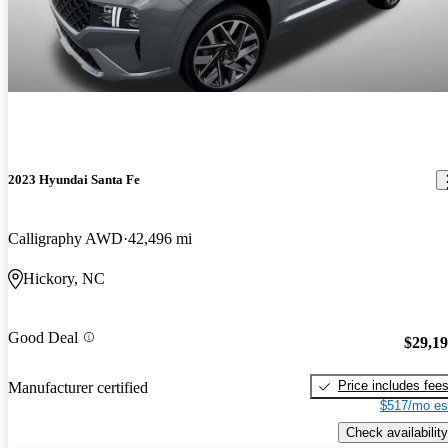
2023 Hyundai Santa Fe
Calligraphy AWD
42,496 mi
Hickory, NC
Good Deal
$29,1
Price includes fee
Manufacturer certified
$517/mo es
Check availability