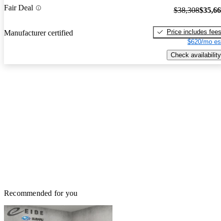
Fair Deal
$38,308
$35,6
Price includes fee
Manufacturer certified
$620/mo es
Check availability
Recommended for you