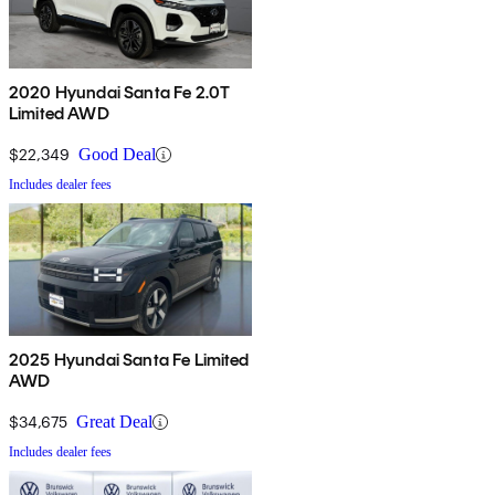
2020 Hyundai Santa Fe 2.0T
Limited AWD
$22,349
Good Deal
Includes dealer fees
2025 Hyundai Santa Fe Limited
AWD
$34,675
Great Deal
Includes dealer fees