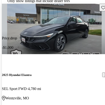
Only show listings that include dealer fees
Sav
Price drop
-$1,000
2025 Hyundai Elantra
SEL Sport FWD
4,780 mi
Wentzville, MO