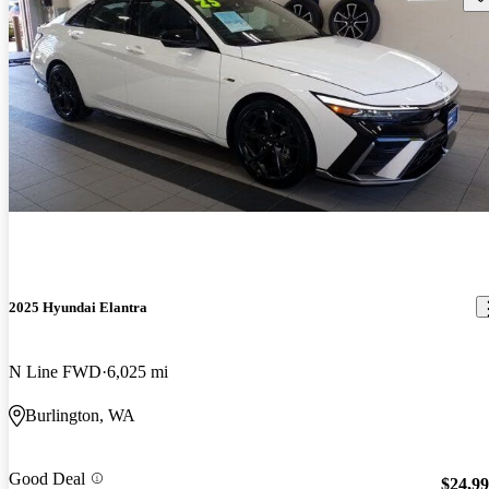
2025 Hyundai Elantra
N Line FWD
6,025 mi
Burlington, WA
Good Deal
$24,9