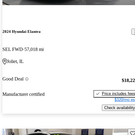
2024 Hyundai Elantra
SEL FWD
57,018 mi
Joliet, IL
Good Deal
$18,2
Price includes fee
Manufacturer certified
$320/mo es
Check availability
Sav