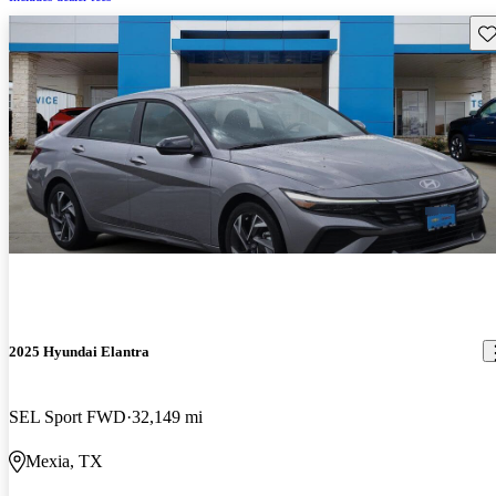
Sav
2025 Hyundai Elantra
SEL Sport FWD
32,149 mi
Mexia, TX