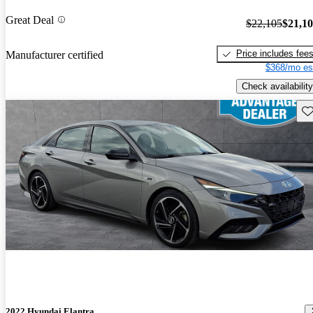
Great Deal
$22,105
$21,1
Price includes fee
Manufacturer certified
$368/mo es
Check availability
Sav
2022 Hyundai Elantra