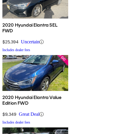
2020 Hyundai Elantra SEL
FWD
$25,394
Uncertain
Includes dealer fees
2020 Hyundai Elantra Value
Edition FWD
$9,349
Great Deal
Includes dealer fees