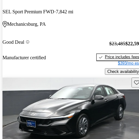
SEL Sport Premium FWD
7,842 mi
Mechanicsburg, PA
Good Deal
$23,485
$22,5
Price includes fee
Manufacturer certified
$393/mo es
Check availability
Sav