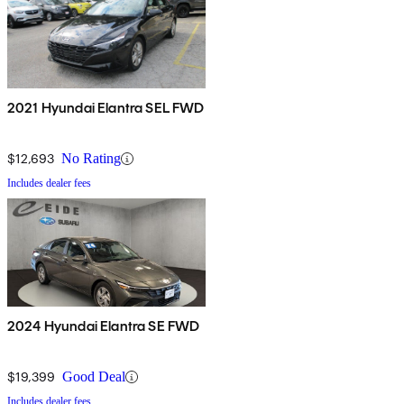
2021 Hyundai Elantra SEL FWD
$12,693
No Rating
Includes dealer fees
2024 Hyundai Elantra SE FWD
$19,399
Good Deal
Includes dealer fees