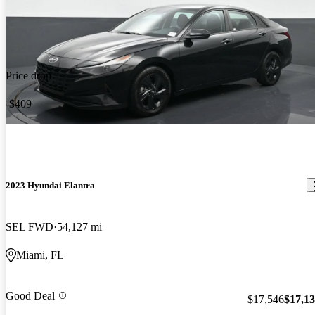
Price drop
-$409
2023 Hyundai Elantra
SEL FWD
54,127 mi
Miami, FL
Good Deal
$17,546
$17,1