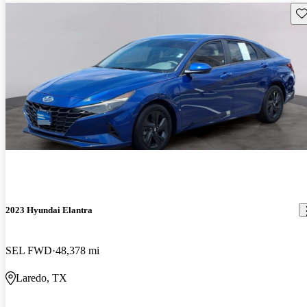
Sav
2023 Hyundai Elantra
SEL FWD
48,378 mi
Laredo, TX