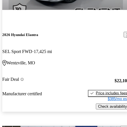
2026 Hyundai Elantra
SEL Sport FWD
17,425 mi
Wentzville, MO
Fair Deal
$22,1
Price includes fee
Manufacturer certified
$385/mo es
Check availability