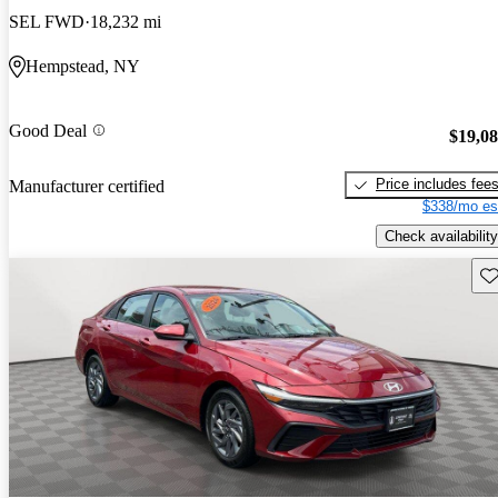
SEL FWD
18,232 mi
Hempstead, NY
Good Deal
$19,0
Price includes fee
Manufacturer certified
$338/mo es
Check availability
Sav