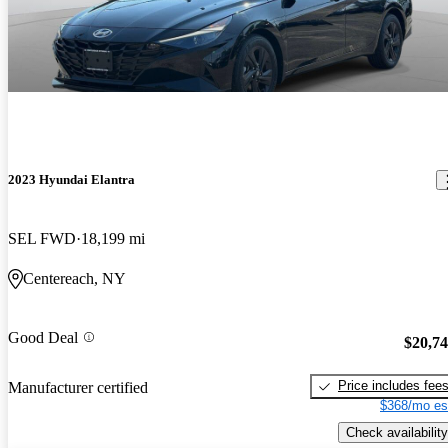
2023 Hyundai Elantra
SEL FWD
18,199 mi
Centereach, NY
Good Deal
$20,7
Price includes fee
Manufacturer certified
$368/mo es
Check availability