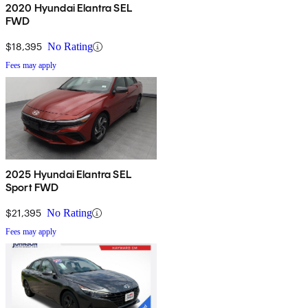
2020 Hyundai Elantra SEL
FWD
$18,395
No Rating
Fees may apply
2025 Hyundai Elantra SEL
Sport FWD
$21,395
No Rating
Fees may apply