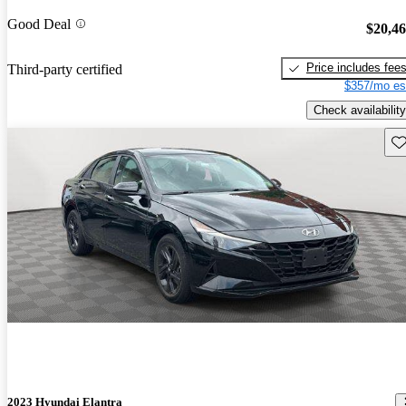
Good Deal
$20,4
Price includes fee
Third-party certified
$357/mo es
Check availability
Sav
2023 Hyundai Elantra