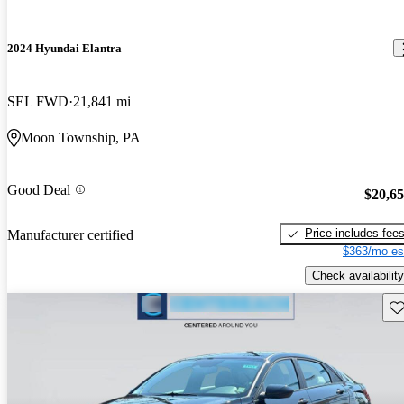
2024 Hyundai Elantra
SEL FWD
21,841 mi
Moon Township, PA
Good Deal
$20,6
Price includes fee
Manufacturer certified
$363/mo es
Check availability
Sav