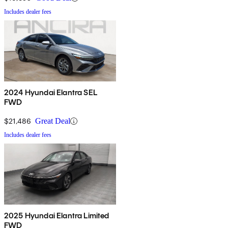
Includes dealer fees
2024 Hyundai Elantra SEL
FWD
$21,486
Great Deal
Includes dealer fees
2025 Hyundai Elantra Limited
FWD