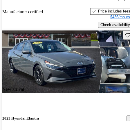
Price includes fee
Manufacturer certified
$436/mo es
Check availability
Sav
New arrival
2023 Hyundai Elantra