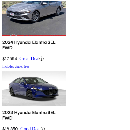
2024 Hyundai Elantra SEL
FWD
$17,594
Great Deal
Includes dealer fees
2023 Hyundai Elantra SEL
FWD
$18,350
Good Deal