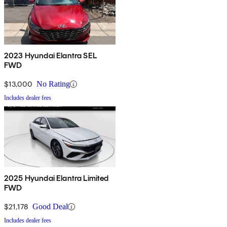
2023 Hyundai Elantra SEL
FWD
$13,000
No Rating
Includes dealer fees
2025 Hyundai Elantra Limited
FWD
$21,178
Good Deal
Includes dealer fees