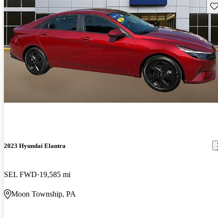
Sav
2023 Hyundai Elantra
SEL FWD
19,585 mi
Moon Township, PA