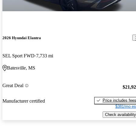
2026 Hyundai Elantra
SEL Sport FWD
7,733 mi
Batesville, MS
Great Deal
$21,9
Price includes fee
Manufacturer certified
$381/mo es
Check availability