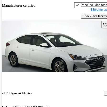
Price includes fee
Manufacturer certified
$304/mo es
Check availability
Sav
2019 Hyundai Elantra