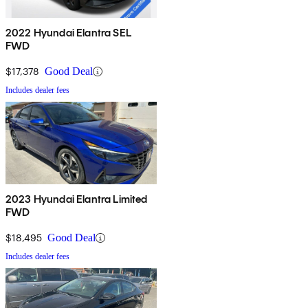
2022 Hyundai Elantra SEL
FWD
$17,378
Good Deal
Includes dealer fees
2023 Hyundai Elantra Limited
FWD
$18,495
Good Deal
Includes dealer fees