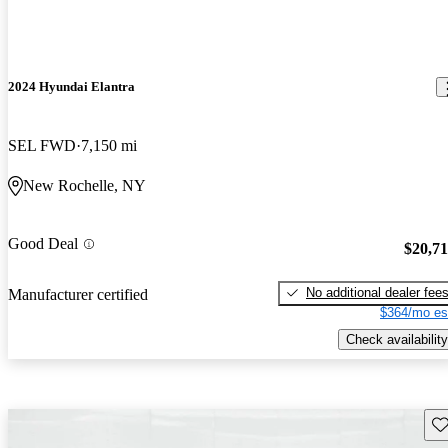
2024 Hyundai Elantra
SEL FWD
7,150 mi
New Rochelle, NY
Good Deal
$20,7
No additional dealer fee
Manufacturer certified
$364/mo es
Check availability
Sav