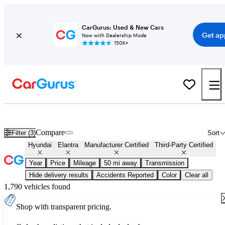
CarGurus: Used & New Cars
Get ap
Now with Dealership Mode
150K+
Certified Hyundai Elantra for Sale
Nationwide
Compare
Filter (3)
Sort
Hyundai
Elantra
Manufacturer Certified
Third-Party Certified
Year
Price
Mileage
50 mi away
Transmission
Hide delivery results
Accidents Reported
Color
Clear all
1,790 vehicles found
Shop with transparent pricing.