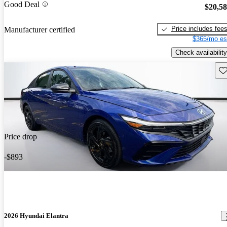
Good Deal
$20,5
Price includes fee
Manufacturer certified
$365/mo es
Check availability
Sav
Price drop
-$893
2026 Hyundai Elantra