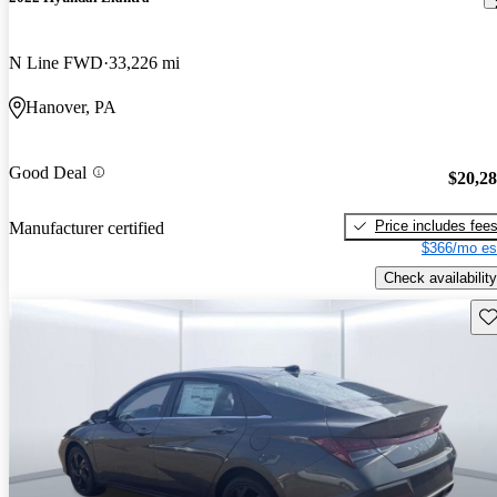
N Line FWD
33,226 mi
Hanover, PA
Good Deal
$20,2
Price includes fee
Manufacturer certified
$366/mo es
Check availability
Sav