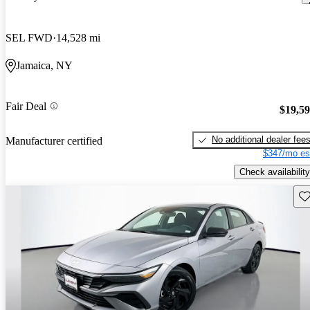
SEL FWD
14,528 mi
Jamaica, NY
Fair Deal
$19,5
No additional dealer fee
Manufacturer certified
$347/mo es
Check availability
Sav