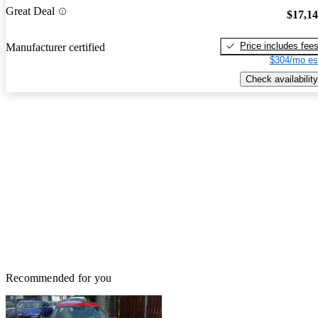
Great Deal
$17,1
Price includes fee
Manufacturer certified
$304/mo es
Check availability
Recommended for you