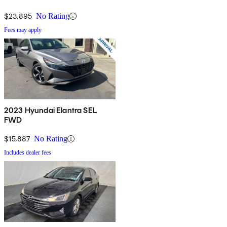
$23,895
No Rating
Fees may apply
2023 Hyundai Elantra SEL
FWD
$15,887
No Rating
Includes dealer fees