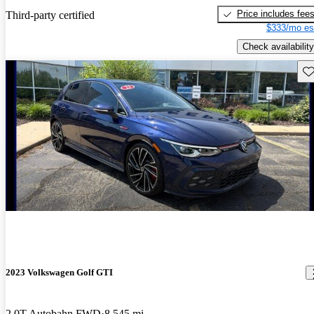
Price includes fee
Third-party certified
$333/mo es
Check availability
Sav
2023 Volkswagen Golf GTI
2.0T Autobahn FWD
8,545 mi