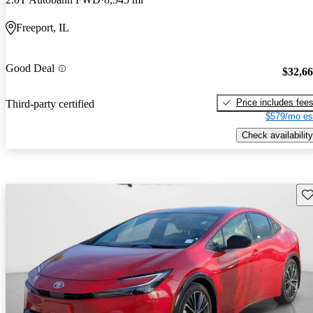
Freeport, IL
Good Deal
$32,6
Price includes fee
Third-party certified
$579/mo es
Check availability
Sav