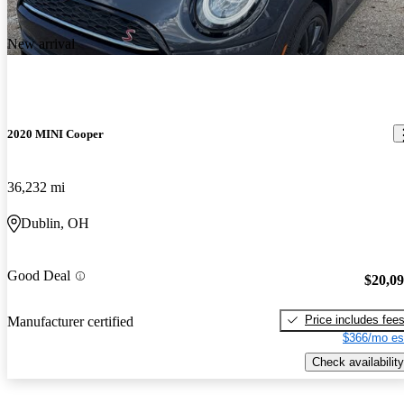
New arrival
2020 MINI Cooper
36,232 mi
Dublin, OH
Good Deal
$20,0
Price includes fee
Manufacturer certified
$366/mo es
Check availability