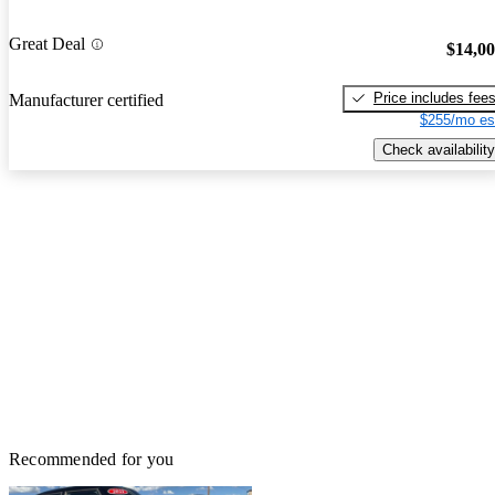
Great Deal
$14,0
Price includes fee
Manufacturer certified
$255/mo es
Check availability
Recommended for you