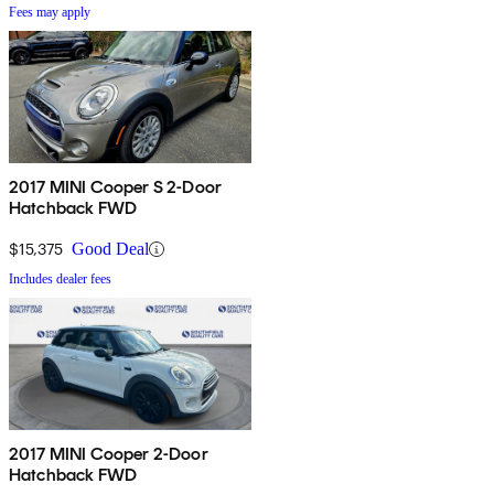
Fees may apply
2017 MINI Cooper S 2-Door
Hatchback FWD
$15,375
Good Deal
Includes dealer fees
2017 MINI Cooper 2-Door
Hatchback FWD