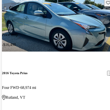
Sav
Price drop
-$16,490
2016 Toyota Prius
Four FWD
68,974 mi
Rutland, VT