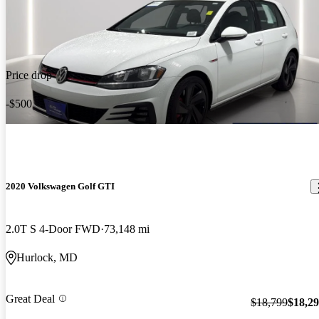
Price drop
-$500
2020 Volkswagen Golf GTI
2.0T S 4-Door FWD
73,148 mi
Hurlock, MD
Great Deal
$18,799
$18,2