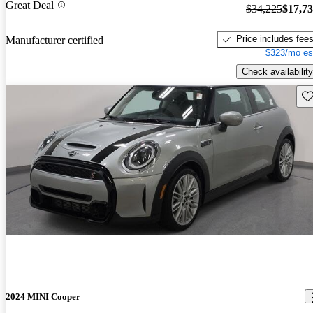
Great Deal
$34,225
$17,7
Price includes fee
Manufacturer certified
$323/mo es
Check availability
Sav
2024 MINI Cooper