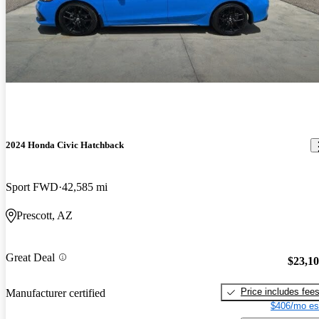
2024 Honda Civic Hatchback
Sport FWD
42,585 mi
Prescott, AZ
Great Deal
$23,1
Price includes fee
Manufacturer certified
$406/mo es