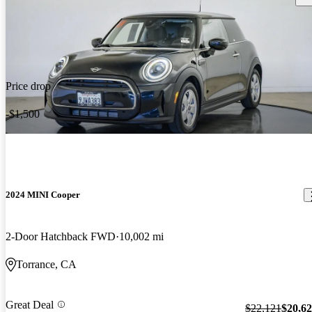
Price drop
-$1,500
2024 MINI Cooper
2-Door Hatchback FWD
10,002 mi
Torrance, CA
Great Deal
$22,121
$20,6