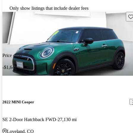
Only show listings that include dealer fees
Sav
Price drop
-$1,646
2022 MINI Cooper
SE 2-Door Hatchback FWD
27,130 mi
Loveland, CO