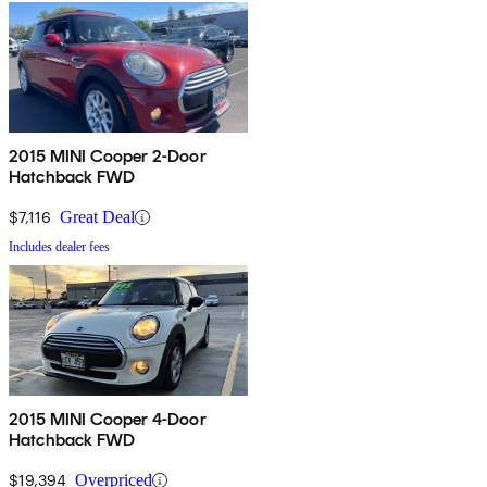
2015 MINI Cooper 2-Door
Hatchback FWD
$7,116
Great Deal
Includes dealer fees
2015 MINI Cooper 4-Door
Hatchback FWD
$19,394
Overpriced