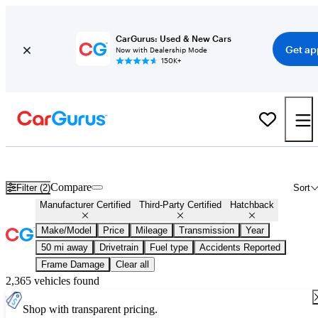
CarGurus: Used & New Cars
Get ap
Now with Dealership Mode
150K+
Certified Hatchbacks for Sale
Nationwide
Compare
Filter (2)
Sort
Manufacturer Certified
Third-Party Certified
Hatchback
Make/Model
Price
Mileage
Transmission
Year
50 mi away
Drivetrain
Fuel type
Accidents Reported
Frame Damage
Clear all
2,365 vehicles found
Shop with transparent pricing.