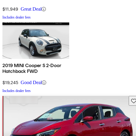
$11,949
Great Deal
Includes dealer fees
2019 MINI Cooper S 2-Door
Hatchback FWD
$19,245
Good Deal
Includes dealer fees
Sav