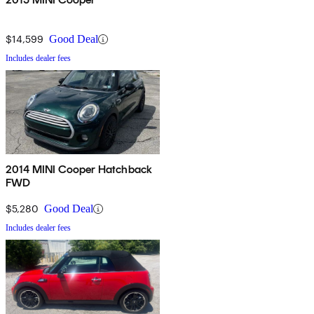
$14,599
Good Deal
Includes dealer fees
2014 MINI Cooper Hatchback
FWD
$5,280
Good Deal
Includes dealer fees