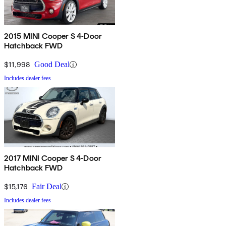
2015 MINI Cooper S 4-Door
Hatchback FWD
$11,998
Good Deal
Includes dealer fees
2017 MINI Cooper S 4-Door
Hatchback FWD
$15,176
Fair Deal
Includes dealer fees