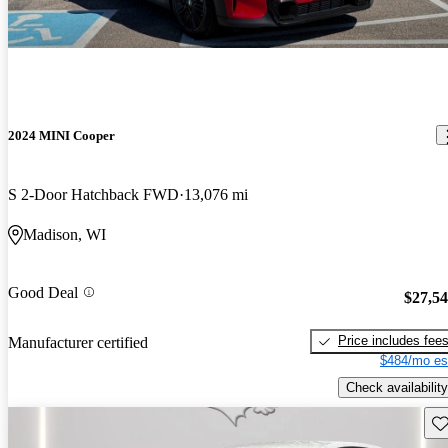
2024 MINI Cooper
S 2-Door Hatchback FWD
13,076 mi
Madison, WI
Good Deal
$27,5
Price includes fee
Manufacturer certified
$484/mo es
Check availability
Sav