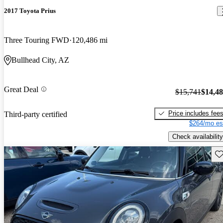
2017 Toyota Prius
Three Touring FWD
120,486 mi
Bullhead City, AZ
Great Deal
$15,741
$14,4
Price includes fee
Third-party certified
$264/mo es
Check availability
Sav