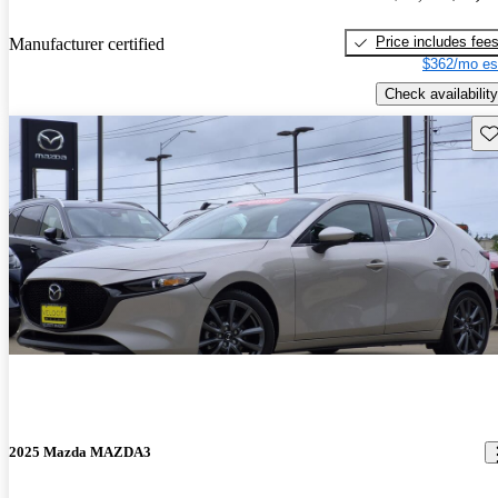
Price includes fee
Manufacturer certified
$362/mo es
Check availability
Sav
2025 Mazda MAZDA3