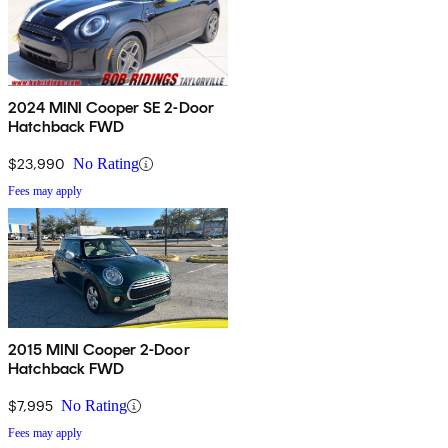
2024 MINI Cooper SE 2-Door
Hatchback FWD
$23,990
No Rating
Fees may apply
2015 MINI Cooper 2-Door
Hatchback FWD
$7,995
No Rating
Fees may apply