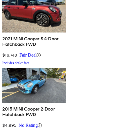
2021 MINI Cooper S 4-Door
Hatchback FWD
$16,748
Fair Deal
Includes dealer fees
2015 MINI Cooper 2-Door
Hatchback FWD
$4,995
No Rating