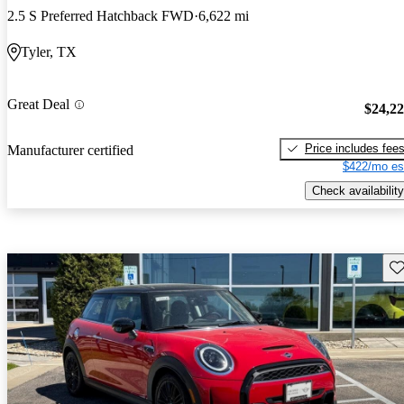
2.5 S Preferred Hatchback FWD
6,622 mi
Tyler, TX
Great Deal
$24,2
Price includes fee
Manufacturer certified
$422/mo es
Check availability
Sav