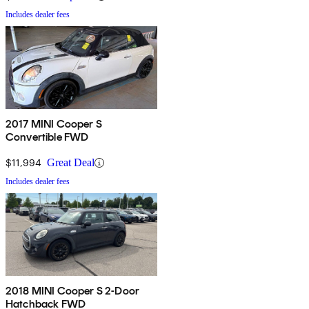
Includes dealer fees
2017 MINI Cooper S
Convertible FWD
$11,994
Great Deal
Includes dealer fees
2018 MINI Cooper S 2-Door
Hatchback FWD