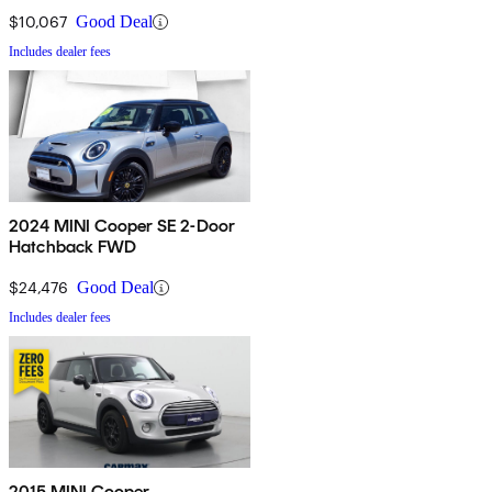
$10,067
Good Deal
Includes dealer fees
2024 MINI Cooper SE 2-Door
Hatchback FWD
$24,476
Good Deal
Includes dealer fees
2015 MINI Cooper