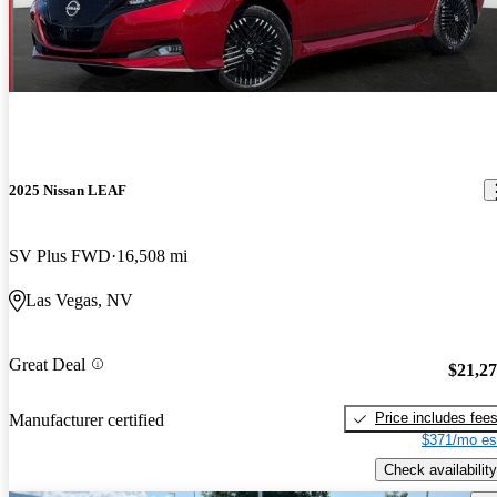
2025 Nissan LEAF
SV Plus FWD
16,508 mi
Las Vegas, NV
Great Deal
$21,2
Price includes fee
Manufacturer certified
$371/mo es
Check availability