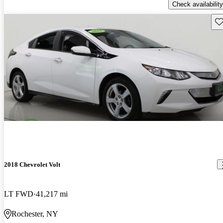
Check availability
Sav
2018 Chevrolet Volt
LT FWD
41,217 mi
Rochester, NY