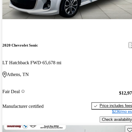
2020 Chevrolet Sonic
LT Hatchback FWD
65,678 mi
Athens, TN
Fair Deal
$12,9
Price includes fee
Manufacturer certified
$236/mo es
Check availability
Sav