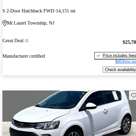
S 2-Door Hatchback FWD
14,151 mi
Mt Laurel Township, NJ
Great Deal
$25,7
Price includes fee
Manufacturer certified
$453/mo es
Check availability
Sav