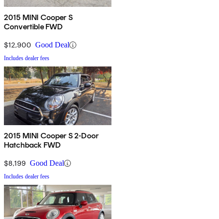
2015 MINI Cooper S
Convertible FWD
$12,900
Good Deal
Includes dealer fees
2015 MINI Cooper S 2-Door
Hatchback FWD
$8,199
Good Deal
Includes dealer fees