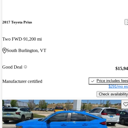
2017 Toyota Prius
Two FWD
91,200 mi
South Burlington, VT
Good Deal
$15,9
Price includes fee
Manufacturer certified
$291/mo es
Check availability
Sav