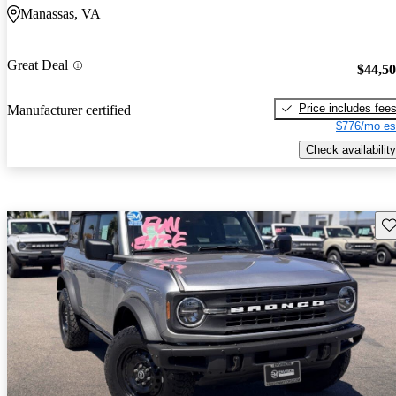
Manassas, VA
Great Deal
$44,5
Price includes fee
Manufacturer certified
$776/mo es
Check availability
Sav