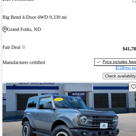
Big Bend 4-Door 4WD
9,339 mi
Grand Forks, ND
Fair Deal
$41,7
Price includes fee
Manufacturer certified
$729/mo es
Check availability
Sav