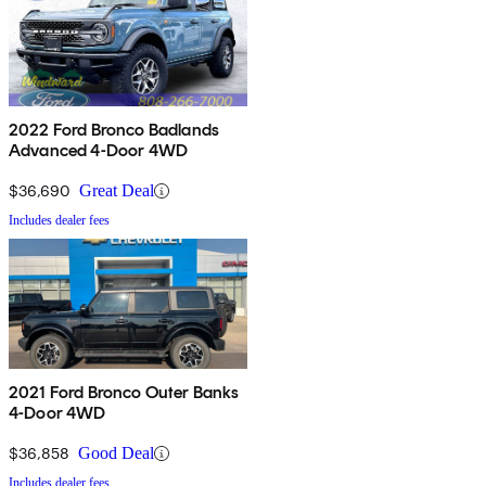
2022 Ford Bronco Badlands
Advanced 4-Door 4WD
$36,690
Great Deal
Includes dealer fees
2021 Ford Bronco Outer Banks
4-Door 4WD
$36,858
Good Deal
Includes dealer fees