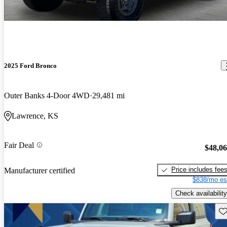
2025 Ford Bronco
Outer Banks 4-Door 4WD
29,481 mi
Lawrence, KS
Fair Deal
$48,0
Price includes fee
Manufacturer certified
$838/mo es
Check availability
Sav