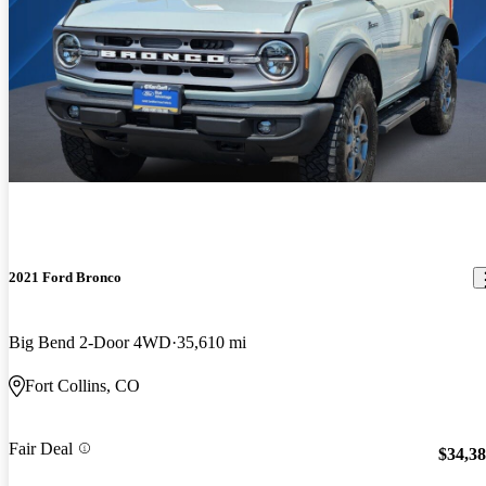
2021 Ford Bronco
Big Bend 2-Door 4WD
35,610 mi
Fort Collins, CO
Fair Deal
$34,3