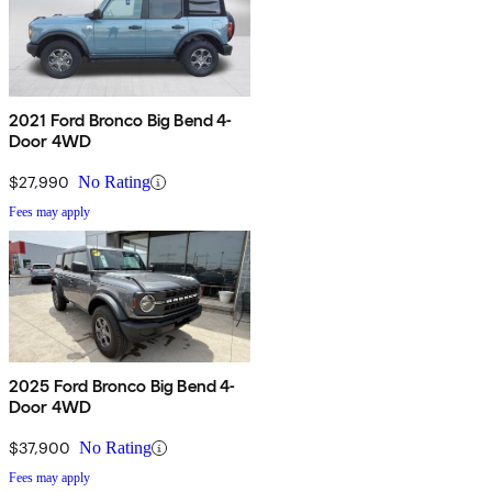
2021 Ford Bronco Big Bend 4-
Door 4WD
$27,990
No Rating
Fees may apply
2025 Ford Bronco Big Bend 4-
Door 4WD
$37,900
No Rating
Fees may apply