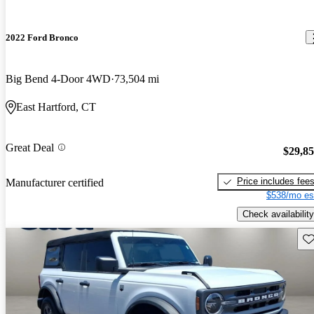
2022 Ford Bronco
Big Bend 4-Door 4WD
73,504 mi
East Hartford, CT
Great Deal
$29,8
Price includes fee
Manufacturer certified
$538/mo es
Check availability
Sav