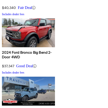
$40,340
Fair Deal
Includes dealer fees
2024 Ford Bronco Big Bend 2-
Door 4WD
$37,347
Good Deal
Includes dealer fees