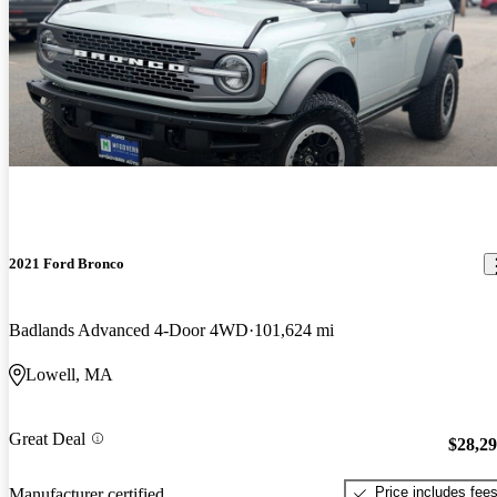
2021 Ford Bronco
Badlands Advanced 4-Door 4WD
101,624 mi
Lowell, MA
Great Deal
$28,2
Price includes fee
Manufacturer certified