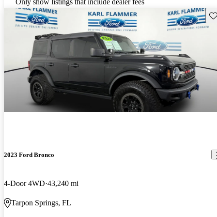
Only show listings that include dealer fees
Sav
2023 Ford Bronco
4-Door 4WD
43,240 mi
Tarpon Springs, FL