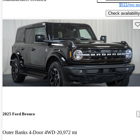
$511/mo es
Check availability
Sav
2025 Ford Bronco
Outer Banks 4-Door 4WD
20,972 mi