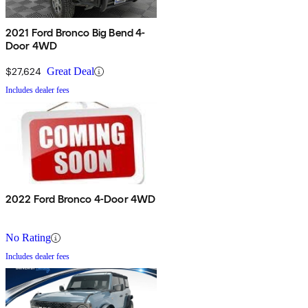
2021 Ford Bronco Big Bend 4-
Door 4WD
$27,624
Great Deal
Includes dealer fees
2022 Ford Bronco 4-Door 4WD
No Rating
Includes dealer fees