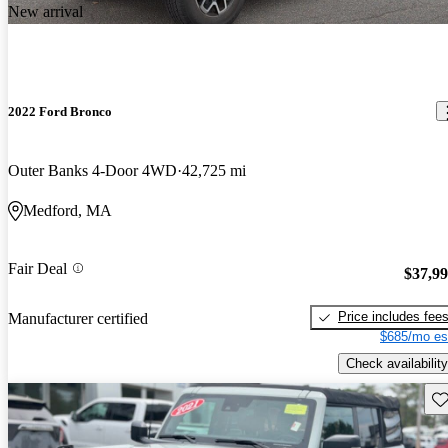
New arrival
2022 Ford Bronco
Outer Banks 4-Door 4WD
42,725 mi
Medford, MA
Fair Deal
$37,9
Price includes fee
Manufacturer certified
$685/mo es
Check availability
Sav