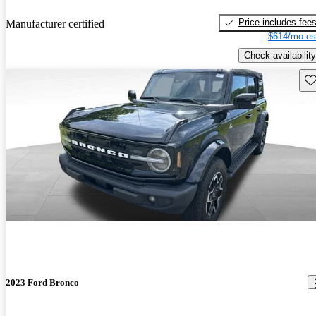
Price includes fee
Manufacturer certified
$614/mo es
Check availability
Sav
2023 Ford Bronco