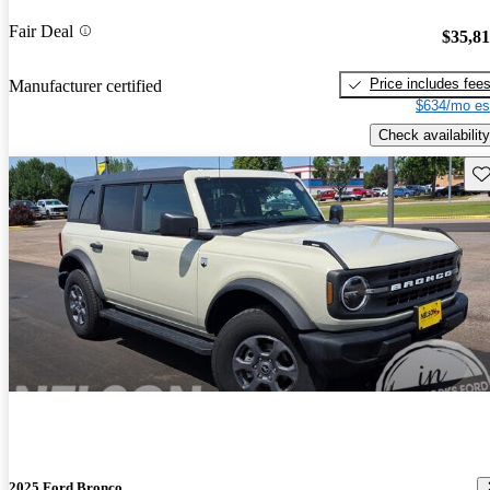
Fair Deal
$35,8
Price includes fee
Manufacturer certified
$634/mo es
Check availability
Sav
2025 Ford Bronco