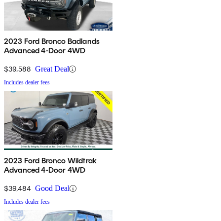
2023 Ford Bronco Badlands
Advanced 4-Door 4WD
$39,588
Great Deal
Includes dealer fees
2023 Ford Bronco Wildtrak
Advanced 4-Door 4WD
$39,484
Good Deal
Includes dealer fees