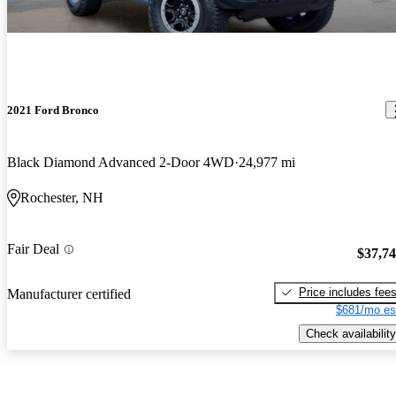
2021 Ford Bronco
Black Diamond Advanced 2-Door 4WD
24,977 mi
Rochester, NH
Fair Deal
$37,7
Price includes fee
Manufacturer certified
$681/mo es
Check availability