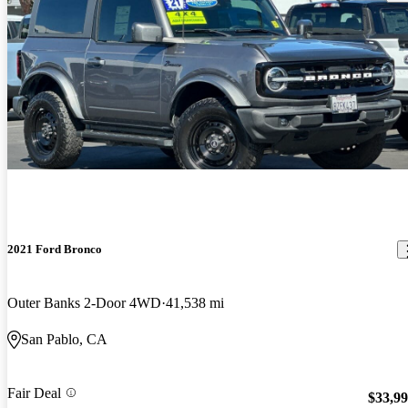
2021 Ford Bronco
Outer Banks 2-Door 4WD
41,538 mi
San Pablo, CA
Fair Deal
$33,9