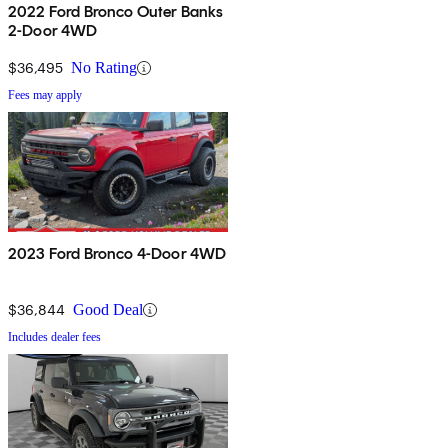
2022 Ford Bronco Outer Banks
2-Door 4WD
$36,495
No Rating
Fees may apply
2023 Ford Bronco 4-Door 4WD
$36,844
Good Deal
Includes dealer fees