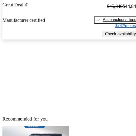
Great Deal
$45,849
$44,8
Price includes fee
Manufacturer certified
$782/mo es
Check availability
Recommended for you