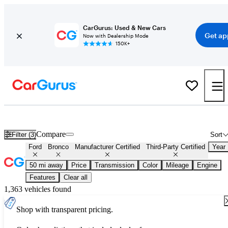
CarGurus: Used & New Cars
Get ap
Now with Dealership Mode
150K+
Certified Ford Bronco for Sale
Nationwide
Compare
Filter (3)
Sort
Ford
Bronco
Manufacturer Certified
Third-Party Certified
Year
50 mi away
Price
Transmission
Color
Mileage
Engine
Features
Clear all
1,363 vehicles found
Shop with transparent pricing.