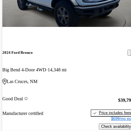
2024 Ford Bronco
Big Bend 4-Door 4WD
14,348 mi
Las Cruces, NM
Good Deal
$39,7
Price includes fee
Manufacturer certified
$699/mo es
Check availability