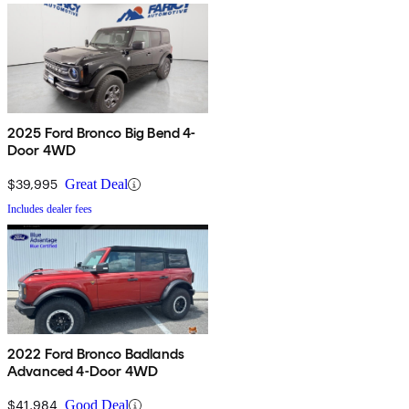
2025 Ford Bronco Big Bend 4-
Door 4WD
$39,995
Great Deal
Includes dealer fees
2022 Ford Bronco Badlands
Advanced 4-Door 4WD
$41,984
Good Deal