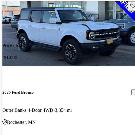
Sav
Price drop
-$1,000
2025 Ford Bronco
Outer Banks 4-Door 4WD
3,854 mi
Rochester, MN