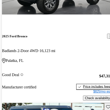
2025 Ford Bronco
Badlands 2-Door 4WD
16,123 mi
Palatka, FL
Good Deal
$47,3
Price includes fee
Manufacturer certified
$825/mo es
Check availability
Sav