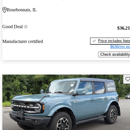
Bourbonnais, IL
Good Deal
$36,2
Price includes fee
Manufacturer certified
$636/mo es
Check availability
Sav