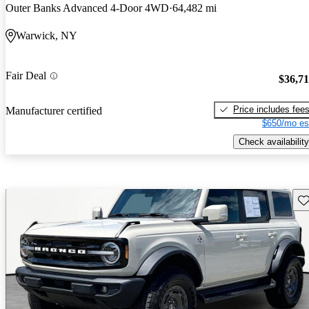
Outer Banks Advanced 4-Door 4WD
64,482 mi
Warwick, NY
Fair Deal
$36,7
Price includes fee
Manufacturer certified
$650/mo es
Check availability
Sav