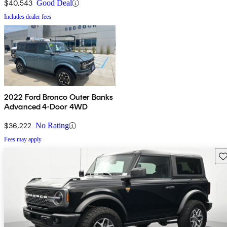
$40,543
Good Deal
Includes dealer fees
2022 Ford Bronco Outer Banks
Advanced 4-Door 4WD
$36,222
No Rating
Fees may apply
Sav