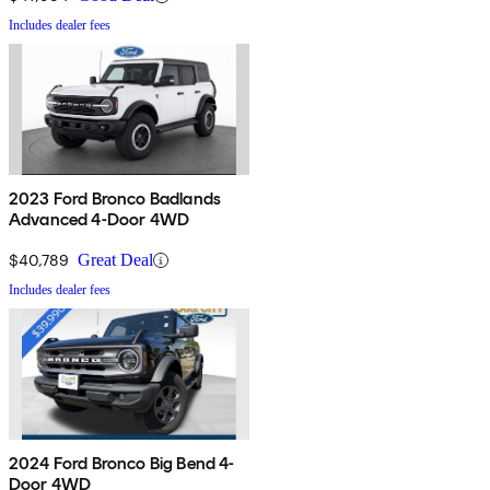
Includes dealer fees
2023 Ford Bronco Badlands
Advanced 4-Door 4WD
$40,789
Great Deal
Includes dealer fees
2024 Ford Bronco Big Bend 4-
Door 4WD