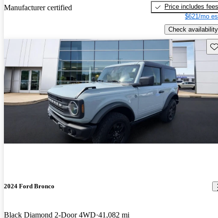
Price includes fee
Manufacturer certified
$621/mo es
Check availability
Sav
2024 Ford Bronco
Black Diamond 2-Door 4WD
41,082 mi