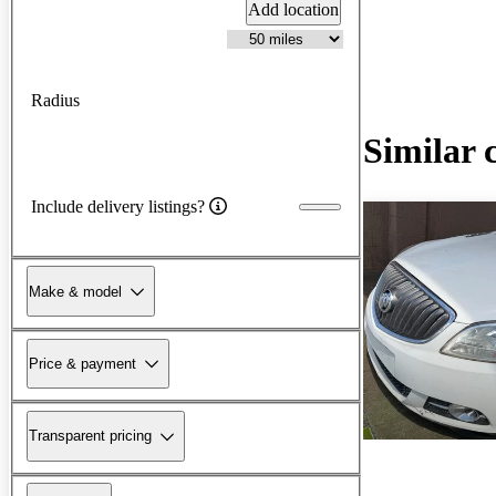
Add location
Radius
Similar 
Include delivery listings?
Make & model
Price & payment
Transparent pricing