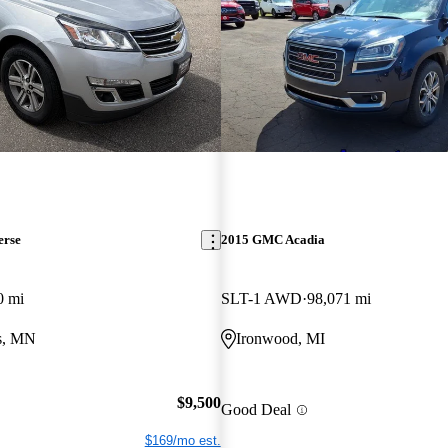
erse
2015 GMC Acadia
0 mi
SLT-1 AWD
98,071 mi
ls, MN
Ironwood, MI
$9,500
Good Deal
$169/mo est.