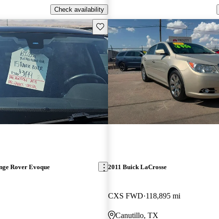
Check availability
Save this listing
nge Rover Evoque
2011 Buick LaCrosse
CXS FWD
118,895 mi
Canutillo, TX