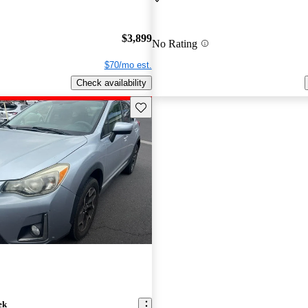
$3,899
No Rating
$70/mo est.
Check availability
Save this listing
ek