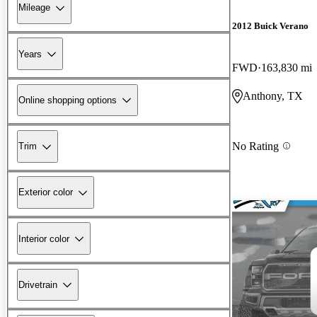
Mileage
2012 Buick Verano
Years
FWD
163,830 mi
Anthony, TX
Online shopping options
No Rating
Trim
Exterior color
Interior color
Drivetrain