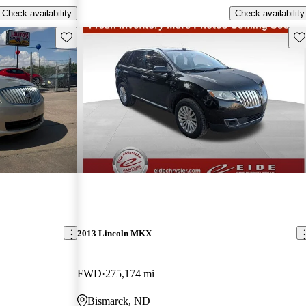
Check availability
Check availability
Save this listing
Sav
2013 Lincoln MKX
FWD
275,174 mi
Bismarck, ND