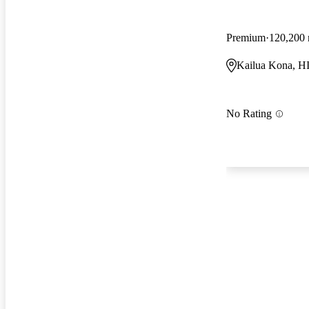
Premium
120,200 
Kailua Kona, H
No Rating