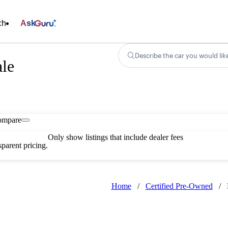
ch
Ask
Describe the car you would lik
le
ompare
Only show listings that include dealer fees
parent pricing.
Home
/
Certified Pre-Owned
/