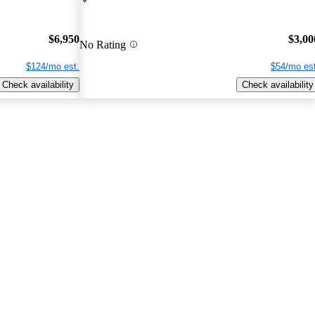
$6,950
$3,00
No Rating
$124/mo est.
$54/mo est
Check availability
Check availability