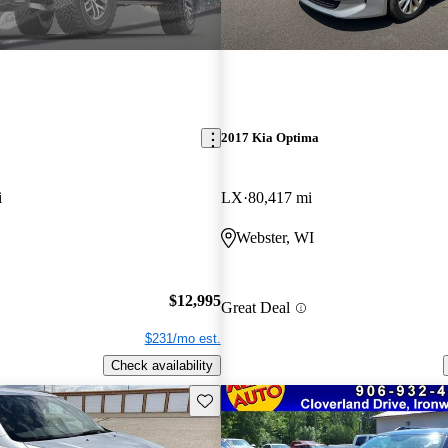
2017 Kia Optima
i
LX
80,417 mi
Webster, WI
$12,995
Great Deal
$231/mo est.
Check availability
Save this listing