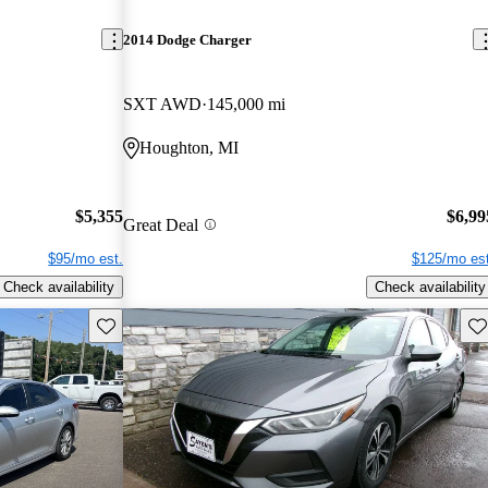
2014 Dodge Charger
SXT AWD
145,000 mi
Houghton, MI
$5,355
$6,99
Great Deal
$95/mo est.
$125/mo est
Check availability
Check availability
Save this listing
Sav