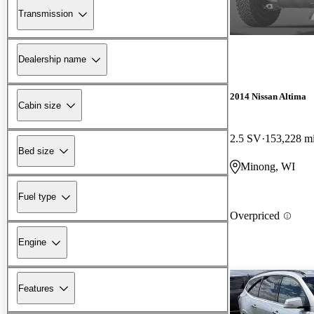
Transmission
Dealership name
2014 Nissan Altima
Cabin size
2.5 SV
153,228 m
Bed size
Minong, WI
Fuel type
Overpriced
Engine
Features