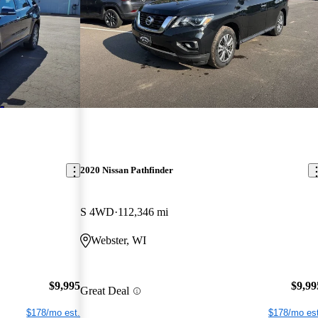
2020 Nissan Pathfinder
S 4WD
112,346 mi
Webster, WI
$9,995
$9,99
Great Deal
$178/mo est.
$178/mo est