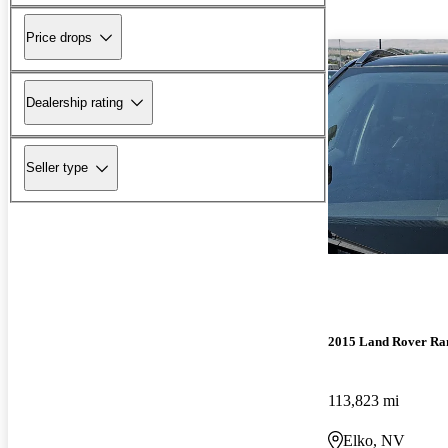
Price drops
Dealership rating
Seller type
2015 Land Rover Ra
113,823 mi
Elko, NV