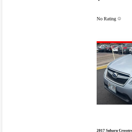
No Rating
2017 Subaru Crosstr