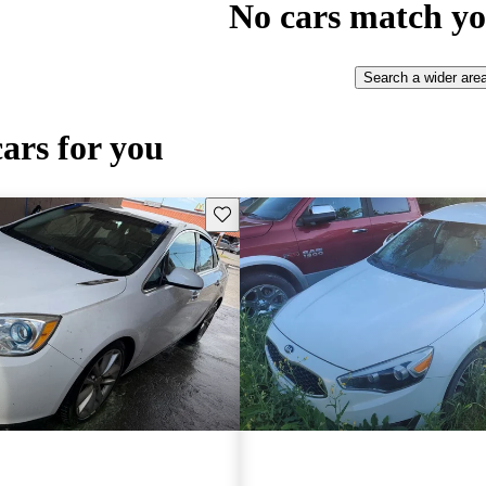
No cars match yo
Search a wider are
cars for you
Save this listing