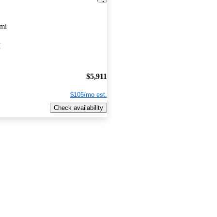
mi
I
$5,911
$105/mo est.
Check availability