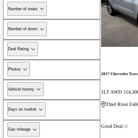
Number of seats
Number of doors
Deal Rating
Photos
2017 Chevrolet Trav
Vehicle history
1LT AWD
114,30
Thief River Fal
Days on market
Good Deal
Gas mileage