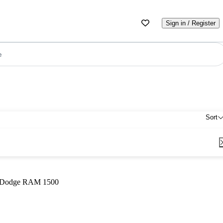
Sign in / Register
e
Sort
Dodge RAM 1500