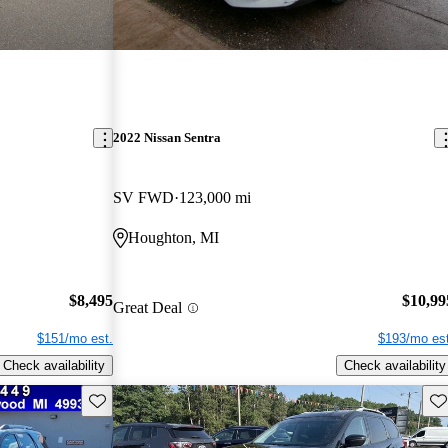
2022 Nissan Sentra
SV FWD
123,000 mi
Houghton, MI
$8,495
$10,99
Great Deal
$151/mo est.
$193/mo est
Check availability
Check availability
Save this listing
Sav