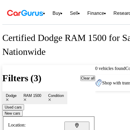
Buy
Sell
Finance
Resear
Certified Dodge RAM 1500 for Sa
Nationwide
0 vehicles found
C
Filters (3)
Clear all
Shop with trans
Dodge
RAM 1500
Condition
Used cars
New cars
Location: