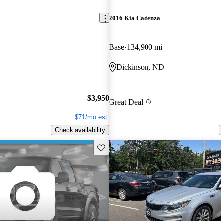
2016 Kia Cadenza
Base
134,900 mi
Dickinson, ND
$3,950
Great Deal
$71/mo est.
Check availability
Save this listing