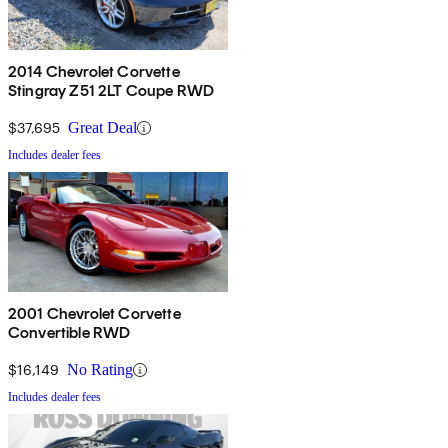
2014 Chevrolet Corvette
Stingray Z51 2LT Coupe RWD
$37,695
Great Deal
Includes dealer fees
2001 Chevrolet Corvette
Convertible RWD
$16,149
No Rating
Includes dealer fees