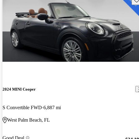
2024 MINI Cooper
S Convertible FWD
6,887 mi
West Palm Beach, FL
Good Deal