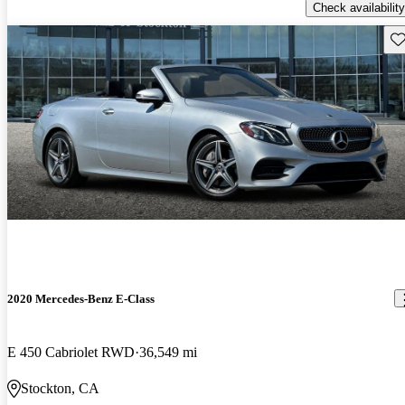
Check availability
Sav
2020 Mercedes-Benz E-Class
E 450 Cabriolet RWD
36,549 mi
Stockton, CA