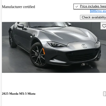
Price includes fee
Manufacturer certified
$986/mo es
Check availability
Sav
2025 Mazda MX-5 Miata