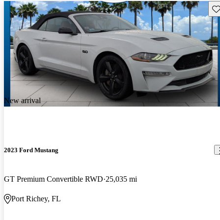
Sav
New arrival
2023 Ford Mustang
GT Premium Convertible RWD
25,035 mi
Port Richey, FL