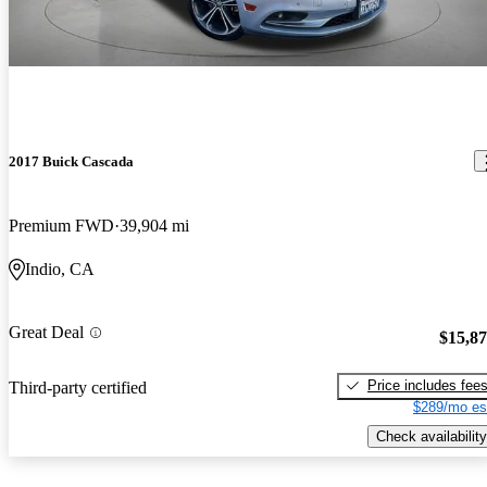
2017 Buick Cascada
Premium FWD
39,904 mi
Indio, CA
Great Deal
$15,8
Price includes fee
Third-party certified
$289/mo es
Check availability