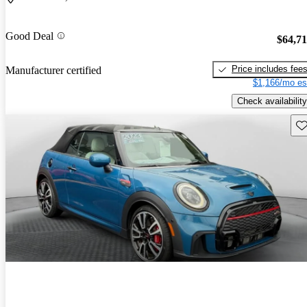
Good Deal
$64,7
Price includes fee
Manufacturer certified
$1,166/mo es
Check availability
Sav