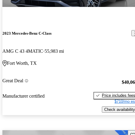
2023 Mercedes-Benz C-Class
AMG C 43 4MATIC
55,983 mi
Fort Worth, TX
Great Deal
$40,0
Price includes fee
Manufacturer certified
$710/mo es
Check availability
Sav