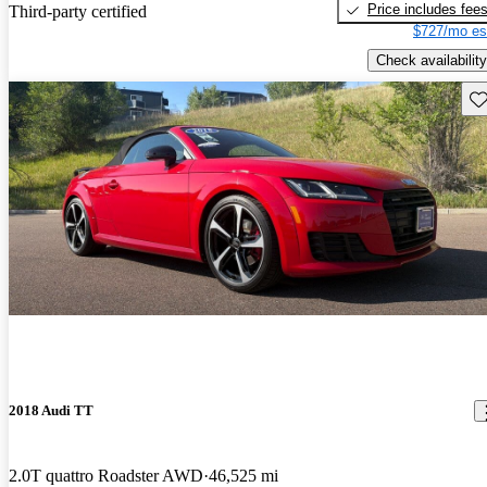
Price includes fee
Third-party certified
$727/mo es
Check availability
Sav
2018 Audi TT
2.0T quattro Roadster AWD
46,525 mi