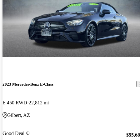
2023 Mercedes-Benz E-Class
E 450 RWD
22,812 mi
Gilbert, AZ
Good Deal
$55,6