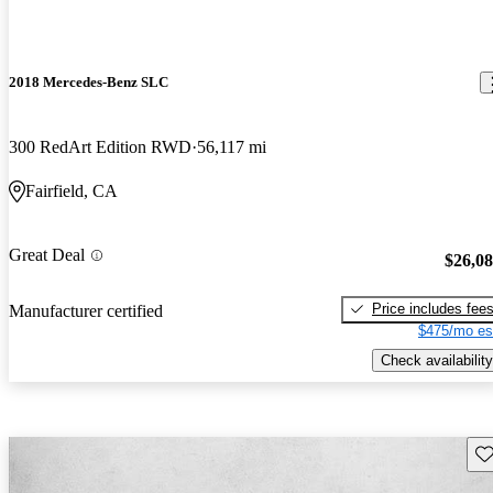
2018 Mercedes-Benz SLC
300 RedArt Edition RWD
56,117 mi
Fairfield, CA
Great Deal
$26,0
Price includes fee
Manufacturer certified
$475/mo es
Check availability
Sav