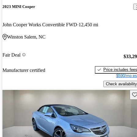
2023 MINI Cooper
John Cooper Works Convertible FWD
12,450 mi
Winston Salem, NC
Fair Deal
$33,2
Price includes fee
Manufacturer certified
$590/mo es
Check availability
Sav