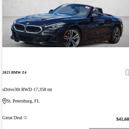
2025 BMW Z4
sDrive30i RWD
17,358 mi
St. Petersburg, FL
Great Deal
$41,6