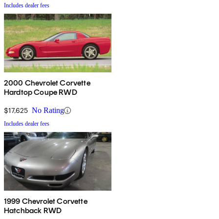
Includes dealer fees
2000 Chevrolet Corvette
Hardtop Coupe RWD
$17,625
No Rating
Includes dealer fees
1999 Chevrolet Corvette
Hatchback RWD