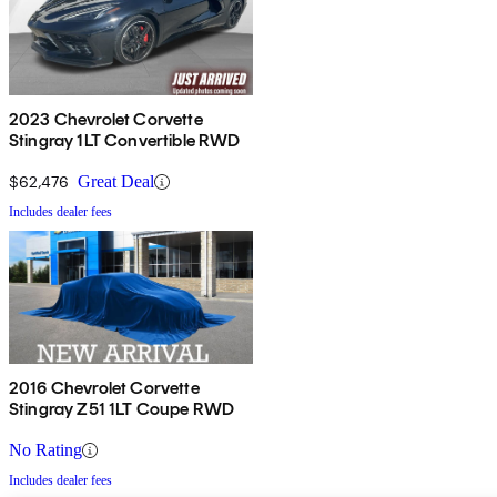
2023 Chevrolet Corvette
Stingray 1LT Convertible RWD
$62,476
Great Deal
Includes dealer fees
2016 Chevrolet Corvette
Stingray Z51 1LT Coupe RWD
No Rating
Includes dealer fees