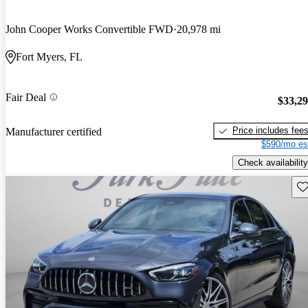
John Cooper Works Convertible FWD
20,978 mi
Fort Myers, FL
Fair Deal
$33,2
Price includes fee
Manufacturer certified
$590/mo es
Check availability
Sav