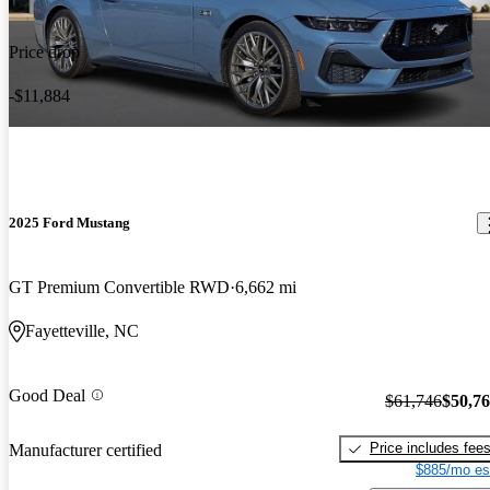
Price drop
-$11,884
2025 Ford Mustang
GT Premium Convertible RWD
6,662 mi
Fayetteville, NC
Good Deal
$61,746
$50,7
Price includes fee
Manufacturer certified
$885/mo es