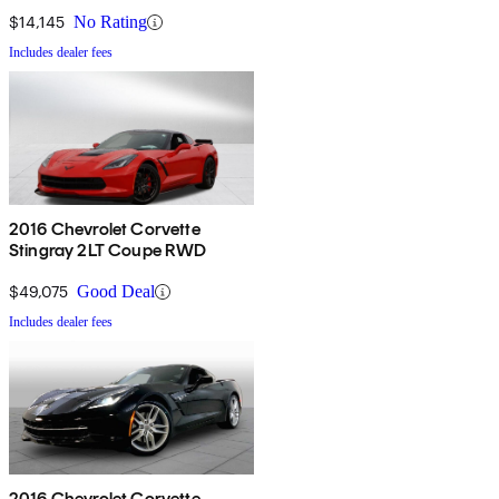
$14,145
No Rating
Includes dealer fees
2016 Chevrolet Corvette
Stingray 2LT Coupe RWD
$49,075
Good Deal
Includes dealer fees
2016 Chevrolet Corvette