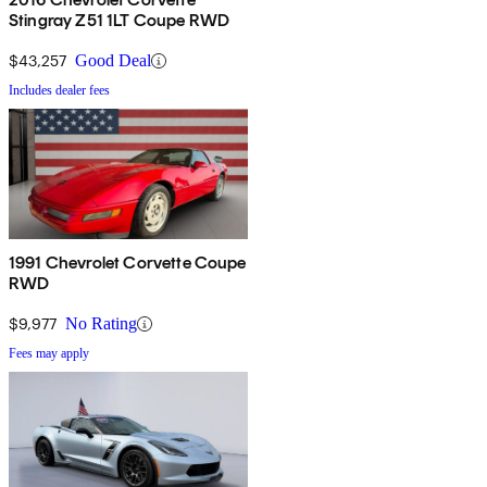
Stingray Z51 1LT Coupe RWD
$43,257
Good Deal
Includes dealer fees
1991 Chevrolet Corvette Coupe
RWD
$9,977
No Rating
Fees may apply