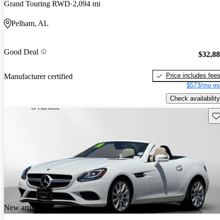
Grand Touring RWD
2,094 mi
Pelham, AL
Good Deal
$32,8
Price includes fee
Manufacturer certified
$573/mo es
Check availability
Sav
New arrival