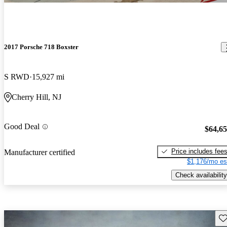
2017 Porsche 718 Boxster
S RWD
15,927 mi
Cherry Hill, NJ
Good Deal
$64,6
Price includes fee
Manufacturer certified
$1,176/mo es
Check availability
Sav