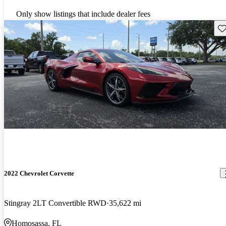
Only show listings that include dealer fees
Sav
2022 Chevrolet Corvette
Stingray 2LT Convertible RWD
35,622 mi
Homosassa, FL