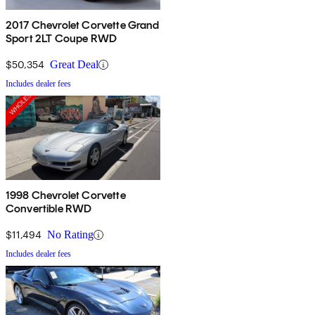
2017 Chevrolet Corvette Grand
Sport 2LT Coupe RWD
$50,354
Great Deal
Includes dealer fees
1998 Chevrolet Corvette
Convertible RWD
$11,494
No Rating
Includes dealer fees