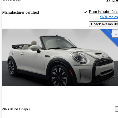
$34,1
Price includes fee
Manufacturer certified
$601/mo es
Check availability
Sav
2024 MINI Cooper