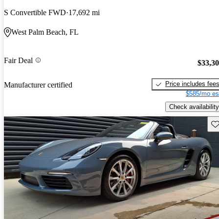
S Convertible FWD
17,692 mi
West Palm Beach, FL
Fair Deal
$33,3
Price includes fee
Manufacturer certified
$585/mo es
Check availability
Sav