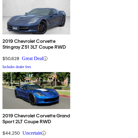
2019 Chevrolet Corvette
Stingray Z51 3LT Coupe RWD
$50,628
Great Deal
Includes dealer fees
2019 Chevrolet Corvette Grand
Sport 2LT Coupe RWD
$44,250
Uncertain