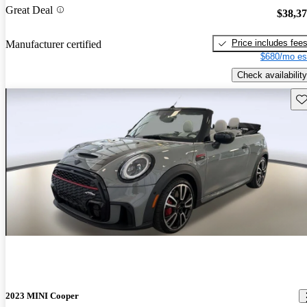
Great Deal
$38,3
Price includes fee
Manufacturer certified
$680/mo es
Check availability
Sav
2023 MINI Cooper