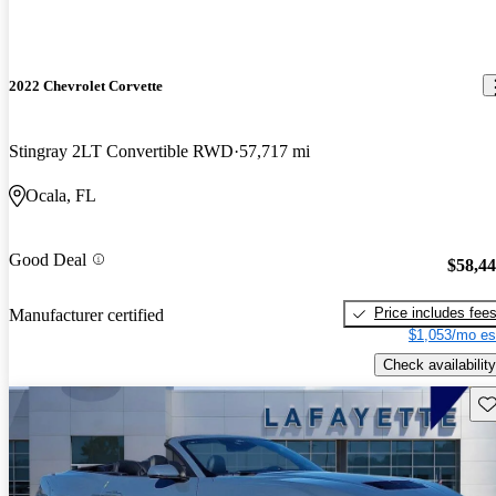
2022 Chevrolet Corvette
Stingray 2LT Convertible RWD
57,717 mi
Ocala, FL
Good Deal
$58,4
Price includes fee
Manufacturer certified
$1,053/mo es
Check availability
Sav