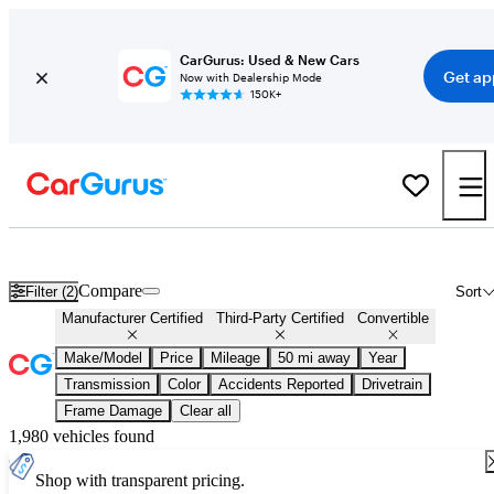
CarGurus: Used & New Cars
Get ap
Now with Dealership Mode
150K+
Certified Convertibles for Sale
Nationwide
Compare
Filter (2)
Sort
Manufacturer Certified
Third-Party Certified
Convertible
Make/Model
Price
Mileage
50 mi away
Year
Transmission
Color
Accidents Reported
Drivetrain
Frame Damage
Clear all
1,980 vehicles found
Shop with transparent pricing.