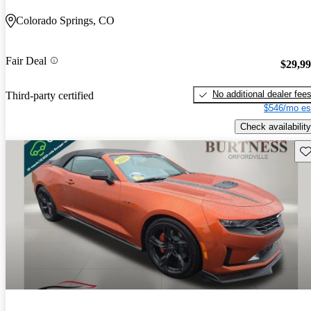
Colorado Springs, CO
Fair Deal
$29,9
No additional dealer fee
Third-party certified
$546/mo es
Check availability
Sav