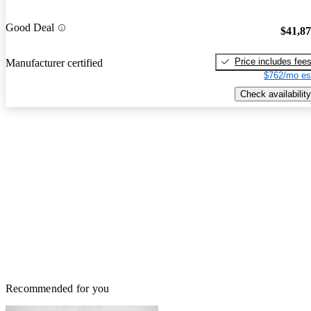
Good Deal
$41,8
Price includes fee
Manufacturer certified
$762/mo es
Check availability
Recommended for you