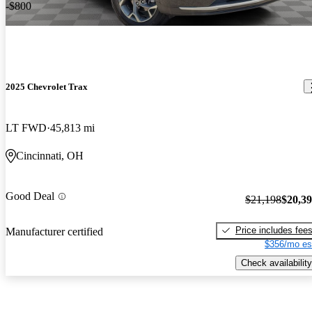
-$800
2025 Chevrolet Trax
LT FWD
45,813 mi
Cincinnati, OH
Good Deal
$21,198
$20,3
Price includes fee
Manufacturer certified
$356/mo es
Check availability