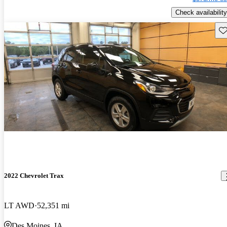
Check availability
Sav
2022 Chevrolet Trax
LT AWD
52,351 mi
Des Moines, IA