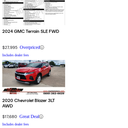
2024 GMC Terrain SLE FWD
$27,995
Overpriced
Includes dealer fees
2020 Chevrolet Blazer 3LT
AWD
$17,680
Great Deal
Includes dealer fees