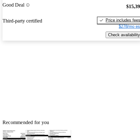
Good Deal
$15,3
Price includes fee
Third-party certified
$278/mo es
Check availability
Recommended for you