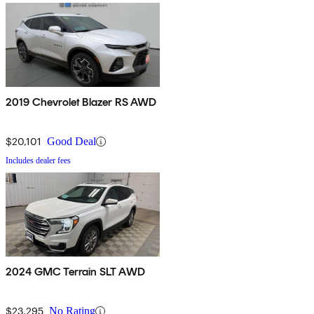
2019 Chevrolet Blazer RS AWD
$20,101
Good Deal
Includes dealer fees
2024 GMC Terrain SLT AWD
$23,295
No Rating