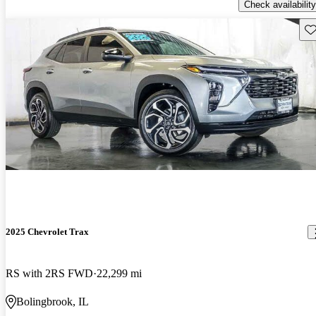
Check availability
Sav
2025 Chevrolet Trax
RS with 2RS FWD
22,299 mi
Bolingbrook, IL