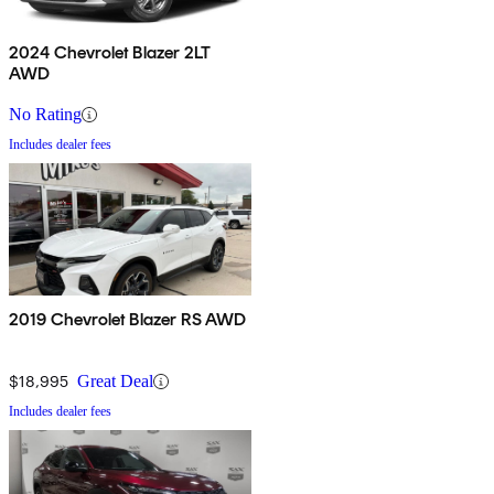
2024 Chevrolet Blazer 2LT
AWD
No Rating
Includes dealer fees
2019 Chevrolet Blazer RS AWD
$18,995
Great Deal
Includes dealer fees