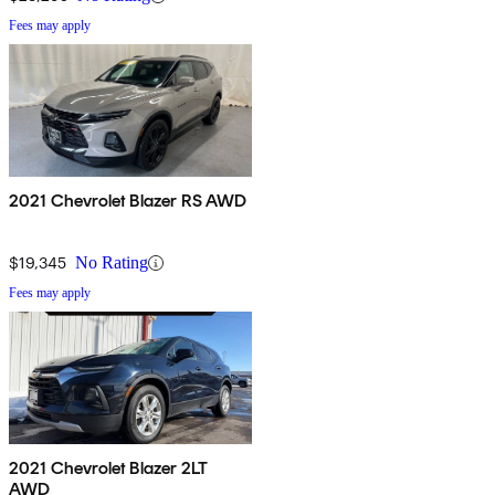
Fees may apply
2021 Chevrolet Blazer RS AWD
$19,345
No Rating
Fees may apply
2021 Chevrolet Blazer 2LT
AWD