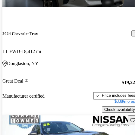
2024 Chevrolet Trax
LT FWD
18,412 mi
Douglaston, NY
Great Deal
$19,2
Price includes fee
Manufacturer certified
$338/mo es
Check availability
Sav