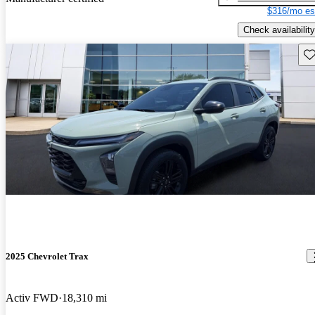
$316/mo es
Check availability
Sav
2025 Chevrolet Trax
Activ FWD
18,310 mi