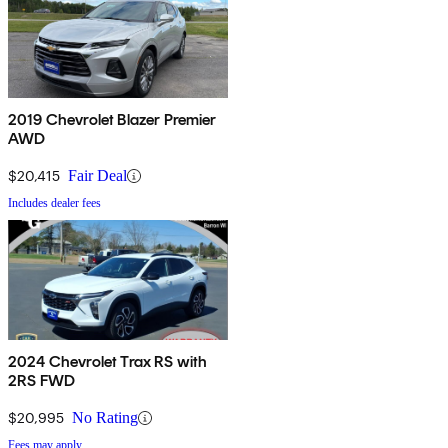
2019 Chevrolet Blazer Premier
AWD
$20,415
Fair Deal
Includes dealer fees
2024 Chevrolet Trax RS with
2RS FWD
$20,995
No Rating
Fees may apply