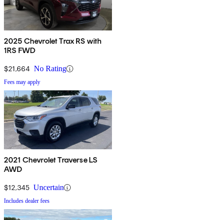
2025 Chevrolet Trax RS with
1RS FWD
$21,664
No Rating
Fees may apply
2021 Chevrolet Traverse LS
AWD
$12,345
Uncertain
Includes dealer fees