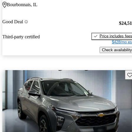
Bourbonnais, IL
Good Deal
$24,5
Price includes fee
Third-party certified
$428/mo es
Check availability
Sav