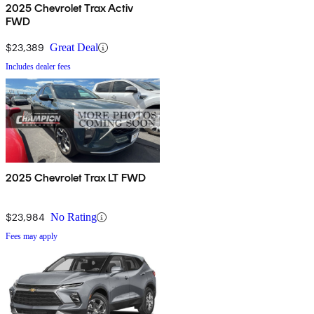
2025 Chevrolet Trax Activ
FWD
$23,389
Great Deal
Includes dealer fees
2025 Chevrolet Trax LT FWD
$23,984
No Rating
Fees may apply