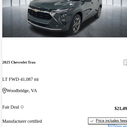
2025 Chevrolet Trax
LT FWD
41,087 mi
Woodbridge, VA
Fair Deal
$21,4
Price includes fee
Manufacturer certified
$375/mo es