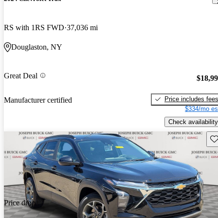
RS with 1RS FWD
37,036 mi
Douglaston, NY
Great Deal
$18,9
Price includes fee
Manufacturer certified
$334/mo es
Check availability
Sav
Price drop