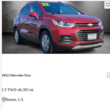
Sav
2022 Chevrolet Trax
LT FWD
46,395 mi
Hemet, CA