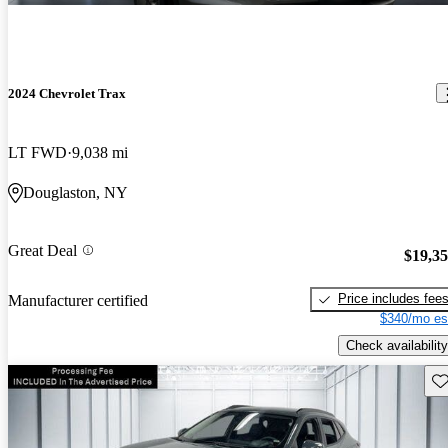
2024 Chevrolet Trax
LT FWD
9,038 mi
Douglaston, NY
Great Deal
$19,3
Price includes fee
Manufacturer certified
$340/mo es
Check availability
Sav