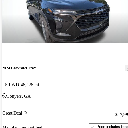
2024 Chevrolet Trax
LS FWD
46,226 mi
Conyers, GA
Great Deal
$17,9
Price includes fee
Manufacturer certified