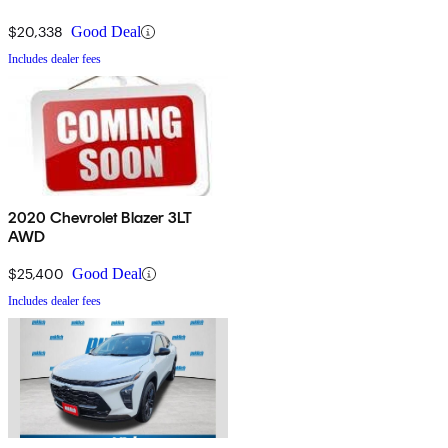
$20,338
Good Deal
Includes dealer fees
2020 Chevrolet Blazer 3LT
AWD
$25,400
Good Deal
Includes dealer fees