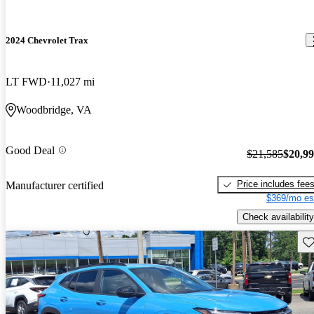
2024 Chevrolet Trax
LT FWD
11,027 mi
Woodbridge, VA
Good Deal
$21,585
$20,9
Price includes fee
Manufacturer certified
$369/mo es
Check availability
Sav