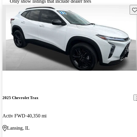
Only show listings that include dealer fees
Sav
2025 Chevrolet Trax
Activ FWD
40,350 mi
Lansing, IL