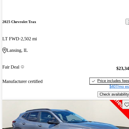
2025 Chevrolet Trax
LT FWD
2,502 mi
Lansing, IL
Fair Deal
$23,3
Price includes fee
Manufacturer certified
$407/mo es
Check availability
Sav