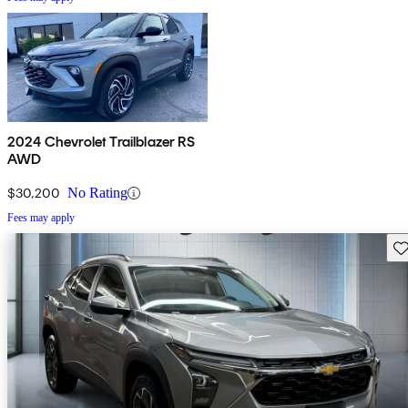
2024 Chevrolet Trailblazer RS
AWD
$30,200
No Rating
Fees may apply
Sav