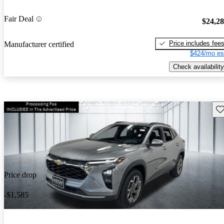
Fair Deal
$24,2
Price includes fee
Manufacturer certified
$424/mo es
Check availability
Sav
Price drop
-$1,585