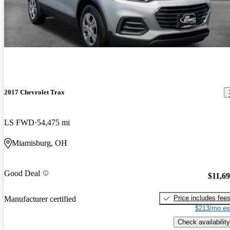
2017 Chevrolet Trax
LS FWD
54,475 mi
Miamisburg, OH
Good Deal
$11,6
Price includes fee
Manufacturer certified
$213/mo es
Check availability