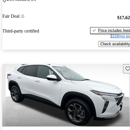
Fair Deal
$17,6
Price includes fee
Third-party certified
$318/mo es
Check availability
Sav