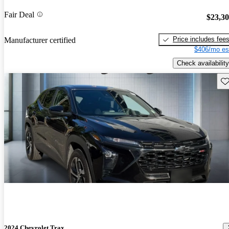
Fair Deal
$23,3
Price includes fee
Manufacturer certified
$406/mo es
Check availability
Sav
2024 Chevrolet Trax