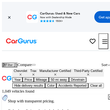
CarGurus: Used & New Cars
Get ap
Now with Dealership Mode
150K+
Certified Chevrolet Trax for Sale
Nationwide
Compare
Filter (3)
Sort
Chevrolet
Trax
Manufacturer Certified
Third-Party Certified
Year
Price
Mileage
50 mi away
Drivetrain
Hide delivery results
Color
Accidents Reported
Clear all
1,049 vehicles found
Shop with transparent pricing.