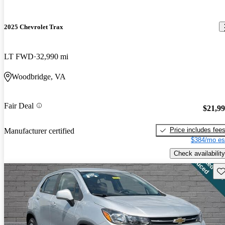
2025 Chevrolet Trax
LT FWD
32,990 mi
Woodbridge, VA
Fair Deal
$21,9
Price includes fee
Manufacturer certified
$384/mo es
Check availability
Sav