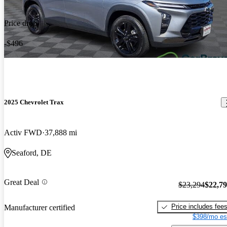
Price drop
-$496
2025 Chevrolet Trax
Activ FWD
37,888 mi
Seaford, DE
Great Deal
$23,294
$22,7
Price includes fee
Manufacturer certified
$398/mo es