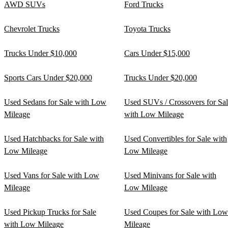
AWD SUVs
Ford Trucks
Chevrolet Trucks
Toyota Trucks
Trucks Under $10,000
Cars Under $15,000
Sports Cars Under $20,000
Trucks Under $20,000
Used Sedans for Sale with Low
Used SUVs / Crossovers for Sa
Mileage
with Low Mileage
Used Hatchbacks for Sale with
Used Convertibles for Sale with
Low Mileage
Low Mileage
Used Vans for Sale with Low
Used Minivans for Sale with
Mileage
Low Mileage
Used Pickup Trucks for Sale
Used Coupes for Sale with Low
with Low Mileage
Mileage