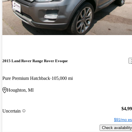
2015 Land Rover Range Rover Evoque
Pure Premium Hatchback
105,000 mi
Houghton, MI
$4,9
Uncertain
$91/mo es
Check availability