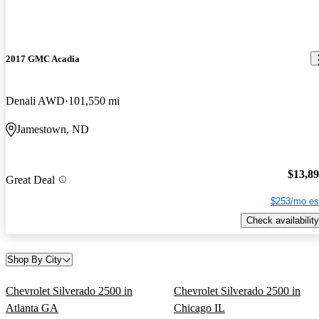
2017 GMC Acadia
Denali AWD
101,550 mi
Jamestown, ND
$13,8
Great Deal
$253/mo es
Check availability
Shop By City
Chevrolet Silverado 2500 in
Chevrolet Silverado 2500 in
Atlanta GA
Chicago IL