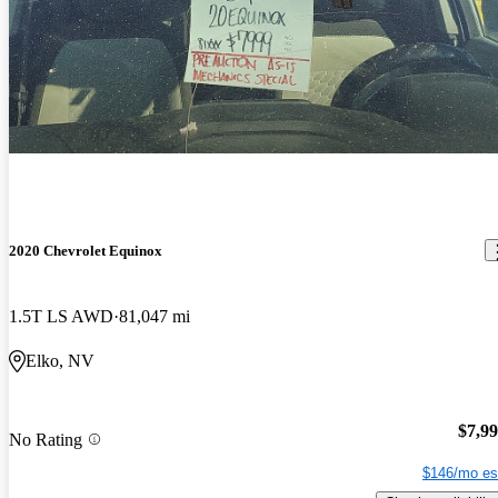
2020 Chevrolet Equinox
1.5T LS AWD
81,047 mi
Elko, NV
$7,9
No Rating
$146/mo es