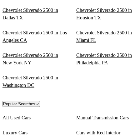
Chevrolet Silverado 2500 in
Chevrolet Silverado 2500 in
Dallas TX
Houston TX
Chevrolet Silverado 2500 in Los
Chevrolet Silverado 2500 in
Angeles CA
Miami FL
Chevrolet Silverado 2500 in
Chevrolet Silverado 2500 in
New York NY
Philadelphia PA
Chevrolet Silverado 2500 in
Washington DC
Popular Searches
All Used Cars
Manual Transmission Cars
Luxury Cars
Cars with Red Interior