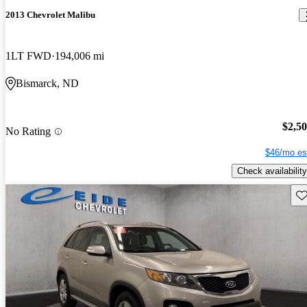
2013 Chevrolet Malibu
1LT FWD
194,006 mi
Bismarck, ND
$2,5
No Rating
$46/mo es
Check availability
Sav