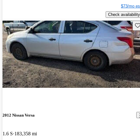
$73/mo es
Check availability
Sav
2012 Nissan Versa
1.6 S
183,358 mi