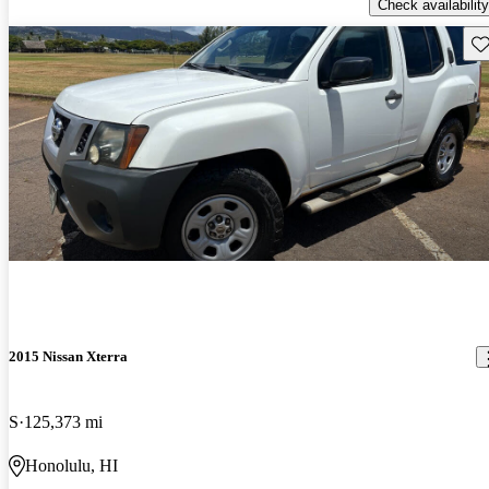
Check availability
Sav
2015 Nissan Xterra
S
125,373 mi
Honolulu, HI