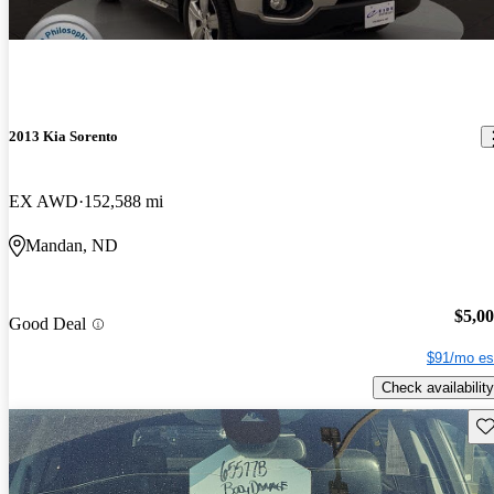
2013 Kia Sorento
EX AWD
152,588 mi
Mandan, ND
$5,0
Good Deal
$91/mo es
Check availability
Sav