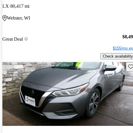
LX
80,417 mi
Webster, WI
$8,4
Great Deal
$155/mo es
Check availability
Sav