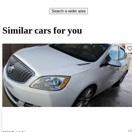
Search a wider area
Similar cars for you
Sav