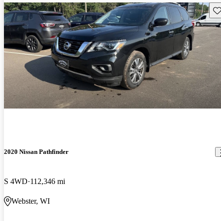
Sav
2020 Nissan Pathfinder
S 4WD
112,346 mi
Webster, WI