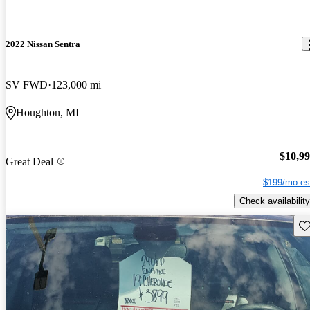
2022 Nissan Sentra
SV FWD
123,000 mi
Houghton, MI
$10,9
Great Deal
$199/mo es
Check availability
Sav