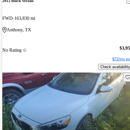
2012 Buick Verano
FWD
163,830 mi
Anthony, TX
$3,9
No Rating
$72/mo es
Check availability
Sav