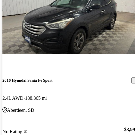
2016 Hyundai Santa Fe Sport
2.4L AWD
188,365 mi
Aberdeen, SD
$3,9
No Rating