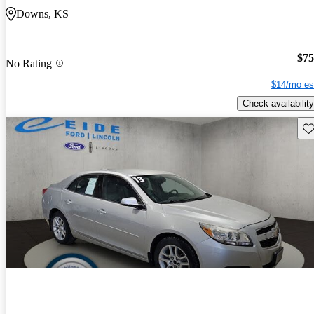
Downs, KS
$75
No Rating
$14/mo es
Check availability
Sav