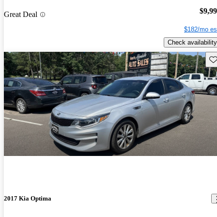
$9,9
Great Deal
$182/mo es
Check availability
Sav
2017 Kia Optima