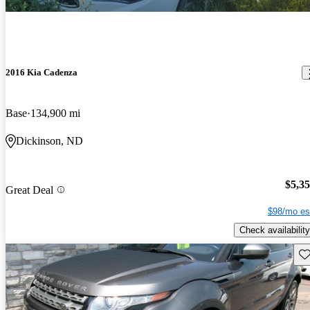
2016 Kia Cadenza
Base
134,900 mi
Dickinson, ND
$5,3
Great Deal
$98/mo es
Check availability
Sav