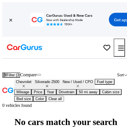
CarGurus: Used & New Cars
Get ap
Now with Dealership Mode
150K+
Certified Chevrolet Silverado 2500 for Sale
Nationwide
Compare
Filter (3)
Sort
Chevrolet
Silverado 2500
New / Used / CPO
Fuel type
Mileage
Price
Year
Drivetrain
50 mi away
Cabin size
Bed size
Color
Clear all
0 vehicles found
No cars match your search