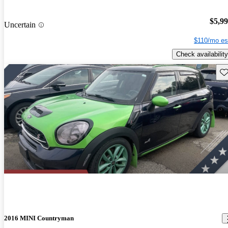
$5,9
Uncertain
$110/mo es
Check availability
Sav
2016 MINI Countryman