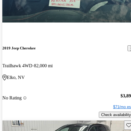
2019 Jeep Cherokee
Trailhawk 4WD
82,000 mi
Elko, NV
$3,8
No Rating
$71/mo es
Check availability
Sav