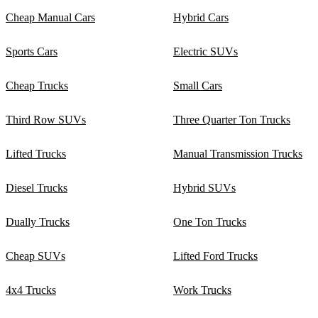
Cheap Manual Cars
Hybrid Cars
Sports Cars
Electric SUVs
Cheap Trucks
Small Cars
Third Row SUVs
Three Quarter Ton Trucks
Lifted Trucks
Manual Transmission Trucks
Diesel Trucks
Hybrid SUVs
Dually Trucks
One Ton Trucks
Cheap SUVs
Lifted Ford Trucks
4x4 Trucks
Work Trucks