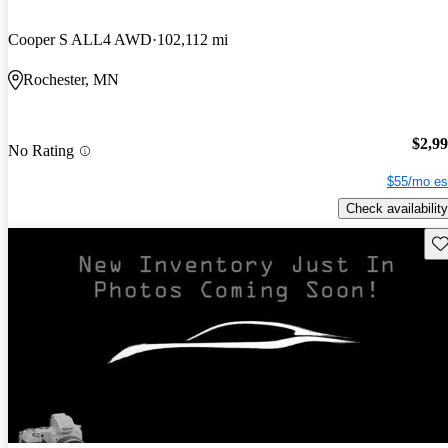
Cooper S ALL4 AWD
102,112 mi
Rochester, MN
$2,9
No Rating
$55/mo es
Check availability
Sav