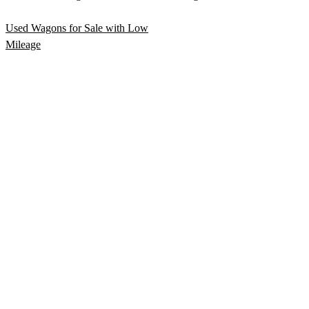
Used Wagons for Sale with Low
Mileage