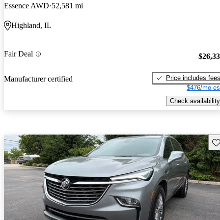
Essence AWD
52,581 mi
Highland, IL
Fair Deal
$26,3
Price includes fee
Manufacturer certified
$476/mo es
Check availability
Sav