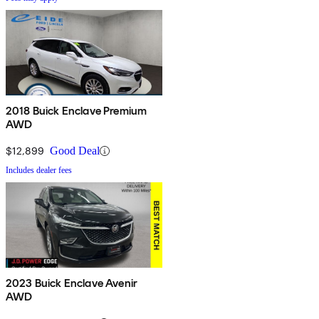
2018 Buick Enclave Premium
AWD
$12,899
Good Deal
Includes dealer fees
2023 Buick Enclave Avenir
AWD