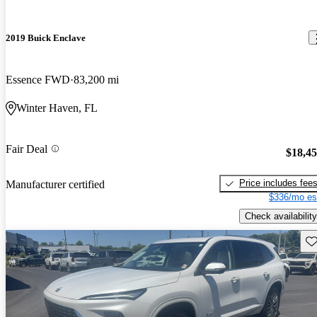
2019 Buick Enclave
Essence FWD
83,200 mi
Winter Haven, FL
Fair Deal
$18,4
Price includes fee
Manufacturer certified
$336/mo es
Check availability
Sav