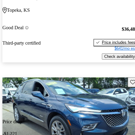
Topeka, KS
Good Deal
$36,4
Price includes fee
Third-party certified
$641/mo es
Check availability
Sav
Price drop
-$1,221