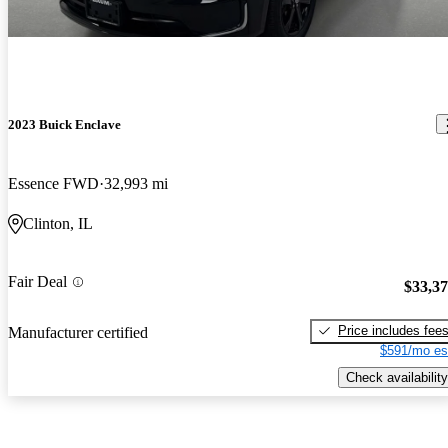
2023 Buick Enclave
Essence FWD
32,993 mi
Clinton, IL
Fair Deal
$33,3
Price includes fee
Manufacturer certified
$591/mo es
Check availability