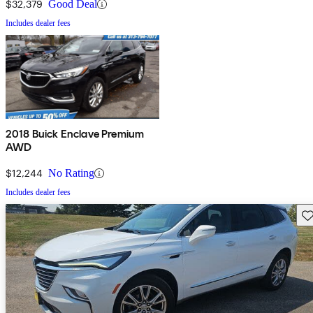
$32,379
Good Deal
Includes dealer fees
2018 Buick Enclave Premium
AWD
$12,244
No Rating
Includes dealer fees
Sav