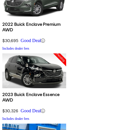
2022 Buick Enclave Premium
AWD
$30,695
Good Deal
Includes dealer fees
2023 Buick Enclave Essence
AWD
$30,326
Good Deal
Includes dealer fees