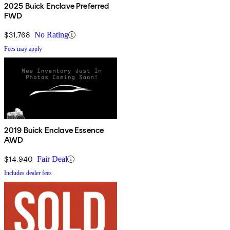
2025 Buick Enclave Preferred
FWD
$31,768
No Rating
Fees may apply
2019 Buick Enclave Essence
AWD
$14,940
Fair Deal
Includes dealer fees