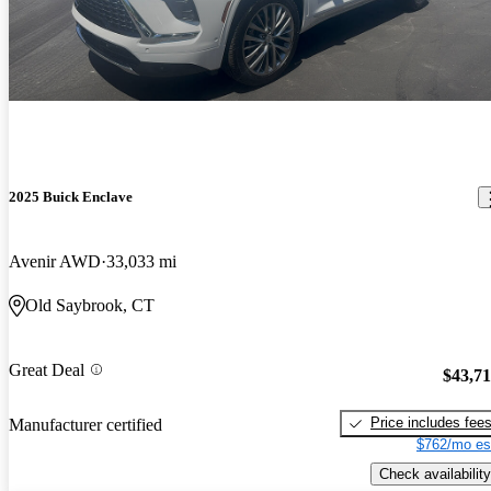
2025 Buick Enclave
Avenir AWD
33,033 mi
Old Saybrook, CT
Great Deal
$43,7
Price includes fee
Manufacturer certified
$762/mo es
Check availability