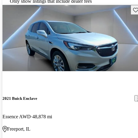
Only show listings that include dealer fees
Sav
2021 Buick Enclave
Essence AWD
48,878 mi
Freeport, IL