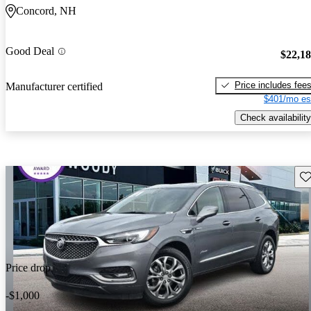
Concord, NH
Good Deal
$22,1
Price includes fee
Manufacturer certified
$401/mo es
Check availability
Sav
Price drop
-$1,000