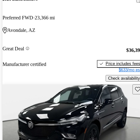
Preferred FWD
23,366 mi
Avondale, AZ
Great Deal
$36,3
Price includes fee
Manufacturer certified
$633/mo es
Check availability
Sav