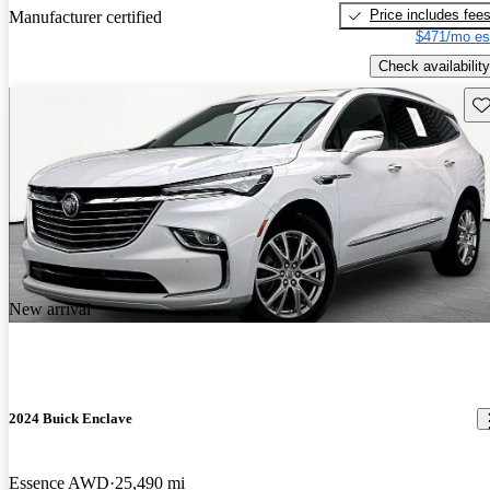
Price includes fee
Manufacturer certified
$471/mo es
Check availability
Sav
New arrival
2024 Buick Enclave
Essence AWD
25,490 mi