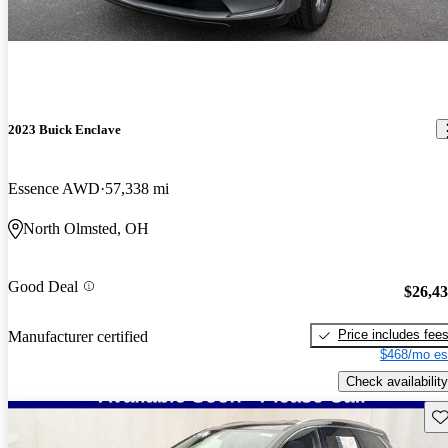
2023 Buick Enclave
Essence AWD
57,338 mi
North Olmsted, OH
Good Deal
$26,4
Price includes fee
Manufacturer certified
$468/mo es
Check availability
Sav