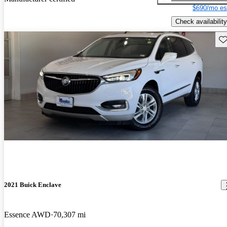
$690/mo es
Check availability
Sav
2021 Buick Enclave
Essence AWD
70,307 mi