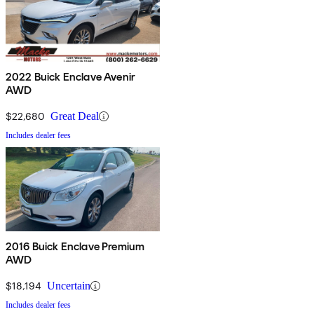
2022 Buick Enclave Avenir
AWD
$22,680
Great Deal
Includes dealer fees
2016 Buick Enclave Premium
AWD
$18,194
Uncertain
Includes dealer fees