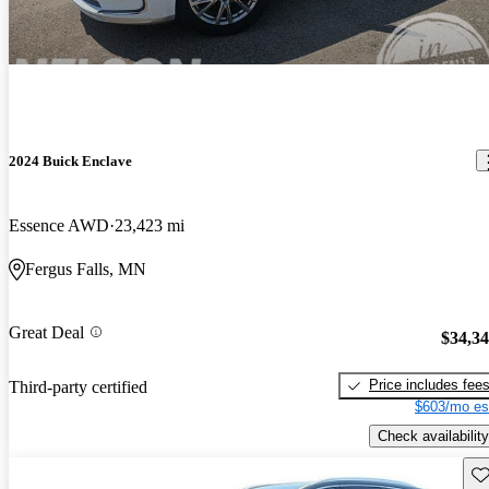
2024 Buick Enclave
Essence AWD
23,423 mi
Fergus Falls, MN
Great Deal
$34,3
Price includes fee
Third-party certified
$603/mo es
Check availability
Sav