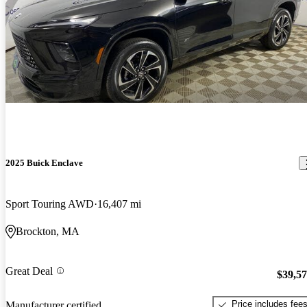
2025 Buick Enclave
Sport Touring AWD
16,407 mi
Brockton, MA
Great Deal
$39,5
Price includes fee
Manufacturer certified