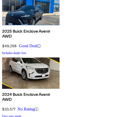
2025 Buick Enclave Avenir
AWD
$49,298
Good Deal
Includes dealer fees
2024 Buick Enclave Avenir
AWD
$33,577
No Rating
Fees may apply