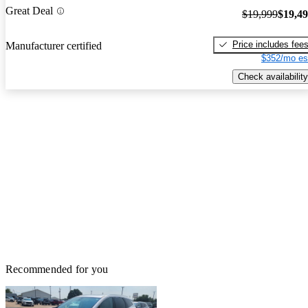
Great Deal
$19,999
$19,4
Price includes fee
Manufacturer certified
$352/mo es
Check availability
Recommended for you