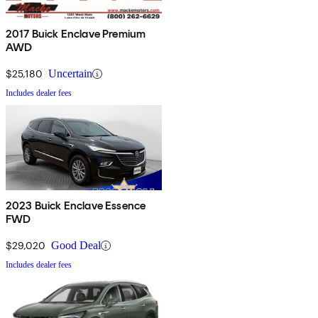
2017 Buick Enclave Premium
AWD
$25,180
Uncertain
Includes dealer fees
2023 Buick Enclave Essence
FWD
$29,020
Good Deal
Includes dealer fees