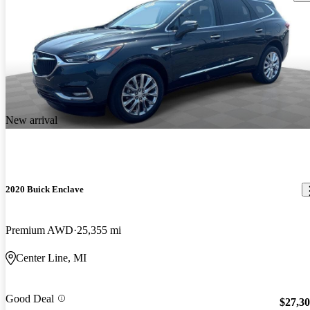
New arrival
2020 Buick Enclave
Premium AWD
25,355 mi
Center Line, MI
Good Deal
$27,3