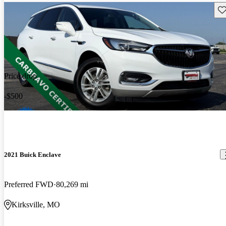
Sav
Price drop
-$500
2021 Buick Enclave
Preferred FWD
80,269 mi
Kirksville, MO