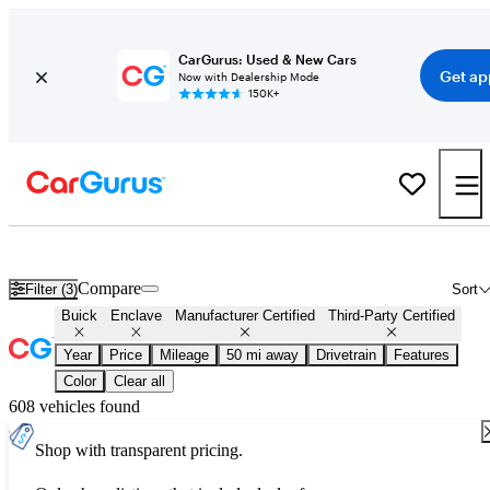
CarGurus: Used & New Cars
Get ap
Now with Dealership Mode
150K+
Certified Buick Enclave for Sale
Nationwide
Compare
Filter (3)
Sort
Buick
Enclave
Manufacturer Certified
Third-Party Certified
Year
Price
Mileage
50 mi away
Drivetrain
Features
Color
Clear all
608 vehicles found
Shop with transparent pricing.