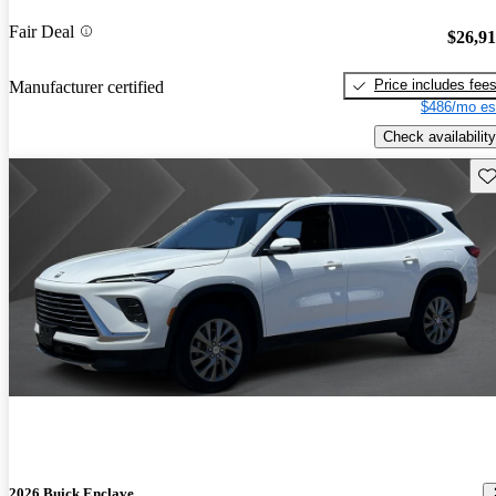
Fair Deal
$26,9
Price includes fee
Manufacturer certified
$486/mo es
Check availability
Sav
2026 Buick Enclave