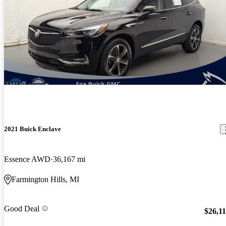
2021 Buick Enclave
Essence AWD
36,167 mi
Farmington Hills, MI
Good Deal
$26,1