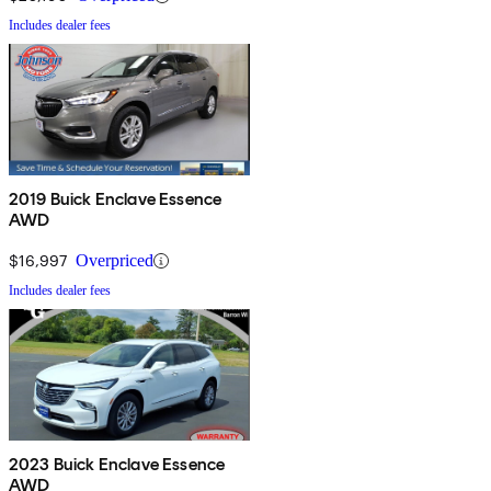
Includes dealer fees
2019 Buick Enclave Essence
AWD
$16,997
Overpriced
Includes dealer fees
2023 Buick Enclave Essence
AWD