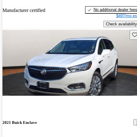
No additional dealer fee
Manufacturer certified
$497/mo es
Check availability
Sav
2021 Buick Enclave