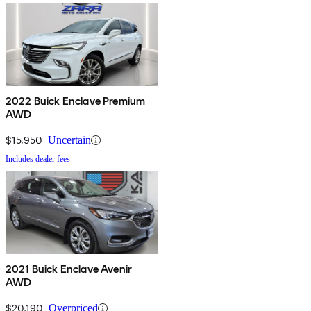
2022 Buick Enclave Premium
AWD
$15,950
Uncertain
Includes dealer fees
2021 Buick Enclave Avenir
AWD
$20,190
Overpriced