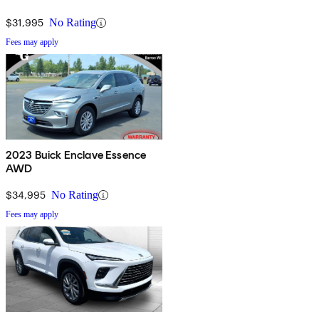
$31,995
No Rating
Fees may apply
2023 Buick Enclave Essence
AWD
$34,995
No Rating
Fees may apply