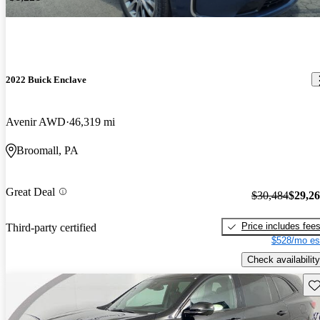
2022 Buick Enclave
Avenir AWD
46,319 mi
Broomall, PA
Great Deal
$30,484
$29,2
Price includes fee
Third-party certified
$528/mo es
Check availability
Sav