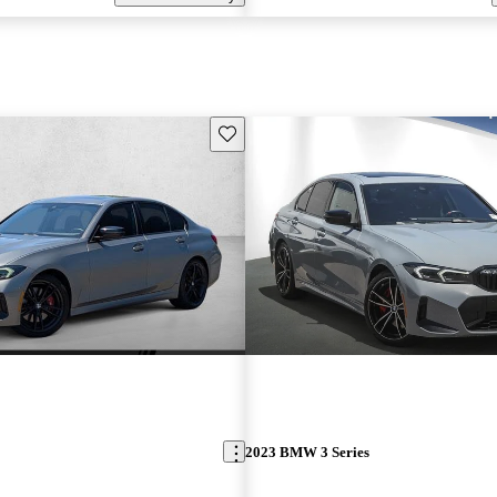
Save this listing
2023 BMW 3 Series