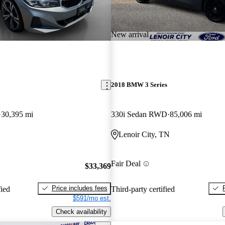
New arrival
2018 BMW 3 Series
30,395 mi
330i Sedan RWD
85,006 mi
Lenoir City, TN
Fair Deal
$33,369
Price includes fees
fied
Third-party certified
$591/mo est.
Check availability