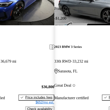
Price drop
-$1,200
2023 BMW 3 Series
36,679 mi
330i RWD
33,232 mi
Sarasota, FL
Great Deal
$36,800
Price includes fees
fied
Manufacturer certified
$652/mo est.
Check availability