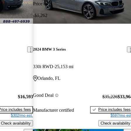
Price drop
-$1,262
2024 BMW 3 Series
330i RWD
25,153 mi
Orlando, FL
Good Deal
$16,593
$35,226
$33,96
Price includes fees
Price includes fees
Manufacturer certified
$302/mo est.
$597/mo est
Check availability
Check availability