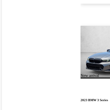
New arrival
2023 BMW 3 Series