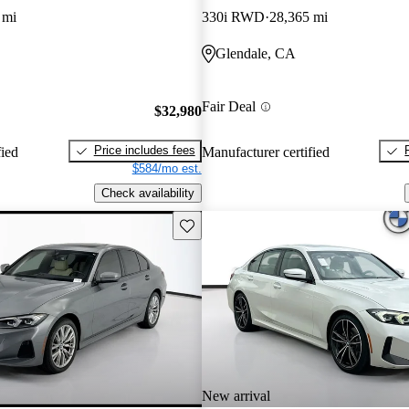
 mi
330i RWD
28,365 mi
Glendale, CA
Fair Deal
$32,980
Price includes fees
fied
Manufacturer certified
$584/mo est.
Check availability
Save this listing
New arrival