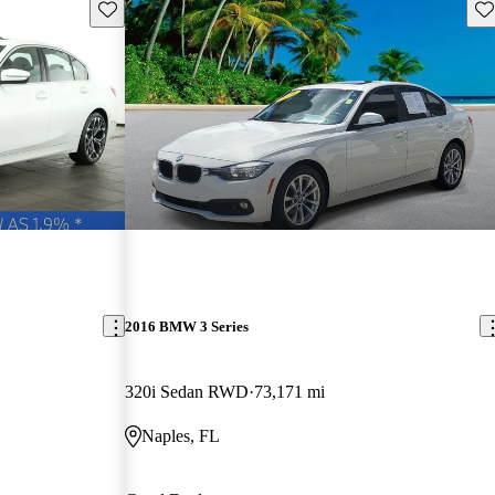
Save this listing
Sav
2016 BMW 3 Series
320i Sedan RWD
73,171 mi
Naples, FL