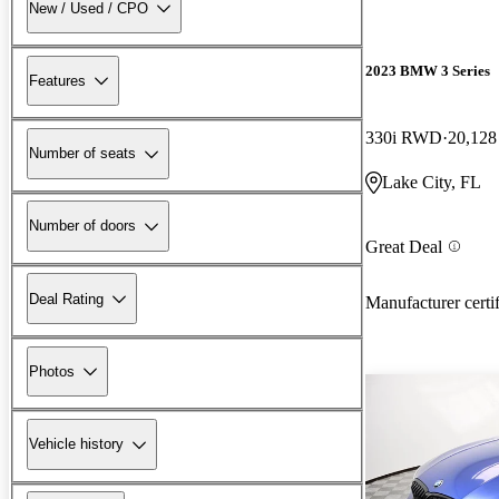
New / Used / CPO
2023 BMW 3 Series
Features
330i RWD
20,128
Number of seats
Lake City, FL
Number of doors
Great Deal
Deal Rating
Manufacturer certi
Photos
Vehicle history