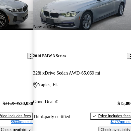
New arrival
2016 BMW 3 Series
328i xDrive Sedan AWD
65,069 mi
Naples, FL
Good Deal
$31,280
$30,080
$15,00
Price includes fees
Price includes fees
Third-party certified
$533/mo est.
$273/mo est
Check availability
Check availability