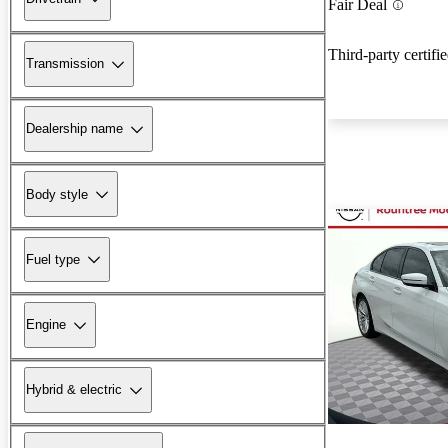
Fair Deal
Third-party certifi
Transmission
Dealership name
Body style
Fuel type
Engine
Hybrid & electric