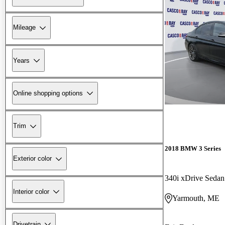
Mileage
Years
Online shopping options
Trim
2018 BMW 3 Series
Exterior color
340i xDrive Sed
Interior color
Yarmouth, ME
Drivetrain