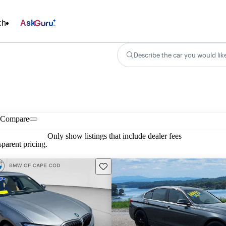
ch
Ask
Describe the car you would lik
Compare
Only show listings that include dealer fees
parent pricing.
Save this listing