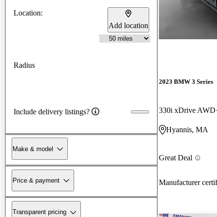
Location:
Add location
Radius
2023 BMW 3 Series
330i xDrive AWD
Include delivery listings?
Hyannis, MA
Make & model
Great Deal
Price & payment
Manufacturer certi
Transparent pricing