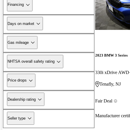
Financing
Days on market
Gas mileage
2023 BMW 3 Series
NHTSA overall safety rating
330i xDrive AWD
Price drops
Tenafly, NJ
Dealership rating
Fair Deal
Manufacturer certi
Seller type