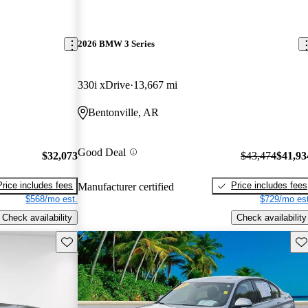
2026 BMW 3 Series
330i xDrive
13,667 mi
Bentonville, AR
Good Deal
$32,073
$43,474
$41,93
Price includes fees
Price includes fees
Manufacturer certified
$568/mo est.
$729/mo est
Check availability
Check availability
Save this listing
Sav