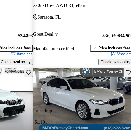
330i xDrive AWD
31,649 mi
Sarasota, FL
Great Deal
$34,893
$36,030
$34,90
Price includes fees
Price includes fees
Manufacturer certified
$618/mo est.
$618/mo est
Check availability
Check availability
Save this listing
Sav
Price drop
-$1,101