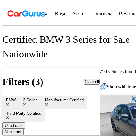
Buy
Sell
Finance
Resear
Certified BMW 3 Series for Sale
Nationwide
750 vehicles found
Filters (3)
Clear all
Shop with trans
BMW
3 Series
Manufacturer Certified
Third-Party Certified
Used cars
New cars