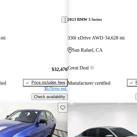
2023 BMW 3 Series
 mi
330i xDrive AWD
34,628 mi
San Rafael, CA
Great Deal
$32,476
Price includes fees
fied
Manufacturer certified
$575/mo est.
Check availability
Save this listing