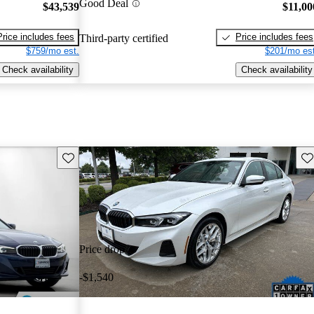
Good Deal
$43,539
$11,00
Price includes fees
Price includes fees
Third-party certified
$759/mo est.
$201/mo est
Check availability
Check availability
Save this listing
Sav
Price drop
-$1,540