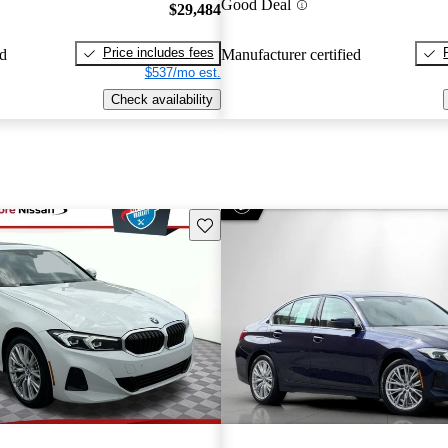
Good Deal
$29,484
Price includes fees
ed
Manufacturer certified
$537/mo est.
Check availability
Save this listing