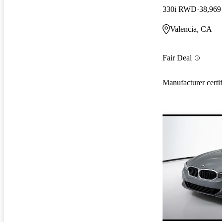
330i RWD
38,969
Valencia, CA
Fair Deal
Manufacturer certi