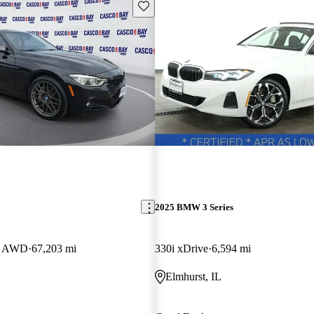
Save this listing
2025 BMW 3 Series
an AWD
67,203 mi
330i xDrive
6,594 mi
Elmhurst, IL