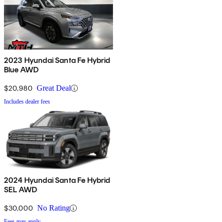
2023 Hyundai Santa Fe Hybrid
Blue AWD
$20,980
Great Deal
Includes dealer fees
2024 Hyundai Santa Fe Hybrid
SEL AWD
$30,000
No Rating
Fees may apply