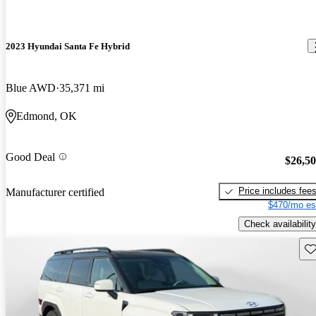
2023 Hyundai Santa Fe Hybrid
Blue AWD
35,371 mi
Edmond, OK
Good Deal
$26,5
Price includes fee
Manufacturer certified
$470/mo es
Check availability
Sav