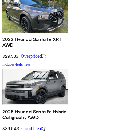
2022 Hyundai Santa Fe XRT
AWD
$29,533
Overpriced
Includes dealer fees
2025 Hyundai Santa Fe Hybrid
Calligraphy AWD
$39,943
Good Deal