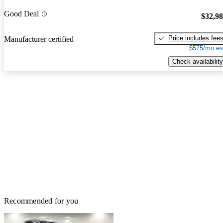
Good Deal
$32,9
Price includes fee
Manufacturer certified
$575/mo es
Check availability
Recommended for you