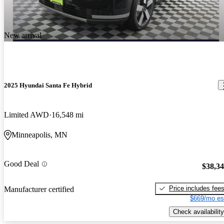
New arrival
2025 Hyundai Santa Fe Hybrid
Limited AWD
16,548 mi
Minneapolis, MN
Good Deal
$38,3
Price includes fee
Manufacturer certified
$669/mo es
Check availability