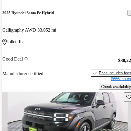
2025 Hyundai Santa Fe Hybrid
Calligraphy AWD
33,052 mi
Joliet, IL
Good Deal
$38,2
Price includes fee
Manufacturer certified
$666/mo es
Check availability
Sav