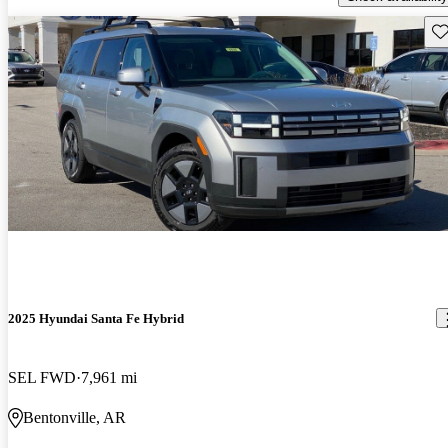
Sav
2025 Hyundai Santa Fe Hybrid
SEL FWD
7,961 mi
Bentonville, AR