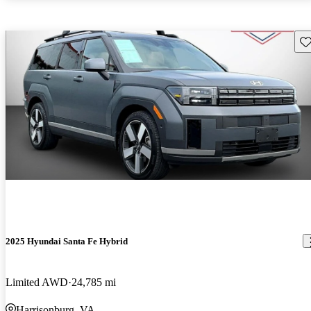
Sav
2025 Hyundai Santa Fe Hybrid
Limited AWD
24,785 mi
Harrisonburg, VA