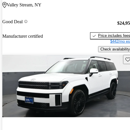
Valley Stream, NY
Good Deal
$24,9
Price includes fee
Manufacturer certified
$442/mo es
Check availability
Sav