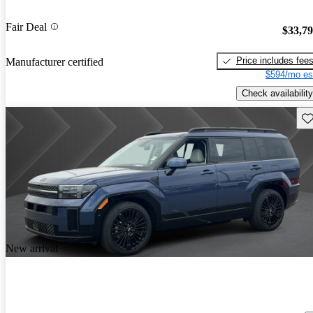
Fair Deal
$33,7
Price includes fee
Manufacturer certified
$594/mo es
Check availability
Sav
New arrival