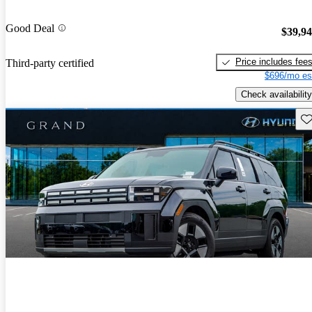
Good Deal
$39,9
Price includes fee
Third-party certified
$696/mo es
Check availability
Sav