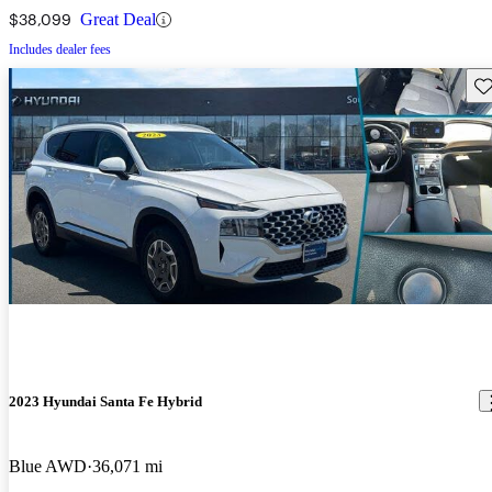
$38,099
Great Deal
Includes dealer fees
Sav
2023 Hyundai Santa Fe Hybrid
Blue AWD
36,071 mi