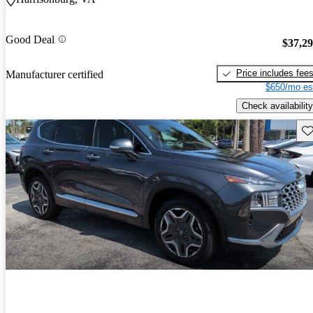
Good Deal
$37,2
Price includes fee
Manufacturer certified
$650/mo es
Check availability
Sav