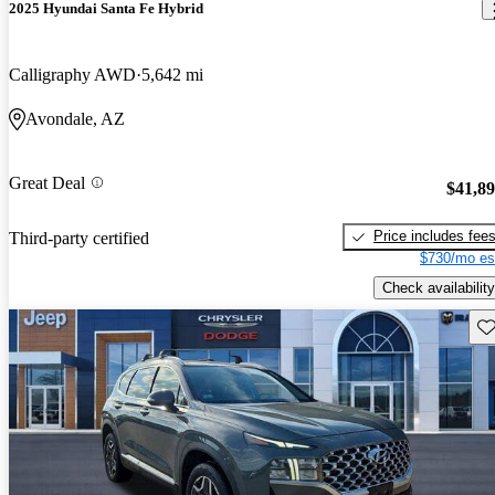
2025 Hyundai Santa Fe Hybrid
Calligraphy AWD
5,642 mi
Avondale, AZ
Great Deal
$41,8
Price includes fee
Third-party certified
$730/mo es
Check availability
Sav