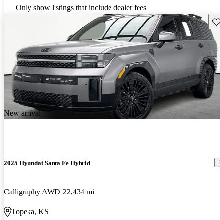
Only show listings that include dealer fees
Sav
New arrival
2025 Hyundai Santa Fe Hybrid
Calligraphy AWD
22,434 mi
Topeka, KS