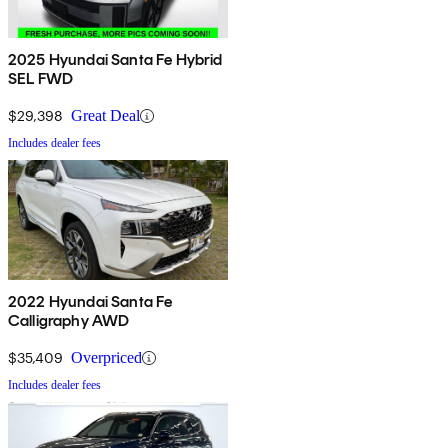
2025 Hyundai Santa Fe Hybrid
SEL FWD
$29,398
Great Deal
Includes dealer fees
2022 Hyundai Santa Fe
Calligraphy AWD
$35,409
Overpriced
Includes dealer fees