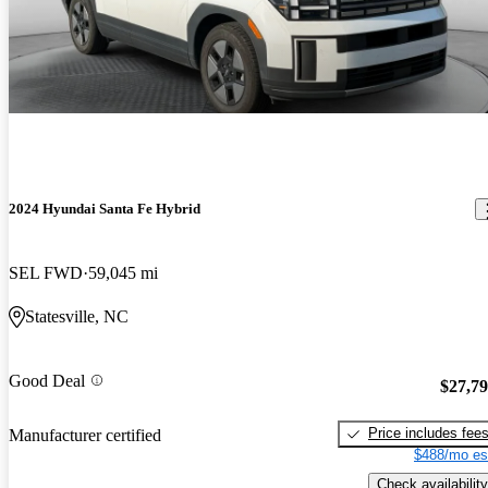
2024 Hyundai Santa Fe Hybrid
SEL FWD
59,045 mi
Statesville, NC
Good Deal
$27,7
Price includes fee
Manufacturer certified
$488/mo es
Check availability