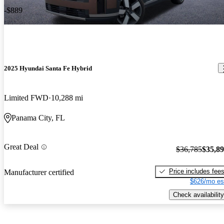
-$889
2025 Hyundai Santa Fe Hybrid
Limited FWD
10,288 mi
Panama City, FL
Great Deal
$36,785
$35,8
Price includes fee
Manufacturer certified
$626/mo es
Check availability