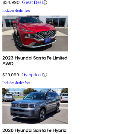
$34,990
Great Deal
Includes dealer fees
2023 Hyundai Santa Fe Limited
AWD
$29,999
Overpriced
Includes dealer fees
2026 Hyundai Santa Fe Hybrid