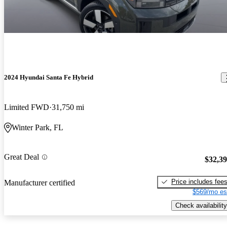
2024 Hyundai Santa Fe Hybrid
Limited FWD
31,750 mi
Winter Park, FL
Great Deal
$32,3
Price includes fee
Manufacturer certified
$569/mo es
Check availability