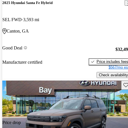
2025 Hyundai Santa Fe Hybrid
SEL FWD
3,593 mi
Canton, GA
Good Deal
$32,4
Price includes fee
Manufacturer certified
$567/mo es
Check availability
Sav
Price drop