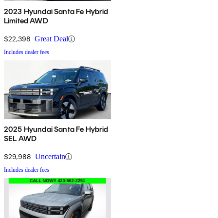
2023 Hyundai Santa Fe Hybrid
Limited AWD
$22,398
Great Deal
Includes dealer fees
2025 Hyundai Santa Fe Hybrid
SEL AWD
$29,988
Uncertain
Includes dealer fees