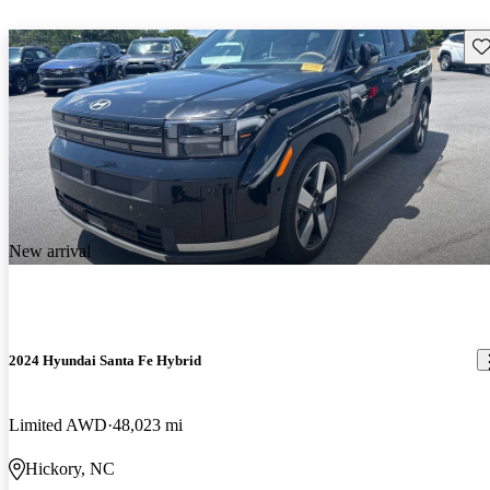
Sav
New arrival
2024 Hyundai Santa Fe Hybrid
Limited AWD
48,023 mi
Hickory, NC