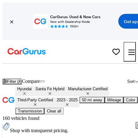
CarGurus: Used & New Cars
Get ap
Now with Dealership Mode
150K+
Certified 2024 Hyundai Santa Fe Hybrid for Sale
Nationwide
Compare
Filter (4)
Sort
Hyundai
Santa Fe Hybrid
Manufacturer Certified
Third-Party Certified
2023 - 2025
50 mi away
Mileage
Color
Transmission
Clear all
160 vehicles found
Shop with transparent pricing.