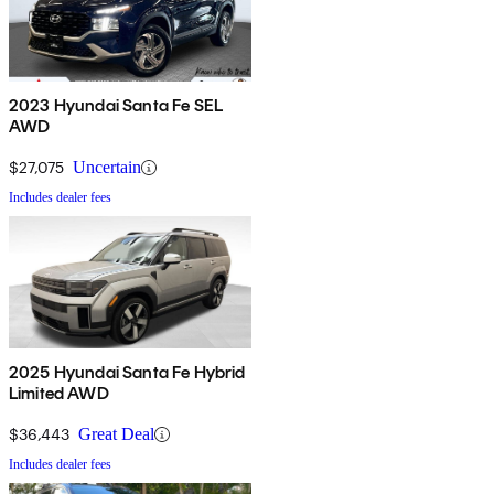
2023 Hyundai Santa Fe SEL
AWD
$27,075
Uncertain
Includes dealer fees
2025 Hyundai Santa Fe Hybrid
Limited AWD
$36,443
Great Deal
Includes dealer fees