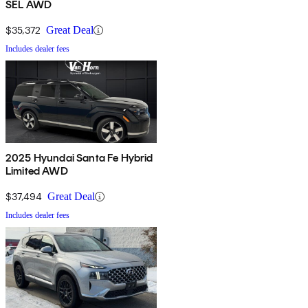
SEL AWD
$35,372
Great Deal
Includes dealer fees
2025 Hyundai Santa Fe Hybrid
Limited AWD
$37,494
Great Deal
Includes dealer fees