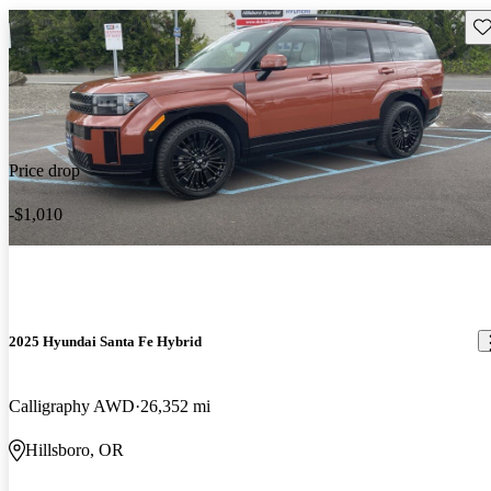
Sav
Price drop
-$1,010
2025 Hyundai Santa Fe Hybrid
Calligraphy AWD
26,352 mi
Hillsboro, OR