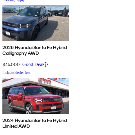
2026 Hyundai Santa Fe Hybrid
Calligraphy AWD
$45,000
Good Deal
Includes dealer fees
2024 Hyundai Santa Fe Hybrid
Limited AWD