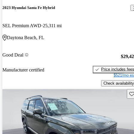
2023 Hyundai Santa Fe Hybrid
SEL Premium AWD
25,311 mi
Daytona Beach, FL
Good Deal
$29,4
Price includes fee
Manufacturer certified
$521/mo es
Check availability
Sav