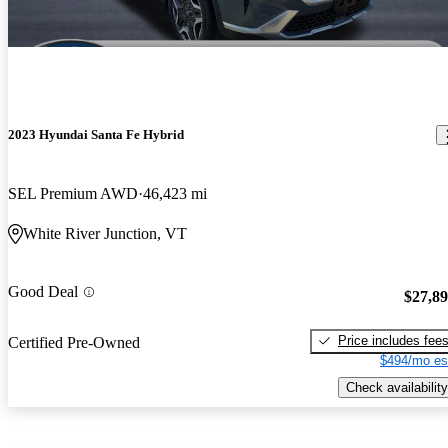
2023 Hyundai Santa Fe Hybrid
SEL Premium AWD
46,423 mi
White River Junction, VT
Good Deal
$27,8
Price includes fee
Certified Pre-Owned
$494/mo es
Check availability