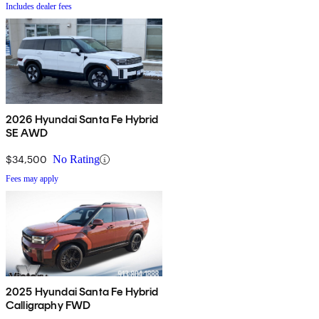
Includes dealer fees
2026 Hyundai Santa Fe Hybrid
SE AWD
$34,500
No Rating
Fees may apply
2025 Hyundai Santa Fe Hybrid
Calligraphy FWD