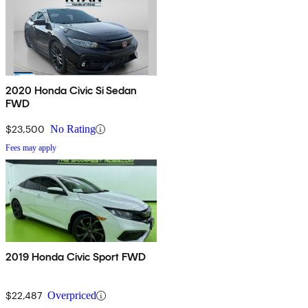
2020 Honda Civic Si Sedan
FWD
$23,500
No Rating
Fees may apply
2019 Honda Civic Sport FWD
$22,487
Overpriced