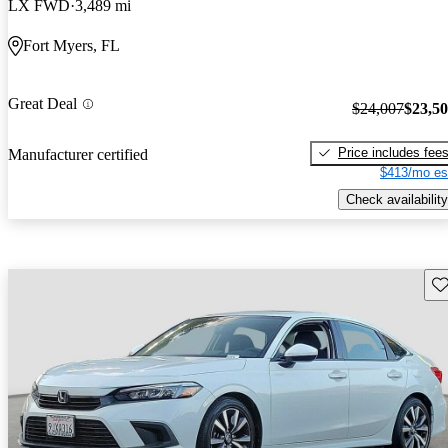
LX FWD
3,489 mi
Fort Myers, FL
Great Deal
$24,007
$23,5
Price includes fee
Manufacturer certified
$413/mo es
Check availability
Sav