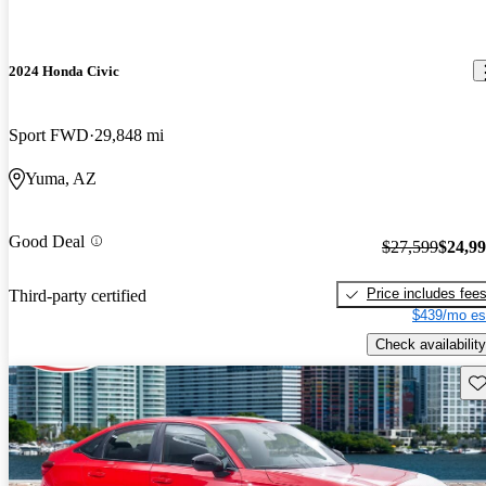
2024 Honda Civic
Sport FWD
29,848 mi
Yuma, AZ
Good Deal
$27,599
$24,9
Price includes fee
Third-party certified
$439/mo es
Check availability
Sav