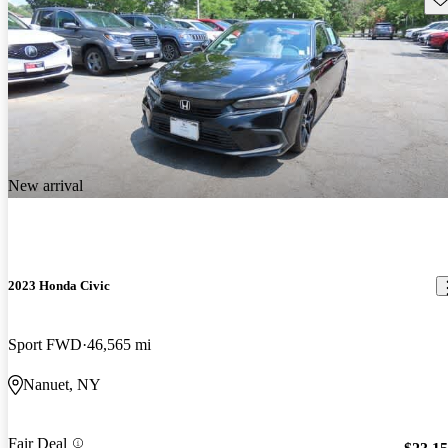
New arrival
2023 Honda Civic
Sport FWD
46,565 mi
Nanuet, NY
Fair Deal