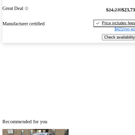
Great Deal
$24,239
$23,7
Price includes fee
Manufacturer certified
$421/mo es
Check availability
Recommended for you