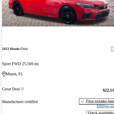
2023 Honda Civic
Sport FWD
25,569 mi
Miami, FL
Great Deal
$22,1
Price includes fee
Manufacturer certified
$392/mo es
Check availability