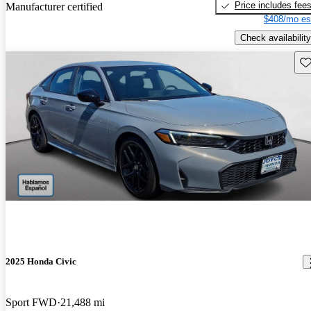
Price includes fee
Manufacturer certified
$408/mo es
Check availability
Sav
2025 Honda Civic
Sport FWD
21,488 mi