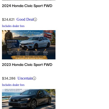
2024 Honda Civic Sport FWD
$24,621
Good Deal
Includes dealer fees
2023 Honda Civic Sport FWD
$34,286
Uncertain
Includes dealer fees