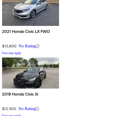
2021 Honda Civic LX FWD
$13,800
No Rating
Fees may apply
2018 Honda Civic Si
$12,500
No Rating
Fees may apply