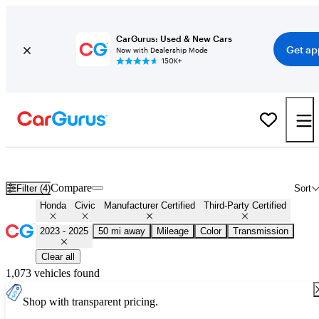
CarGurus: Used & New Cars
Get ap
Now with Dealership Mode
150K+
Certified 2024 Honda Civic for Sale
Nationwide
Compare
Filter (4)
Sort
Honda
Civic
Manufacturer Certified
Third-Party Certified
2023 - 2025
50 mi away
Mileage
Color
Transmission
Clear all
1,073 vehicles found
Shop with transparent pricing.