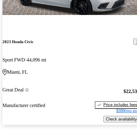
2023 Honda Civic
Sport FWD
44,096 mi
Miami, FL
Great Deal
$22,5
Price includes fee
Manufacturer certified
$399/mo es
Check availability