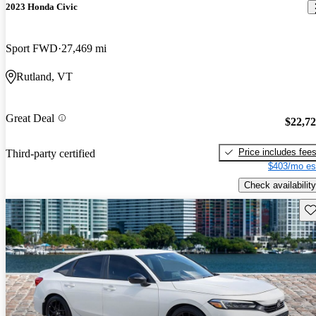
2023 Honda Civic
Sport FWD
27,469 mi
Rutland, VT
Great Deal
$22,7
Price includes fee
Third-party certified
$403/mo es
Check availability
Sav