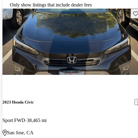
Only show listings that include dealer fees
Sav
2023 Honda Civic
Sport FWD
38,465 mi
San Jose, CA