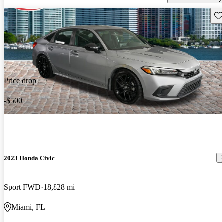
Sav
Price drop
-$500
2023 Honda Civic
Sport FWD
18,828 mi
Miami, FL