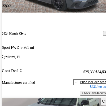
-$800
2024 Honda Civic
Sport FWD
9,861 mi
Miami, FL
Great Deal
$25,339
$24,5
Price includes fee
Manufacturer certified
$431/mo es
Check availability
Sav