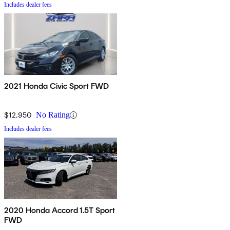
Includes dealer fees
2021 Honda Civic Sport FWD
$12,950
No Rating
Includes dealer fees
2020 Honda Accord 1.5T Sport
FWD