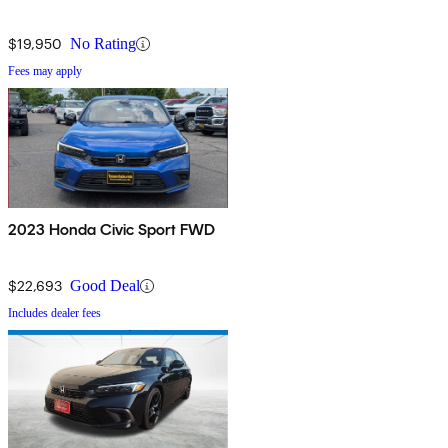
$19,950
No Rating
Fees may apply
2023 Honda Civic Sport FWD
$22,693
Good Deal
Includes dealer fees