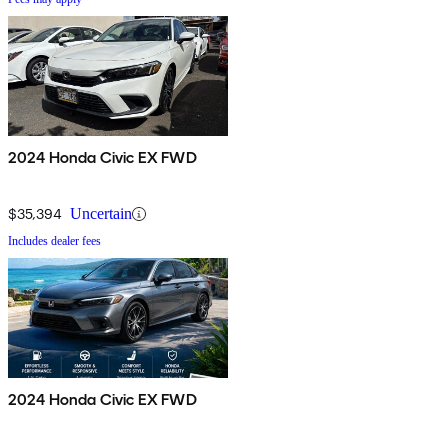
2024 Honda Civic EX FWD
$35,394
Uncertain
Includes dealer fees
2024 Honda Civic EX FWD