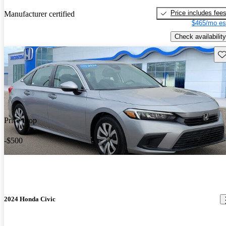
Price includes fee
Manufacturer certified
$465/mo es
Check availability
Sav
Price drop
-$500
2024 Honda Civic