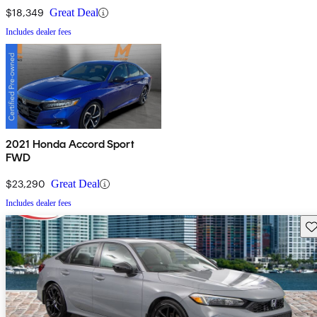
$18,349
Great Deal
Includes dealer fees
2021 Honda Accord Sport
FWD
$23,290
Great Deal
Includes dealer fees
Sav