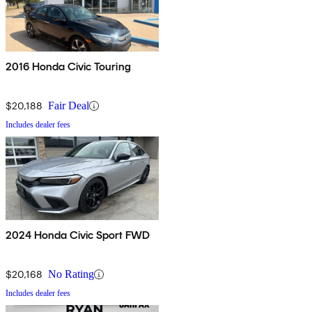
2016 Honda Civic Touring
$20,188
Fair Deal
Includes dealer fees
2024 Honda Civic Sport FWD
$20,168
No Rating
Includes dealer fees