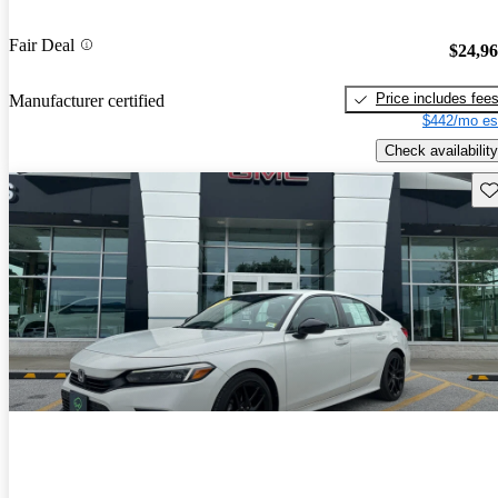
Fair Deal
$24,9
Price includes fee
Manufacturer certified
$442/mo es
Check availability
Sav