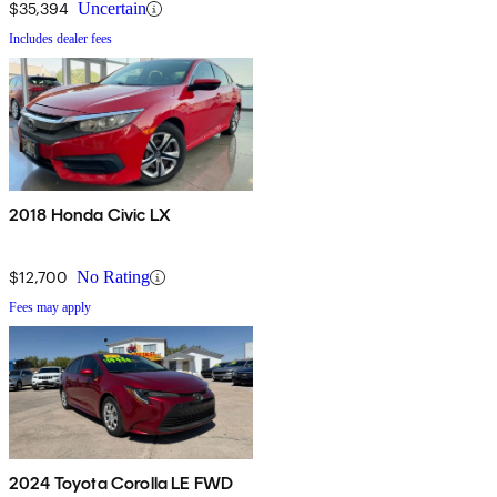
$35,394
Uncertain
Includes dealer fees
2018 Honda Civic LX
$12,700
No Rating
Fees may apply
2024 Toyota Corolla LE FWD