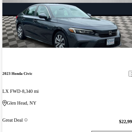
2023 Honda Civic
LX FWD
8,340 mi
Glen Head, NY
Great Deal
$22,9