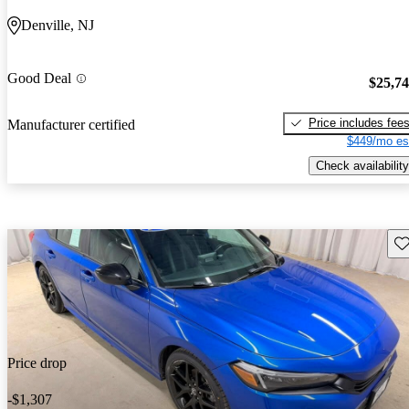
Denville, NJ
Good Deal
$25,7
Price includes fee
Manufacturer certified
$449/mo es
Check availability
Sav
Price drop
-$1,307