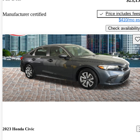
$23,1
Price includes fee
Manufacturer certified
$410/mo es
Check availability
Sav
2023 Honda Civic