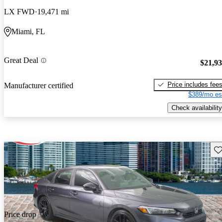
LX FWD
19,471 mi
Miami, FL
Great Deal
$21,9
Price includes fee
Manufacturer certified
$389/mo es
Check availability
Sav
Price drop