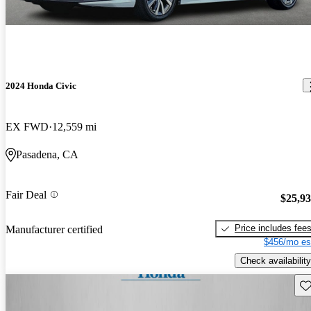
2024 Honda Civic
EX FWD
12,559 mi
Pasadena, CA
Fair Deal
$25,9
Price includes fee
Manufacturer certified
$456/mo es
Check availability
Sav