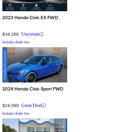
2023 Honda Civic EX FWD
$34,286
Uncertain
Includes dealer fees
2024 Honda Civic Sport FWD
$24,599
Great Deal
Includes dealer fees