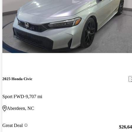
2025 Honda Civic
Sport FWD
9,707 mi
Aberdeen, NC
Great Deal
$26,6