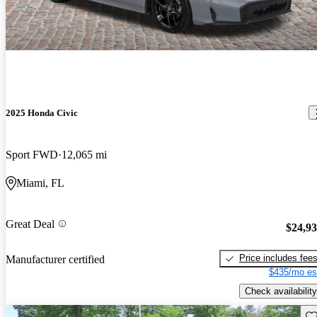
2025 Honda Civic
Sport FWD
12,065 mi
Miami, FL
Great Deal
$24,9
Price includes fee
Manufacturer certified
$435/mo es
Check availability
Sav