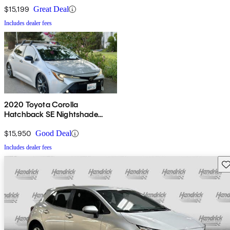
$15,199
Great Deal
Includes dealer fees
2020 Toyota Corolla
Hatchback SE Nightshade
Edition FWD
$15,950
Good Deal
Includes dealer fees
Sav