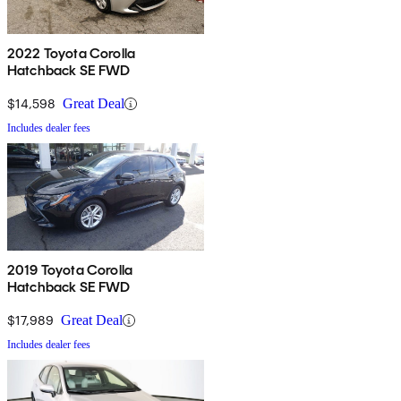
2022 Toyota Corolla
Hatchback SE FWD
$14,598
Great Deal
Includes dealer fees
2019 Toyota Corolla
Hatchback SE FWD
$17,989
Great Deal
Includes dealer fees