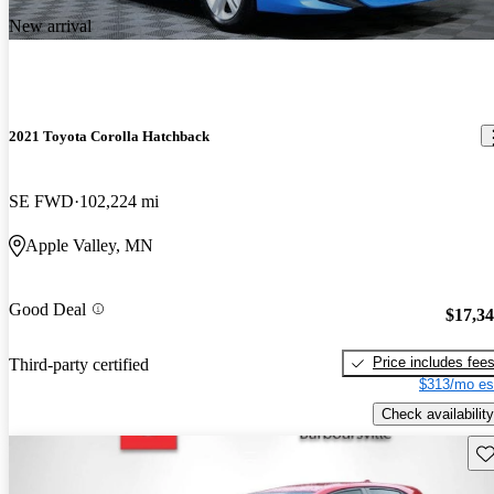
New arrival
2021 Toyota Corolla Hatchback
SE FWD
102,224 mi
Apple Valley, MN
Good Deal
$17,3
Price includes fee
Third-party certified
$313/mo es
Check availability
Sav