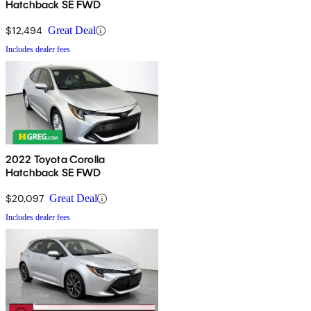
Hatchback SE FWD
$12,494
Great Deal
Includes dealer fees
2022 Toyota Corolla
Hatchback SE FWD
$20,097
Great Deal
Includes dealer fees