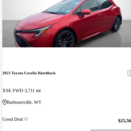
2023 Toyota Corolla Hatchback
XSE FWD
3,711 mi
Barboursville, WV
Good Deal
$25,5