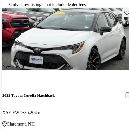
Only show listings that include dealer fees
Sav
New arrival
2022 Toyota Corolla Hatchback
XSE FWD
36,204 mi
Claremont, NH