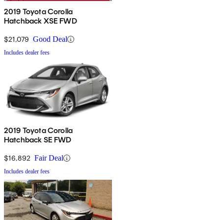
2019 Toyota Corolla
Hatchback XSE FWD
$21,079
Good Deal
Includes dealer fees
2019 Toyota Corolla
Hatchback SE FWD
$16,892
Fair Deal
Includes dealer fees