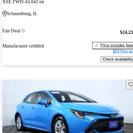
XSE FWD
43,042 mi
Schaumburg, IL
Fair Deal
$24,2
Price includes fee
Manufacturer certified
$437/mo es
Check availability
Sav