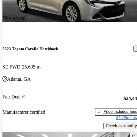
New arrival
2023 Toyota Corolla Hatchback
SE FWD
25,635 mi
Atlanta, GA
Fair Deal
$24,4
Price includes fee
Manufacturer certified
$433/mo es
Check availability
Sav