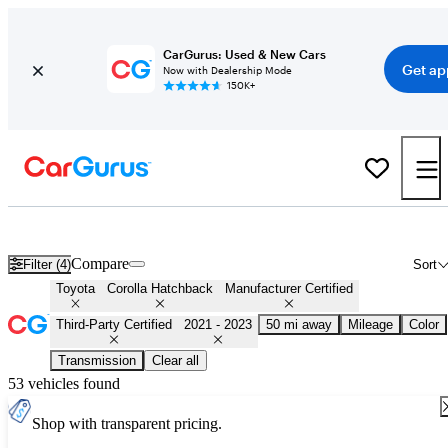
CarGurus: Used & New Cars
Get ap
Now with Dealership Mode
150K+
Certified 2022 Toyota Corolla Hatchback for Sale
Nationwide
Compare
Filter (4)
Sort
Toyota
Corolla Hatchback
Manufacturer Certified
Third-Party Certified
2021 - 2023
50 mi away
Mileage
Color
Transmission
Clear all
53 vehicles found
Shop with transparent pricing.