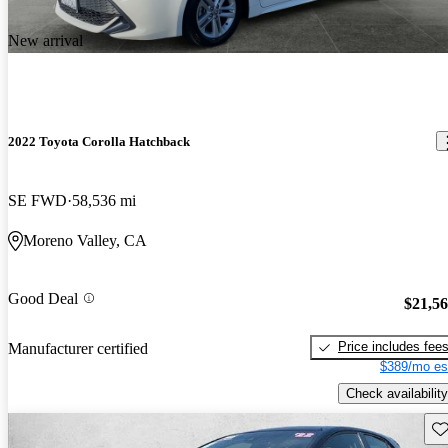
New arrival
2022 Toyota Corolla Hatchback
SE FWD
58,536 mi
Moreno Valley, CA
Good Deal
$21,5
Price includes fee
Manufacturer certified
$389/mo es
Check availability
Sav