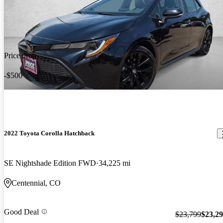
Price drop
-$500
2022 Toyota Corolla Hatchback
SE Nightshade Edition FWD
34,225 mi
Centennial, CO
Good Deal
$23,799
$23,2