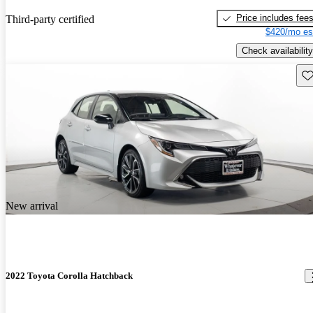
Price includes fee
Third-party certified
$420/mo es
Check availability
Sav
New arrival
2022 Toyota Corolla Hatchback