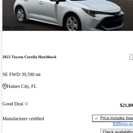
New arrival
2022 Toyota Corolla Hatchback
SE FWD
39,590 mi
Haines City, FL
Good Deal
$21,8
Price includes fee
Manufacturer certified
$395/mo es
Check availability