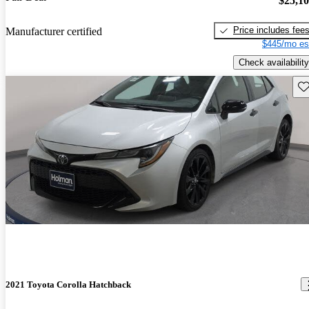
$25,1
Price includes fee
Manufacturer certified
$445/mo es
Check availability
Sav
2021 Toyota Corolla Hatchback