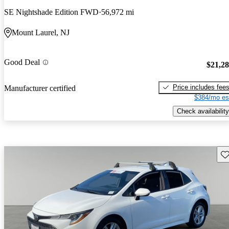
SE Nightshade Edition FWD
56,972 mi
Mount Laurel, NJ
Good Deal
$21,2
Price includes fee
Manufacturer certified
$384/mo es
Check availability
Sav