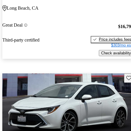
Long Beach, CA
Great Deal
$16,7
Price includes fee
Third-party certified
$303/mo es
Check availability
Sav