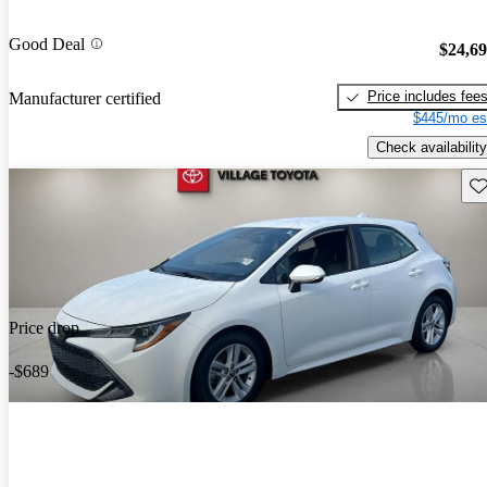
Good Deal
$24,6
Price includes fee
Manufacturer certified
$445/mo es
Check availability
Sav
Price drop
-$689