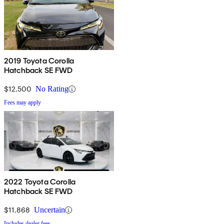
2019 Toyota Corolla
Hatchback SE FWD
$12,500
No Rating
Fees may apply
2022 Toyota Corolla
Hatchback SE FWD
$11,868
Uncertain
Includes dealer fees