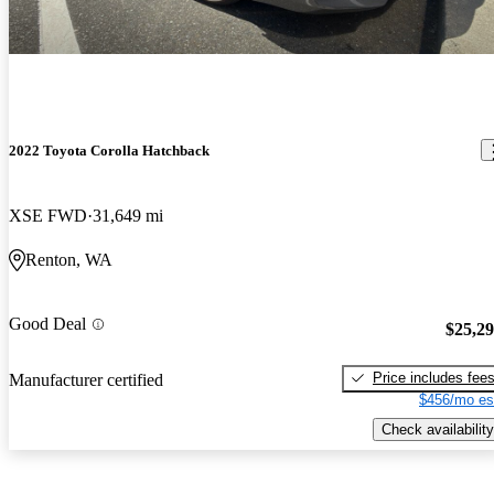
2022 Toyota Corolla Hatchback
XSE FWD
31,649 mi
Renton, WA
Good Deal
$25,2
Price includes fee
Manufacturer certified
$456/mo es
Check availability