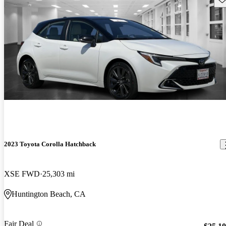
2023 Toyota Corolla Hatchback
XSE FWD
25,303 mi
Huntington Beach, CA
Fair Deal