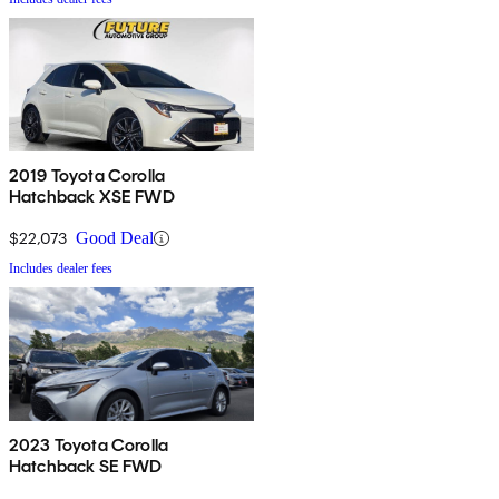
2019 Toyota Corolla
Hatchback XSE FWD
$22,073
Good Deal
Includes dealer fees
2023 Toyota Corolla
Hatchback SE FWD