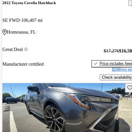
2022 Toyota Corolla Hatchback
SE FWD
106,407 mi
Homosassa, FL
Great Deal
$17,276
$16,5
Price includes fee
Manufacturer certified
$299/mo es
Check availability
Sav