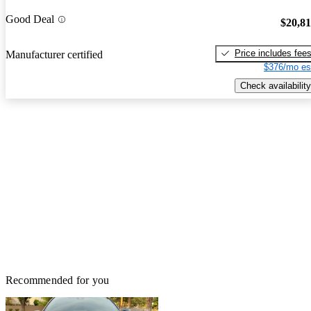
Good Deal
$20,8
Price includes fee
Manufacturer certified
$376/mo es
Check availability
Recommended for you