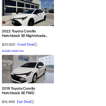
2022 Toyota Corolla
Hatchback SE Nightshade
Edition FWD
$20,920
Good Deal
Includes dealer fees
2019 Toyota Corolla
Hatchback SE FWD
$16,999
Fair Deal