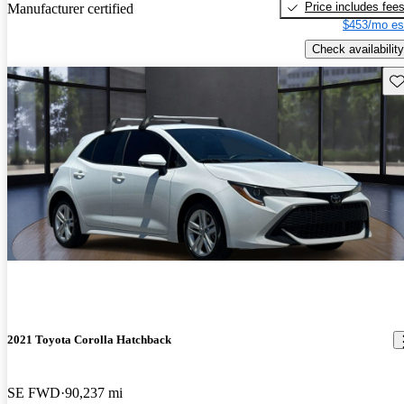
Price includes fee
Manufacturer certified
$453/mo es
Check availability
Sav
2021 Toyota Corolla Hatchback
SE FWD
90,237 mi