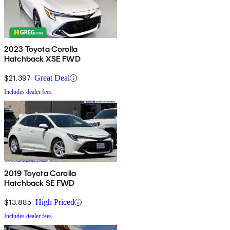
2023 Toyota Corolla
Hatchback XSE FWD
$21,397
Great Deal
Includes dealer fees
2019 Toyota Corolla
Hatchback SE FWD
$13,885
High Priced
Includes dealer fees