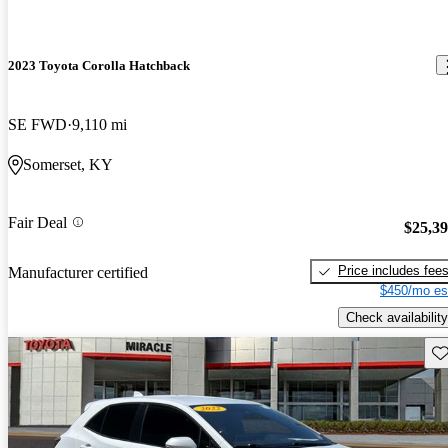
2023 Toyota Corolla Hatchback
SE FWD
9,110 mi
Somerset, KY
Fair Deal
$25,3
Price includes fee
Manufacturer certified
$450/mo es
Check availability
Sav