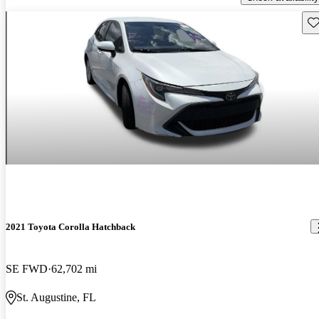
Sav
2021 Toyota Corolla Hatchback
SE FWD
62,702 mi
St. Augustine, FL