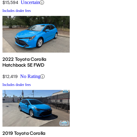
$15,594
Uncertain
Includes dealer fees
2022 Toyota Corolla
Hatchback SE FWD
$12,419
No Rating
Includes dealer fees
2019 Toyota Corolla