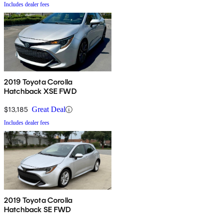
Includes dealer fees
2019 Toyota Corolla
Hatchback XSE FWD
$13,185
Great Deal
Includes dealer fees
2019 Toyota Corolla
Hatchback SE FWD