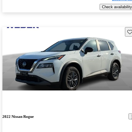
Check availability
Sav
2022 Nissan Rogue