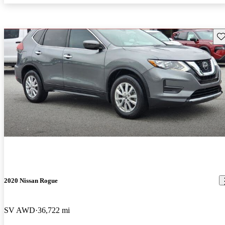
Sav
2020 Nissan Rogue
SV AWD
36,722 mi