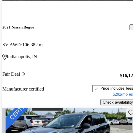
2021 Nissan Rogue
SV AWD
106,382 mi
Indianapolis, IN
Fair Deal
$16,1
Price includes fee
Manufacturer certified
$291/mo es
Check availability
Sav