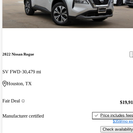
2022 Nissan Rogue
SV FWD
30,479 mi
Houston, TX
Fair Deal
$19,9
Price includes fee
Manufacturer certified
$359/mo es
Check availability