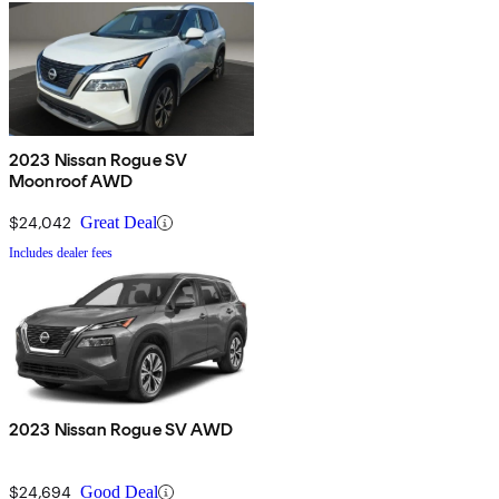
2023 Nissan Rogue SV
Moonroof AWD
$24,042
Great Deal
Includes dealer fees
2023 Nissan Rogue SV AWD
$24,694
Good Deal