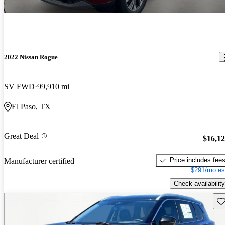
2022 Nissan Rogue
SV FWD
99,910 mi
El Paso, TX
Great Deal
$16,1
Price includes fee
Manufacturer certified
$291/mo es
Check availability
Sav