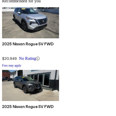
Recommended for you
2025 Nissan Rogue SV FWD
$20,949
No Rating
Fees may apply
2025 Nissan Rogue SV FWD