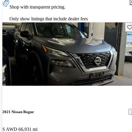
Shop with transparent pricing.
Only show listings that include dealer fees
Sav
New arrival
2021 Nissan Rogue
S AWD
66,931 mi