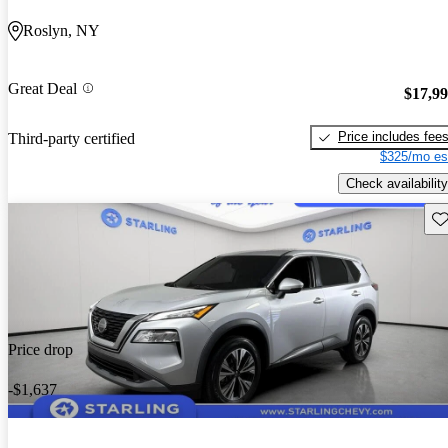
Roslyn, NY
Great Deal
$17,9
Price includes fee
Third-party certified
$325/mo es
Check availability
Sav
Price drop
-$1,637