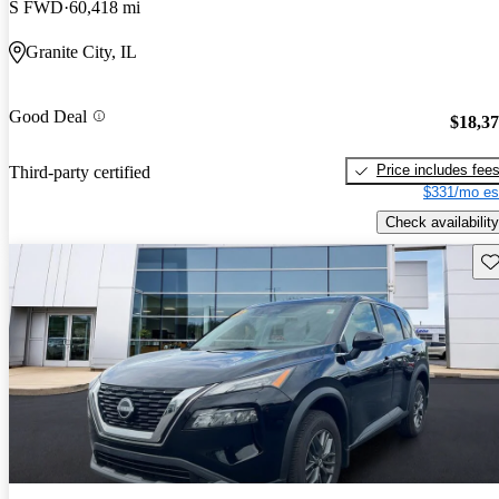
S FWD
60,418 mi
Granite City, IL
Good Deal
$18,3
Price includes fee
Third-party certified
$331/mo es
Check availability
Sav