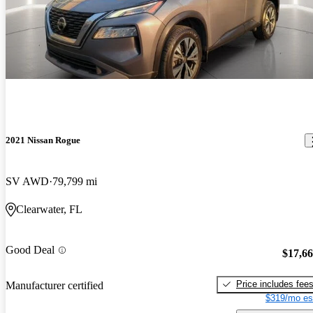
2021 Nissan Rogue
SV AWD
79,799 mi
Clearwater, FL
Good Deal
$17,6
Price includes fee
Manufacturer certified
$319/mo es