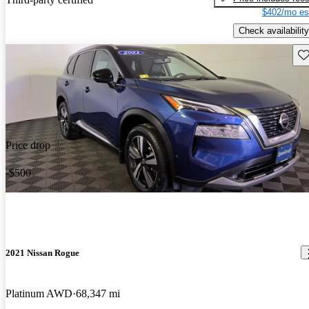
$402/mo es
Check availability
Sav
Price drop
-$500
2021 Nissan Rogue
Platinum AWD
68,347 mi