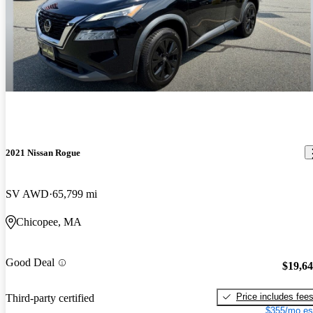
2021 Nissan Rogue
SV AWD
65,799 mi
Chicopee, MA
Good Deal
$19,6
Price includes fee
Third-party certified
$355/mo es