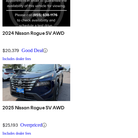
2024 Nissan Rogue SV AWD
$20,379
Good Deal
Includes dealer fees
2025 Nissan Rogue SV AWD
$25,193
Overpriced
Includes dealer fees