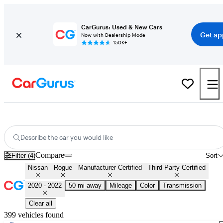
CarGurus: Used & New Cars
Get ap
Now with Dealership Mode
150K+
Certified 2021 Nissan Rogue for Sale
Nationwide
Describe the car you would like
Compare
Filter (4)
Sort
Nissan
Rogue
Manufacturer Certified
Third-Party Certified
2020 - 2022
50 mi away
Mileage
Color
Transmission
Clear all
399 vehicles found