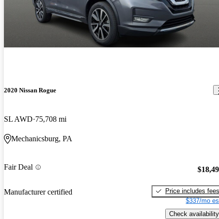
2020 Nissan Rogue
SL AWD
75,708 mi
Mechanicsburg, PA
Fair Deal
$18,4
Price includes fee
Manufacturer certified
$337/mo es
Check availability