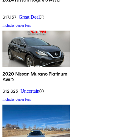
$17,157
Great Deal
Includes dealer fees
2020 Nissan Murano Platinum
AWD
$12,625
Uncertain
Includes dealer fees