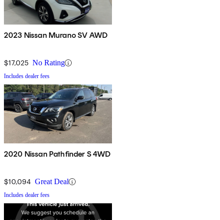
2023 Nissan Murano SV AWD
$17,025
No Rating
Includes dealer fees
2020 Nissan Pathfinder S 4WD
$10,094
Great Deal
Includes dealer fees