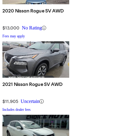
2020 Nissan Rogue SV AWD
$13,000
No Rating
Fees may apply
2021 Nissan Rogue SV AWD
$11,905
Uncertain
Includes dealer fees