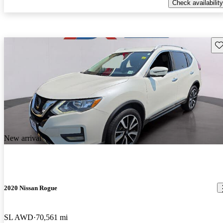
Check availability
Sav
New arrival
2020 Nissan Rogue
SL AWD
70,561 mi