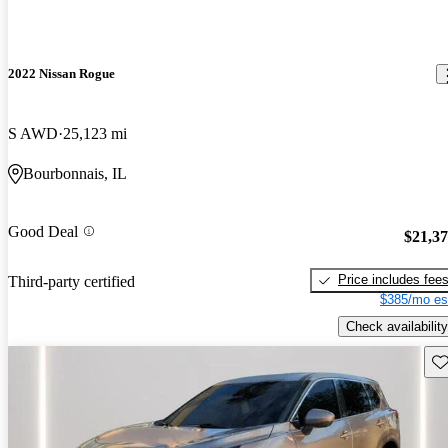
2022 Nissan Rogue
S AWD
25,123 mi
Bourbonnais, IL
Good Deal
$21,3
Price includes fee
Third-party certified
$385/mo es
Check availability
Sav