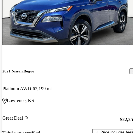
2021 Nissan Rogue
Platinum AWD
62,199 mi
Lawrence, KS
Great Deal
$22,2
Price includes fee
Third-party certified