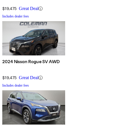
$19,475
Great Deal
Includes dealer fees
2024 Nissan Rogue SV AWD
$19,475
Great Deal
Includes dealer fees