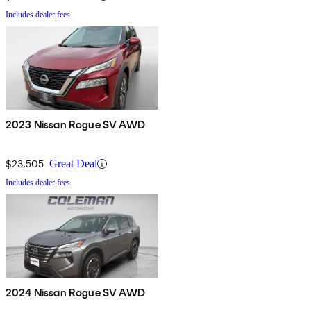
Includes dealer fees
2023 Nissan Rogue SV AWD
$23,505
Great Deal
Includes dealer fees
2024 Nissan Rogue SV AWD