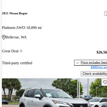
2021 Nissan Rogue
Platinum AWD
18,896 mi
Bellevue, WA
Great Deal
$26,5
Price includes fee
Third-party certified
$480/mo es
Check availability
Sav