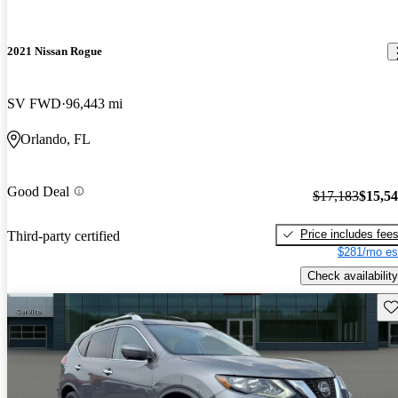
2021 Nissan Rogue
SV FWD
96,443 mi
Orlando, FL
Good Deal
$17,183
$15,5
Price includes fee
Third-party certified
$281/mo es
Check availability
Sav