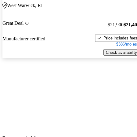
West Warwick, RI
Great Deal
$21,900
$21,4
Price includes fee
Manufacturer certified
$386/mo es
Check availability