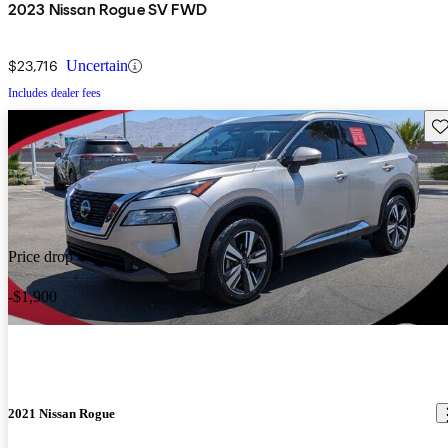
2023 Nissan Rogue SV FWD
$23,716
Uncertain
Includes dealer fees
Sav
Price drop
-$1,900
2021 Nissan Rogue