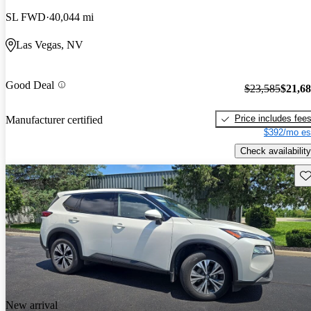
SL FWD
40,044 mi
Las Vegas, NV
Good Deal
$23,585
$21,6
Price includes fee
Manufacturer certified
$392/mo es
Check availability
Sav
New arrival