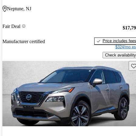
Neptune, NJ
Fair Deal
$17,7
Price includes fee
Manufacturer certified
$324/mo es
Check availability
Sav