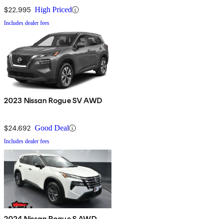
$22,995
High Priced
Includes dealer fees
2023 Nissan Rogue SV AWD
$24,692
Good Deal
Includes dealer fees
2024 Nissan Rogue S AWD