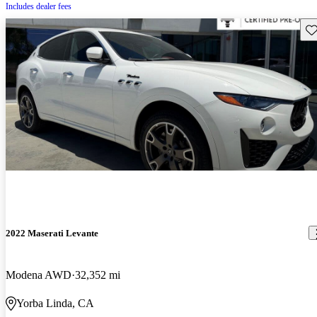
Includes dealer fees
Sav
2022 Maserati Levante
Modena AWD
32,352 mi
Yorba Linda, CA