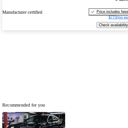
Price includes fee
Manufacturer certified
$773/mo es
Check availability
Recommended for you