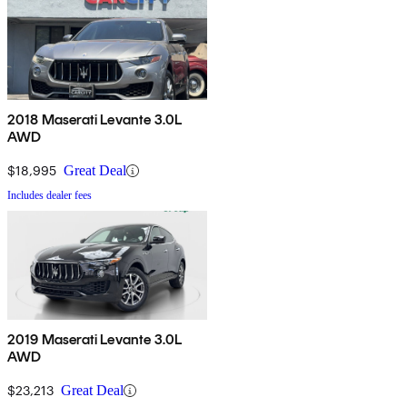
2018 Maserati Levante 3.0L
AWD
$18,995
Great Deal
Includes dealer fees
2019 Maserati Levante 3.0L
AWD
$23,213
Great Deal