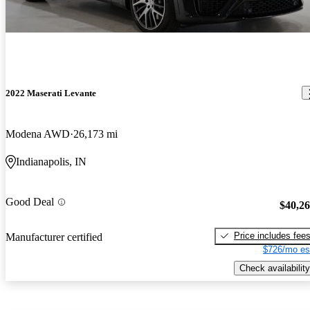
2022 Maserati Levante
Modena AWD
26,173 mi
Indianapolis, IN
Good Deal
$40,2
Price includes fee
Manufacturer certified
$726/mo es
Check availability