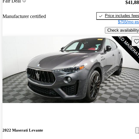
Fair Deal
$41,8
Price includes fee
Manufacturer certified
$755/mo es
Check availability
Sav
2022 Maserati Levante