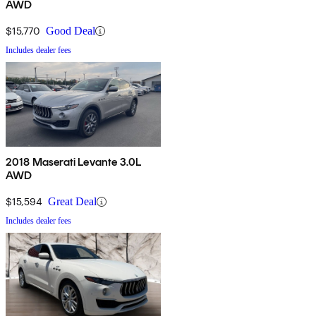
AWD
$15,770
Good Deal
Includes dealer fees
2018 Maserati Levante 3.0L
AWD
$15,594
Great Deal
Includes dealer fees