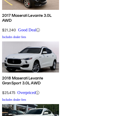
2017 Maserati Levante 3.0L
AWD
$21,240
Good Deal
Includes dealer fees
2018 Maserati Levante
GranSport 3.0L AWD
$25,475
Overpriced
Includes dealer fees