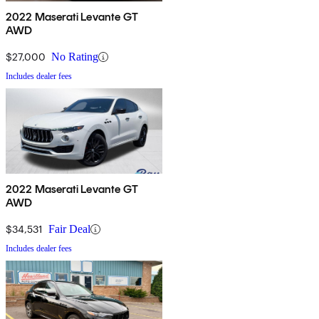
2022 Maserati Levante GT
AWD
$27,000
No Rating
Includes dealer fees
2022 Maserati Levante GT
AWD
$34,531
Fair Deal
Includes dealer fees