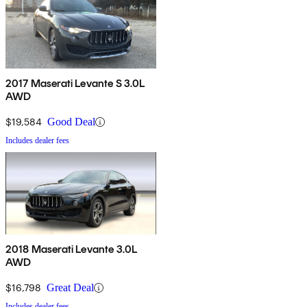
2017 Maserati Levante S 3.0L
AWD
$19,584
Good Deal
Includes dealer fees
2018 Maserati Levante 3.0L
AWD
$16,798
Great Deal
Includes dealer fees