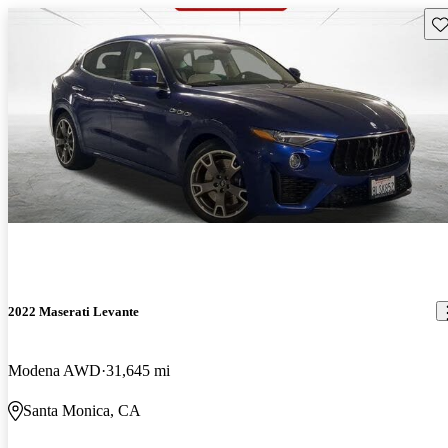
Sav
2022 Maserati Levante
Modena AWD
31,645 mi
Santa Monica, CA