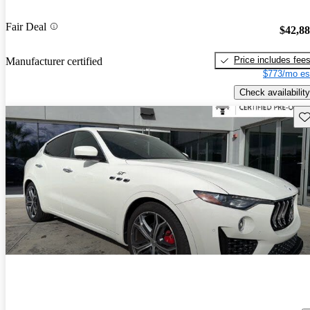
Fair Deal
$42,8
Price includes fee
Manufacturer certified
$773/mo es
Check availability
Sav