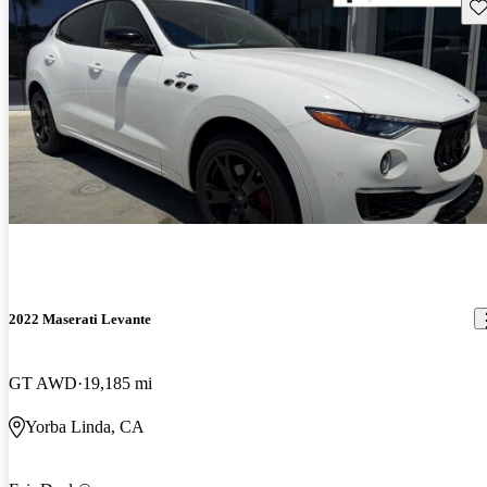
Sav
2022 Maserati Levante
GT AWD
19,185 mi
Yorba Linda, CA