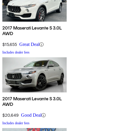
2017 Maserati Levante S 3.0L
AWD
$15,655
Great Deal
Includes dealer fees
2017 Maserati Levante S 3.0L
AWD
$20,649
Good Deal
Includes dealer fees