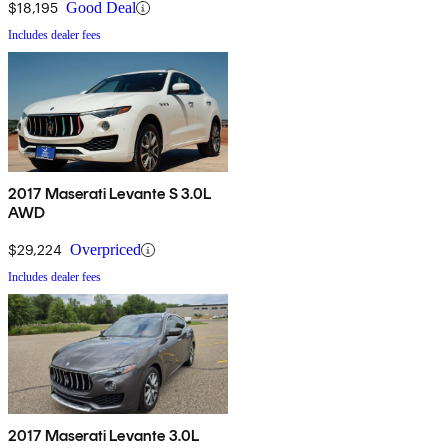
$18,195
Good Deal
Includes dealer fees
2017 Maserati Levante S 3.0L
AWD
$29,224
Overpriced
Includes dealer fees
2017 Maserati Levante 3.0L