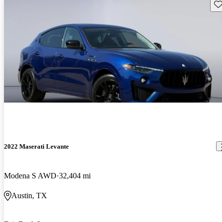
Sav
2022 Maserati Levante
Modena S AWD
32,404 mi
Austin, TX