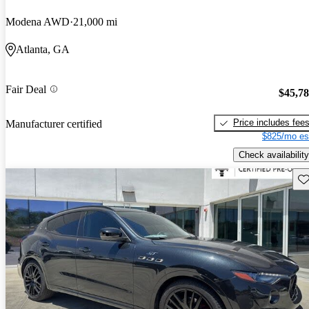
Modena AWD
21,000 mi
Atlanta, GA
Fair Deal
$45,7
Price includes fee
Manufacturer certified
$825/mo es
Check availability
Sav