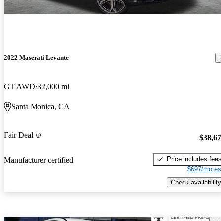
2022 Maserati Levante
GT AWD
32,000 mi
Santa Monica, CA
Fair Deal
$38,6
Price includes fee
Manufacturer certified
$697/mo es
Check availability