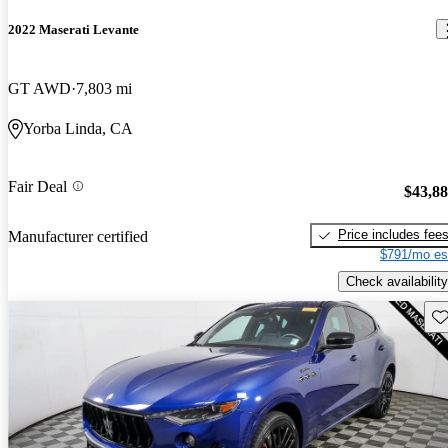
2022 Maserati Levante
GT AWD
7,803 mi
Yorba Linda, CA
Fair Deal
$43,8
Price includes fee
Manufacturer certified
$791/mo es
Check availability
Sav