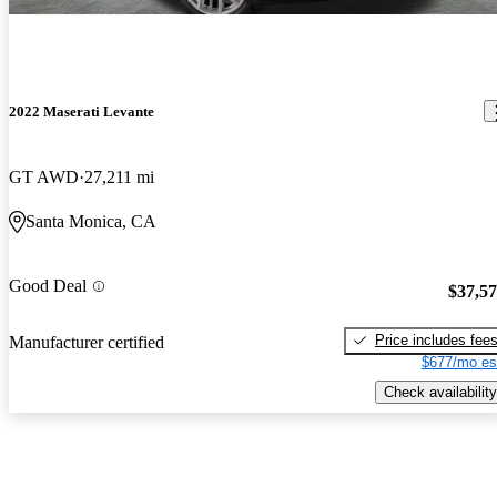
2022 Maserati Levante
GT AWD
27,211 mi
Santa Monica, CA
Good Deal
$37,5
Price includes fee
Manufacturer certified
$677/mo es
Check availability