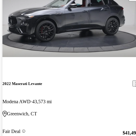
2022 Maserati Levante
Modena AWD
43,573 mi
Greenwich, CT
Fair Deal
$41,4