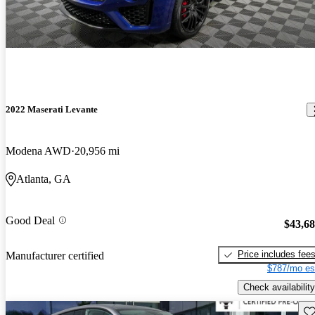
2022 Maserati Levante
Modena AWD
20,956 mi
Atlanta, GA
Good Deal
$43,6
Price includes fee
Manufacturer certified
$787/mo es
Check availability
Sav