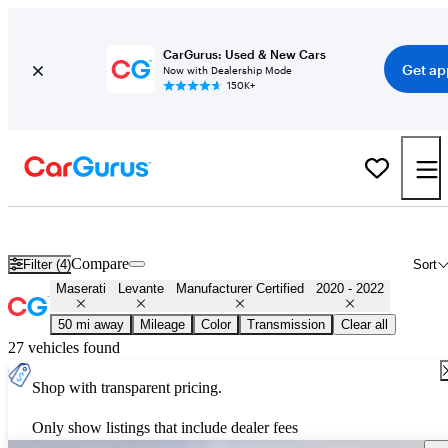
CarGurus: Used & New Cars
Get ap
Now with Dealership Mode
150K+
Certified 2021 Maserati Levante for Sale
Nationwide
Compare
Filter (4)
Sort
Maserati
Levante
Manufacturer Certified
2020 - 2022
50 mi away
Mileage
Color
Transmission
Clear all
27 vehicles found
Shop with transparent pricing.
Only show listings that include dealer fees