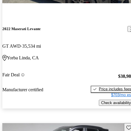
2022 Maserati Levante
GT AWD
35,534 mi
Yorba Linda, CA
Fair Deal
$38,9
Price includes fee
Manufacturer certified
$703/mo es
Check availability
Sav