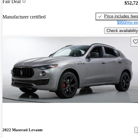
Fair Deal
$52,7
Price includes fee
Manufacturer certified
$950/mo es
Check availability
Sav
2022 Maserati Levante