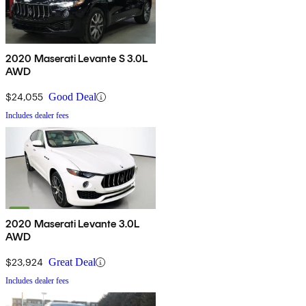
2020 Maserati Levante S 3.0L
AWD
$24,055
Good Deal
Includes dealer fees
2020 Maserati Levante 3.0L
AWD
$23,924
Great Deal
Includes dealer fees