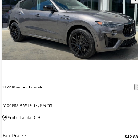
2022 Maserati Levante
Modena AWD
37,309 mi
Yorba Linda, CA
Fair Deal
$42,8