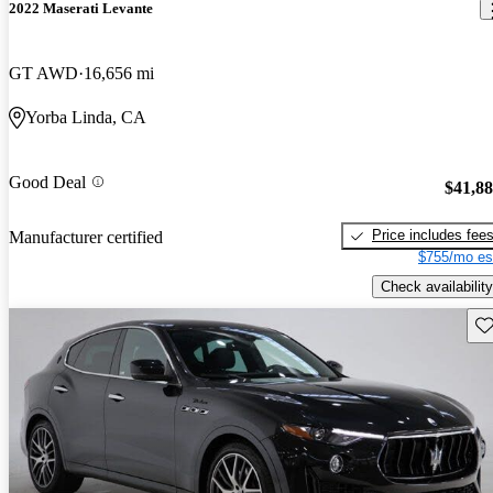
2022 Maserati Levante
GT AWD
16,656 mi
Yorba Linda, CA
Good Deal
$41,8
Price includes fee
Manufacturer certified
$755/mo es
Check availability
Sav