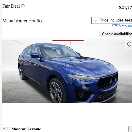
Fair Deal
$41,7
Price includes fee
Manufacturer certified
$753/mo es
Check availability
Sav
2022 Maserati Levante