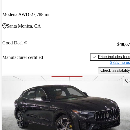
Modena AWD
27,788 mi
Santa Monica, CA
Good Deal
$40,6
Price includes fee
Manufacturer certified
$733/mo es
Check availability
Sav