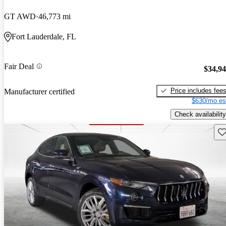
GT AWD
46,773 mi
Fort Lauderdale, FL
Fair Deal
$34,9
Price includes fee
Manufacturer certified
$630/mo es
Check availability
Sav