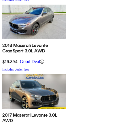
2018 Maserati Levante
GranSport 3.0L AWD
$19,394
Good Deal
Includes dealer fees
2017 Maserati Levante 3.0L
AWD