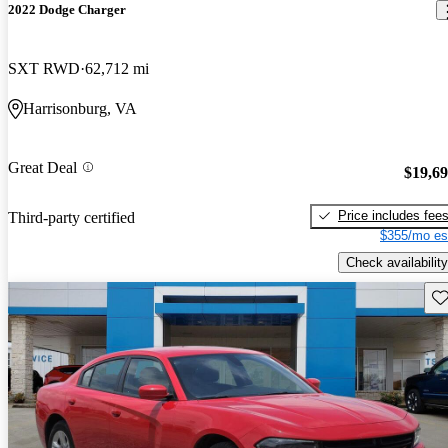
2022 Dodge Charger
SXT RWD
62,712 mi
Harrisonburg, VA
Great Deal
$19,6
Price includes fee
Third-party certified
$355/mo es
Check availability
Sav