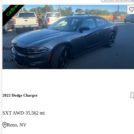
Sav
Price drop
-$1,000
2022 Dodge Charger
SXT AWD
35,562 mi
Reno, NV