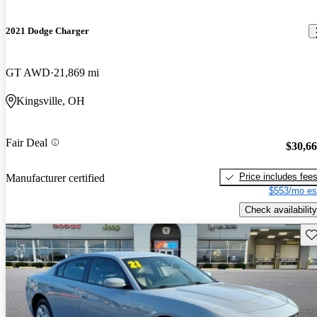
2021 Dodge Charger
GT AWD
21,869 mi
Kingsville, OH
Fair Deal
$30,6
Price includes fee
Manufacturer certified
$553/mo es
Check availability
Sav