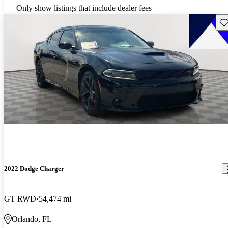
Only show listings that include dealer fees
Sav
2022 Dodge Charger
GT RWD
54,474 mi
Orlando, FL