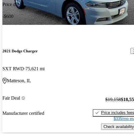
Price drop
-$600
2021 Dodge Charger
SXT RWD
75,621 mi
Matteson, IL
Fair Deal
$19,158
$18,5
Price includes fee
Manufacturer certified
$335/mo es
Check availability