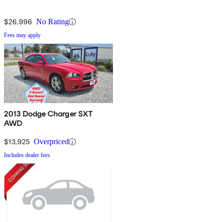
$26,996
No Rating
Fees may apply
2013 Dodge Charger SXT
AWD
$13,925
Overpriced
Includes dealer fees