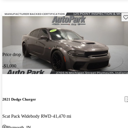
Sav
Price drop
-$1,000
2021 Dodge Charger
Scat Pack Widebody RWD
41,470 mi
Plymouth, IN