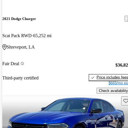
2021 Dodge Charger
Scat Pack RWD
65,252 mi
Shreveport, LA
Fair Deal
$36,8
Price includes fee
Third-party certified
$665/mo es
Check availability
Sav