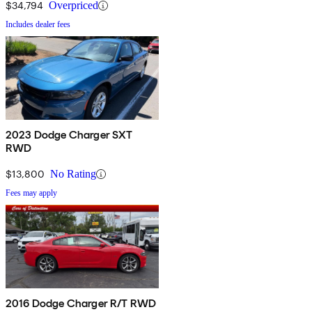
$34,794
Overpriced
Includes dealer fees
2023 Dodge Charger SXT
RWD
$13,800
No Rating
Fees may apply
2016 Dodge Charger R/T RWD