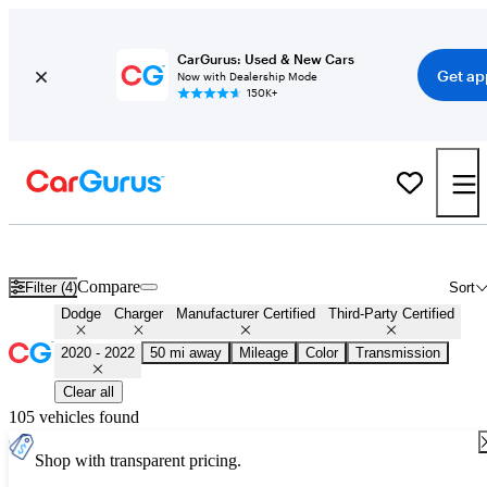
CarGurus: Used & New Cars
Get ap
Now with Dealership Mode
150K+
Certified 2021 Dodge Charger for Sale
Nationwide
Compare
Filter (4)
Sort
Dodge
Charger
Manufacturer Certified
Third-Party Certified
2020 - 2022
50 mi away
Mileage
Color
Transmission
Clear all
105 vehicles found
Shop with transparent pricing.