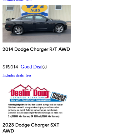
2014 Dodge Charger R/T AWD
$15,014
Good Deal
Includes dealer fees
2023 Dodge Charger SXT
AWD