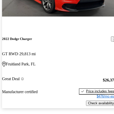
2022 Dodge Charger
GT RWD
29,813 mi
Fruitland Park, FL
Great Deal
$26,3
Price includes fee
Manufacturer certified
$476/mo es
Check availability