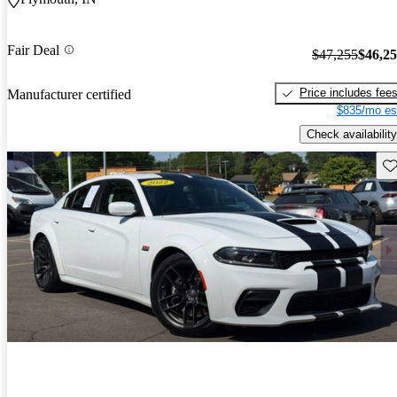
Fair Deal
$47,255
$46,2
Price includes fee
Manufacturer certified
$835/mo es
Check availability
Sav