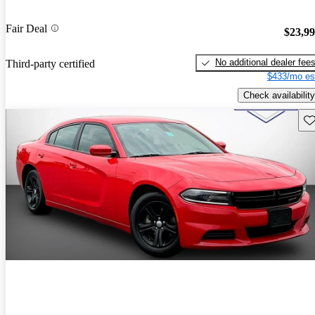
Fair Deal
$23,9
No additional dealer fee
Third-party certified
$433/mo es
Check availability
Sav