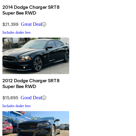
2014 Dodge Charger SRT8
Super Bee RWD
$21,399
Great Deal
Includes dealer fees
2012 Dodge Charger SRT8
Super Bee RWD
$15,895
Good Deal
Includes dealer fees