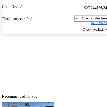
Good Deal
$27,244
$26,2
Price includes fee
Third-party certified
$473/mo es
Check availability
Recommended for you