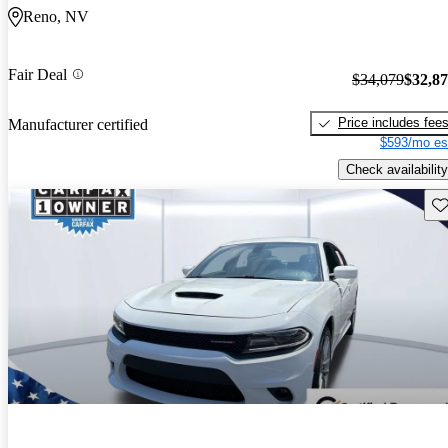
Reno, NV
Fair Deal
$34,079
$32,8
Price includes fee
Manufacturer certified
$593/mo es
Check availability
Sav