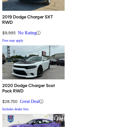
2019 Dodge Charger SXT
RWD
$9,995
No Rating
Fees may apply
2020 Dodge Charger Scat
Pack RWD
$28,750
Great Deal
Includes dealer fees