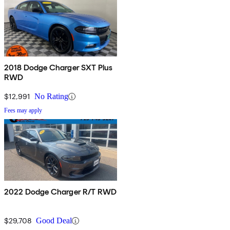
2018 Dodge Charger SXT Plus
RWD
$12,991
No Rating
Fees may apply
2022 Dodge Charger R/T RWD
$29,708
Good Deal