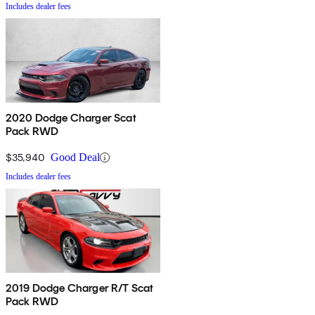
Includes dealer fees
2020 Dodge Charger Scat
Pack RWD
$35,940
Good Deal
Includes dealer fees
2019 Dodge Charger R/T Scat
Pack RWD