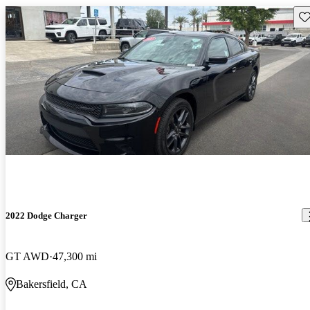
Sav
2022 Dodge Charger
GT AWD
47,300 mi
Bakersfield, CA