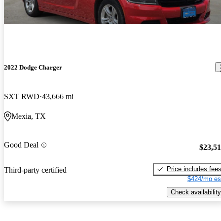
2022 Dodge Charger
SXT RWD
43,666 mi
Mexia, TX
Good Deal
$23,5
Price includes fee
Third-party certified
$424/mo es
Check availability