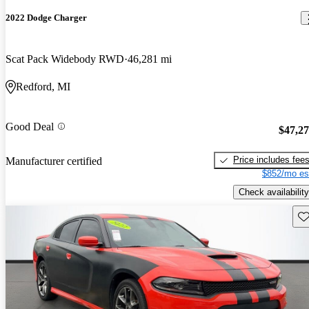
2022 Dodge Charger
Scat Pack Widebody RWD
46,281 mi
Redford, MI
Good Deal
$47,2
Price includes fee
Manufacturer certified
$852/mo es
Check availability
Sav