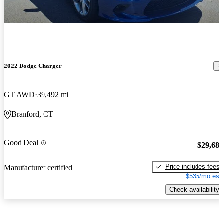
2022 Dodge Charger
GT AWD
39,492 mi
Branford, CT
Good Deal
$29,6
Price includes fee
Manufacturer certified
$535/mo es
Check availability