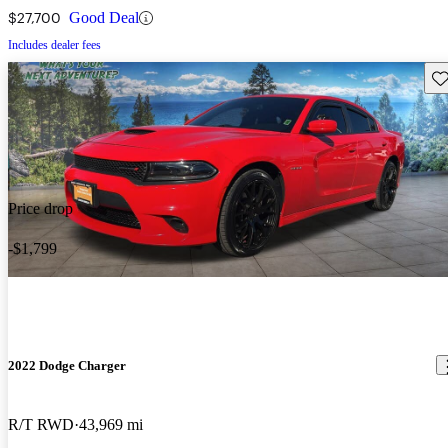
$27,700
Good Deal
Includes dealer fees
Sav
Price drop
-$1,799
2022 Dodge Charger
R/T RWD
43,969 mi