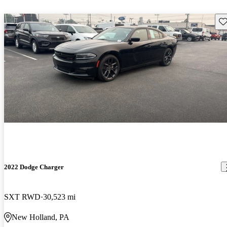
Sav
2022 Dodge Charger
SXT RWD
30,523 mi
New Holland, PA