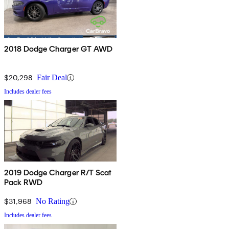
2018 Dodge Charger GT AWD
$20,298
Fair Deal
Includes dealer fees
2019 Dodge Charger R/T Scat
Pack RWD
$31,968
No Rating
Includes dealer fees