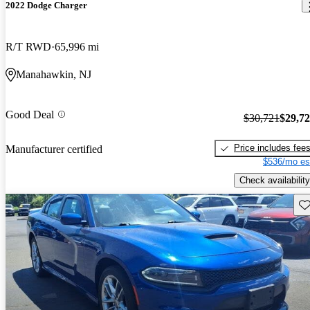
2022 Dodge Charger
R/T RWD
65,996 mi
Manahawkin, NJ
Good Deal
$30,721
$29,7
Price includes fee
Manufacturer certified
$536/mo es
Check availability
Sav