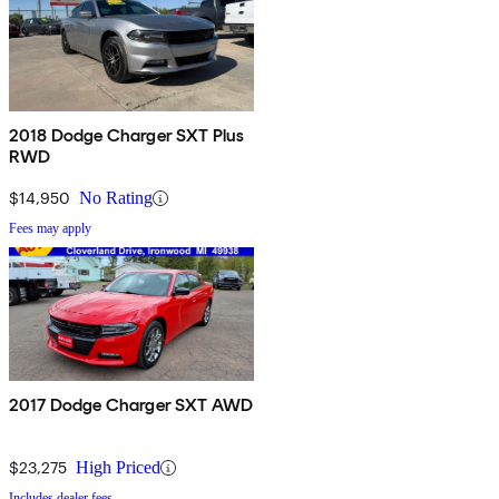
2018 Dodge Charger SXT Plus
RWD
$14,950
No Rating
Fees may apply
2017 Dodge Charger SXT AWD
$23,275
High Priced
Includes dealer fees