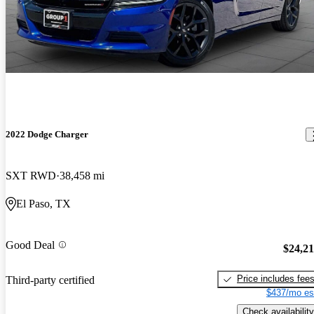
2022 Dodge Charger
SXT RWD
38,458 mi
El Paso, TX
Good Deal
$24,2
Price includes fee
Third-party certified
$437/mo es
Check availability