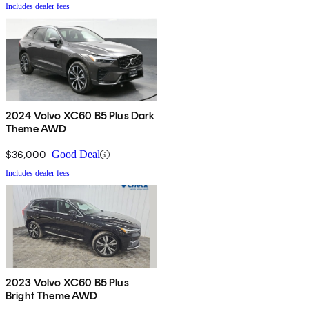
Includes dealer fees
2024 Volvo XC60 B5 Plus Dark
Theme AWD
$36,000
Good Deal
Includes dealer fees
2023 Volvo XC60 B5 Plus
Bright Theme AWD