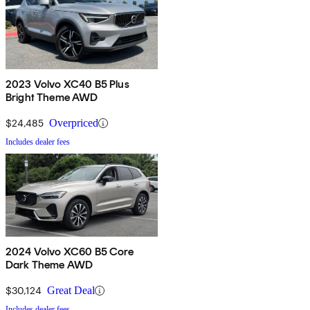
2023 Volvo XC40 B5 Plus
Bright Theme AWD
$24,485
Overpriced
Includes dealer fees
2024 Volvo XC60 B5 Core
Dark Theme AWD
$30,124
Great Deal
Includes dealer fees