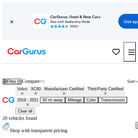
CarGurus: Used & New Cars
Get ap
Now with Dealership Mode
150K+
Certified 2020 Volvo XC60 for Sale
Nationwide
Compare
Filter (4)
Sort
Volvo
XC60
Manufacturer Certified
Third-Party Certified
2019 - 2021
50 mi away
Mileage
Color
Transmission
Clear all
20 vehicles found
Shop with transparent pricing.