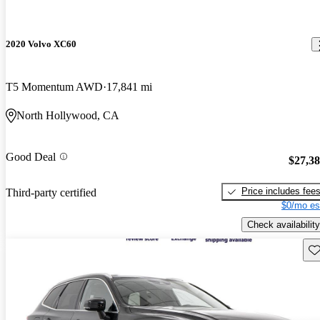
2020 Volvo XC60
T5 Momentum AWD
17,841 mi
North Hollywood, CA
Good Deal
$27,3
Price includes fee
Third-party certified
$0/mo es
Check availability
Sav