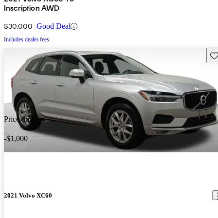
Inscription AWD
$30,000
Good Deal
Includes dealer fees
Sav
Price drop
-$1,000
2021 Volvo XC60