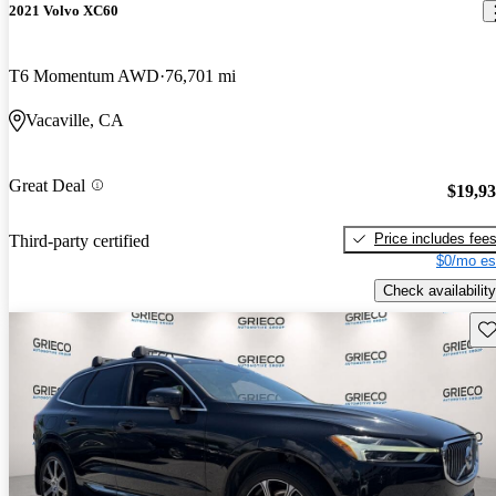
2021 Volvo XC60
T6 Momentum AWD
76,701 mi
Vacaville, CA
Great Deal
$19,9
Price includes fee
Third-party certified
$0/mo es
Check availability
Sav