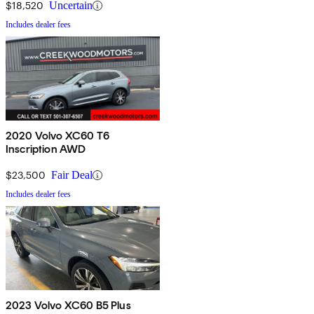
$18,520
Uncertain
Includes dealer fees
2020 Volvo XC60 T6
Inscription AWD
$23,500
Fair Deal
Includes dealer fees
2023 Volvo XC60 B5 Plus