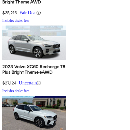
Bright Theme AWD
$35,216
Fair Deal
Includes dealer fees
2023 Volvo XC60 Recharge T8
Plus Bright Theme eAWD
$27,124
Uncertain
Includes dealer fees