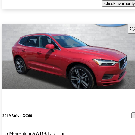
Check availability
Sav
2019 Volvo XC60
T5 Momentum AWD
61,171 mi