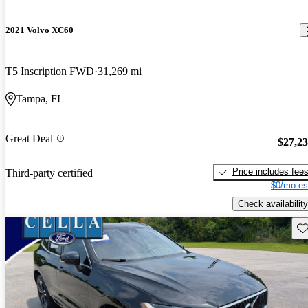
2021 Volvo XC60
T5 Inscription FWD
31,269 mi
Tampa, FL
Great Deal
$27,2
Price includes fee
Third-party certified
$0/mo es
Check availability
Sav