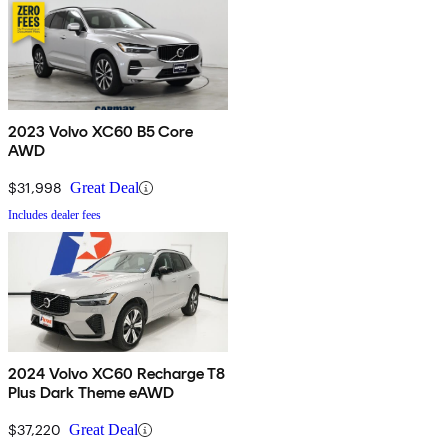
2023 Volvo XC60 B5 Core
AWD
$31,998
Great Deal
Includes dealer fees
2024 Volvo XC60 Recharge T8
Plus Dark Theme eAWD
$37,220
Great Deal