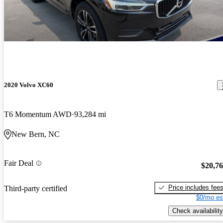
2020 Volvo XC60
T6 Momentum AWD
93,284 mi
New Bern, NC
Fair Deal
$20,7
Price includes fee
Third-party certified
$0/mo es
Check availability