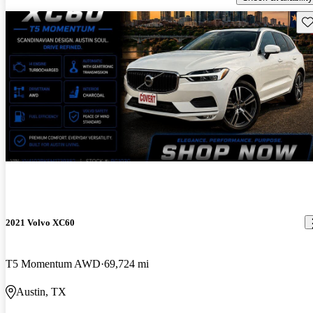
Sav
2021 Volvo XC60
T5 Momentum AWD
69,724 mi
Austin, TX