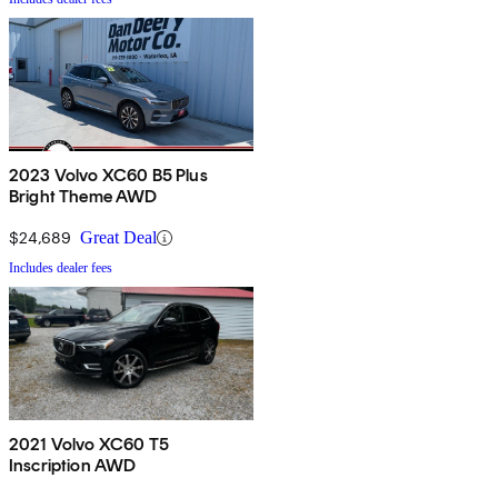
2023 Volvo XC60 B5 Plus
Bright Theme AWD
$24,689
Great Deal
Includes dealer fees
2021 Volvo XC60 T5
Inscription AWD