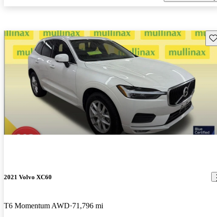
Sav
2021 Volvo XC60
T6 Momentum AWD
71,796 mi