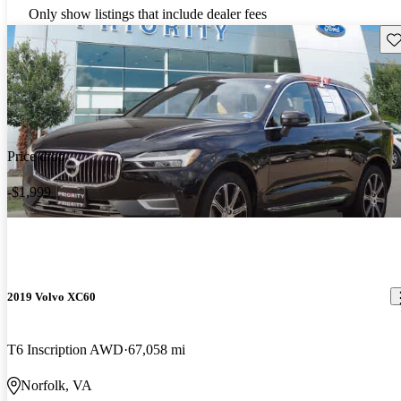
Only show listings that include dealer fees
Sav
Price drop
-$1,999
2019 Volvo XC60
T6 Inscription AWD
67,058 mi
Norfolk, VA