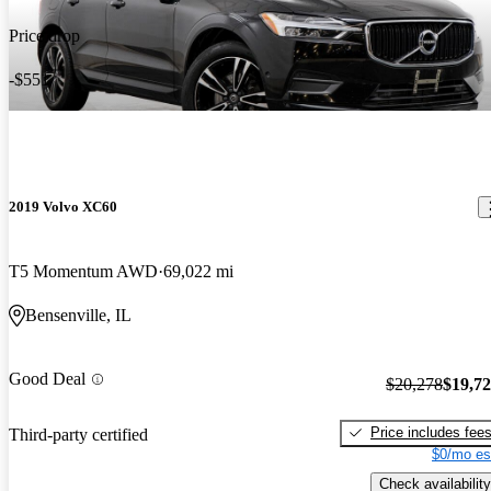
Price drop
-$551
2019 Volvo XC60
T5 Momentum AWD
69,022 mi
Bensenville, IL
Good Deal
$20,278
$19,7
Price includes fee
Third-party certified
$0/mo es
Check availability