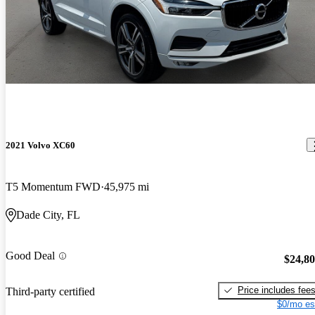
2021 Volvo XC60
T5 Momentum FWD
45,975 mi
Dade City, FL
Good Deal
$24,8
Price includes fee
Third-party certified
$0/mo es