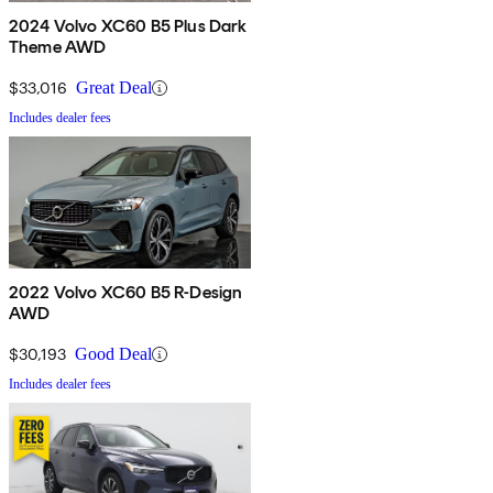
2024 Volvo XC60 B5 Plus Dark
Theme AWD
$33,016
Great Deal
Includes dealer fees
2022 Volvo XC60 B5 R-Design
AWD
$30,193
Good Deal
Includes dealer fees