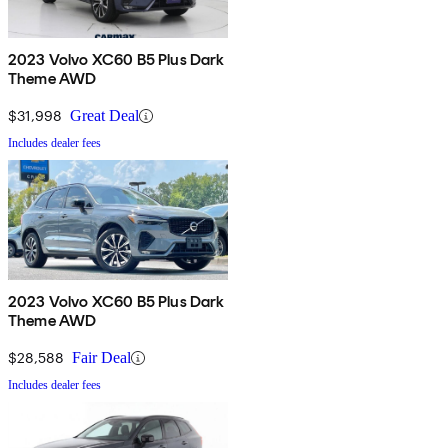
2023 Volvo XC60 B5 Plus Dark
Theme AWD
$31,998
Great Deal
Includes dealer fees
2023 Volvo XC60 B5 Plus Dark
Theme AWD
$28,588
Fair Deal
Includes dealer fees