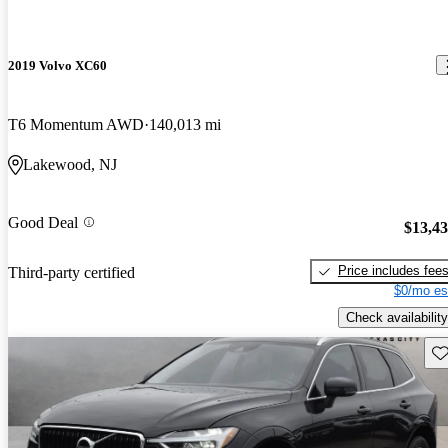
2019 Volvo XC60
T6 Momentum AWD
140,013 mi
Lakewood, NJ
Good Deal
$13,4
Price includes fee
Third-party certified
$0/mo es
Check availability
Sav