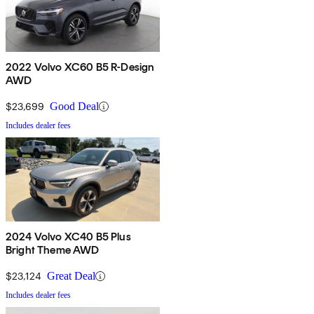
2022 Volvo XC60 B5 R-Design
AWD
$23,699
Good Deal
Includes dealer fees
2024 Volvo XC40 B5 Plus
Bright Theme AWD
$23,124
Great Deal
Includes dealer fees