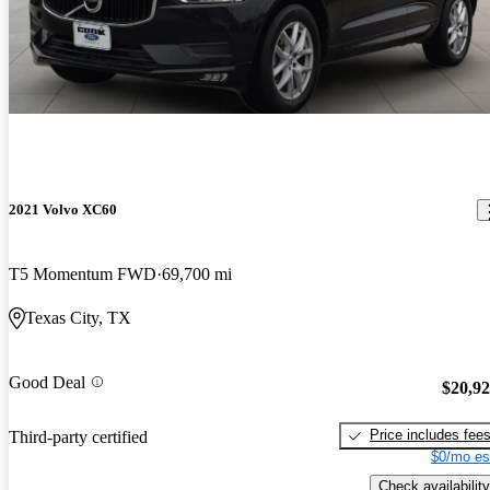
2021 Volvo XC60
T5 Momentum FWD
69,700 mi
Texas City, TX
Good Deal
$20,9
Price includes fee
Third-party certified
$0/mo es
Check availability