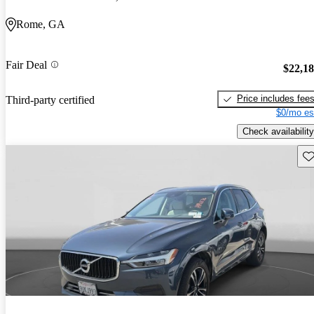
Rome, GA
Fair Deal
$22,1
Price includes fee
Third-party certified
$0/mo es
Check availability
Sav