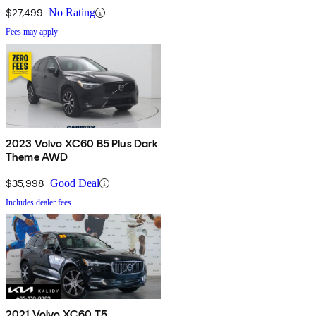
$27,499
No Rating
Fees may apply
2023 Volvo XC60 B5 Plus Dark
Theme AWD
$35,998
Good Deal
Includes dealer fees
2021 Volvo XC60 T5