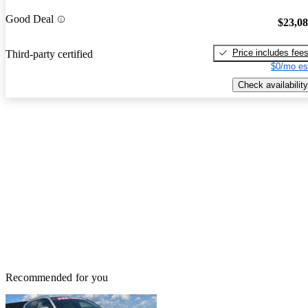
Good Deal
$23,0
Price includes fee
Third-party certified
$0/mo es
Check availability
Recommended for you