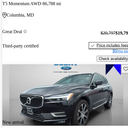
T5 Momentum AWD
86,788 mi
Columbia, MD
Great Deal
$20,797
$19,7
Price includes fee
Third-party certified
$0/mo es
Check availability
Sav
New arrival