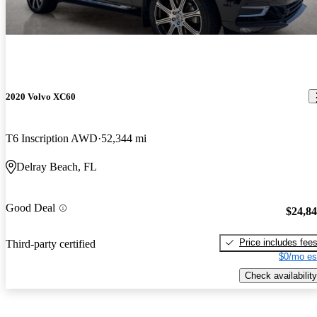
2020 Volvo XC60
T6 Inscription AWD
52,344 mi
Delray Beach, FL
Good Deal
$24,8
Price includes fee
Third-party certified
$0/mo es
Check availability