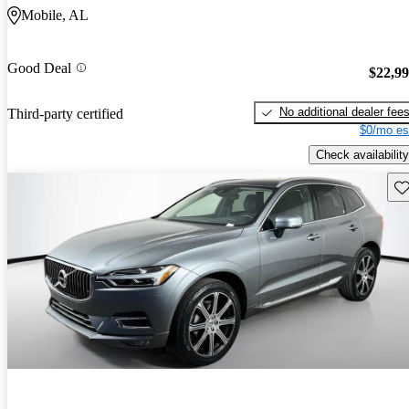
Mobile, AL
Good Deal
$22,9
No additional dealer fee
Third-party certified
$0/mo es
Check availability
Sav