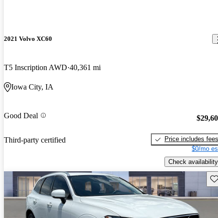
2021 Volvo XC60
T5 Inscription AWD
40,361 mi
Iowa City, IA
Good Deal
$29,6
Price includes fee
Third-party certified
$0/mo es
Check availability
Sav