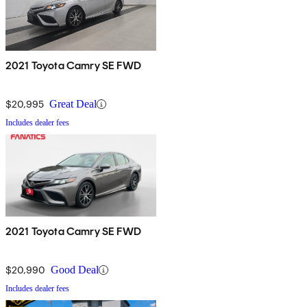
2021 Toyota Camry SE FWD
$20,995
Great Deal
Includes dealer fees
2021 Toyota Camry SE FWD
$20,990
Good Deal
Includes dealer fees