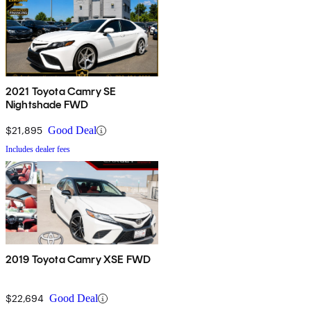
2021 Toyota Camry SE
Nightshade FWD
$21,895
Good Deal
Includes dealer fees
2019 Toyota Camry XSE FWD
$22,694
Good Deal