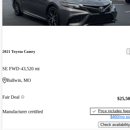
2021 Toyota Camry
SE FWD
43,520 mi
Ballwin, MO
Fair Deal
$25,5
Price includes fee
Manufacturer certified
$460/mo es
Check availability