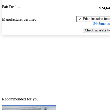
Fair Deal
$24,6
Price includes fee
Manufacturer certified
$445/mo es
Check availability
Recommended for you