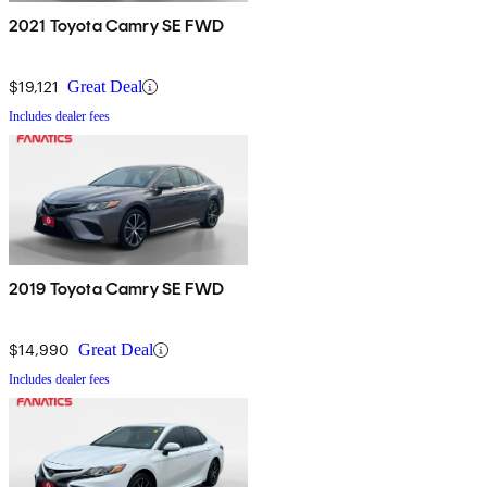
2021 Toyota Camry SE FWD
$19,121
Great Deal
Includes dealer fees
2019 Toyota Camry SE FWD
$14,990
Great Deal
Includes dealer fees