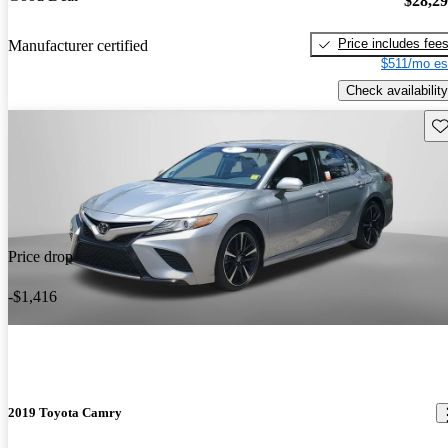
$28,2
Price includes fee
Manufacturer certified
$511/mo es
Check availability
Sav
Price drop
-$1,416
2019 Toyota Camry