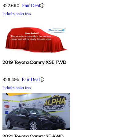
$22,690
Fair Deal
Includes dealer fees
2019 Toyota Camry XSE FWD
$26,495
Fair Deal
Includes dealer fees
2021 Toyota Camry SE AWD