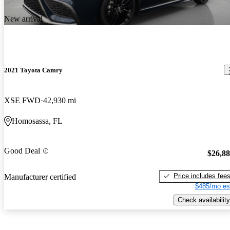
New arrival
2021 Toyota Camry
XSE FWD
42,930 mi
Homosassa, FL
Good Deal
$26,8
Price includes fee
Manufacturer certified
$485/mo es
Check availability