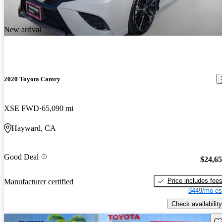
New arrival
2020 Toyota Camry
XSE FWD
65,090 mi
Hayward, CA
Good Deal
$24,6
Price includes fee
Manufacturer certified
$449/mo es
Check availability
Sav