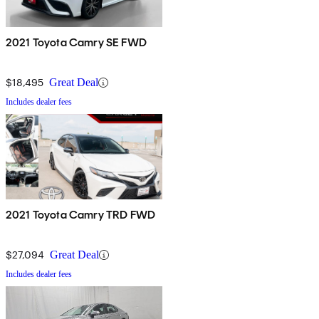
2021 Toyota Camry SE FWD
$18,495
Great Deal
Includes dealer fees
2021 Toyota Camry TRD FWD
$27,094
Great Deal
Includes dealer fees