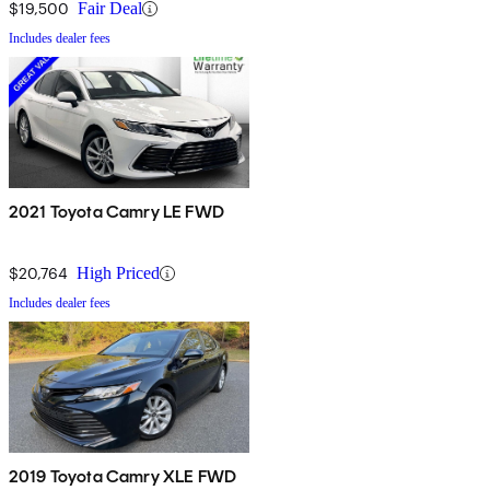
$19,500
Fair Deal
Includes dealer fees
2021 Toyota Camry LE FWD
$20,764
High Priced
Includes dealer fees
2019 Toyota Camry XLE FWD