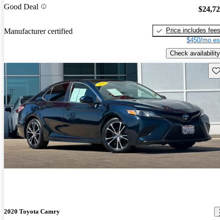
Good Deal
$24,7
Price includes fee
Manufacturer certified
$450/mo es
Check availability
Sav
2020 Toyota Camry