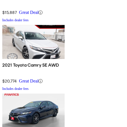
$15,887
Great Deal
Includes dealer fees
2021 Toyota Camry SE AWD
$20,774
Great Deal
Includes dealer fees