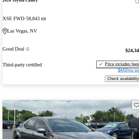
2020 Toyota Camry
XSE FWD
58,843 mi
Las Vegas, NV
Good Deal
$24,3
Price includes fee
Third-party certified
$443/mo es
Check availability
Sav