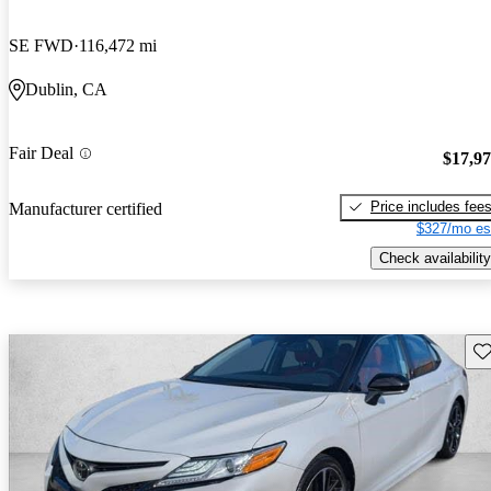
SE FWD
116,472 mi
Dublin, CA
Fair Deal
$17,9
Price includes fee
Manufacturer certified
$327/mo es
Check availability
Sav