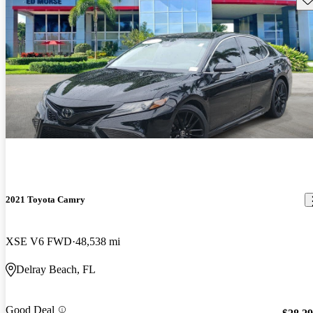
2021 Toyota Camry
XSE V6 FWD
48,538 mi
Delray Beach, FL
Good Deal