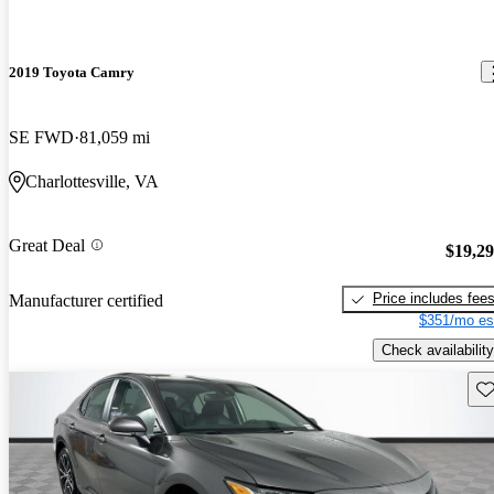
2019 Toyota Camry
SE FWD
81,059 mi
Charlottesville, VA
Great Deal
$19,2
Price includes fee
Manufacturer certified
$351/mo es
Check availability
Sav