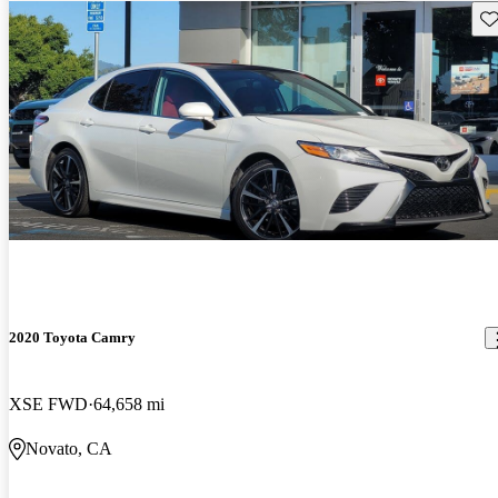
Sav
2020 Toyota Camry
XSE FWD
64,658 mi
Novato, CA