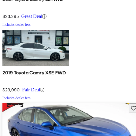
$23,295
Great Deal
Includes dealer fees
2019 Toyota Camry XSE FWD
$23,990
Fair Deal
Includes dealer fees
Sav