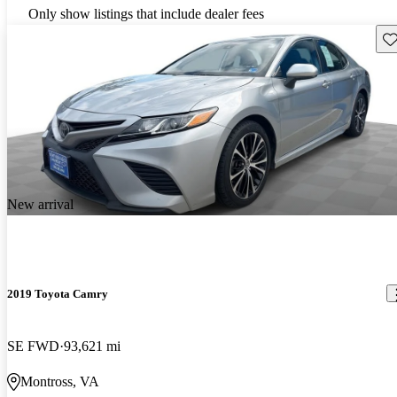
Only show listings that include dealer fees
Sav
New arrival
2019 Toyota Camry
SE FWD
93,621 mi
Montross, VA