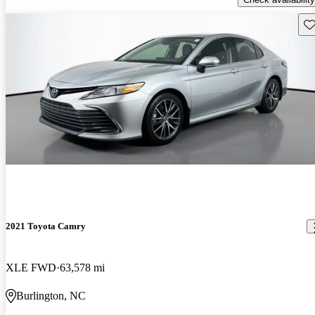
Sav
2021 Toyota Camry
XLE FWD
63,578 mi
Burlington, NC