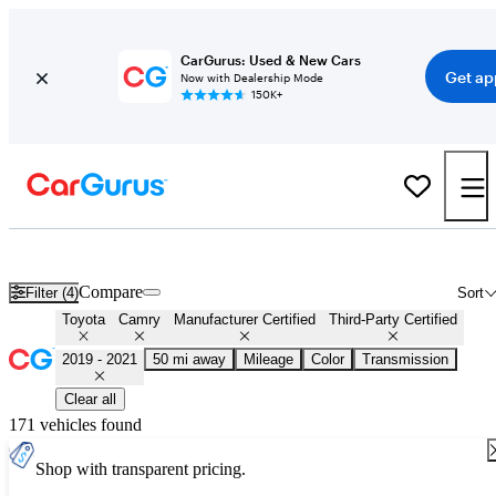
CarGurus: Used & New Cars
Get ap
Now with Dealership Mode
150K+
Certified 2020 Toyota Camry for Sale
Nationwide
Compare
Filter (4)
Sort
Toyota
Camry
Manufacturer Certified
Third-Party Certified
2019 - 2021
50 mi away
Mileage
Color
Transmission
Clear all
171 vehicles found
Shop with transparent pricing.