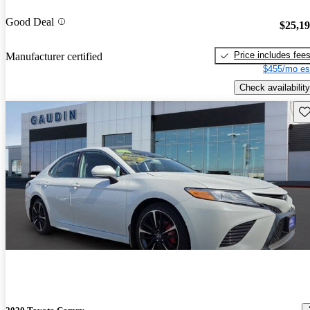
Good Deal
$25,1
Price includes fee
Manufacturer certified
$455/mo es
Check availability
Sav