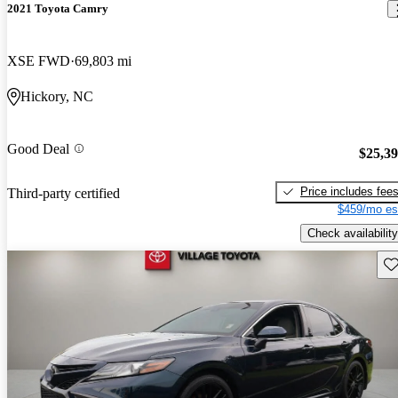
2021 Toyota Camry
XSE FWD
69,803 mi
Hickory, NC
Good Deal
$25,3
Price includes fee
Third-party certified
$459/mo es
Check availability
Sav