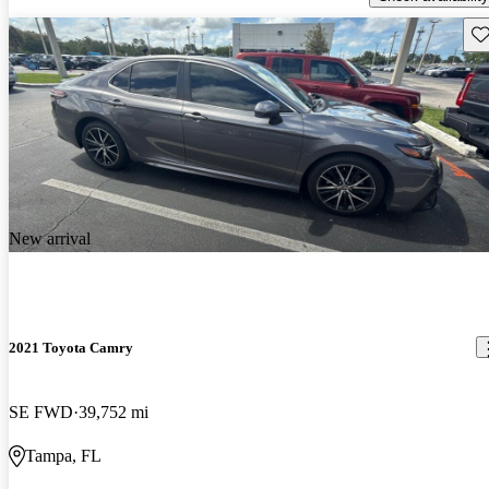
Sav
New arrival
2021 Toyota Camry
SE FWD
39,752 mi
Tampa, FL