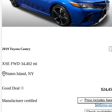
2019 Toyota Camry
XSE FWD
34,402 mi
Staten Island, NY
Good Deal
$24,4
Price includes fee
Manufacturer certified
$445/mo es
Check availability