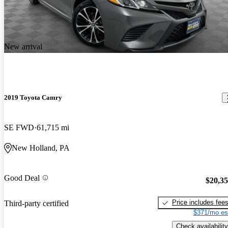
New arrival
2019 Toyota Camry
SE FWD
61,715 mi
New Holland, PA
Good Deal
$20,3
Price includes fee
Third-party certified
$371/mo es
Check availability