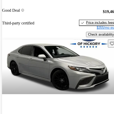
Good Deal
$19,4
Price includes fee
Third-party certified
$355/mo es
Check availability
Sav