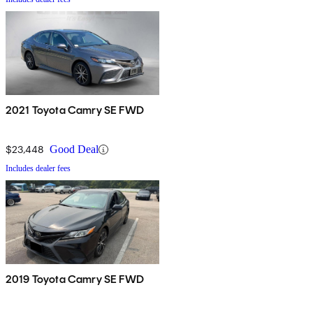
2021 Toyota Camry SE FWD
$23,448
Good Deal
Includes dealer fees
2019 Toyota Camry SE FWD