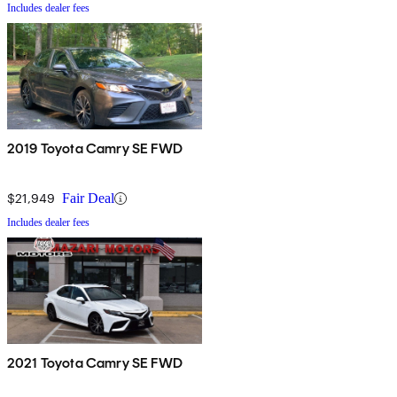
Includes dealer fees
2019 Toyota Camry SE FWD
$21,949
Fair Deal
Includes dealer fees
2021 Toyota Camry SE FWD