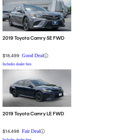
2019 Toyota Camry SE FWD
$18,499
Good Deal
Includes dealer fees
2019 Toyota Camry LE FWD
$14,498
Fair Deal
Includes dealer fees