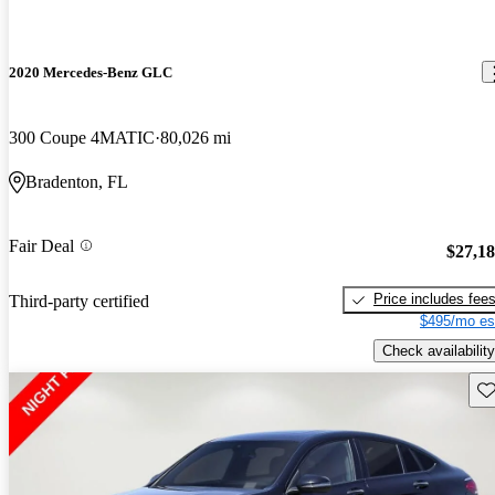
2020 Mercedes-Benz GLC
300 Coupe 4MATIC
80,026 mi
Bradenton, FL
Fair Deal
$27,1
Price includes fee
Third-party certified
$495/mo es
Check availability
Sav