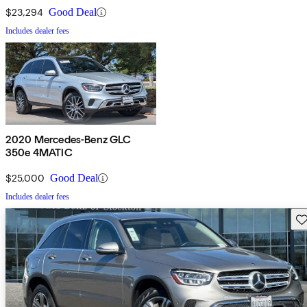
$23,294
Good Deal
Includes dealer fees
2020 Mercedes-Benz GLC
350e 4MATIC
$25,000
Good Deal
Includes dealer fees
Sav