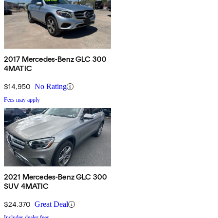
2017 Mercedes-Benz GLC 300
4MATIC
$14,950
No Rating
Fees may apply
2021 Mercedes-Benz GLC 300
SUV 4MATIC
$24,370
Great Deal
Includes dealer fees