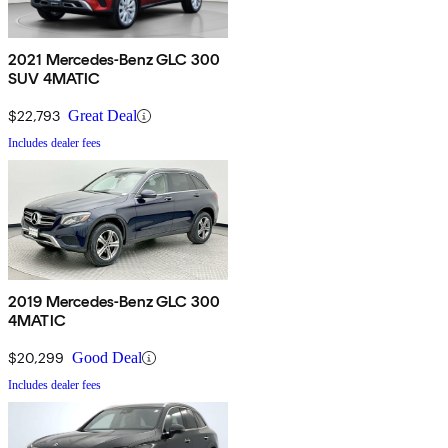
2021 Mercedes-Benz GLC 300
SUV 4MATIC
$22,793
Great Deal
Includes dealer fees
2019 Mercedes-Benz GLC 300
4MATIC
$20,299
Good Deal
Includes dealer fees