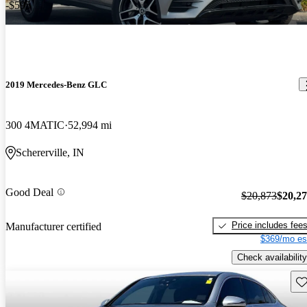
-$595
2019 Mercedes-Benz GLC
300 4MATIC
52,994 mi
Schererville, IN
Good Deal
$20,873
$20,2
Price includes fee
Manufacturer certified
$369/mo es
Check availability
Sav