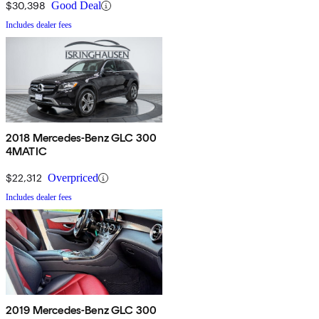
$30,398
Good Deal
Includes dealer fees
2018 Mercedes-Benz GLC 300
4MATIC
$22,312
Overpriced
Includes dealer fees
2019 Mercedes-Benz GLC 300