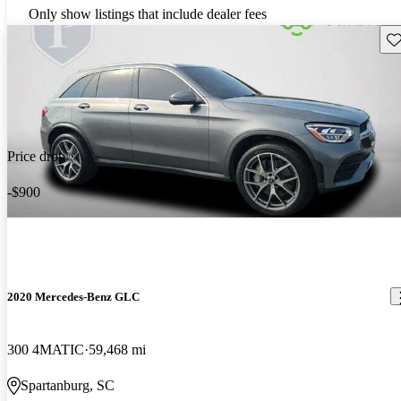
Only show listings that include dealer fees
Sav
Price drop
-$900
2020 Mercedes-Benz GLC
300 4MATIC
59,468 mi
Spartanburg, SC