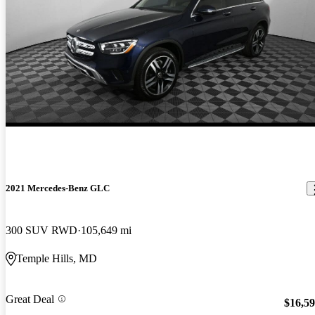
2021 Mercedes-Benz GLC
300 SUV RWD
105,649 mi
Temple Hills, MD
Great Deal
$16,5