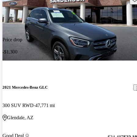
Price drop
-$1,300
2021 Mercedes-Benz GLC
300 SUV RWD
47,771 mi
Glendale, AZ
Good Deal