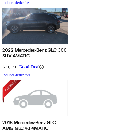
Includes dealer fees
2022 Mercedes-Benz GLC 300
SUV 4MATIC
$31,131
Good Deal
Includes dealer fees
2018 Mercedes-Benz GLC
AMG GLC 43 4MATIC