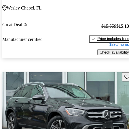
Wesley Chapel, FL
Great Deal
$15,559
$15,1
Price includes fee
Manufacturer certified
$276/mo es
Check availability
Sav