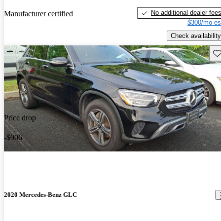
No additional dealer fee
Manufacturer certified
$300/mo es
Check availability
Sav
Price drop
-$906
2020 Mercedes-Benz GLC