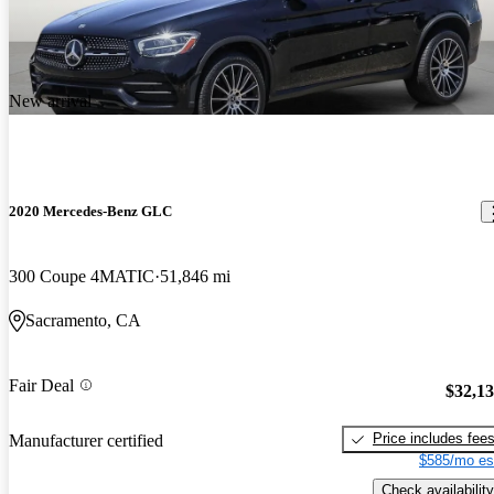
New arrival
2020 Mercedes-Benz GLC
300 Coupe 4MATIC
51,846 mi
Sacramento, CA
Fair Deal
$32,1
Price includes fee
Manufacturer certified
$585/mo es
Check availability