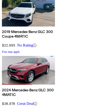
2019 Mercedes-Benz GLC 300
Coupe 4MATIC
$22,995
No Rating
Fees may apply
2024 Mercedes-Benz GLC 300
4MATIC
$38,978
Great Deal