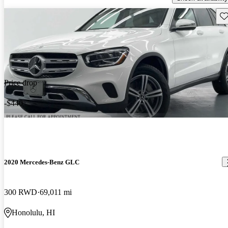
Sav
Price drop
-$440
2020 Mercedes-Benz GLC
300 RWD
69,011 mi
Honolulu, HI