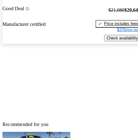
Good Deal
$21,080
$20,6
Price includes fee
Manufacturer certified
$376/mo es
Check availability
Recommended for you