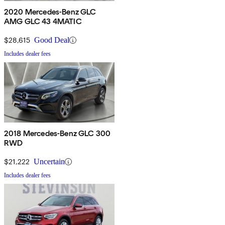
2020 Mercedes-Benz GLC
AMG GLC 43 4MATIC
$28,615
Good Deal
Includes dealer fees
2018 Mercedes-Benz GLC 300
RWD
$21,222
Uncertain
Includes dealer fees