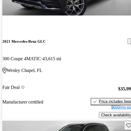
2021 Mercedes-Benz GLC
300 Coupe 4MATIC
43,615 mi
Wesley Chapel, FL
Fair Deal
$35,9
Price includes fee
Manufacturer certified
$650/mo es
Check availability
Sav