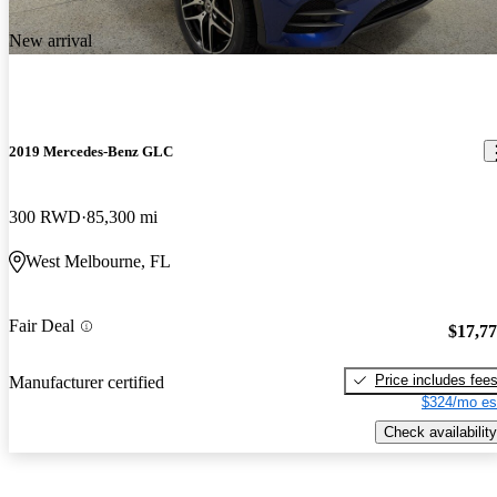
New arrival
2019 Mercedes-Benz GLC
300 RWD
85,300 mi
West Melbourne, FL
Fair Deal
$17,7
Price includes fee
Manufacturer certified
$324/mo es
Check availability