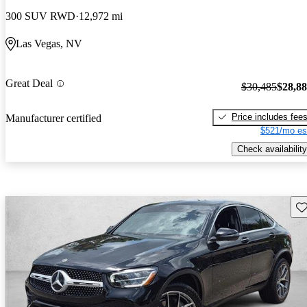
300 SUV RWD
12,972 mi
Las Vegas, NV
Great Deal
$30,485
$28,8
Price includes fee
Manufacturer certified
$521/mo es
Check availability
Sav