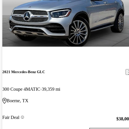
2021 Mercedes-Benz GLC
300 Coupe 4MATIC
39,359 mi
Boerne, TX
Fair Deal
$38,0