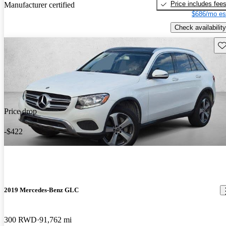
Price includes fee
Manufacturer certified
$686/mo es
Check availability
Sav
Price drop
-$422
2019 Mercedes-Benz GLC
300 RWD
91,762 mi