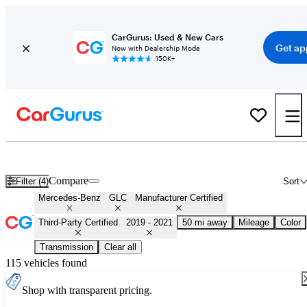
CarGurus: Used & New Cars
Get ap
Now with Dealership Mode
150K+
Certified 2020 Mercedes-Benz GLC for Sale
Nationwide
Compare
Filter (4)
Sort
Mercedes-Benz
GLC
Manufacturer Certified
Third-Party Certified
2019 - 2021
50 mi away
Mileage
Color
Transmission
Clear all
115 vehicles found
Shop with transparent pricing.