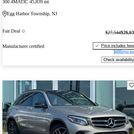
300 4MATIC
45,839 mi
Egg Harbor Township, NJ
Fair Deal
$27,544
$26,6
Price includes fee
Manufacturer certified
$485/mo es
Check availability
Sav
Price drop