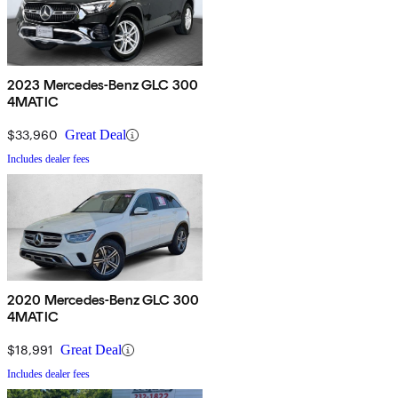
2023 Mercedes-Benz GLC 300
4MATIC
$33,960
Great Deal
Includes dealer fees
2020 Mercedes-Benz GLC 300
4MATIC
$18,991
Great Deal
Includes dealer fees