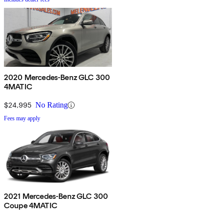
2020 Mercedes-Benz GLC 300
4MATIC
$24,995
No Rating
Fees may apply
2021 Mercedes-Benz GLC 300
Coupe 4MATIC