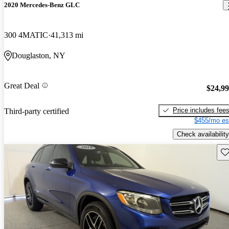
2020 Mercedes-Benz GLC
300 4MATIC
41,313 mi
Douglaston, NY
Great Deal
$24,9
Price includes fee
Third-party certified
$455/mo es
Check availability
Sav