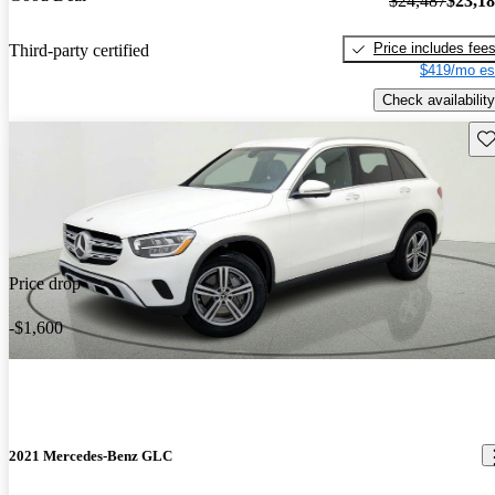
$24,487
$23,1
Price includes fee
Third-party certified
$419/mo es
Check availability
Sav
Price drop
-$1,600
2021 Mercedes-Benz GLC