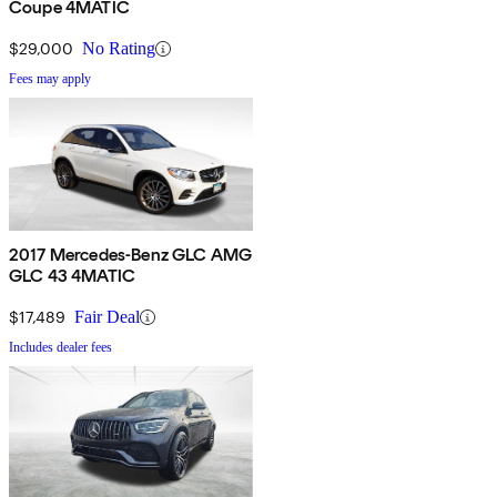
Coupe 4MATIC
$29,000
No Rating
Fees may apply
2017 Mercedes-Benz GLC AMG
GLC 43 4MATIC
$17,489
Fair Deal
Includes dealer fees