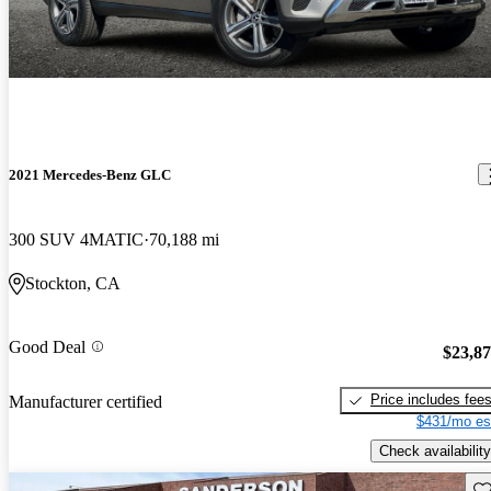
2021 Mercedes-Benz GLC
300 SUV 4MATIC
70,188 mi
Stockton, CA
Good Deal
$23,8
Price includes fee
Manufacturer certified
$431/mo es
Check availability
Sav