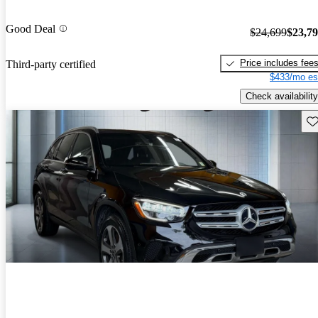
Good Deal
$24,699
$23,7
Price includes fee
Third-party certified
$433/mo es
Check availability
Sav