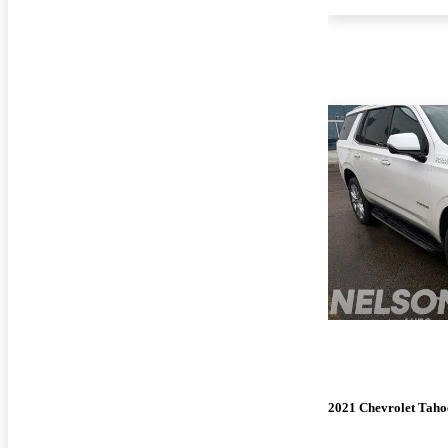
2021 Chevrolet Taho