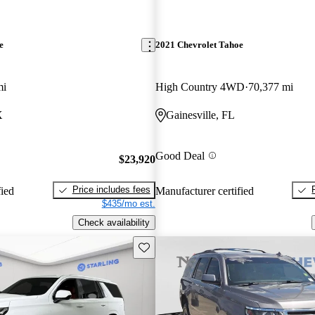
e
2021 Chevrolet Tahoe
mi
High Country 4WD
70,377 mi
X
Gainesville, FL
Good Deal
$23,920
Price includes fees
fied
Manufacturer certified
$435/mo est.
Check availability
Save this listing