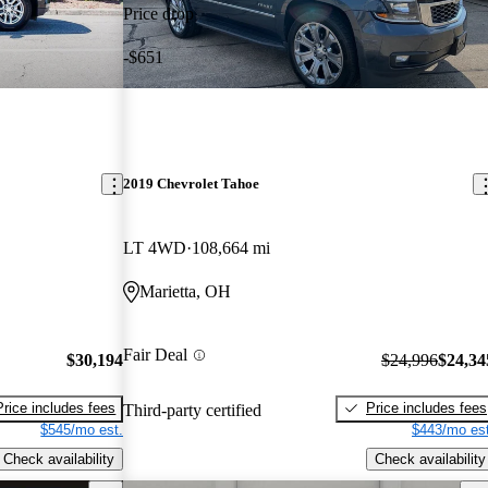
Price drop
-$651
2019 Chevrolet Tahoe
LT 4WD
108,664 mi
Marietta, OH
Fair Deal
$30,194
$24,996
$24,34
Price includes fees
Price includes fees
Third-party certified
$545/mo est.
$443/mo est
Check availability
Check availability