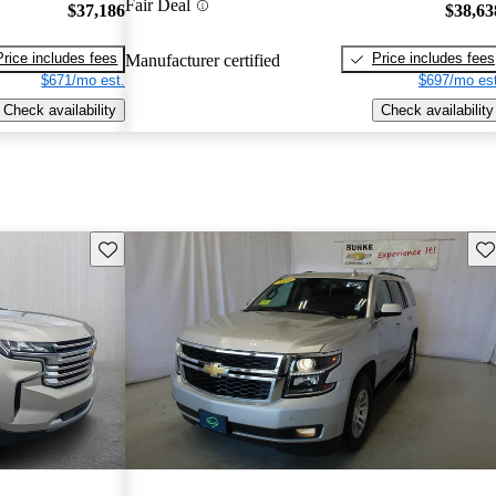
Fair Deal
$37,186
$38,63
Price includes fees
Price includes fees
Manufacturer certified
$671/mo est.
$697/mo est
Check availability
Check availability
Save this listing
Sav