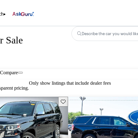
ch
Ask
Describe the car you would lik
r Sale
Compare
Only show listings that include dealer fees
parent pricing.
Save this listing