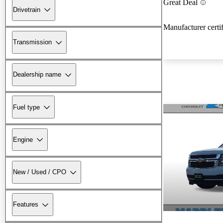
Great Deal
Drivetrain
Manufacturer certi
Transmission
Dealership name
Fuel type
Engine
New / Used / CPO
Features