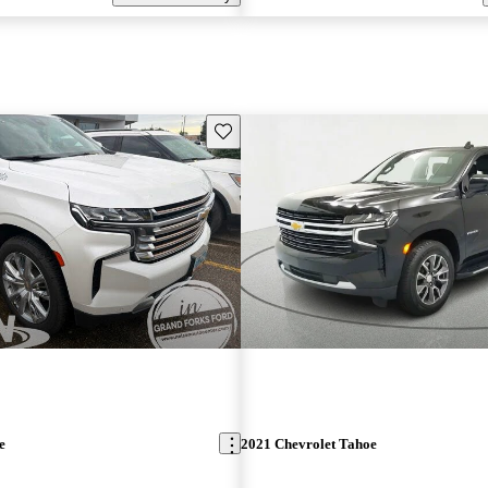
Save this listing
e
2021 Chevrolet Tahoe