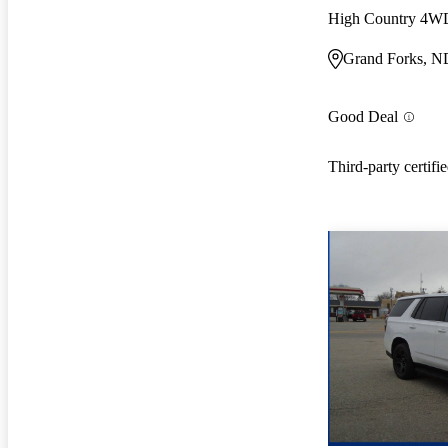
High Country 4W
Grand Forks, N
Good Deal
Third-party certifi