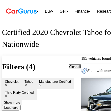
Buy
Sell
Finance
Resear
Certified 2020 Chevrolet Tahoe fo
Nationwide
195 vehicles found
Filters (4)
Clear all
Shop with trans
Chevrolet
Tahoe
Manufacturer Certified
Third-Party Certified
Show more
Used cars