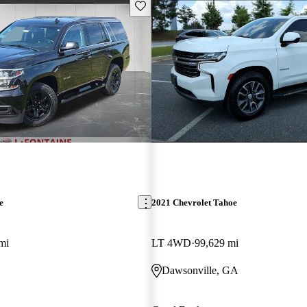
Save this listing
e
2021 Chevrolet Tahoe
mi
LT 4WD
99,629 mi
Dawsonville, GA