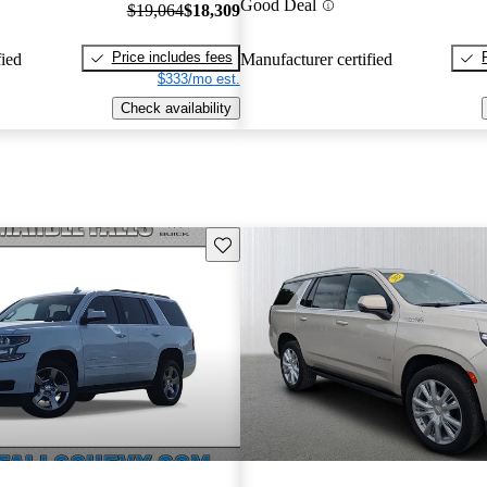
Good Deal
$19,064
$18,309
Price includes fees
fied
Manufacturer certified
$333/mo est.
Check availability
Save this listing