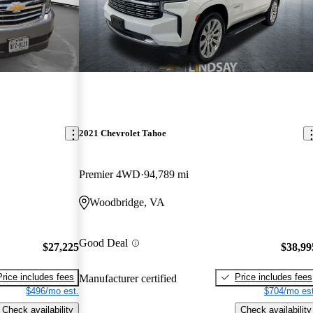
2021 Chevrolet Tahoe
Premier 4WD
94,789 mi
Woodbridge, VA
Good Deal
$27,225
$38,99
Price includes fees
Price includes fees
Manufacturer certified
$496/mo est.
$704/mo est
Check availability
Check availability