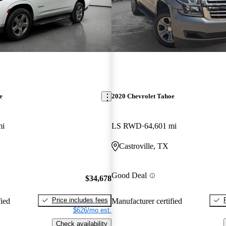
e
2020 Chevrolet Tahoe
mi
LS RWD
64,601 mi
Castroville, TX
Good Deal
$34,678
Price includes fees
fied
Manufacturer certified
$626/mo est.
Check availability