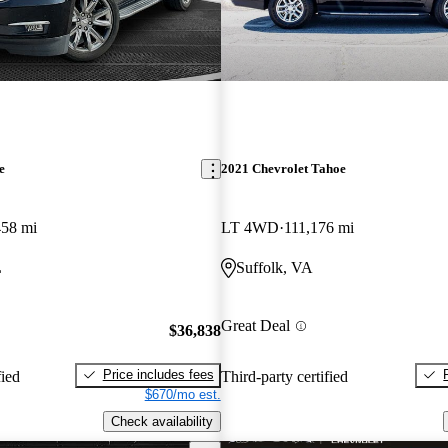
e
2021 Chevrolet Tahoe
458 mi
LT 4WD
111,176 mi
L
Suffolk, VA
Great Deal
$36,838
Price includes fees
fied
Third-party certified
$670/mo est.
Check availability