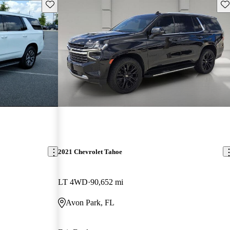
Save this listing
Sav
2021 Chevrolet Tahoe
LT 4WD
90,652 mi
Avon Park, FL