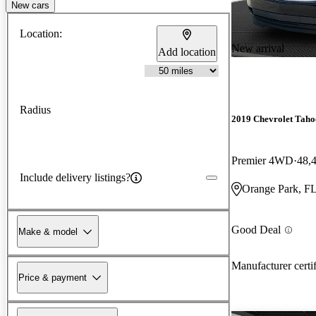
New cars
Location:
New arrival
Add location
Radius
2019 Chevrolet Taho
Premier 4WD
48,
Include delivery listings?
Orange Park, F
Good Deal
Make & model
Manufacturer certi
Price & payment