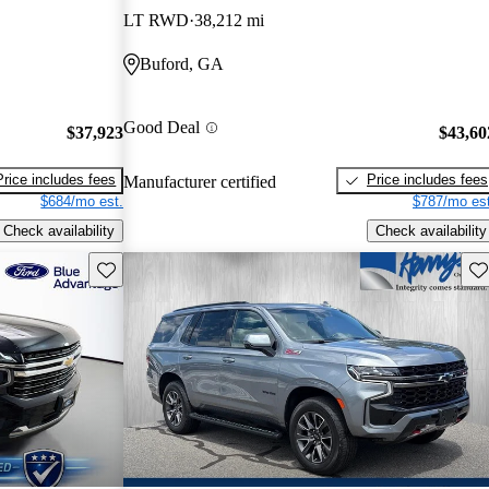
LT RWD
38,212 mi
Buford, GA
Good Deal
$37,923
$43,60
Price includes fees
Price includes fees
Manufacturer certified
$684/mo est.
$787/mo est
Check availability
Check availability
Save this listing
Sav