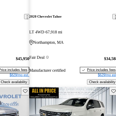
2020 Chevrolet Tahoe
LT 4WD
67,918 mi
Northampton, MA
Fair Deal
$45,950
$34,58
Price includes fees
Price includes fees
Manufacturer certified
$829/mo est.
$629/mo est
Check availability
Check availability
Save this listing
Sav