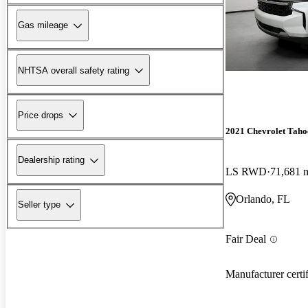
Gas mileage
NHTSA overall safety rating
Price drops
2021 Chevrolet Taho
Dealership rating
LS RWD
71,681 
Orlando, FL
Seller type
Fair Deal
Manufacturer certi