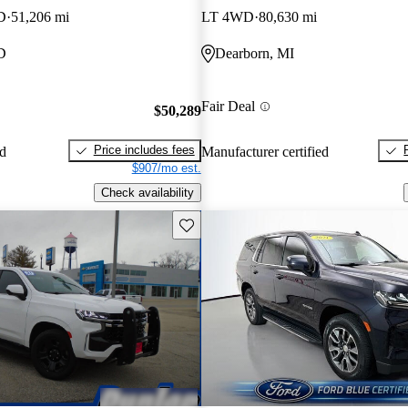
D
51,206 mi
LT 4WD
80,630 mi
D
Dearborn, MI
Fair Deal
$50,289
Price includes fees
ed
Manufacturer certified
$907/mo est.
Check availability
Save this listing