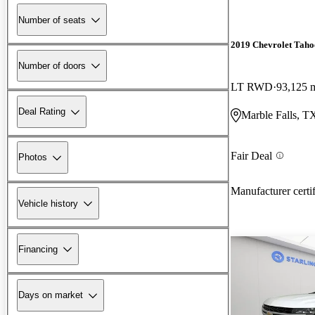
Number of seats
2019 Chevrolet Taho
Number of doors
LT RWD
93,125 
Deal Rating
Marble Falls, T
Fair Deal
Photos
Manufacturer certi
Vehicle history
Financing
Days on market