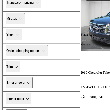
Transparent pricing
Mileage
Price drop
Years
-$755
Online shopping options
Trim
2019 Chevrolet Taho
Exterior color
LS 4WD
115,116 
Lansing, MI
Interior color