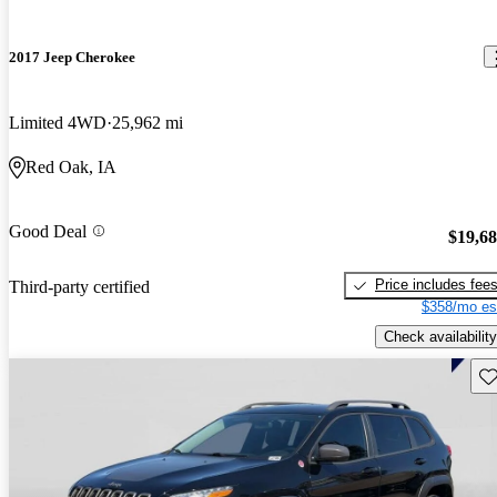
2017 Jeep Cherokee
Limited 4WD
25,962 mi
Red Oak, IA
Good Deal
$19,6
Price includes fee
Third-party certified
$358/mo es
Check availability
Sav