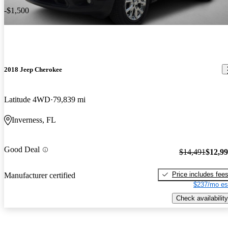
-$1,500
2018 Jeep Cherokee
Latitude 4WD
79,839 mi
Inverness, FL
Good Deal
$14,491
$12,9
Price includes fee
Manufacturer certified
$237/mo es
Check availability