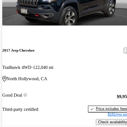
2017 Jeep Cherokee
Trailhawk 4WD
122,040 mi
North Hollywood, CA
Good Deal
$9,9
Price includes fee
Third-party certified
$181/mo es
Check availability