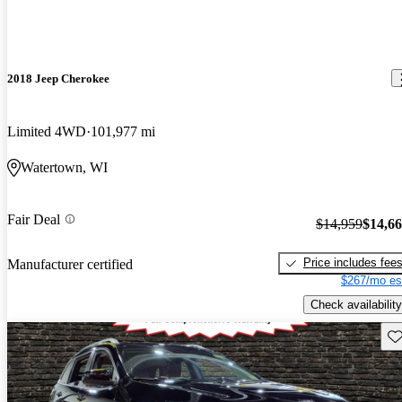
2018 Jeep Cherokee
Limited 4WD
101,977 mi
Watertown, WI
Fair Deal
$14,959
$14,6
Price includes fee
Manufacturer certified
$267/mo es
Check availability
Sav