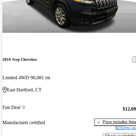
2016 Jeep Cherokee
Limited 4WD
96,081 mi
East Hartford, CT
Fair Deal
$12,6
Price includes fee
Manufacturer certified
$231/mo es