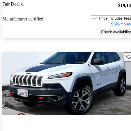
Fair Deal
$19,1
Price includes fee
Manufacturer certified
$349/mo es
Check availability
Sav
Price drop
-$500