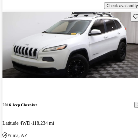
Check availability
Sav
2016 Jeep Cherokee
Latitude 4WD
118,234 mi
Yuma, AZ