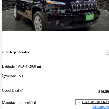
2017 Jeep Cherokee
Latitude 4WD
47,960 mi
Verona, NJ
Good Deal
$16,5
Price includes fee
Manufacturer certified
$302/mo es