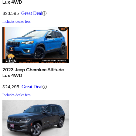
Lux 4WD
$23,595
Great Deal
Includes dealer fees
2023 Jeep Cherokee Altitude
Lux 4WD
$24,295
Great Deal
Includes dealer fees