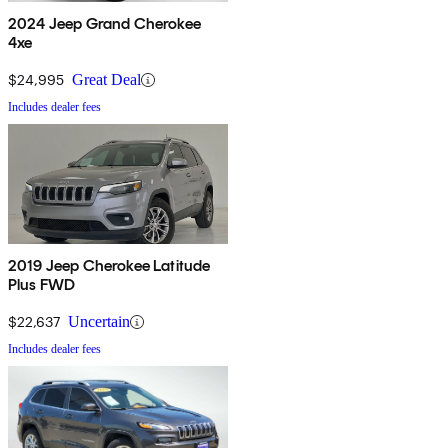
2024 Jeep Grand Cherokee
4xe
$24,995
Great Deal
Includes dealer fees
2019 Jeep Cherokee Latitude
Plus FWD
$22,637
Uncertain
Includes dealer fees