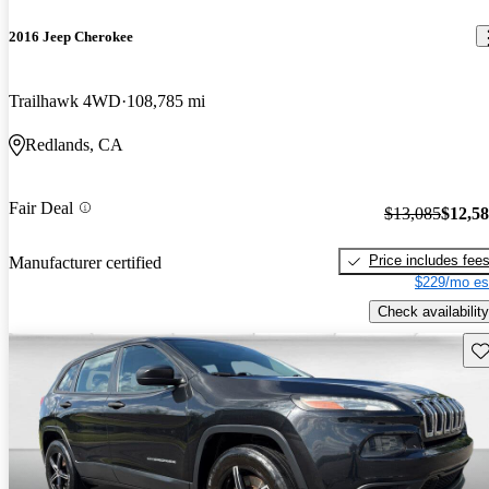
2016 Jeep Cherokee
Trailhawk 4WD
108,785 mi
Redlands, CA
Fair Deal
$13,085
$12,5
Price includes fee
Manufacturer certified
$229/mo es
Check availability
Sav