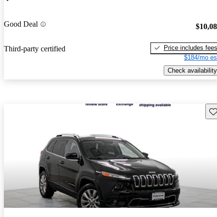
Good Deal
$10,0
Price includes fee
Third-party certified
$184/mo es
Check availability
Sav