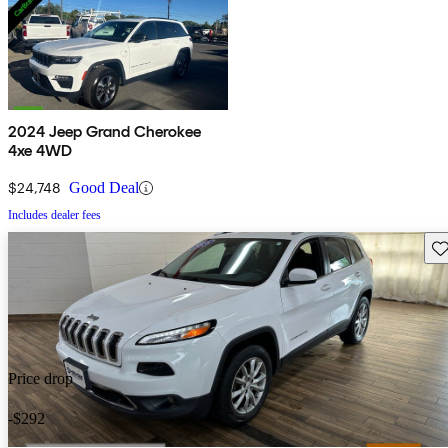
2024 Jeep Grand Cherokee
4xe 4WD
$24,748
Good Deal
Includes dealer fees
Sav
Price drop
-$292