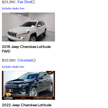
$23,390
Fair Deal
Includes dealer fees
2018 Jeep Cherokee Latitude
FWD
$20,580
Uncertain
Includes dealer fees
2022 Jeep Cherokee Latitude