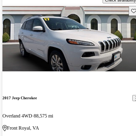
Check availability
Sav
2017 Jeep Cherokee
Overland 4WD
88,575 mi
Front Royal, VA