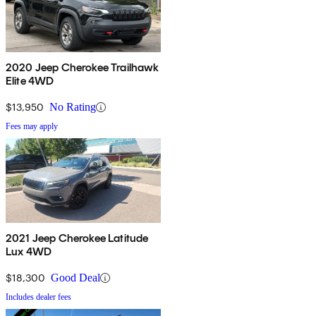
2020 Jeep Cherokee Trailhawk
Elite 4WD
$13,950
No Rating
Fees may apply
2021 Jeep Cherokee Latitude
Lux 4WD
$18,300
Good Deal
Includes dealer fees