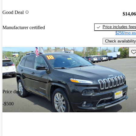
Good Deal
$14,0
Price includes fee
Manufacturer certified
$256/mo es
Check availability
Sav
Price drop
-$500