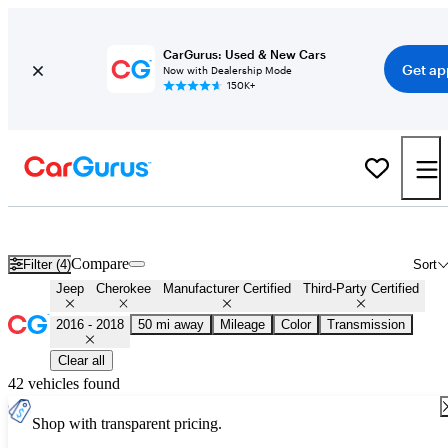
CarGurus: Used & New Cars
Get ap
Now with Dealership Mode
150K+
Certified 2017 Jeep Cherokee for Sale
Nationwide
Compare
Filter (4)
Sort
Jeep
Cherokee
Manufacturer Certified
Third-Party Certified
2016 - 2018
50 mi away
Mileage
Color
Transmission
Clear all
42 vehicles found
Shop with transparent pricing.