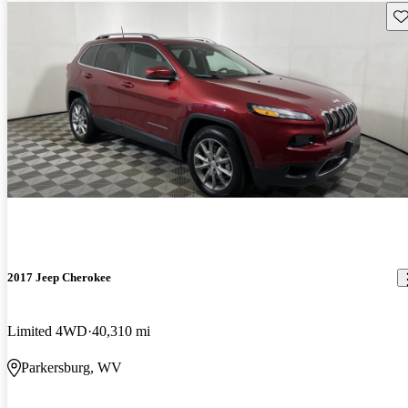
Sav
2017 Jeep Cherokee
Limited 4WD
40,310 mi
Parkersburg, WV