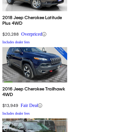
2018 Jeep Cherokee Latitude
Plus 4WD
$20,288
Overpriced
Includes dealer fees
2016 Jeep Cherokee Trailhawk
4WD
$13,949
Fair Deal
Includes dealer fees