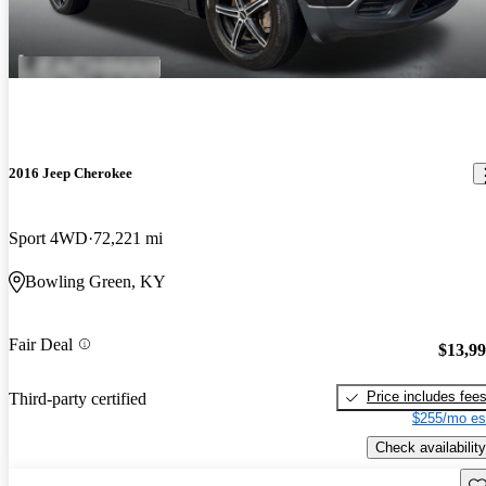
2016 Jeep Cherokee
Sport 4WD
72,221 mi
Bowling Green, KY
Fair Deal
$13,9
Price includes fee
Third-party certified
$255/mo es
Check availability
Sav