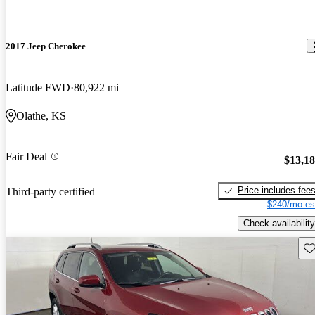
2017 Jeep Cherokee
Latitude FWD
80,922 mi
Olathe, KS
Fair Deal
$13,1
Price includes fee
Third-party certified
$240/mo es
Check availability
Sav