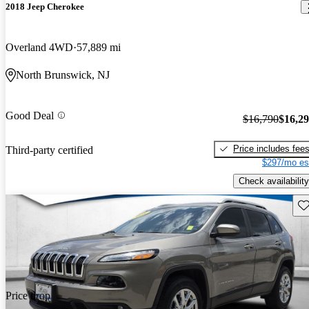
2018 Jeep Cherokee
Overland 4WD
57,889 mi
North Brunswick, NJ
Good Deal
$16,790
$16,2
Price includes fee
Third-party certified
$297/mo es
Check availability
Sav
Price drop