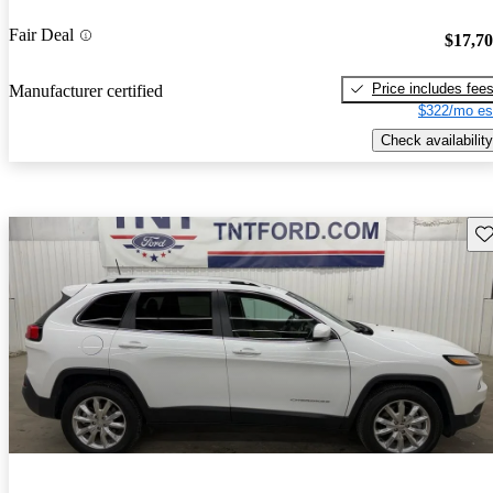
Fair Deal
$17,7
Price includes fee
Manufacturer certified
$322/mo es
Check availability
Sav