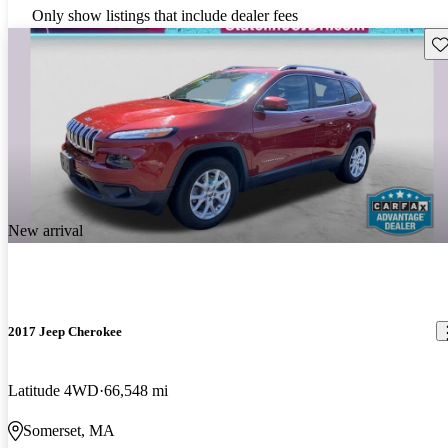
Only show listings that include dealer fees
Sav
New arrival
2017 Jeep Cherokee
Latitude 4WD
66,548 mi
Somerset, MA