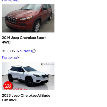
2014 Jeep Cherokee Sport
4WD
$16,895
No Rating
Fees may apply
2023 Jeep Cherokee Altitude
Lux 4WD