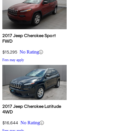
2017 Jeep Cherokee Sport
FWD
$15,295
No Rating
Fees may apply
2017 Jeep Cherokee Latitude
4WD
$16,644
No Rating
Fees may apply