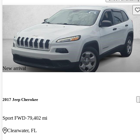
Sav
New arrival
2017 Jeep Cherokee
Sport FWD
79,402 mi
Clearwater, FL