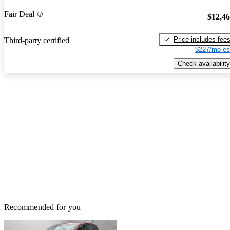
Fair Deal
$12,4
Price includes fee
Third-party certified
$227/mo es
Check availability
Recommended for you