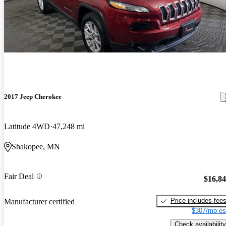
2017 Jeep Cherokee
Latitude 4WD
47,248 mi
Shakopee, MN
Fair Deal
$16,8
Price includes fee
Manufacturer certified
$307/mo es
Check availability