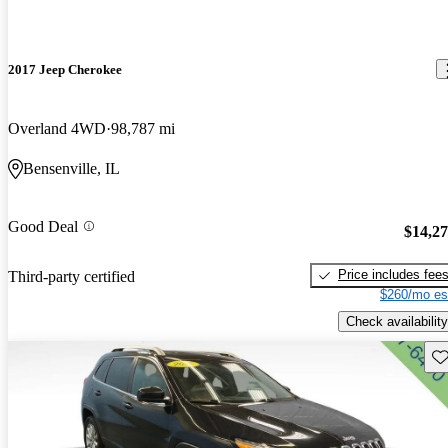
2017 Jeep Cherokee
Overland 4WD
98,787 mi
Bensenville, IL
Good Deal
$14,2
Price includes fee
Third-party certified
$260/mo es
Check availability
Sav