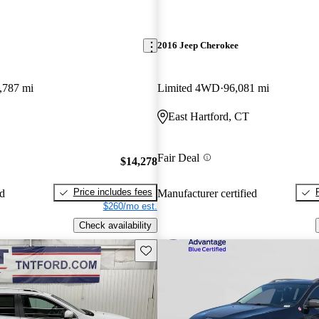
2016 Jeep Cherokee
,787 mi
Limited 4WD
96,081 mi
East Hartford, CT
Fair Deal
$14,278
Price includes fees
ed
Manufacturer certified
$260/mo est.
Check availability
Save this listing