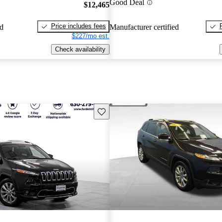
Good Deal
$12,465
Price includes fees
ed
Manufacturer certified
$227/mo est.
Check availability
Save this listing