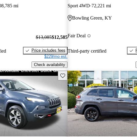
08,785 mi
Sport 4WD
72,221 mi
Bowling Green, KY
Fair Deal
$13,085
$12,585
Price includes fees
fied
Third-party certified
$229/mo est.
Check availability
Save this listing