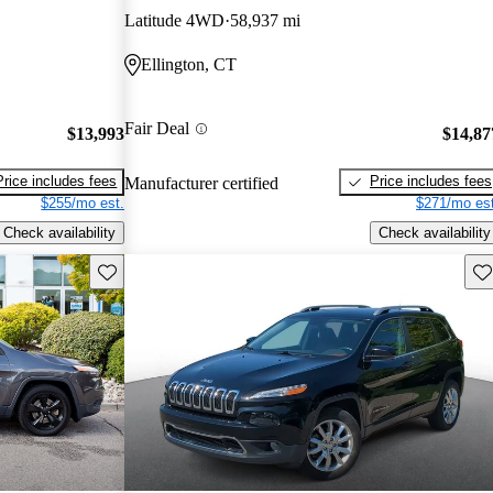
Latitude 4WD
58,937 mi
Ellington, CT
Fair Deal
$13,993
$14,87
Price includes fees
Price includes fees
Manufacturer certified
$255/mo est.
$271/mo est
Check availability
Check availability
Save this listing
Sav