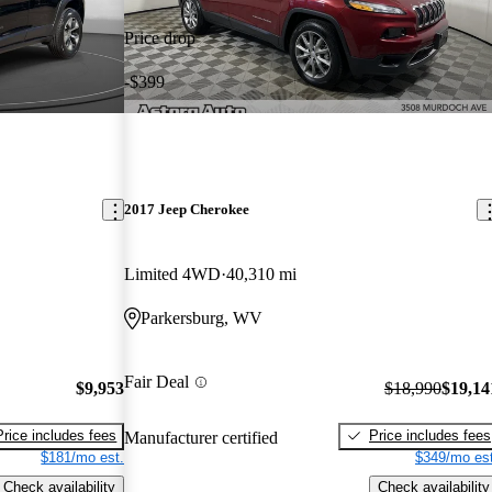
Price drop
-$399
2017 Jeep Cherokee
Limited 4WD
40,310 mi
Parkersburg, WV
Fair Deal
$9,953
$18,990
$19,14
Price includes fees
Price includes fees
Manufacturer certified
$181/mo est.
$349/mo est
Check availability
Check availability