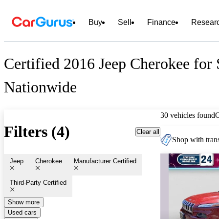
Buy
Sell
Finance
Resear
Certified 2016 Jeep Cherokee for 
Nationwide
30 vehicles found
Filters (4)
Clear all
Shop with trans
Jeep
Cherokee
Manufacturer Certified
Third-Party Certified
Show more
Used cars