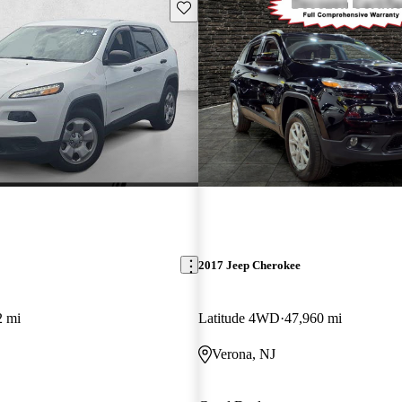
Save this listing
2017 Jeep Cherokee
2 mi
Latitude 4WD
47,960 mi
Verona, NJ