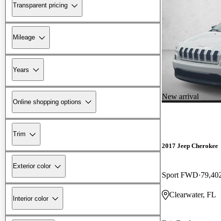
Transparent pricing
Mileage
Years
New arrival
Online shopping options
Trim
2017 Jeep Cherokee
Exterior color
Sport FWD
79,40
Clearwater, FL
Interior color