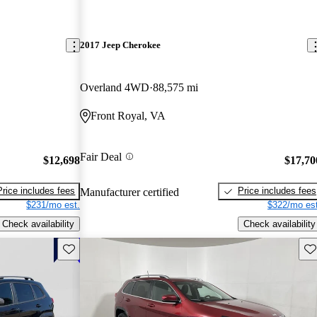
2017 Jeep Cherokee
Overland 4WD
88,575 mi
Front Royal, VA
Fair Deal
$12,698
$17,70
Price includes fees
Price includes fees
Manufacturer certified
$231/mo est.
$322/mo est
Check availability
Check availability
Save this listing
Sav