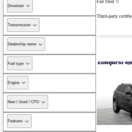
Fair Deal
Drivetrain
Third-party certifi
Transmission
Dealership name
Fuel type
Engine
New / Used / CPO
Features