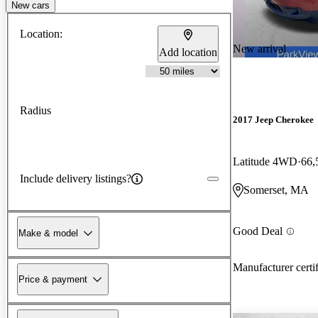
New cars
Location:
New arrival
Add location
Radius
2017 Jeep Cherokee
Latitude 4WD
66,
Include delivery listings?
Somerset, MA
Good Deal
Make & model
Manufacturer certi
Price & payment