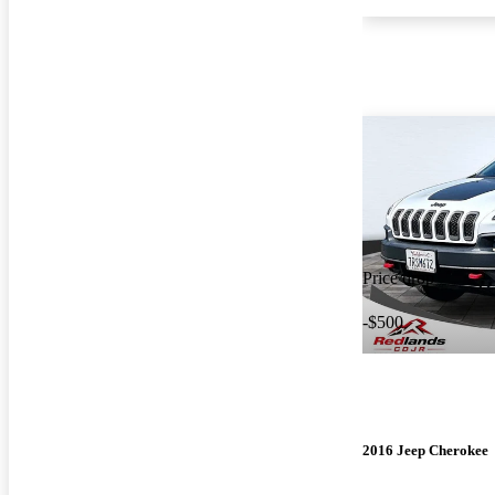
Price drop
-$500
2016 Jeep Cherokee