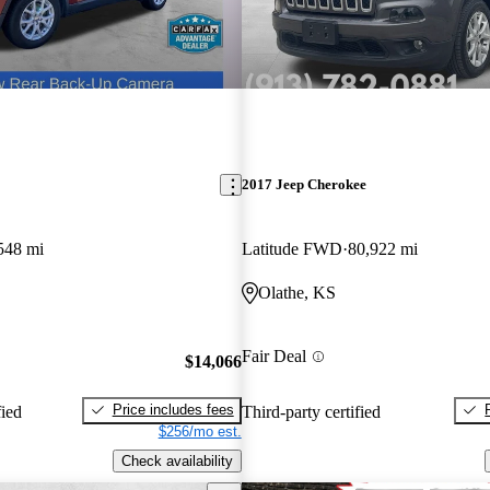
2017 Jeep Cherokee
548 mi
Latitude FWD
80,922 mi
Olathe, KS
Fair Deal
$14,066
Price includes fees
fied
Third-party certified
$256/mo est.
Check availability