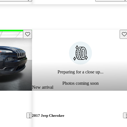
Save this listing
Sav
Preparing for a close up...
Photos coming soon
New arrival
2017 Jeep Cherokee