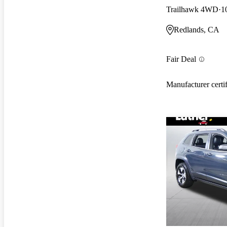
Trailhawk 4WD
1
Redlands, CA
Fair Deal
Manufacturer certi