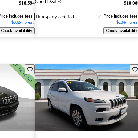
Good Deal
$16,594
$10,08
Price includes fees
Price includes fees
Third-party certified
$302/mo est.
$184/mo est
Check availability
Check availability
Save this listing
Sav