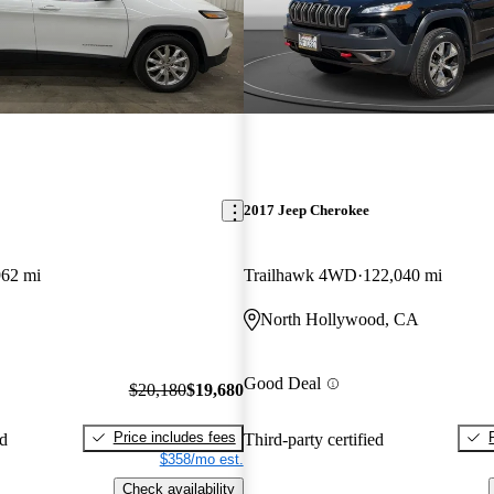
2017 Jeep Cherokee
962 mi
Trailhawk 4WD
122,040 mi
North Hollywood, CA
Good Deal
$20,180
$19,680
Price includes fees
ed
Third-party certified
$358/mo est.
Check availability