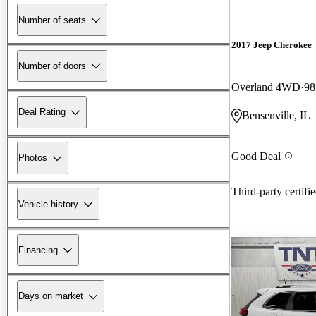
Number of seats
2017 Jeep Cherokee
Number of doors
Overland 4WD
98
Deal Rating
Bensenville, IL
Good Deal
Photos
Third-party certifi
Vehicle history
Financing
Days on market