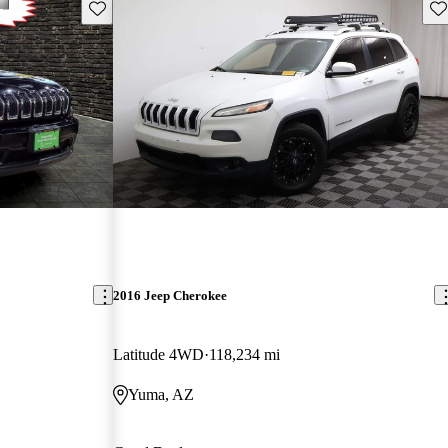
Save this listing
Sav
2016 Jeep Cherokee
Latitude 4WD
118,234 mi
Yuma, AZ