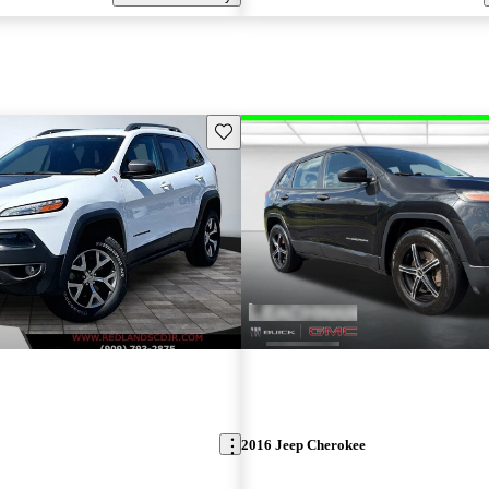
Save this listing
2016 Jeep Cherokee