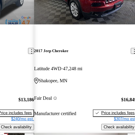
2017 Jeep Cherokee
Latitude 4WD
47,248 mi
Shakopee, MN
Fair Deal
$13,186
$16,84
Price includes fees
Price includes fees
Manufacturer certified
$240/mo est.
$307/mo est
Check availability
Check availability