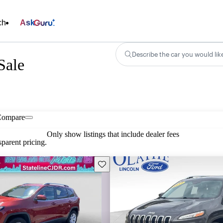
ch
Ask
Describe the car you would lik
Sale
Compare
Only show listings that include dealer fees
parent pricing.
Save this listing