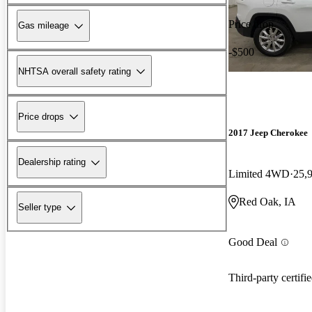
Price drop
Gas mileage
-$500
NHTSA overall safety rating
Price drops
2017 Jeep Cherokee
Dealership rating
Limited 4WD
25,
Red Oak, IA
Seller type
Good Deal
Third-party certifi