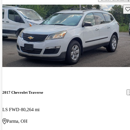
Sav
2017 Chevrolet Traverse
LS FWD
80,264 mi
Parma, OH