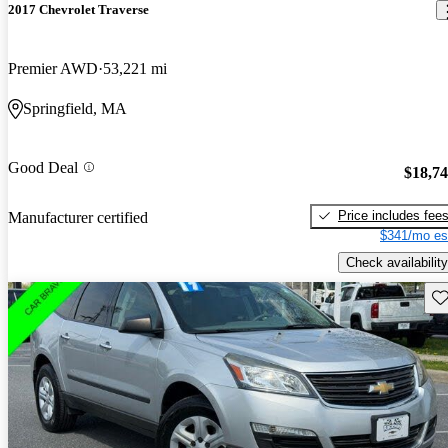
2017 Chevrolet Traverse
Premier AWD
53,221 mi
Springfield, MA
Good Deal
$18,7
Price includes fee
Manufacturer certified
$341/mo es
Check availability
Sav