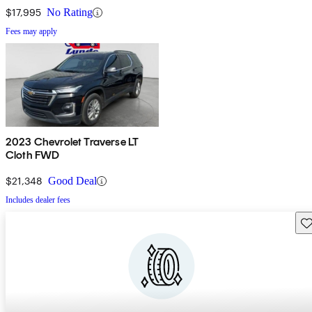
$17,995
No Rating
Fees may apply
2023 Chevrolet Traverse LT
Cloth FWD
$21,348
Good Deal
Includes dealer fees
Sav