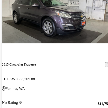
2015 Chevrolet Traverse
1LT AWD
83,505 mi
Yakima, WA
No Rating
$11,7