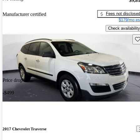
$9,8
Fees not disclose
Manufacturer certified
$179/mo es
Check availability
Sav
Price drop
-$499
2017 Chevrolet Traverse