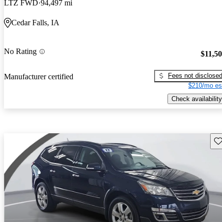
LTZ FWD
94,497 mi
Cedar Falls, IA
No Rating
$11,5
Fees not disclose
Manufacturer certified
$210/mo es
Check availability
Sav