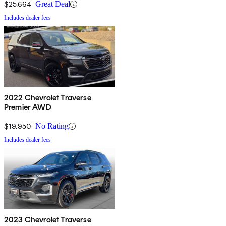
$25,664
Great Deal
Includes dealer fees
2022 Chevrolet Traverse
Premier AWD
$19,950
No Rating
Includes dealer fees
2023 Chevrolet Traverse