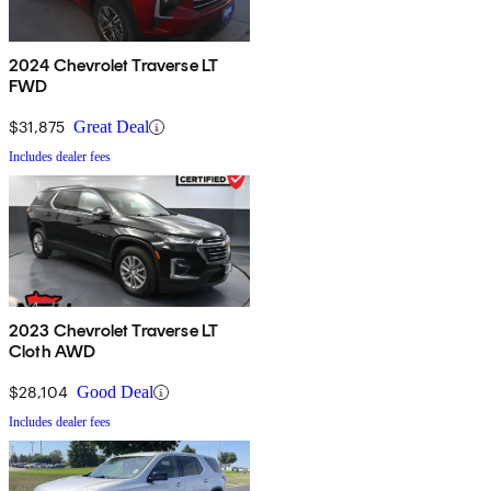
2024 Chevrolet Traverse LT
FWD
$31,875
Great Deal
Includes dealer fees
2023 Chevrolet Traverse LT
Cloth AWD
$28,104
Good Deal
Includes dealer fees