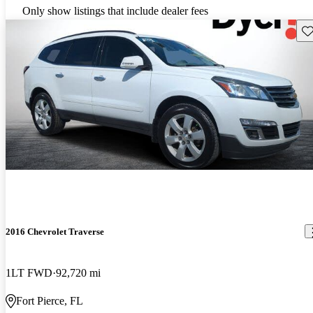
Only show listings that include dealer fees
Sav
2016 Chevrolet Traverse
1LT FWD
92,720 mi
Fort Pierce, FL