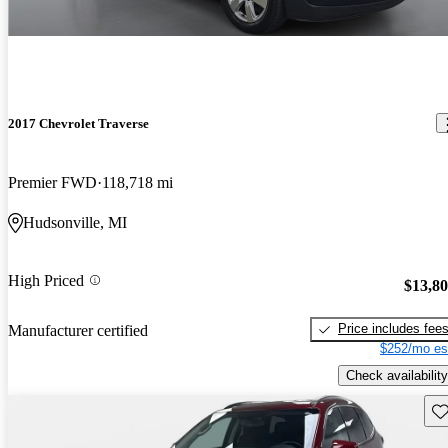
2017 Chevrolet Traverse
Premier FWD
118,718 mi
Hudsonville, MI
High Priced
$13,8
Price includes fee
Manufacturer certified
$252/mo es
Check availability
Sav