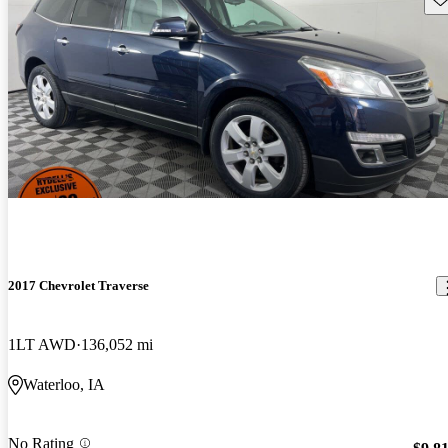
2017 Chevrolet Traverse
1LT AWD
136,052 mi
Waterloo, IA
No Rating