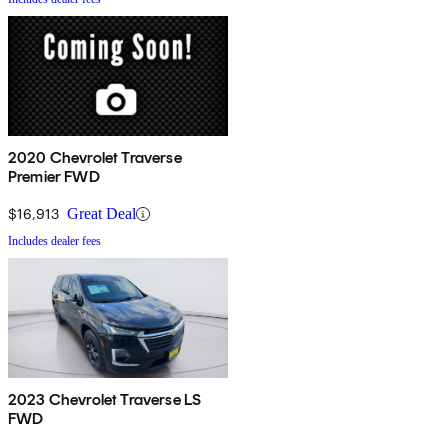
2020 Chevrolet Traverse
Premier FWD
$16,913
Great Deal
Includes dealer fees
2023 Chevrolet Traverse LS
FWD