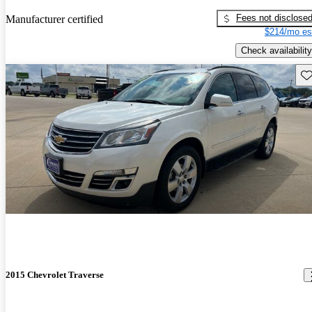
Fees not disclose
Manufacturer certified
$214/mo es
Check availability
Sav
2015 Chevrolet Traverse