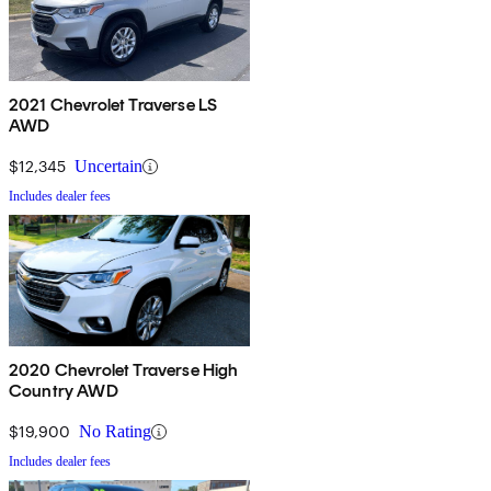
2021 Chevrolet Traverse LS
AWD
$12,345
Uncertain
Includes dealer fees
2020 Chevrolet Traverse High
Country AWD
$19,900
No Rating
Includes dealer fees