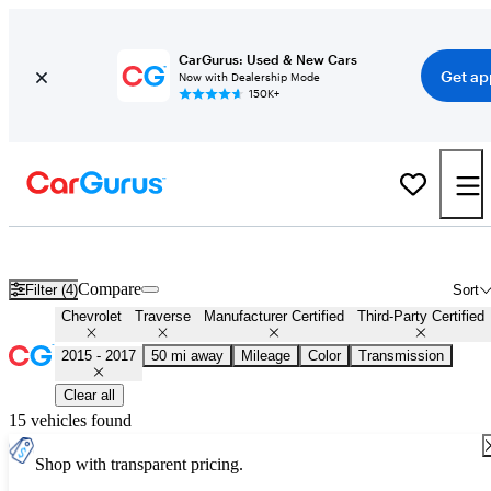
CarGurus: Used & New Cars
Get ap
Now with Dealership Mode
150K+
Certified 2016 Chevrolet Traverse for Sale
Nationwide
Compare
Filter (4)
Sort
Chevrolet
Traverse
Manufacturer Certified
Third-Party Certified
2015 - 2017
50 mi away
Mileage
Color
Transmission
Clear all
15 vehicles found
Shop with transparent pricing.