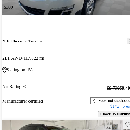
-$300
2015 Chevrolet Traverse
2LT AWD
117,822 mi
Slatington, PA
No Rating
$9,799
$9,4
Fees not disclose
Manufacturer certified
$173/mo es
Check availability
Sav