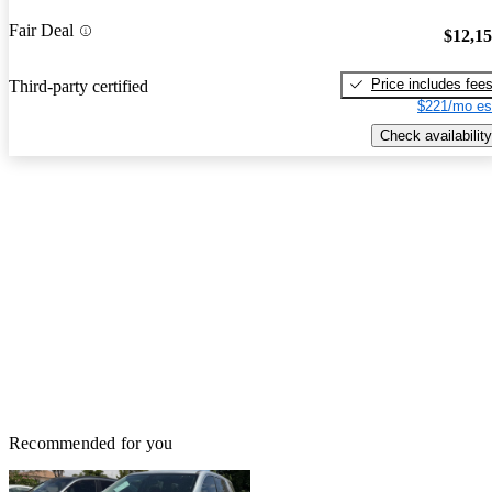
Fair Deal
$12,1
Price includes fee
Third-party certified
$221/mo es
Check availability
Recommended for you