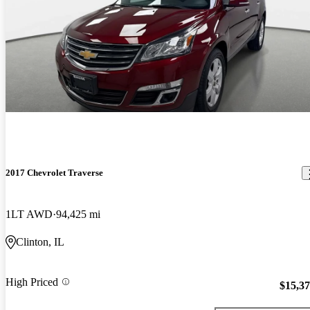
2017 Chevrolet Traverse
1LT AWD
94,425 mi
Clinton, IL
High Priced
$15,3