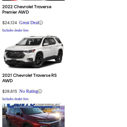
2022 Chevrolet Traverse
Premier AWD
$24,124
Great Deal
Includes dealer fees
2021 Chevrolet Traverse RS
AWD
$28,615
No Rating
Includes dealer fees