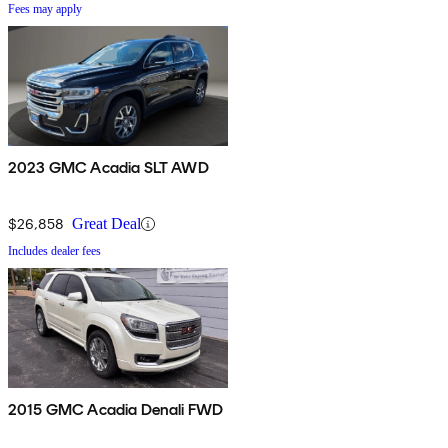
Fees may apply
2023 GMC Acadia SLT AWD
$26,858
Great Deal
Includes dealer fees
2015 GMC Acadia Denali FWD