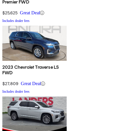
Premier FWD
$25,625
Great Deal
Includes dealer fees
2023 Chevrolet Traverse LS
FWD
$27,809
Great Deal
Includes dealer fees