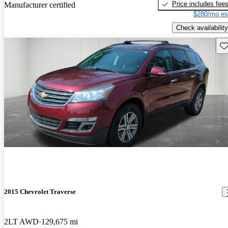
Price includes fee
Manufacturer certified
$280/mo es
Check availability
Sav
2015 Chevrolet Traverse
2LT AWD
129,675 mi