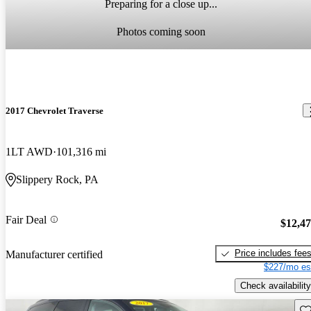
Preparing for a close up...
Photos coming soon
2017 Chevrolet Traverse
1LT AWD
101,316 mi
Slippery Rock, PA
Fair Deal
$12,4
Price includes fee
Manufacturer certified
$227/mo es
Check availability
Sav