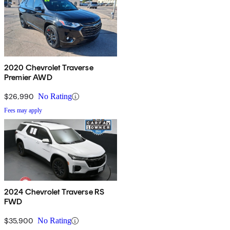
2020 Chevrolet Traverse
Premier AWD
$26,990
No Rating
Fees may apply
2024 Chevrolet Traverse RS
FWD
$35,900
No Rating