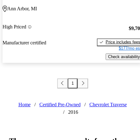
Ann Arbor, MI
High Priced
$9,7
Price includes fee
Manufacturer certified
$177/mo es
Check availability
1
Home
/
Certified Pre-Owned
/
Chevrolet Traverse
/
2016