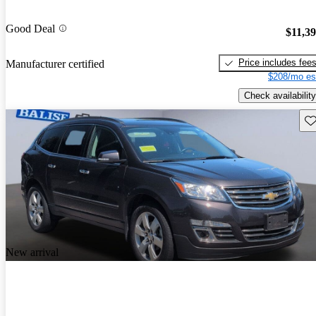
Good Deal
$11,3
Price includes fee
Manufacturer certified
$208/mo es
Check availability
Sav
New arrival