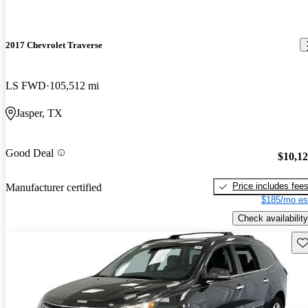
2017 Chevrolet Traverse
LS FWD
105,512 mi
Jasper, TX
Good Deal
$10,1
Price includes fee
Manufacturer certified
$185/mo es
Check availability
Sav