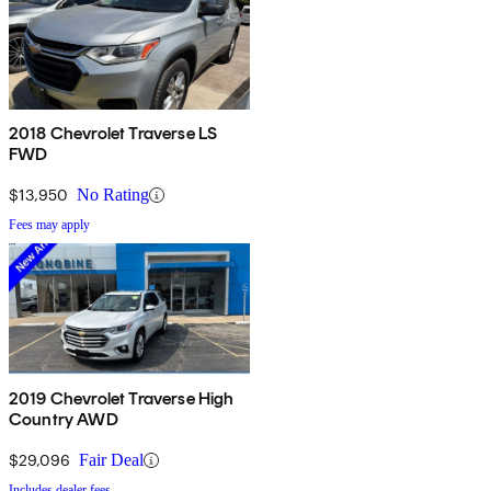
2018 Chevrolet Traverse LS
FWD
$13,950
No Rating
Fees may apply
2019 Chevrolet Traverse High
Country AWD
$29,096
Fair Deal
Includes dealer fees