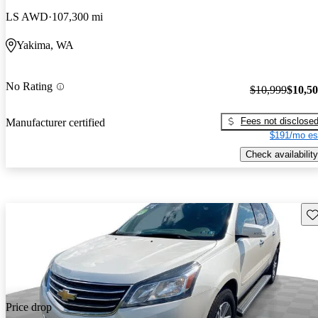
LS AWD
107,300 mi
Yakima, WA
No Rating
$10,999
$10,5
Fees not disclose
Manufacturer certified
$191/mo es
Check availability
Sav
Price drop