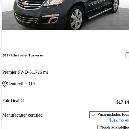
2017 Chevrolet Traverse
Premier FWD
61,726 mi
Centerville, OH
Fair Deal
$17,1
Price includes fee
Manufacturer certified
$312/mo es
Check availability