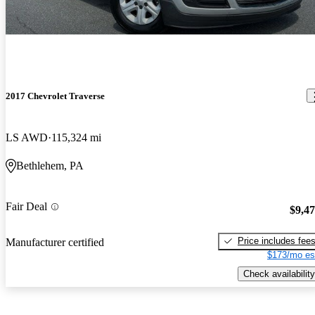
2017 Chevrolet Traverse
LS AWD
115,324 mi
Bethlehem, PA
Fair Deal
$9,4
Price includes fee
Manufacturer certified
$173/mo es
Check availability